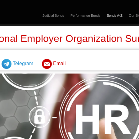
Judicial Bonds
Performance Bonds
Bonds A-Z
Our Bl
onal Employer Organization Su
Telegram
Email