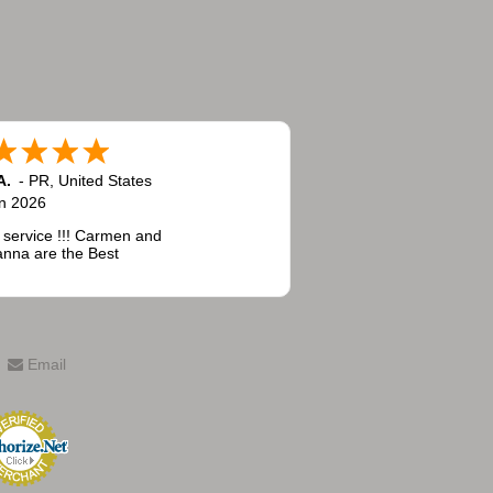
A.
-
PR
,
United States
n 2026
 service !!! Carmen and
nna are the Best
Email