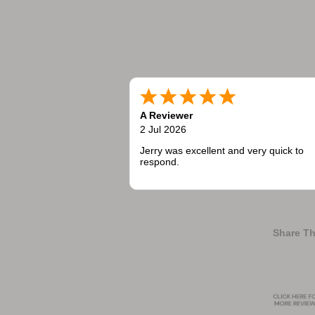
A Reviewer
2 Jul 2026
Jerry was excellent and very quick to
respond.
Share Th