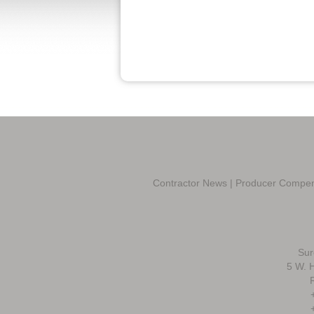
Contractor News
|
Producer Compen
Sur
5 W. H