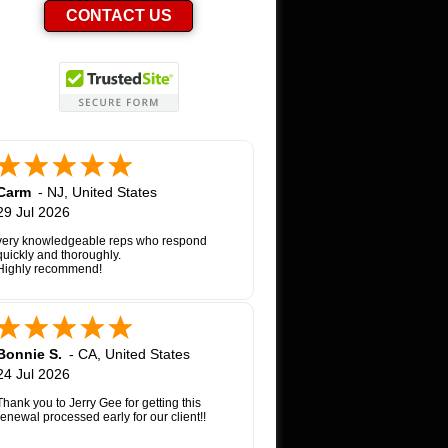
CONTACT US
Carm
-
NJ
,
United States
29 Jul 2026
very knowledgeable reps who respond
quickly and thoroughly.
Highly recommend!
Bonnie S.
-
CA
,
United States
24 Jul 2026
Thank you to Jerry Gee for getting this
renewal processed early for our client!!