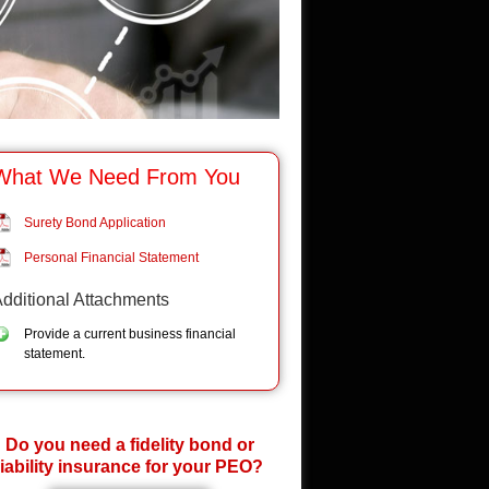
What We Need From You
Surety Bond Application
Personal Financial Statement
dditional Attachments
Provide a current business financial
statement.
Do you need a fidelity bond or
liability insurance for your PEO?