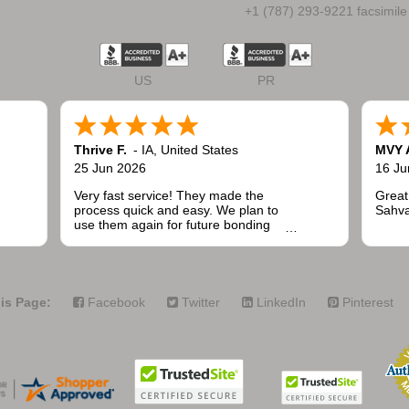
+1 (787) 293-9221 facsimile
US
PR
Thrive F.
-
IA
,
United States
MVY 
25 Jun 2026
16 Ju
Very fast service! They made the
Great
process quick and easy. We plan to
Sahva
use them again for future bonding
needs when installing fencing for
public and commercial projects.
is Page:
Facebook
Twitter
LinkedIn
Pinterest