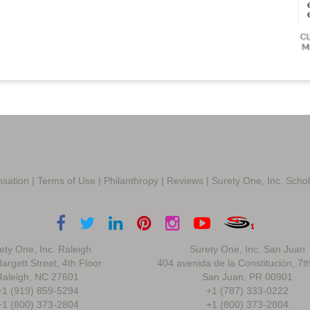
sation
|
Terms of Use
|
Philanthropy
|
Reviews
|
Surety One, Inc. Scho
ety One, Inc. Raleigh
Surety One, Inc. San Juan
argett Street, 4th Floor
404 avenida de la Constitución, 7t
Raleigh, NC 27601
San Juan, PR 00901
+1 (919) 859-5294
+1 (787) 333-0222
+1 (800) 373-2804
+1 (800) 373-2804