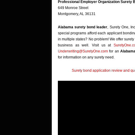
Professional Employer Organization Surety 
649 Monroe Street
Montgomery, AL 36131
Alabama surety bond leader
, Surety One, In
special programs afford each applicant bonding 
in multiple states? No problem! We offer surety b
business as well. Visit us at
SuretyOne.
Underwriting@SuretyOne.com
for an
Alabama
for information on any surety need.
Surety bond application review and quo