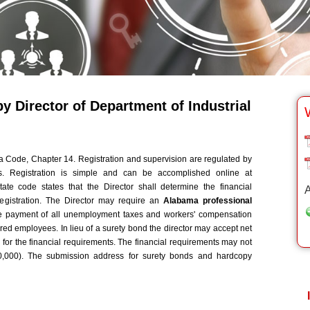
 Director of Department of Industrial
Code, Chapter 14. Registration and supervision are regulated by
ns. Registration is simple and can be accomplished online at
tate code states that the Director shall determine the financial
A
registration. The Director may require an
Alabama professional
e payment of all unemployment taxes and workers' compensation
red employees. In lieu of a surety bond the director may accept net
for the financial requirements. The financial requirements may not
,000). The submission address for surety bonds and hardcopy