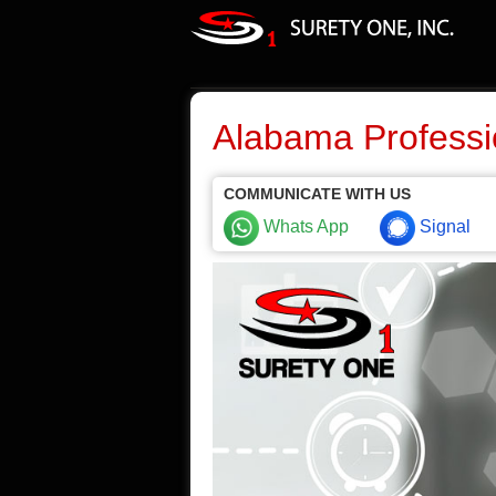
Alabama Professi
COMMUNICATE WITH US
Whats App
Signal