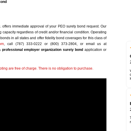
Bond
c. offers immediate approval of your PEO surety bond request. Our
capacity regardless of credit and/or financial condition. Operating
onds in all states and offer fidelity bond coverages for this class of
com
, call (787) 333-0222 or (800) 373-2804, or email us at
 professional employer organization surety bond
application or
ting are free of charge. There is no obligation to purchase.