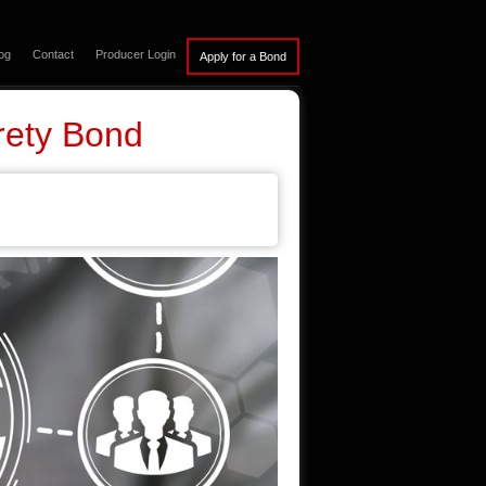
og
Contact
Producer Login
rety Bond