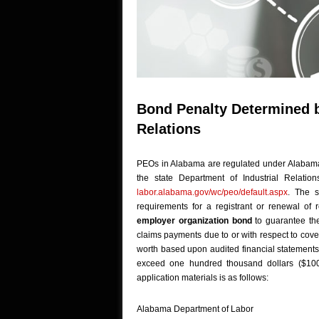
Bond Penalty Determined by
Relations
PEOs in Alabama are regulated under Alabama 
the state Department of Industrial Relatio
labor.alabama.gov/wc/peo/default.aspx
. The s
requirements for a registrant or renewal of 
employer organization bond
to guarantee th
claims payments due to or with respect to cove
worth based upon audited financial statements 
exceed one hundred thousand dollars ($100
application materials is as follows:
Alabama Department of Labor