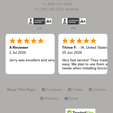
+1 (800) 373-2804
+1 (787) 293-9221 facsimile
US
PR
A Reviewer
Thrive F.
-
IA
,
United States
2 Jul 2026
25 Jun 2026
Jerry was excellent and very quick to respond.
Very fast service! They made t
easy. We plan to use them again
needs when installing fencing f
projects.
Share This Page:
Facebook
Twitter
LinkedIn
Pinterest
Email