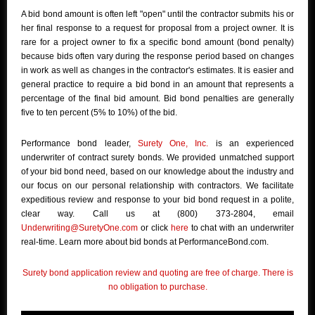
A bid bond amount is often left "open" until the contractor submits his or
her final response to a request for proposal from a project owner. It is
rare for a project owner to fix a specific bond amount (bond penalty)
because bids often vary during the response period based on changes
in work as well as changes in the contractor's estimates. It is easier and
general practice to require a bid bond in an amount that represents a
percentage of the final bid amount. Bid bond penalties are generally
five to ten percent (5% to 10%) of the bid.
Performance bond leader,
Surety One, Inc.
is an experienced
underwriter of contract surety bonds. We provided unmatched support
of your bid bond need, based on our knowledge about the industry and
our focus on our personal relationship with contractors. We facilitate
expeditious review and response to your bid bond request in a polite,
clear way. Call us at (800) 373-2804, email
Underwriting@SuretyOne.com
or click
here
to chat with an underwriter
real-time. Learn more about bid bonds at PerformanceBond.com.
Surety bond application review and quoting are free of charge. There is
no obligation to purchase.