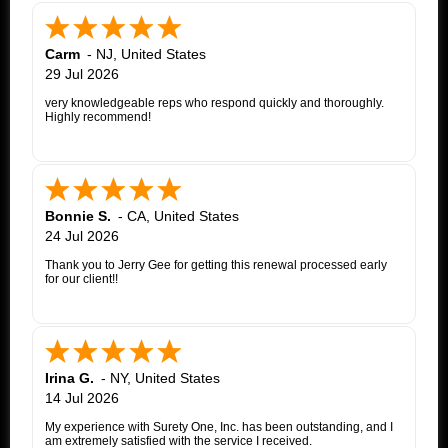
Carm
-
NJ
,
United States
29 Jul 2026
very knowledgeable reps who respond quickly and thoroughly.
Highly recommend!
Bonnie S.
-
CA
,
United States
24 Jul 2026
Thank you to Jerry Gee for getting this renewal processed early
for our client!!
Irina G.
-
NY
,
United States
14 Jul 2026
My experience with Surety One, Inc. has been outstanding, and I
am extremely satisfied with the service I received.