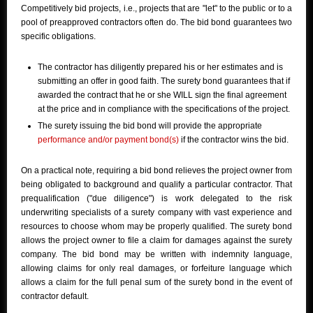
Competitively bid projects, i.e., projects that are "let" to the public or to a
pool of preapproved contractors often do. The bid bond guarantees two
specific obligations.
The contractor has diligently prepared his or her estimates and is
submitting an offer in good faith. The surety bond guarantees that if
awarded the contract that he or she WILL sign the final agreement
at the price and in compliance with the specifications of the project.
The surety issuing the bid bond will provide the appropriate
performance and/or payment bond(s)
if the contractor wins the bid.
On a practical note, requiring a bid bond relieves the project owner from
being obligated to background and qualify a particular contractor. That
prequalification ("due diligence") is work delegated to the risk
underwriting specialists of a surety company with vast experience and
resources to choose whom may be properly qualified. The surety bond
allows the project owner to file a claim for damages against the surety
company. The bid bond may be written with indemnity language,
allowing claims for only real damages, or forfeiture language which
allows a claim for the full penal sum of the surety bond in the event of
contractor default.