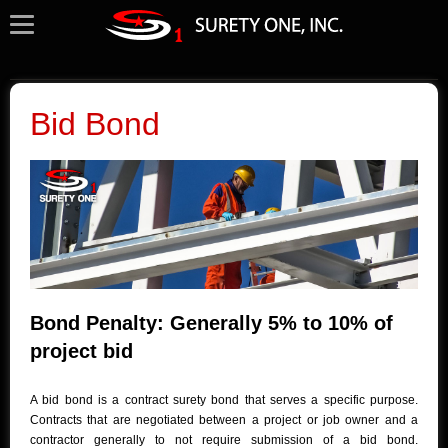
Bid Bond
Bond Penalty: Generally 5% to 10% of
project bid
A bid bond is a contract surety bond that serves a specific purpose.
Contracts that are negotiated between a project or job owner and a
contractor generally to not require submission of a bid bond.