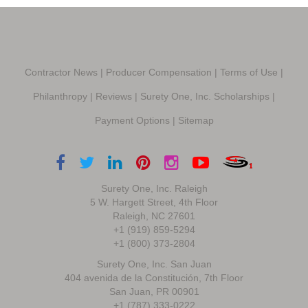
Contractor News
|
Producer Compensation
|
Terms of Use
|
Philanthropy
|
Reviews
|
Surety One, Inc. Scholarships
|
Payment Options
|
Sitemap
Surety One, Inc. Raleigh
5 W. Hargett Street, 4th Floor
Raleigh, NC 27601
+1 (919) 859-5294
+1 (800) 373-2804
Surety One, Inc. San Juan
404 avenida de la Constitución, 7th Floor
San Juan, PR 00901
+1 (787) 333-0222