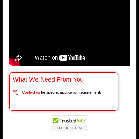
What We Need From You
Contact us
for specific application requriements