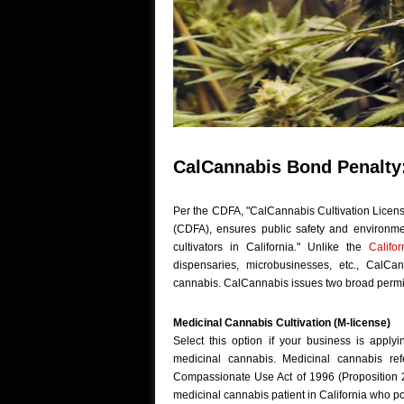
CalCannabis Bond Penalty:
Per the CDFA, "CalCannabis Cultivation Licensi
(CDFA), ensures public safety and environme
cultivators in California." Unlike the
Califo
dispensaries, microbusinesses, etc., CalCa
cannabis. CalCannabis issues two broad permit
Medicinal Cannabis Cultivation (M-license)
Select this option if your business is applyi
medicinal cannabis. Medicinal cannabis re
Compassionate Use Act of 1996 (Proposition 2
medicinal cannabis patient in California who 