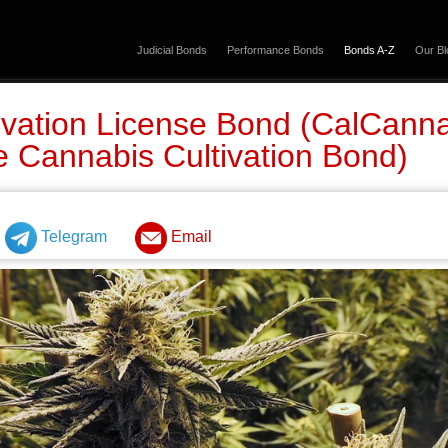
Judicial Bonds
Performance Bonds
Bonds A-Z
Our Bl
vation License Bond (CalCanna
e Cannabis Cultivation Bond)
Telegram
Email