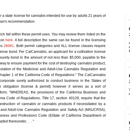
or a state license for cannabis intended for use by adults 21 years of
ian's recommendation.
ich fall within these permit uses. You may review them listed on the
tion
here
. A full description the same can be found in the licensing
tes
26061
. Both permit categories and ALL license classes require
cense bond. Per CalCannabis, an applicant for a cultivation license
surety bond in the amount of not less than $5,000, payable to the
 way to ensure payment for the cost of destroying cannabis product,
iolation of the Medicinal and Adult-Use Cannabis Regulation and
Chapter 1 of the California Code of Regulations." The CalCannabis
corporate surety authorized to conduct business in the States of
e obligation (license & permit) however it serves as a sort of
form, "WHEREAS, the provisions of the California Business and
ia Code of Regulations, Title 17, section 40129, require that the
estruction of cannabis or cannabis products if necessitated by a
nal and Adult-Use Cannabis Regulation and Safety Act (MAUCRSA),
usiness and Professions Code (§State of California Department of
ted thereunder, . . . "