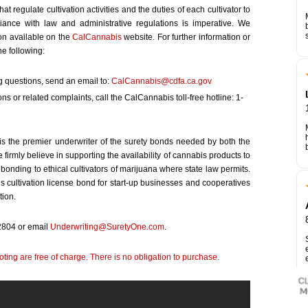
t regulate cultivation activities and the duties of each cultivator to
iance with law and administrative regulations is imperative. We
on available on the
CalCannabis
website. For further information or
e following:
 questions, send an email to:
CalCannabis@cdfa.ca.gov
ons or related complaints, call the CalCannabis toll-free hotline: 1-
is the premier underwriter of the surety bonds needed by both the
firmly believe in supporting the availability of cannabis products to
 bonding to ethical cultivators of marijuana where state law permits.
s cultivation license bond for start-up businesses and cooperatives
tion.
-2804 or email
Underwriting@SuretyOne.com
.
ting are free of charge. There is no obligation to purchase.