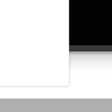
am especially grateful to Savannah Price for
her outstanding assistance. She is a true
professional, and it was a pleasure working
with her.