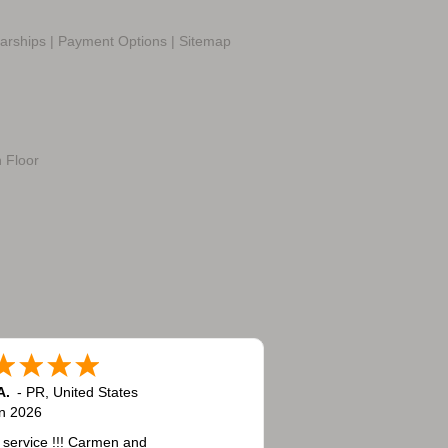
larships
|
Payment Options
|
Sitemap
h Floor
A.
-
PR
,
United States
n 2026
 service !!! Carmen and