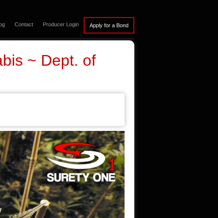
og
Contact
Producer Login
bis ~ Dept. of