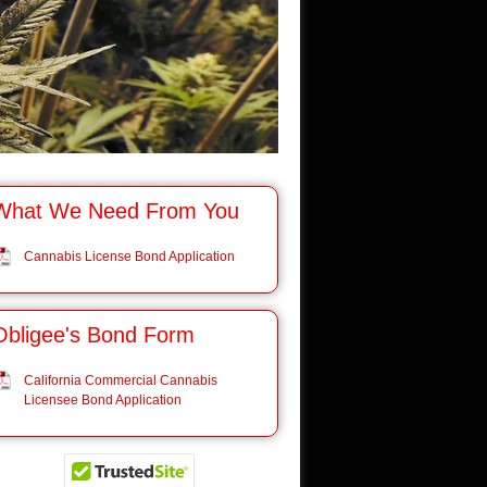
What We Need From You
Cannabis License Bond Application
Obligee's Bond Form
California Commercial Cannabis
Licensee Bond Application