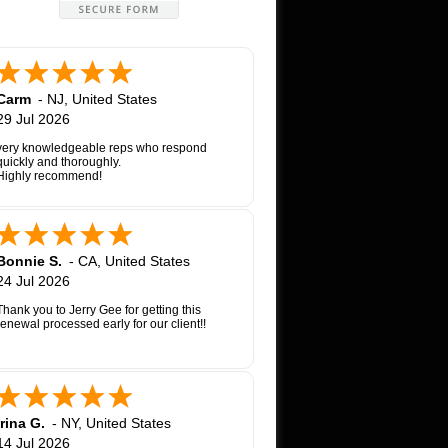
Carm
-
NJ
,
United States
29 Jul 2026
very knowledgeable reps who respond
quickly and thoroughly.
Highly recommend!
Bonnie S.
-
CA
,
United States
24 Jul 2026
Thank you to Jerry Gee for getting this
renewal processed early for our client!!
Irina G.
-
NY
,
United States
14 Jul 2026