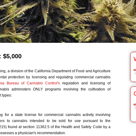
 $5,000
ng, a division of the California Department of Food and Agriculture
ntal protection by licensing and regulating commercial cannabis
rnia Bureau of Cannabis Control's
regulation and licensing of
nnabis administers ONLY programs involving the cultivation of
 types:
ng for a state license for commercial cannabis activity involving
fers to cannabis intended to be sold for use pursuant to the
15) found at section 11362.5 of the Health and Safety Code by a
possesses a physician's recommendation.