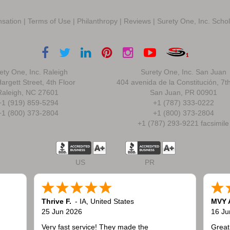
sation
|
Terms of Use
|
Philanthropy
|
Reviews
|
Surety One, Inc. Scho
ety One, Inc. Raleigh
Surety One, Inc. San Juan
argett Street, 4th Floor
404 avenida de la Constitución, 7t
Raleigh, NC 27601
San Juan, PR 00901
+1 (919) 859-5294
+1 (787) 333-0222
+1 (800) 373-2804
+1 (800) 373-2804
+1 (787) 293-9221 facsimile
US
PR
Thrive F.
-
IA
,
United States
MVY 
25 Jun 2026
16 Ju
Very fast service! They made the
Great