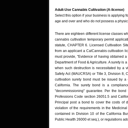
Adult-Use Cannabis Cultivation (A-license)
Select this option if your business is applying f
age and over and who do not possess a physic
There are eighteen different license classes wh
cannabis cultivation temporary permit applica
statute, CHAPTER 6. Licensed Cultivation Si
from an applicant a CalCannabis cultivation li
must provide, "Evidence of having obtained a 
Department of Food & Agriculture. A surety is a
when such destruction is necessitated by a v
Safety Act (MAUCRSA) or Title 3, Division 8, 
cultivation surety bond must be issued by a 
California. The surety bond is a complianc
"decommissioning" guarantee. Per the bond 
Professions Code section 26051.5 and Californ
Principal post a bond to cover the costs of d
violation of the requirements in the Medici
contained in Division 10 of the California B
Public Health 26000 et seq.), or regulations adop