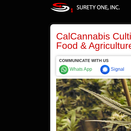
CalCannabis Culti
Food & Agricultur
COMMUNICATE WITH US
Whats App
Signal