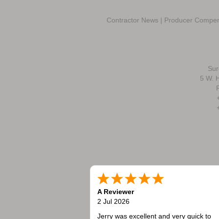
Contractor News
|
Producer Compen
Sur
5 W. H
A Reviewer
2 Jul 2026
Jerry was excellent and very quick to