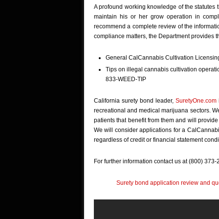
A profound working knowledge of the statutes tha
maintain his or her grow operation in compl
recommend a complete review of the informati
compliance matters, the Department provides th
General CalCannabis Cultivation Licensing
Tips on illegal cannabis cultivation operati
833-WEED-TIP
California surety bond leader,
SuretyOne.com
recreational and medical marijuana sectors. We 
patients that benefit from them and will provide
We will consider applications for a CalCannabi
regardless of credit or financial statement condi
For further information contact us at (800) 373
Surety bond application review and quo