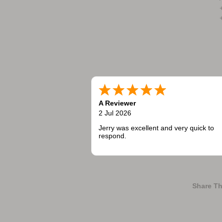
A Reviewer
2 Jul 2026
Jerry was excellent and very quick to
respond.
Share Th