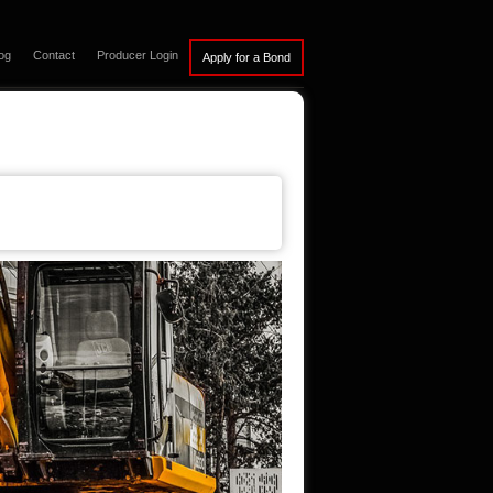
og
Contact
Producer Login