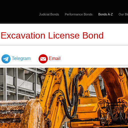
Judicial Bonds
Performance Bonds
Bonds A-Z
Our Bl
 Excavation License Bond
Telegram
Email