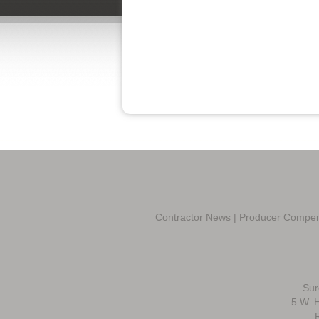
Contractor News
|
Producer Compen
Sur
5 W. H