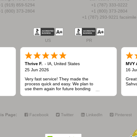
+1 (919) 859-5294
+1 (787) 333-0222
+1 (800) 373-2804
+1 (800) 373-2804
+1 (787) 293-9221 facsimile
US
PR
Thrive F.
-
IA
,
United States
MVY 
25 Jun 2026
16 Ju
Very fast service! They made the
Great
process quick and easy. We plan to
Sahva
use them again for future bonding
needs when installing fencing for
public and commercial projects.
is Page:
Facebook
Twitter
LinkedIn
Pinterest