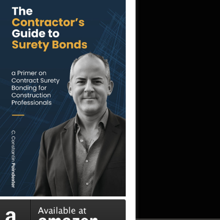
professional, and it was a pleasure working
with her.