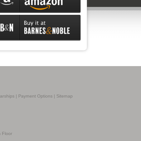
larships
|
Payment Options
|
Sitemap
h Floor