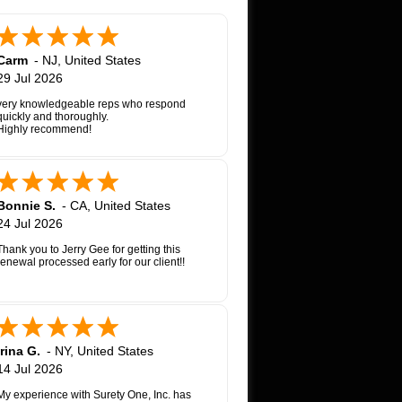
Carm
-
NJ
,
United States
29 Jul 2026
very knowledgeable reps who respond
quickly and thoroughly.
Highly recommend!
Bonnie S.
-
CA
,
United States
24 Jul 2026
Thank you to Jerry Gee for getting this
renewal processed early for our client!!
Irina G.
-
NY
,
United States
14 Jul 2026
My experience with Surety One, Inc. has