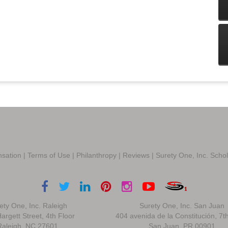
sation
|
Terms of Use
|
Philanthropy
|
Reviews
|
Surety One, Inc. Scho
ety One, Inc. Raleigh
Surety One, Inc. San Juan
argett Street, 4th Floor
404 avenida de la Constitución, 7t
Raleigh, NC 27601
San Juan, PR 00901