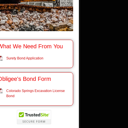
What We Need From You
Surety Bond Application
Obligee's Bond Form
Colorado Springs Excavation License
Bond