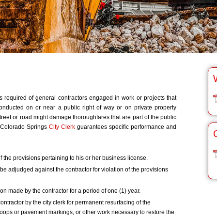
 required of general contractors engaged in work or projects that
 conducted on or near a public right of way or on private property
treet or road might damage thoroughfares that are part of the public
 Colorado Springs
City Clerk
guarantees specific performance and
 the provisions pertaining to his or her business license.
 be adjudged against the contractor for violation of the provisions
on made by the contractor for a period of one (1) year.
ontractor by the city clerk for permanent resurfacing of the
 loops or pavement markings, or other work necessary to restore the