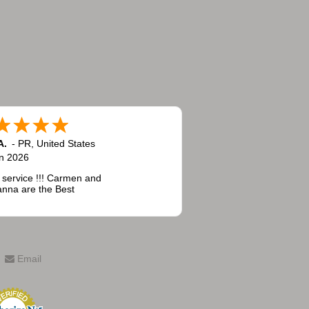
A.
-
PR
,
United States
n 2026
 service !!! Carmen and
nna are the Best
Email