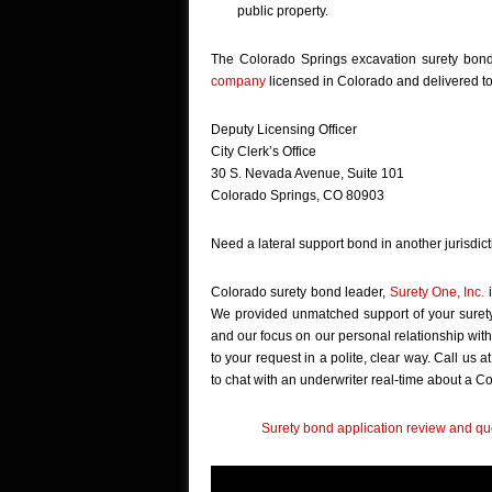
public property.
The Colorado Springs excavation surety bon
company
licensed in Colorado and delivered to
Deputy Licensing Officer
City Clerk’s Office
30 S. Nevada Avenue, Suite 101
Colorado Springs, CO 80903
Need a lateral support bond in another jurisdic
Colorado surety bond leader,
Surety One, Inc.
i
We provided unmatched support of your surety
and our focus on our personal relationship with
to your request in a polite, clear way. Call us 
to chat with an underwriter real-time about a 
Surety bond application review and quo