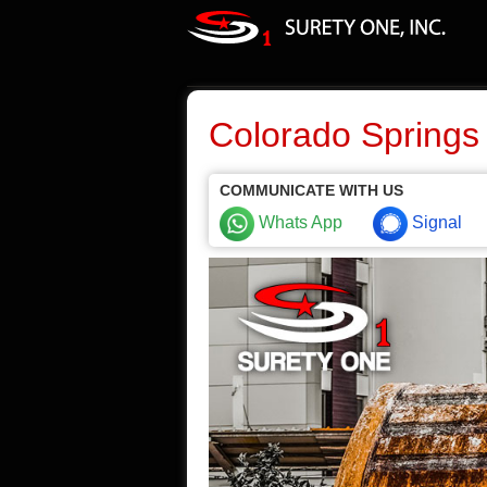
Colorado Springs
COMMUNICATE WITH US
Whats App
Signal