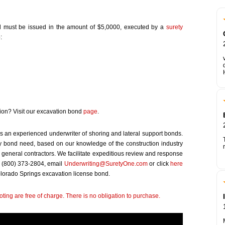
d must be issued in the amount of $5,0000, executed by a
surety
:
tion? Visit our excavation bond
page
.
s an experienced underwriter of shoring and lateral support bonds.
 bond need, based on our knowledge of the construction industry
 general contractors. We facilitate expeditious review and response
at (800) 373-2804, email
Underwriting@SuretyOne.com
or click
here
Colorado Springs excavation license bond.
ting are free of charge. There is no obligation to purchase.