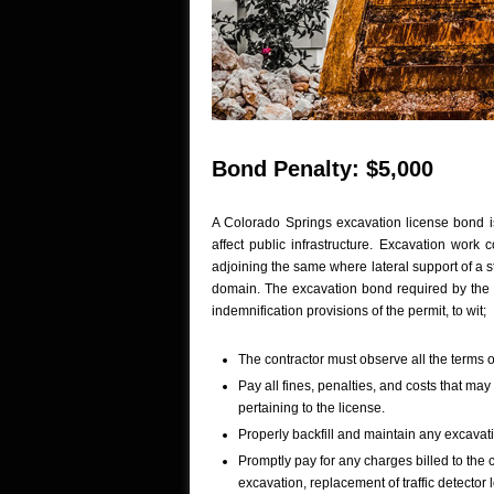
Bond Penalty: $5,000
A Colorado Springs excavation license bond is
affect public infrastructure. Excavation work
adjoining the same where lateral support of a s
domain. The excavation bond required by the
indemnification provisions of the permit, to wit;
The contractor must observe all the terms of
Pay all fines, penalties, and costs that may
pertaining to the license.
Properly backfill and maintain any excavati
Promptly pay for any charges billed to the c
excavation, replacement of traffic detector