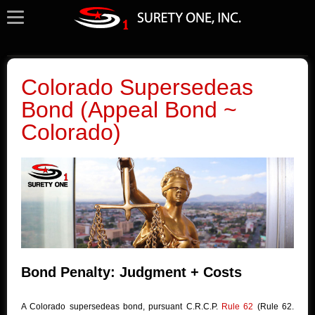
Colorado Supersedeas
Bond (Appeal Bond ~
Colorado)
Bond Penalty: Judgment + Costs
A Colorado supersedeas bond, pursuant C.R.C.P.
Rule 62
(Rule 62.