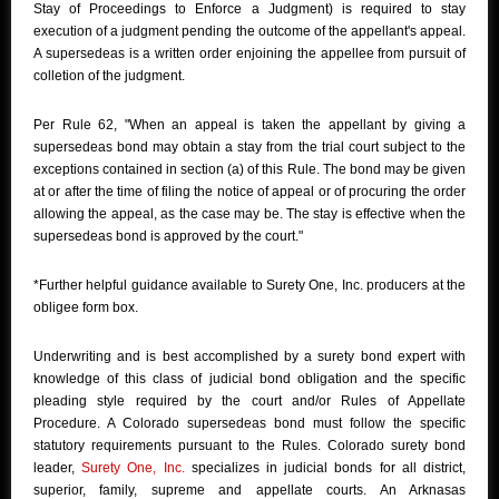
Stay of Proceedings to Enforce a Judgment) is required to stay
execution of a judgment pending the outcome of the appellant's appeal.
A supersedeas is a written order enjoining the appellee from pursuit of
colletion of the judgment.
Per Rule 62, "When an appeal is taken the appellant by giving a
supersedeas bond may obtain a stay from the trial court subject to the
exceptions contained in section (a) of this Rule. The bond may be given
at or after the time of filing the notice of appeal or of procuring the order
allowing the appeal, as the case may be. The stay is effective when the
supersedeas bond is approved by the court."
*Further helpful guidance available to Surety One, Inc. producers at the
obligee form box.
Underwriting and is best accomplished by a surety bond expert with
knowledge of this class of judicial bond obligation and the specific
pleading style required by the court and/or Rules of Appellate
Procedure. A Colorado supersedeas bond must follow the specific
statutory requirements pursuant to the Rules. Colorado surety bond
leader,
Surety One, Inc.
specializes in judicial bonds for all district,
superior, family, supreme and appellate courts. An Arknasas