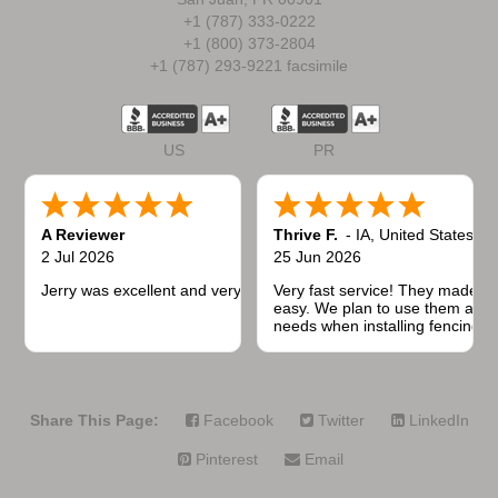
+1 (787) 333-0222
+1 (800) 373-2804
+1 (787) 293-9221 facsimile
US
PR
A Reviewer
Thrive F.
-
IA
,
United States
2 Jul 2026
25 Jun 2026
Jerry was excellent and very quick to respond.
Very fast service! They made t
easy. We plan to use them again
needs when installing fencing f
projects.
Share This Page:
Facebook
Twitter
LinkedIn
Pinterest
Email