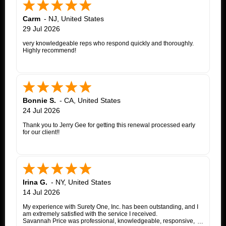
Carm
-
NJ
,
United States
29 Jul 2026
very knowledgeable reps who respond quickly and thoroughly.
Highly recommend!
Bonnie S.
-
CA
,
United States
24 Jul 2026
Thank you to Jerry Gee for getting this renewal processed early
for our client!!
Irina G.
-
NY
,
United States
14 Jul 2026
My experience with Surety One, Inc. has been outstanding, and I
am extremely satisfied with the service I received.
Savannah Price was professional, knowledgeable, responsive,