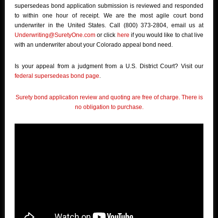
supersedeas bond application submission is reviewed and responded
to within one hour of receipt. We are the most agile court bond
underwriter in the United States. Call (800) 373-2804, email us at
Underwriting@SuretyOne.com
or click
here
if you would like to chat live
with an underwriter about your Colorado appeal bond need.
Is your appeal from a judgment from a U.S. District Court? Visit our
federal supersedeas bond page
.
Surety bond application review and quoting are free of charge. There is
no obligation to purchase.