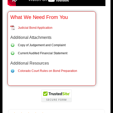
What We Need From You
Judicial Bond Application
Additional Attachments
Copy of Judgement and Complaint
Current Audited Financial Statement
Additional Resources
Colorado Court Rules on Bond Preparation