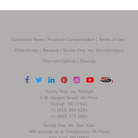
Contractor News
|
Producer Compensation
|
Terms of Use
|
Philanthropy
|
Reviews
|
Surety One, Inc. Scholarships
|
Payment Options
|
Sitemap
Surety One, Inc. Raleigh
5 W. Hargett Street, 4th Floor
Raleigh, NC 27601
+1 (919) 859-5294
+1 (800) 373-2804
Surety One, Inc. San Juan
404 avenida de la Constitución, 7th Floor
San Juan, PR 00901