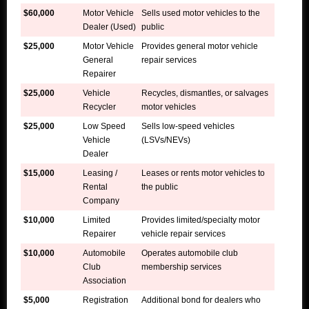
$60,000
Motor Vehicle
Sells used motor vehicles to the
Dealer (Used)
public
$25,000
Motor Vehicle
Provides general motor vehicle
General
repair services
Repairer
$25,000
Vehicle
Recycles, dismantles, or salvages
Recycler
motor vehicles
$25,000
Low Speed
Sells low-speed vehicles
Vehicle
(LSVs/NEVs)
Dealer
$15,000
Leasing /
Leases or rents motor vehicles to
Rental
the public
Company
$10,000
Limited
Provides limited/specialty motor
Repairer
vehicle repair services
$10,000
Automobile
Operates automobile club
Club
membership services
Association
$5,000
Registration
Additional bond for dealers who