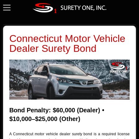
Connecticut Motor Vehicle
Dealer Surety Bond
Bond Penalty: $60,000 (Dealer) •
$10,000–$25,000 (Other)
A Connecticut motor vehicle dealer surety bond is a required license