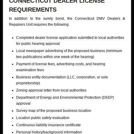
CONNECTICUT DEALER LICENSE
REQUIREMENTS
In addition to the surety bond, the Connecticut DMV Dealers &
Repairers Unit requires the following:
Completed dealer license application submitted to local authorities
for public hearing approval
Local newspaper advertising of the proposed business (minimum
two publications within one week of the hearing)
Payment of license fees, advertising costs, and hearing
examination fees
Business entity documentation (LLC, corporation, or sole
proprietorship)
Zoning approval letter from local authorities
Department of Energy and Environmental Protection (DEEP)
approval
Survey map of the proposed business location
Location public safety evaluation
Continuous liability insurance certificate
Personal history/background information