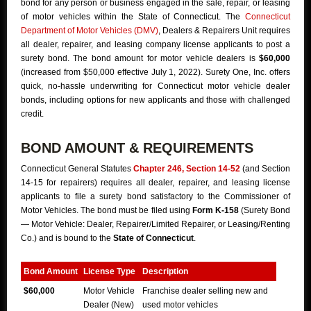
bond for any person or business engaged in the sale, repair, or leasing
of motor vehicles within the State of Connecticut. The
Connecticut
Department of Motor Vehicles (DMV)
, Dealers & Repairers Unit requires
all dealer, repairer, and leasing company license applicants to post a
surety bond. The bond amount for motor vehicle dealers is
$60,000
(increased from $50,000 effective July 1, 2022). Surety One, Inc. offers
quick, no-hassle underwriting for Connecticut motor vehicle dealer
bonds, including options for new applicants and those with challenged
credit.
BOND AMOUNT & REQUIREMENTS
Connecticut General Statutes
Chapter 246, Section 14-52
(and Section
14-15 for repairers) requires all dealer, repairer, and leasing license
applicants to file a surety bond satisfactory to the Commissioner of
Motor Vehicles. The bond must be filed using
Form K-158
(Surety Bond
— Motor Vehicle: Dealer, Repairer/Limited Repairer, or Leasing/Renting
Co.) and is bound to the
State of Connecticut
.
Bond Amount
License Type
Description
$60,000
Motor Vehicle
Franchise dealer selling new and
Dealer (New)
used motor vehicles