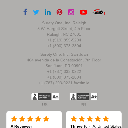
Surety One, Inc. Raleigh
5 W. Hargett Street, 4th Floor
Raleigh, NC 27601
+1 (919) 859-5294
+1 (800) 373-2804
Surety One, Inc. San Juan
404 avenida de la Constitución, 7th Floor
San Juan, PR 00901
+1 (787) 333-0222
+1 (800) 373-2804
+1 (787) 293-9221 facsimile
US
PR
A Reviewer
Thrive F.
-
IA
,
United States