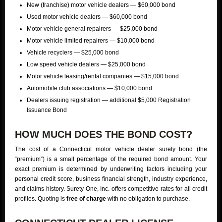
New (franchise) motor vehicle dealers — $60,000 bond
Used motor vehicle dealers — $60,000 bond
Motor vehicle general repairers — $25,000 bond
Motor vehicle limited repairers — $10,000 bond
Vehicle recyclers — $25,000 bond
Low speed vehicle dealers — $25,000 bond
Motor vehicle leasing/rental companies — $15,000 bond
Automobile club associations — $10,000 bond
Dealers issuing registration — additional $5,000 Registration
Issuance Bond
HOW MUCH DOES THE BOND COST?
The cost of a Connecticut motor vehicle dealer surety bond (the
“premium”) is a small percentage of the required bond amount. Your
exact premium is determined by underwriting factors including your
personal credit score, business financial strength, industry experience,
and claims history. Surety One, Inc. offers competitive rates for all credit
profiles. Quoting is
free of charge
with no obligation to purchase.