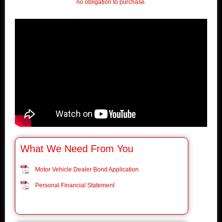
no obligation to purchase.
What We Need From You
Motor Vehicle Dealer Bond Application
Personal Financial Statement