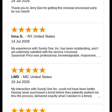
24 Jul 2026
Thank you to Jerry Gee for getting this renewal processed early
for our client!!
Irina G.
-
NY
,
United States
14 Jul 2026
My experience with Surety One, Inc. has been outstanding, and I
am extremely satisfied with the service I received.
Savannah Price was professional, knowledgeable, responsive,
and exceptionally helpful throughout the entire appeal bond
process. From my initial inquiry through the final issuance of the
bond, she patiently answered my questions, kept me informed of
each step, coordinated with the insurance company, and promptly
followed up whenever additional information or documentation
was needed.
LWD
-
MD
,
United States
My matter involved a New York appeal bond and I was
10 Jul 2026
proceeding as a self-represented litigant. Savannah treated my
application with the same professionalism and courtesy that any
My interaction with Surety One Inc. could not have been better.
client would expect. She consistently communicated clearly,
Having never purchased a bond before they patiently walked me
explained the underwriting process, and worked diligently to
thru the process, delivered exactly what I needed in a timely
move the application forward. Whenever an issue arose, she
manner, and at a cost that was lower than other companies
followed up promptly and kept me updated until it was resolved.
initially quoted me. Surety One is a first class operation.
Thanks to Savannah's dedication and excellent customer service,
the entire process was completed successfully. Her
responsiveness, attention to detail, and commitment to helping