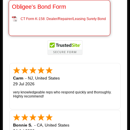
Obligee's Bond Form
CT Form K-158: Dealer/Repairer/Leasing Surety Bond
Carm
-
NJ
,
United States
29 Jul 2026
very knowledgeable reps who respond quickly and thoroughly.
Highly recommend!
Bonnie S.
-
CA
,
United States