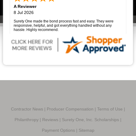
her clients made what could have been a very stressful
A Reviewer
experience much easier.
I highly recommend Surety One, Inc., and I am especially grateful
8 Jul 2026
to Savannah Price for her outstanding assistance. She is a true
professional, and it was a pleasure working with her.
Surety One made the bond process fast and easy. They were
responsive, helpful, and got everything handled without any
hassle. Highly recommend.
Contractor News
|
Producer Compensation
|
Terms of Use
|
Philanthropy
|
Reviews
|
Surety One, Inc. Scholarships
|
Payment Options
|
Sitemap