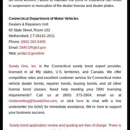
full bond amount. Failure to maintain the bond or insurance can result
in suspension or revocation of the dealer license and dealer plates.
Connecticut Department of Motor Vehicles
Dealers & Repairers Unit
60 State Street, Room 102
Wethersfield, CT 06161-2011
Phone:
(860) 263-5405
Email:
DMV.DR@ct.gov
Web:
portal.ct.gov/dmv
Surety One, Inc.
is the Connecticut surety bond expert provider,
licensed in all fifty states, U.S. territories, and Canada. We offer
competitive rates and excellent customer service for Connecticut motor
vehicle dealer bonds, repairer bonds, leasing bonds, and all other
license bond classes. Need help meeting your DMV licensing
requirements? Call us at (800) 373-2804, email us at
Underwriting@SuretyOne.com
, or click
here
to chat with a live
underwriter (no bots!) for immediate assistance. We’re here to support
your business success.
Surety bond application review and quoting are free of charge. There is