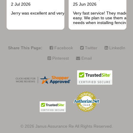
2 Jul 2026
25 Jun 2026
Jerry was excellent and very quick to respond.
Very fast service! They made t
easy. We plan to use them again
needs when installing fencing f
projects.
Share This Page:
Facebook
Twitter
LinkedIn
Pinterest
Email
© 2026
Janus Assurance Re All Rights Reserved.