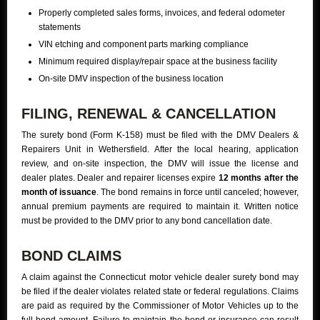
Properly completed sales forms, invoices, and federal odometer
statements
VIN etching and component parts marking compliance
Minimum required display/repair space at the business facility
On-site DMV inspection of the business location
FILING, RENEWAL & CANCELLATION
The surety bond (Form K-158) must be filed with the DMV Dealers &
Repairers Unit in Wethersfield. After the local hearing, application
review, and on-site inspection, the DMV will issue the license and
dealer plates. Dealer and repairer licenses expire
12 months after the
month of issuance
. The bond remains in force until canceled; however,
annual premium payments are required to maintain it. Written notice
must be provided to the DMV prior to any bond cancellation date.
BOND CLAIMS
A claim against the Connecticut motor vehicle dealer surety bond may
be filed if the dealer violates related state or federal regulations. Claims
are paid as required by the Commissioner of Motor Vehicles up to the