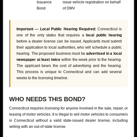
Issuance
issue vehicle registration on behalf
Bond
of DMV
Important — Local Public Hearing Required:
Connecticut is
one of the only states that requires a
local public hearing
before a dealer license can be issued. Applicants must submit
their application to local authorities, who will schedule a public
hearing. The proposed business must be
advertised in a local
newspaper at least twice
within the week prior to the hearing.
The applicant bears the cost of advertising and the hearing.
This process is unique to Connecticut and can add several
weeks to the licensing timeline.
WHO NEEDS THIS BOND?
Connecticut requires licensing for anyone involved in the sale, repair, or
leasing of motor vehicles. It is illegal to sell motor vehicles to consumers
in Connecticut without a valid state-issued dealer license, including
selling with an out-of-state license.