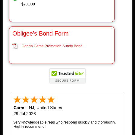
$20,000
Obligee's Bond Form
Florida Game Promotion Surety Bond
Carm
-
NJ
,
United States
29 Jul 2026
very knowledgeable reps who respond quickly and thoroughly.
Highly recommend!