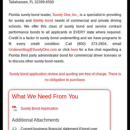
Tallahassee, FL 32399-6500
Florida surety bond leader,
Surety One, Inc.
, is a specialist in providing
for surety and
fidelity bond
needs of commercial and private driving
schools. We offer this class of surety bond and service contract
performance bonds to all applicants in EVERY state where required.
Credit is a factor in surety bond underwriting and we have programs to
fit every credit condition. Call (800) 373-2804, email
Underwriting@SuretyOne.com
or click
here
for a live chat regarding a
Florida third party administrator bond for commercial driver licenses or
to discuss other surety bond needs.
Surety bond application review and quoting are free of charge. There is
no obligation to purchase.
What We Need From You
Surety Bond Application
Additional Attachments
Current business financial statement if bond over