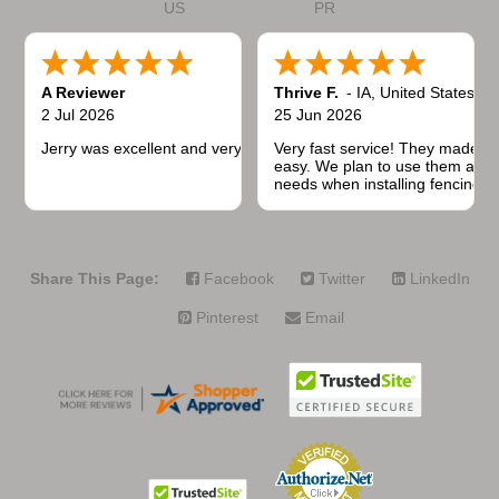
US
PR
A Reviewer
Thrive F.
-
IA
,
United States
2 Jul 2026
25 Jun 2026
Jerry was excellent and very quick to respond.
Very fast service! They made t
easy. We plan to use them again
needs when installing fencing f
projects.
Share This Page:
Facebook
Twitter
LinkedIn
Pinterest
Email