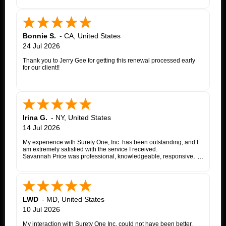
Bonnie S.
-
CA
,
United States
24 Jul 2026
Thank you to Jerry Gee for getting this renewal processed early
for our client!!
Irina G.
-
NY
,
United States
14 Jul 2026
My experience with Surety One, Inc. has been outstanding, and I
am extremely satisfied with the service I received.
Savannah Price was professional, knowledgeable, responsive,
and exceptionally helpful throughout the entire appeal bond
process. From my initial inquiry through the final issuance of the
bond, she patiently answered my questions, kept me informed of
each step, coordinated with the insurance company, and promptly
followed up whenever additional information or documentation
was needed.
LWD
-
MD
,
United States
My matter involved a New York appeal bond and I was
10 Jul 2026
proceeding as a self-represented litigant. Savannah treated my
application with the same professionalism and courtesy that any
My interaction with Surety One Inc. could not have been better.