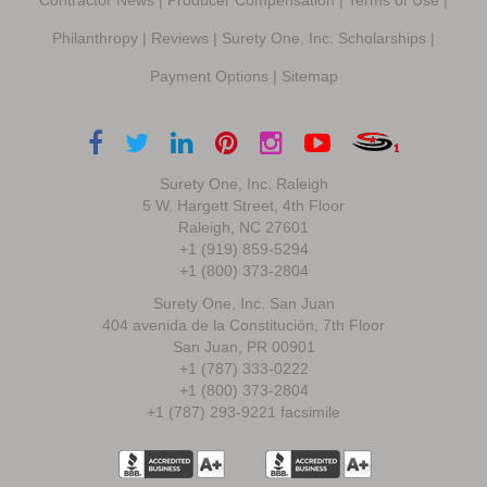
Philanthropy
|
Reviews
|
Surety One, Inc. Scholarships
|
Payment Options
|
Sitemap
Surety One, Inc. Raleigh
5 W. Hargett Street, 4th Floor
Raleigh, NC 27601
+1 (919) 859-5294
+1 (800) 373-2804
Surety One, Inc. San Juan
404 avenida de la Constitución, 7th Floor
San Juan, PR 00901
+1 (787) 333-0222
+1 (800) 373-2804
+1 (787) 293-9221 facsimile