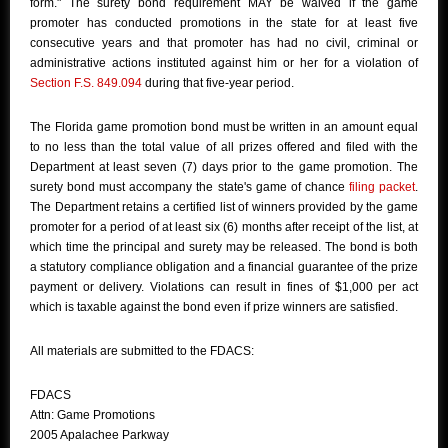
form." The surety bond requirement MAY be waived if the game
promoter has conducted promotions in the state for at least five
consecutive years and that promoter has had no civil, criminal or
administrative actions instituted against him or her for a violation of
Section F.S. 849.094
during that five-year period.
The Florida game promotion bond must be written in an amount equal
to no less than the total value of all prizes offered and filed with the
Department at least seven (7) days prior to the game promotion. The
surety bond must accompany the state's game of chance
filing packet
.
The Department retains a certified list of winners provided by the game
promoter for a period of at least six (6) months after receipt of the list, at
which time the principal and surety may be released. The bond is both
a statutory compliance obligation and a financial guarantee of the prize
payment or delivery. Violations can result in fines of $1,000 per act
which is taxable against the bond even if prize winners are satisfied.
All materials are submitted to the FDACS:
FDACS
Attn: Game Promotions
2005 Apalachee Parkway