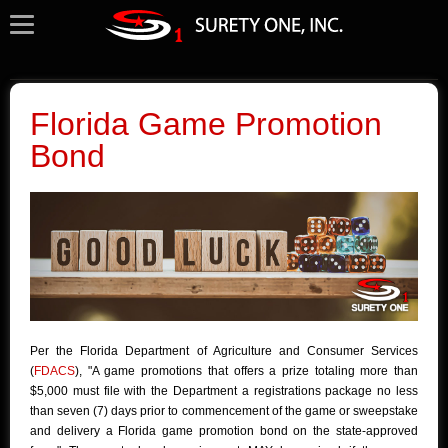
Florida Game Promotion
Bond
Per the Florida Department of Agriculture and Consumer Services
(
FDACS
), "A game promotions that offers a prize totaling more than
$5,000 must file with the Department a registrations package no less
than seven (7) days prior to commencement of the game or sweepstake
and delivery a Florida game promotion bond on the state-approved