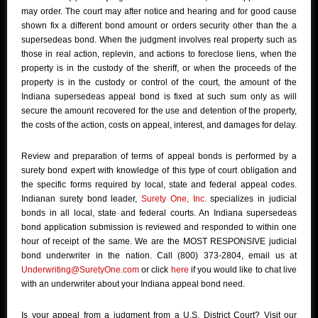
may order. The court may after notice and hearing and for good cause
shown fix a different bond amount or orders security other than the a
supersedeas bond. When the judgment involves real property such as
those in real action, replevin, and actions to foreclose liens, when the
property is in the custody of the sheriff, or when the proceeds of the
property is in the custody or control of the court, the amount of the
Indiana supersedeas appeal bond is fixed at such sum only as will
secure the amount recovered for the use and detention of the property,
the costs of the action, costs on appeal, interest, and damages for delay.
Review and preparation of terms of appeal bonds is performed by a
surety bond expert with knowledge of this type of court obligation and
the specific forms required by local, state and federal appeal codes.
Indianan surety bond leader,
Surety One, Inc.
specializes in judicial
bonds in all local, state and federal courts. An Indiana supersedeas
bond application submission is reviewed and responded to within one
hour of receipt of the same. We are the MOST RESPONSIVE judicial
bond underwriter in the nation. Call (800) 373-2804, email us at
Underwriting@SuretyOne.com
or click
here
if you would like to chat live
with an underwriter about your Indiana appeal bond need.
Is your appeal from a judgment from a U.S. District Court? Visit our