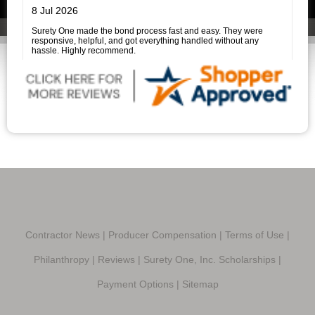
experience much easier.
I highly recommend Surety One, Inc., and I am especially grateful
8 Jul 2026
to Savannah Price for her outstanding assistance. She is a true
professional, and it was a pleasure working with her.
Surety One made the bond process fast and easy. They were
responsive, helpful, and got everything handled without any
hassle. Highly recommend.
Contractor News
|
Producer Compensation
|
Terms of Use
|
Philanthropy
|
Reviews
|
Surety One, Inc. Scholarships
|
Payment Options
|
Sitemap