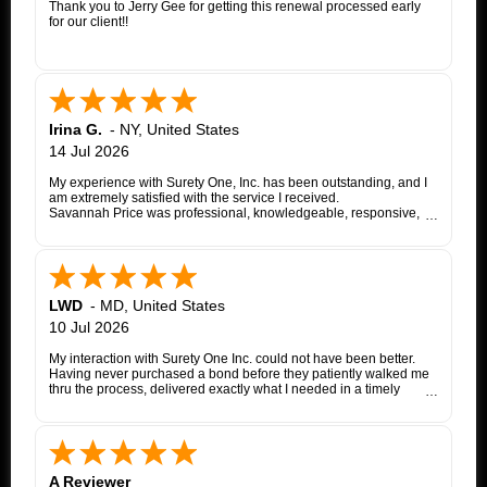
Thank you to Jerry Gee for getting this renewal processed early
for our client!!
Irina G.
-
NY
,
United States
14 Jul 2026
My experience with Surety One, Inc. has been outstanding, and I
am extremely satisfied with the service I received.
Savannah Price was professional, knowledgeable, responsive,
and exceptionally helpful throughout the entire appeal bond
process. From my initial inquiry through the final issuance of the
bond, she patiently answered my questions, kept me informed of
each step, coordinated with the insurance company, and promptly
followed up whenever additional information or documentation
was needed.
LWD
-
MD
,
United States
My matter involved a New York appeal bond and I was
10 Jul 2026
proceeding as a self-represented litigant. Savannah treated my
application with the same professionalism and courtesy that any
My interaction with Surety One Inc. could not have been better.
client would expect. She consistently communicated clearly,
Having never purchased a bond before they patiently walked me
explained the underwriting process, and worked diligently to
thru the process, delivered exactly what I needed in a timely
move the application forward. Whenever an issue arose, she
manner, and at a cost that was lower than other companies
followed up promptly and kept me updated until it was resolved.
initially quoted me. Surety One is a first class operation.
Thanks to Savannah's dedication and excellent customer service,
the entire process was completed successfully. Her
responsiveness, attention to detail, and commitment to helping
her clients made what could have been a very stressful
A Reviewer