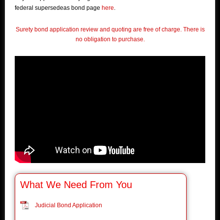
federal supersedeas bond page
here
.
Surety bond application review and quoting are free of charge. There is
no obligation to purchase.
What We Need From You
Judicial Bond Application