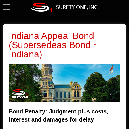
Indiana Appeal Bond
(Supersedeas Bond ~
Indiana)
Bond Penalty: Judgment plus costs,
interest and damages for delay