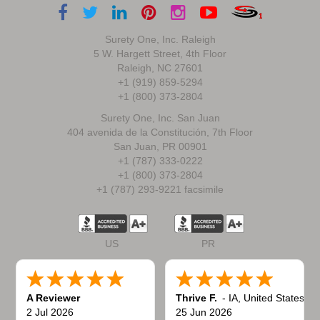
Surety One, Inc. Raleigh
5 W. Hargett Street, 4th Floor
Raleigh, NC 27601
+1 (919) 859-5294
+1 (800) 373-2804
Surety One, Inc. San Juan
404 avenida de la Constitución, 7th Floor
San Juan, PR 00901
+1 (787) 333-0222
+1 (800) 373-2804
+1 (787) 293-9221 facsimile
US
PR
A Reviewer
Thrive F.
-
IA
,
United States
2 Jul 2026
25 Jun 2026