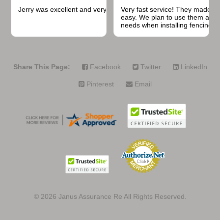
Jerry was excellent and very quick to respond.
Very fast service! They made t
easy. We plan to use them again
needs when installing fencing f
projects.
Share This Page:
Facebook
Twitter
LinkedIn
Pinterest
Email
© 2026
Janus Assurance Re All Rights Reserved.