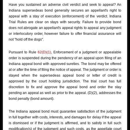
Have you sustained an adverse civil verdict and seek to appeal? An
Indiana supersedeas bond generally secures an appellant's right to
appeal with a stay of execution (enforcement) of the verdict. Indiana
Trial Rules are clear on stays with security. Failure to provide bond
does not abrogate an appellant's appeal rights to appeal any judgment
or interlocutory order, however failure to offer financial assurance will
not "hold off the dogs".
Pursuant to Rule
62(D)(1)
, Enforcement of a judgment or appealable
order is suspended during the pendency of an appeal upon filing of an
Indiana appeal bond with approved sureties. The bond may be offered
at or after the time of filing the notice of appeal. The judgment or order is
stayed when the supersedeas appeal bond or letter of credit is
approved by the court holding jurisdiction. The trial court has full
discretion to fix and approve the appeal bond and order the stay
pending an appeal as well as prior to the appeal. (D)(2), addresses the
bond penalty (bond amount).
The Indiana appeal bond must guarantee satisfaction of the judgment
in full together with costs, interests, and damages for delay if the appeal
is dismissed or if the judgment is affirmed, and to satisfy in full such
modification(s) of the judgment and such costs, as the appellate court