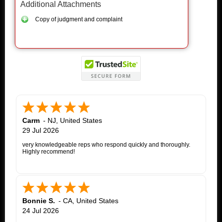
Additional Attachments
Copy of judgment and complaint
Carm
-
NJ
,
United States
29 Jul 2026
very knowledgeable reps who respond quickly and thoroughly.
Highly recommend!
Bonnie S.
-
CA
,
United States
24 Jul 2026