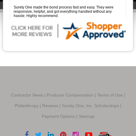
to Savannah Price for her outstanding assistance. She is a true
professional, and it was a pleasure working with her.
Surety One made the bond process fast and easy. They were
responsive, helpful, and got everything handled without any
hassle. Highly recommend.
Contractor News
|
Producer Compensation
|
Terms of Use
|
Philanthropy
|
Reviews
|
Surety One, Inc. Scholarships
|
Payment Options
|
Sitemap