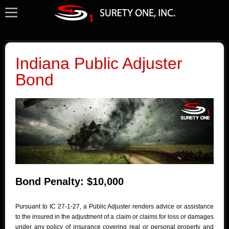
Indiana Public Adjuster
Bond
Bond Penalty: $10,000
Pursuant to IC 27-1-27, a Public Adjuster renders advice or assistance
to the insured in the adjustment of a claim or claims for loss or damages
under any policy of insurance covering real or personal property and