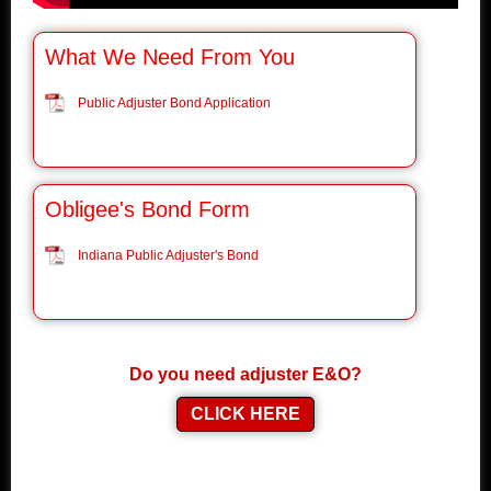
What We Need From You
Public Adjuster Bond Application
Obligee's Bond Form
Indiana Public Adjuster's Bond
Do you need adjuster E&O?
CLICK HERE