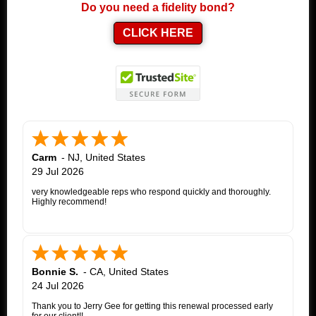
Do you need a fidelity bond?
CLICK HERE
Carm
-
NJ
,
United States
29 Jul 2026
very knowledgeable reps who respond quickly and thoroughly.
Highly recommend!
Bonnie S.
-
CA
,
United States
24 Jul 2026
Thank you to Jerry Gee for getting this renewal processed early
for our client!!