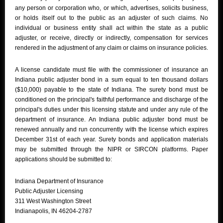
any person or corporation who, or which, advertises, solicits business,
or holds itself out to the public as an adjuster of such claims. No
individual or business entity shall act within the state as a public
adjuster, or receive, directly or indirectly, compensation for services
rendered in the adjustment of any claim or claims on insurance policies.
A license candidate must file with the commissioner of insurance an
Indiana public adjuster bond in a sum equal to ten thousand dollars
($10,000) payable to the state of Indiana. The surety bond must be
conditioned on the principal's faithful performance and discharge of the
principal's duties under this licensing statute and under any rule of the
department of insurance. An Indiana public adjuster bond must be
renewed annually and run concurrently with the license which expires
December 31st of each year. Surety bonds and application materials
may be submitted through the NIPR or SIRCON platforms. Paper
applications should be submitted to:
Indiana Department of Insurance
Public Adjuster Licensing
311 West Washington Street
Indianapolis, IN 46204-2787