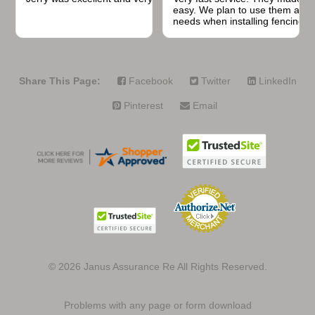
easy. We plan to use them again
needs when installing fencing f
projects.
Share This Page:
Facebook
Twitter
LinkedIn
Pinterest
Email
© 2026
Janus Assurance Re All Rights Reserved.
Problems with any page or form download