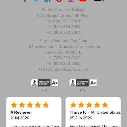
Surety One, Inc. Raleigh
5 W. Hargett Street, 4th Floor
Raleigh, NC 27601
+1 (919) 859-5294
+1 (800) 373-2804
Surety One, Inc. San Juan
404 avenida de la Constitución, 7th Floor
San Juan, PR 00901
+1 (787) 333-0222
+1 (800) 373-2804
+1 (787) 293-9221 facsimile
US
PR
A Reviewer
Thrive F.
-
IA
,
United States
2 Jul 2026
25 Jun 2026
Jerry was excellent and very quick to respond.
Very fast service! They made t