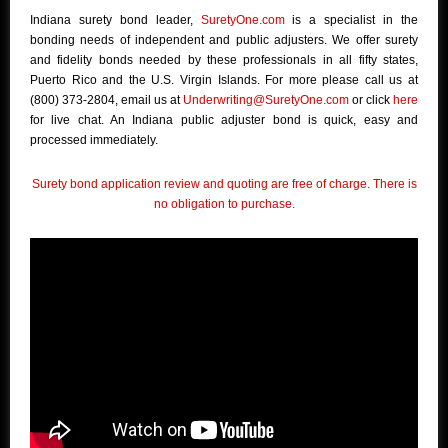
Indiana surety bond leader,
SuretyOne.com
is a specialist in the
bonding needs of independent and public adjusters. We offer surety
and fidelity bonds needed by these professionals in all fifty states,
Puerto Rico and the U.S. Virgin Islands. For more please call us at
(800) 373-2804, email us at
Underwriting@SuretyOne.com
or click
here
for live chat. An Indiana public adjuster bond is quick, easy and
processed immediately.
Surety bond application review and quoting are free of charge. There is
no obligation to purchase.