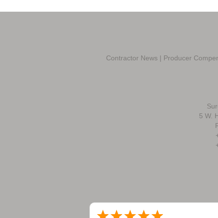
Contractor News
|
Producer Compen
Sur
5 W. H