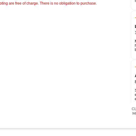
ting are free of charge. There is no obligation to purchase.