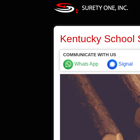
Kentucky School 
COMMUNICATE WITH US
Whats App
Signal