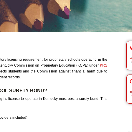
y licensing requirement for proprietary schools operating in the
Kentucky Commission on Proprietary Education (KCPE) under
KRS
otects students and the Commission against financial harm due to
udent records.
OOL SURETY BOND?
g its license to operate in Kentucky must post a surety bond. This
oviders included)