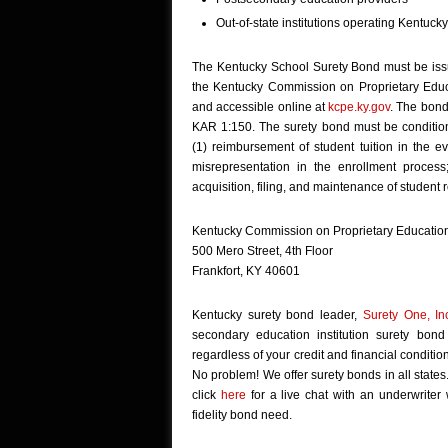
Out-of-state institutions operating Kentuc
The Kentucky School Surety Bond must be issu
the Kentucky Commission on Proprietary Educat
and accessible online at
kcpe.ky.gov
. The bond
KAR 1:150. The surety bond must be conditione
(1) reimbursement of student tuition in the e
misrepresentation in the enrollment process
acquisition, filing, and maintenance of student
Kentucky Commission on Proprietary Educatio
500 Mero Street, 4th Floor
Frankfort, KY 40601
Kentucky surety bond leader,
Surety One, In
secondary education institution surety bon
regardless of your credit and financial conditi
No problem! We offer surety bonds in all states
click
here
for a live chat with an underwriter
fidelity bond need.