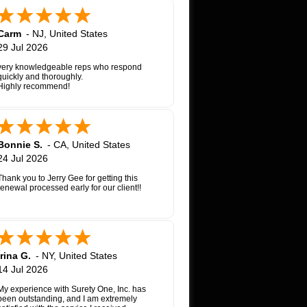
Carm
-
NJ
,
United States
29 Jul 2026
very knowledgeable reps who respond
quickly and thoroughly.
Highly recommend!
Bonnie S.
-
CA
,
United States
24 Jul 2026
Thank you to Jerry Gee for getting this
renewal processed early for our client!!
Irina G.
-
NY
,
United States
14 Jul 2026
My experience with Surety One, Inc. has
been outstanding, and I am extremely