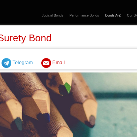
Judicial Bonds
Performance Bonds
Bonds A-Z
Our Bl
Surety Bond
Telegram
Email