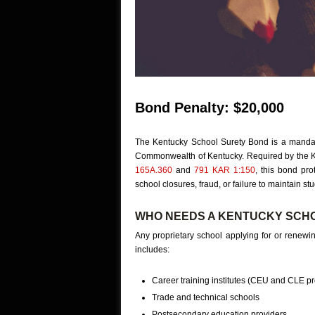
Bond Penalty: $20,000
The Kentucky School Surety Bond is a mandator
Commonwealth of Kentucky. Required by the 
165A.360
and
791 KAR 1:150
, this bond pr
school closures, fraud, or failure to maintain st
WHO NEEDS A KENTUCKY SCH
Any proprietary school applying for or renewin
includes:
Career training institutes (CEU and CLE pr
Trade and technical schools
Postsecondary education providers