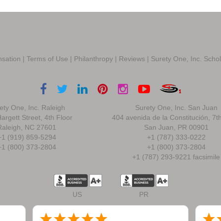
sation
|
Terms of Use
|
Philanthropy
|
Reviews
|
Surety One, Inc. Scho
ety One, Inc. Raleigh
Surety One, Inc. San Juan
argett Street, 4th Floor
404 avenida de la Constitución, 7t
Raleigh, NC 27601
San Juan, PR 00901
+1 (919) 859-5294
+1 (787) 333-0222
+1 (800) 373-2804
+1 (800) 373-2804
+1 (787) 293-9221 facsimile
US
PR