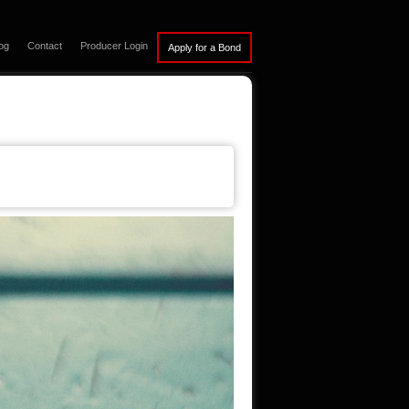
og
Contact
Producer Login