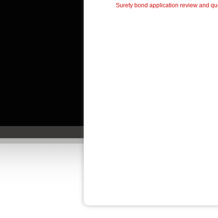
Surety bond application review and quo