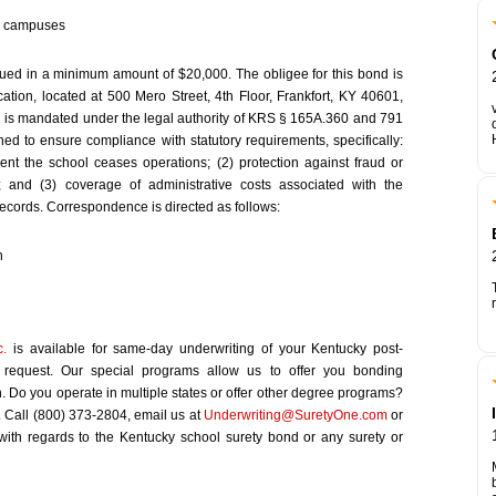
ky campuses
ed in a minimum amount of $20,000. The obligee for this bond is
ion, located at 500 Mero Street, 4th Floor, Frankfort, KY 40601,
 is mandated under the legal authority of KRS § 165A.360 and 791
d to ensure compliance with statutory requirements, specifically:
vent the school ceases operations; (2) protection against fraud or
; and (3) coverage of administrative costs associated with the
 records. Correspondence is directed as follows:
n
c.
is available for same-day underwriting of your Kentucky post-
d request. Our special programs allow us to offer you bonding
on. Do you operate in multiple states or offer other degree programs?
. Call (800) 373-2804, email us at
Underwriting@SuretyOne.com
or
 with regards to the Kentucky school surety bond or any surety or