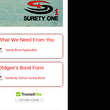
What We Need From You
Surety Bond Application
Obligee's Bond Form
Kentucky School Surety Bond