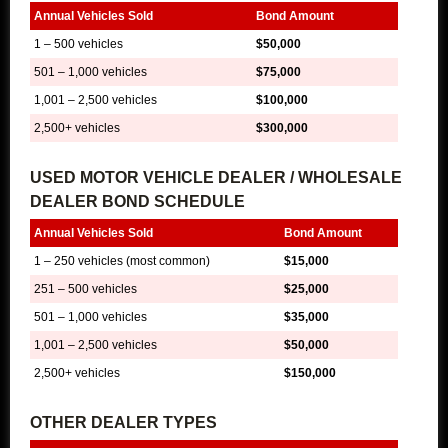
Annual Vehicles Sold
Bond Amount
1 – 500 vehicles
$50,000
501 – 1,000 vehicles
$75,000
1,001 – 2,500 vehicles
$100,000
2,500+ vehicles
$300,000
USED MOTOR VEHICLE DEALER / WHOLESALE
DEALER BOND SCHEDULE
Annual Vehicles Sold
Bond Amount
1 – 250 vehicles (most common)
$15,000
251 – 500 vehicles
$25,000
501 – 1,000 vehicles
$35,000
1,001 – 2,500 vehicles
$50,000
2,500+ vehicles
$150,000
OTHER DEALER TYPES