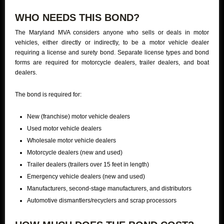
WHO NEEDS THIS BOND?
The Maryland MVA considers anyone who sells or deals in motor
vehicles, either directly or indirectly, to be a motor vehicle dealer
requiring a license and surety bond. Separate license types and bond
forms are required for motorcycle dealers, trailer dealers, and boat
dealers.
The bond is required for:
New (franchise) motor vehicle dealers
Used motor vehicle dealers
Wholesale motor vehicle dealers
Motorcycle dealers (new and used)
Trailer dealers (trailers over 15 feet in length)
Emergency vehicle dealers (new and used)
Manufacturers, second-stage manufacturers, and distributors
Automotive dismantlers/recyclers and scrap processors