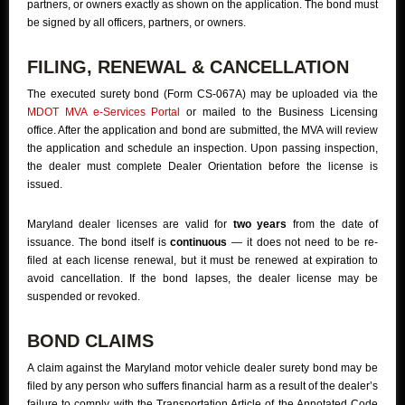
partners, or owners exactly as shown on the application. The bond must
be signed by all officers, partners, or owners.
FILING, RENEWAL & CANCELLATION
The executed surety bond (Form CS-067A) may be uploaded via the
MDOT MVA e-Services Portal
or mailed to the Business Licensing
office. After the application and bond are submitted, the MVA will review
the application and schedule an inspection. Upon passing inspection,
the dealer must complete Dealer Orientation before the license is
issued.
Maryland dealer licenses are valid for
two years
from the date of
issuance. The bond itself is
continuous
— it does not need to be re-
filed at each license renewal, but it must be renewed at expiration to
avoid cancellation. If the bond lapses, the dealer license may be
suspended or revoked.
BOND CLAIMS
A claim against the Maryland motor vehicle dealer surety bond may be
filed by any person who suffers financial harm as a result of the dealer’s
failure to comply with the Transportation Article of the Annotated Code