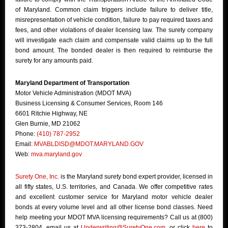
of Maryland. Common claim triggers include failure to deliver title,
misrepresentation of vehicle condition, failure to pay required taxes and
fees, and other violations of dealer licensing law. The surety company
will investigate each claim and compensate valid claims up to the full
bond amount. The bonded dealer is then required to reimburse the
surety for any amounts paid.
Maryland Department of Transportation
Motor Vehicle Administration (MDOT MVA)
Business Licensing & Consumer Services, Room 146
6601 Ritchie Highway, NE
Glen Burnie, MD 21062
Phone:
(410) 787-2952
Email:
MVABLDISD@MDOT.MARYLAND.GOV
Web:
mva.maryland.gov
Surety One, Inc.
is the Maryland surety bond expert provider, licensed in
all fifty states, U.S. territories, and Canada. We offer competitive rates
and excellent customer service for Maryland motor vehicle dealer
bonds at every volume level and all other license bond classes. Need
help meeting your MDOT MVA licensing requirements? Call us at (800)
373-2804, email us at
Underwriting@SuretyOne.com
, or click
here
to