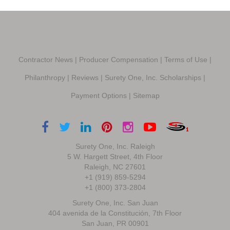
Contractor News
|
Producer Compensation
|
Terms of Use
|
Philanthropy
|
Reviews
|
Surety One, Inc. Scholarships
|
Payment Options
|
Sitemap
Surety One, Inc. Raleigh
5 W. Hargett Street, 4th Floor
Raleigh, NC 27601
+1 (919) 859-5294
+1 (800) 373-2804
Surety One, Inc. San Juan
404 avenida de la Constitución, 7th Floor
San Juan, PR 00901