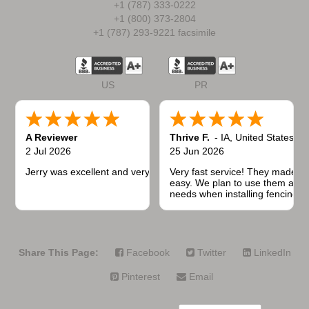
+1 (787) 333-0222
+1 (800) 373-2804
+1 (787) 293-9221 facsimile
US
PR
A Reviewer
Thrive F.
-
IA
,
United States
2 Jul 2026
25 Jun 2026
Jerry was excellent and very quick to respond.
Very fast service! They made t
easy. We plan to use them again
needs when installing fencing f
projects.
Share This Page:
Facebook
Twitter
LinkedIn
Pinterest
Email