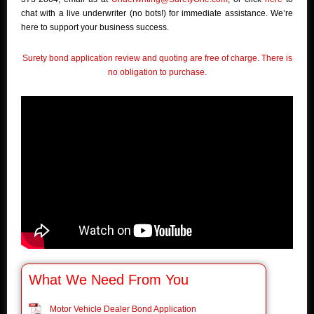
chat with a live underwriter (no bots!) for immediate assistance. We’re
here to support your business success.
Surety bond application review and quoting are free of charge. There is
no obligation to purchase.
What We Need From You
Motor Vehicle Dealer Bond Application