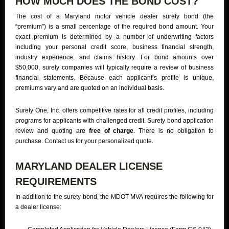
HOW MUCH DOES THE BOND COST?
The cost of a Maryland motor vehicle dealer surety bond (the
“premium”) is a small percentage of the required bond amount. Your
exact premium is determined by a number of underwriting factors
including your personal credit score, business financial strength,
industry experience, and claims history. For bond amounts over
$50,000, surety companies will typically require a review of business
financial statements. Because each applicant’s profile is unique,
premiums vary and are quoted on an individual basis.
Surety One, Inc. offers competitive rates for all credit profiles, including
programs for applicants with challenged credit. Surety bond application
review and quoting are
free of charge
. There is no obligation to
purchase. Contact us for your personalized quote.
MARYLAND DEALER LICENSE
REQUIREMENTS
In addition to the surety bond, the MDOT MVA requires the following for
a dealer license: