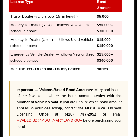
License Type
Bond
Amount
Trailer Dealer (trailers over 15’ in length)
$5,000
Motorcycle Dealer (New) — follows New Vehicle
$50,000–
schedule above
$300,000
Motorcycle Dealer (Used) — follows Used Vehicle
$15,000–
schedule above
$150,000
Emergency Vehicle Dealer — follows New or Used
$15,000–
schedule by type
$300,000
Manufacturer / Distributor / Factory Branch
Varies
Important — Volume-Based Bond Amounts:
Maryland is one
of the few states where the bond amount
scales with the
number of vehicles sold
. If you are unsure which bond amount
applies to your dealership, contact the MDOT MVA Business
Licensing Office at
(410) 787-2952
or email
MVABLDISD@MDOT.MARYLAND.GOV
before purchasing your
bond.