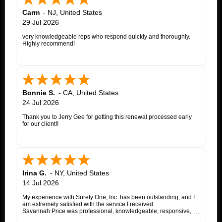
Carm
-
NJ
,
United States
29 Jul 2026
very knowledgeable reps who respond quickly and thoroughly.
Highly recommend!
Bonnie S.
-
CA
,
United States
24 Jul 2026
Thank you to Jerry Gee for getting this renewal processed early
for our client!!
Irina G.
-
NY
,
United States
14 Jul 2026
My experience with Surety One, Inc. has been outstanding, and I
am extremely satisfied with the service I received.
Savannah Price was professional, knowledgeable, responsive,
and exceptionally helpful throughout the entire appeal bond