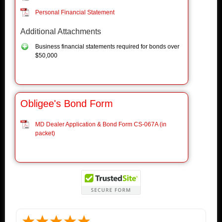
Personal Financial Statement
Additional Attachments
Business financial statements required for bonds over
$50,000
Obligee's Bond Form
MD Dealer Application & Bond Form CS-067A (in
packet)