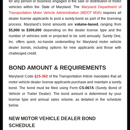
for any person or business engaged in the sale or distribution of motor
vehicles within the State of Maryland. The
Maryland Department of
Transportation Motor Vehicle Administration (MDOT MVA)
requires all
dealer license applicants to post a surety bond as part of the licensing
process. Maryland’s bond amounts are
volume-based
, ranging from
$5,000 to $300,000
depending on the dealer license type and the
number of vehicles sold or projected to be sold annually. Surety One,
Inc. offers quick, no-hassle underwriting for Maryland motor vehicle
dealer bonds, including options for new applicants and those with
challenged credit.
BOND AMOUNT & REQUIREMENTS
Maryland Code
§15-302
of the Transportation Article mandates that all
motor vehicle dealer license applicants purchase and maintain a surety
bond. The bond must be filed using Form
CS-067A
(Surety Bond of
Vehicle or Trailer Dealer). The bond amount is determined by your
license type and annual sales volume, as detailed in the schedule
below.
NEW MOTOR VEHICLE DEALER BOND
SCHEDULE