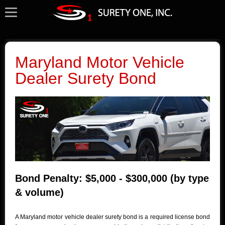
Maryland Motor Vehicle
Dealer Surety Bond
Bond Penalty: $5,000 - $300,000 (by type
& volume)
A Maryland motor vehicle dealer surety bond is a required license bond