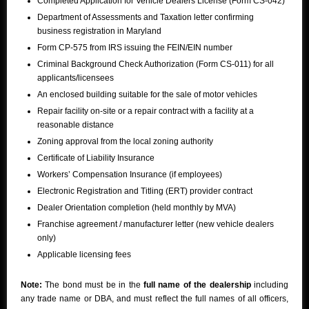
Completed Application for Vehicle Dealers License (Form CS-042)
Department of Assessments and Taxation letter confirming
business registration in Maryland
Form CP-575 from IRS issuing the FEIN/EIN number
Criminal Background Check Authorization (Form CS-011) for all
applicants/licensees
An enclosed building suitable for the sale of motor vehicles
Repair facility on-site or a repair contract with a facility at a
reasonable distance
Zoning approval from the local zoning authority
Certificate of Liability Insurance
Workers’ Compensation Insurance (if employees)
Electronic Registration and Titling (ERT) provider contract
Dealer Orientation completion (held monthly by MVA)
Franchise agreement / manufacturer letter (new vehicle dealers
only)
Applicable licensing fees
Note:
The bond must be in the
full name of the dealership
including
any trade name or DBA, and must reflect the full names of all officers,