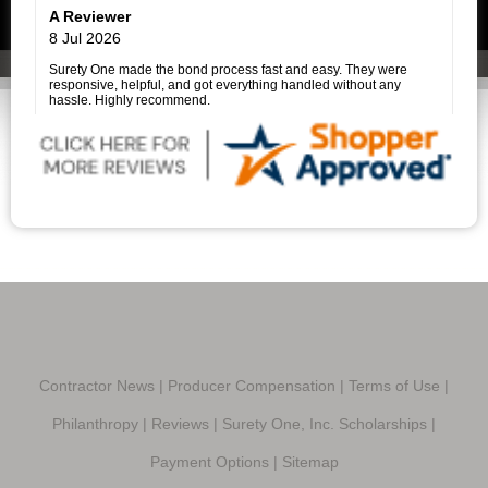
her clients made what could have been a very stressful
A Reviewer
experience much easier.
I highly recommend Surety One, Inc., and I am especially grateful
8 Jul 2026
to Savannah Price for her outstanding assistance. She is a true
professional, and it was a pleasure working with her.
Surety One made the bond process fast and easy. They were
responsive, helpful, and got everything handled without any
hassle. Highly recommend.
Contractor News
|
Producer Compensation
|
Terms of Use
|
Philanthropy
|
Reviews
|
Surety One, Inc. Scholarships
|
Payment Options
|
Sitemap