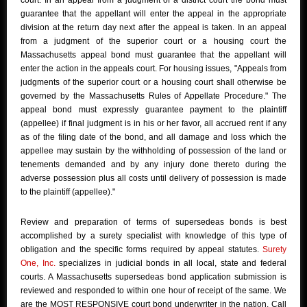
court. In an appeal from a judgment of a district court the bond must
guarantee that the appellant will enter the appeal in the appropriate
division at the return day next after the appeal is taken. In an appeal
from a judgment of the superior court or a housing court the
Massachusetts appeal bond must guarantee that the appellant will
enter the action in the appeals court. For housing issues, "Appeals from
judgments of the superior court or a housing court shall otherwise be
governed by the Massachusetts Rules of Appellate Procedure." The
appeal bond must expressly guarantee payment to the plaintiff
(appellee) if final judgment is in his or her favor, all accrued rent if any
as of the filing date of the bond, and all damage and loss which the
appellee may sustain by the withholding of possession of the land or
tenements demanded and by any injury done thereto during the
adverse possession plus all costs until delivery of possession is made
to the plaintiff (appellee)."
Review and preparation of terms of supersedeas bonds is best
accomplished by a surety specialist with knowledge of this type of
obligation and the specific forms required by appeal statutes.
Surety
One, Inc.
specializes in judicial bonds in all local, state and federal
courts. A Massachusetts supersedeas bond application submission is
reviewed and responded to within one hour of receipt of the same. We
are the MOST RESPONSIVE court bond underwriter in the nation. Call