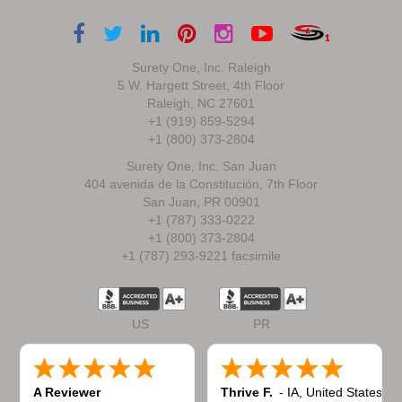
Surety One, Inc. Raleigh
5 W. Hargett Street, 4th Floor
Raleigh, NC 27601
+1 (919) 859-5294
+1 (800) 373-2804
Surety One, Inc. San Juan
404 avenida de la Constitución, 7th Floor
San Juan, PR 00901
+1 (787) 333-0222
+1 (800) 373-2804
+1 (787) 293-9221 facsimile
US
PR
A Reviewer
Thrive F.
-
IA
,
United States