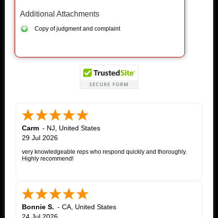
Additional Attachments
Copy of judgment and complaint
Carm
-
NJ
,
United States
29 Jul 2026
very knowledgeable reps who respond quickly and thoroughly.
Highly recommend!
Bonnie S.
-
CA
,
United States
24 Jul 2026