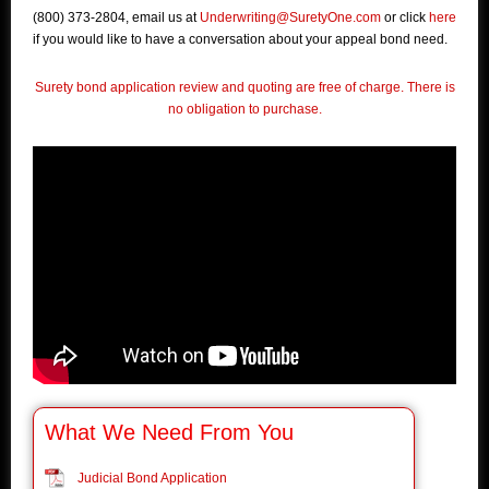
(800) 373-2804, email us at
Underwriting@SuretyOne.com
or click
here
if you would like to have a conversation about your appeal bond need.
Surety bond application review and quoting are free of charge. There is
no obligation to purchase.
What We Need From You
Judicial Bond Application