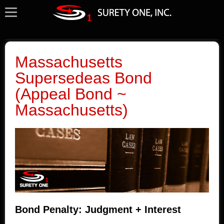
Massachusetts
Supersedeas Bond
(Appeal Bond ~
Massachusetts)
Bond Penalty: Judgment + Interest