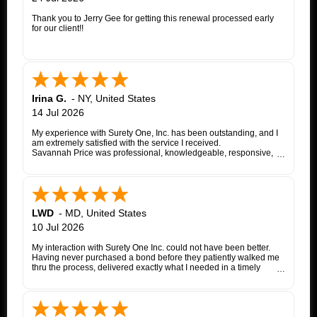
Thank you to Jerry Gee for getting this renewal processed early
for our client!!
Irina G.
-
NY
,
United States
14 Jul 2026
My experience with Surety One, Inc. has been outstanding, and I
am extremely satisfied with the service I received.
Savannah Price was professional, knowledgeable, responsive,
and exceptionally helpful throughout the entire appeal bond
process. From my initial inquiry through the final issuance of the
bond, she patiently answered my questions, kept me informed of
each step, coordinated with the insurance company, and promptly
followed up whenever additional information or documentation
was needed.
LWD
-
MD
,
United States
My matter involved a New York appeal bond and I was
10 Jul 2026
proceeding as a self-represented litigant. Savannah treated my
application with the same professionalism and courtesy that any
My interaction with Surety One Inc. could not have been better.
client would expect. She consistently communicated clearly,
Having never purchased a bond before they patiently walked me
explained the underwriting process, and worked diligently to
thru the process, delivered exactly what I needed in a timely
move the application forward. Whenever an issue arose, she
manner, and at a cost that was lower than other companies
followed up promptly and kept me updated until it was resolved.
initially quoted me. Surety One is a first class operation.
Thanks to Savannah's dedication and excellent customer service,
the entire process was completed successfully. Her
responsiveness, attention to detail, and commitment to helping