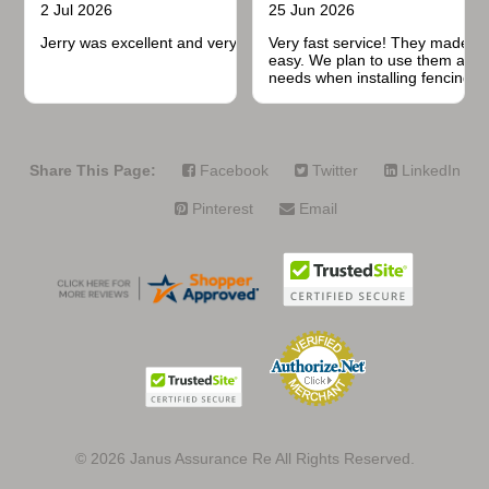
2 Jul 2026
25 Jun 2026
Jerry was excellent and very quick to respond.
Very fast service! They made t
easy. We plan to use them again
needs when installing fencing f
projects.
Share This Page:
Facebook
Twitter
LinkedIn
Pinterest
Email
© 2026
Janus Assurance Re All Rights Reserved.