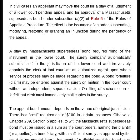
In civil cases an appellant may move the court for a stay of a judgment
of a lower court pending appeal and for approval of a Massachusetts
supersedeas bond under subsection (a)(2) of
Rule 6
of the Rules of
Appellate Procedure. The effect is the issuance of an order suspending,
modifying, restoring or granting an injunction during the pendency of
the appeal.
A stay by Massachusetts supersedeas bond requires filing of the
instrument in the lower court. The surety company automatically
submits itself to the jurisdiction of the lower court and irrevocably
appoints the clerk of that court as an authorized agent upon whom
service of process may be made regarding the bond. A bond forfeiture
(claim) may be entered against the surety on motion in the lower court
without an independent, separate action. On filing of sucha motion to
forfeit that clerk must immediately mail copies to the surety.
The appeal bond amount depends on the venue of original jurisdiction.
There is a "cost" requirement of $100 in certain instances. Otherwise
Chapter 239, Section 5 applies, to wit; the Massachusetts supersedeas
bond must be issued in a sum as the court orders, naming the plaintiff
(or appellee) as beneficiary, with a sufficient surety as approved by the