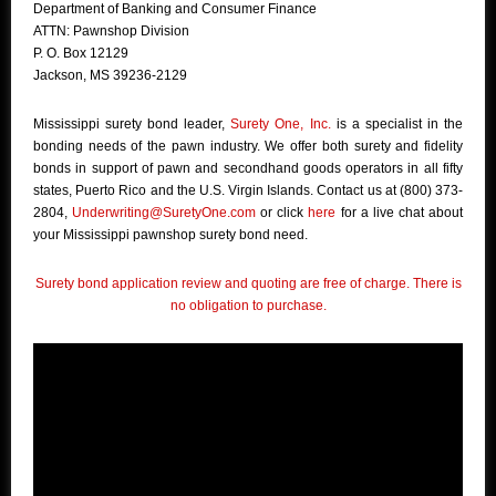
Department of Banking and Consumer Finance
ATTN: Pawnshop Division
P. O. Box 12129
Jackson, MS 39236-2129
Mississippi surety bond leader,
Surety One, Inc.
is a specialist in the
bonding needs of the pawn industry. We offer both surety and fidelity
bonds in support of pawn and secondhand goods operators in all fifty
states, Puerto Rico and the U.S. Virgin Islands. Contact us at (800) 373-
2804,
Underwriting@SuretyOne.com
or click
here
for a live chat about
your Mississippi pawnshop surety bond need.
Surety bond application review and quoting are free of charge. There is
no obligation to purchase.