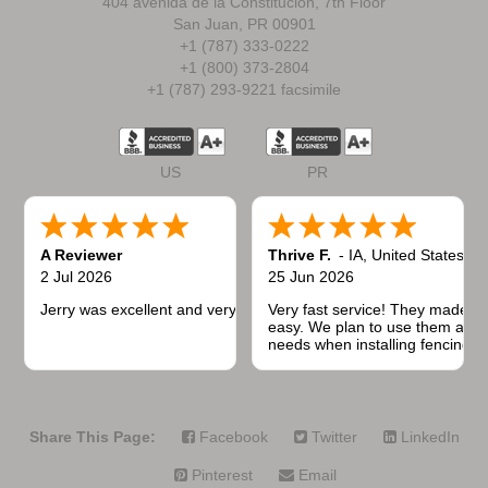
404 avenida de la Constitución, 7th Floor
San Juan, PR 00901
+1 (787) 333-0222
+1 (800) 373-2804
+1 (787) 293-9221 facsimile
US
PR
A Reviewer
Thrive F.
-
IA
,
United States
2 Jul 2026
25 Jun 2026
Jerry was excellent and very quick to respond.
Very fast service! They made t
easy. We plan to use them again
needs when installing fencing f
projects.
Share This Page:
Facebook
Twitter
LinkedIn
Pinterest
Email