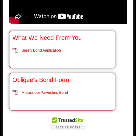
What We Need From You
Surety Bond Application
Obligee's Bond Form
Mississippi Pawnshop Bond