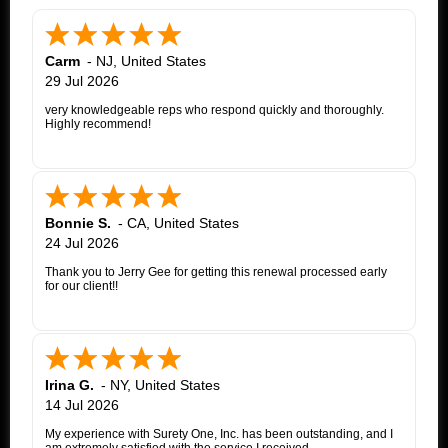
Carm
-
NJ
,
United States
29 Jul 2026
very knowledgeable reps who respond quickly and thoroughly.
Highly recommend!
Bonnie S.
-
CA
,
United States
24 Jul 2026
Thank you to Jerry Gee for getting this renewal processed early
for our client!!
Irina G.
-
NY
,
United States
14 Jul 2026
My experience with Surety One, Inc. has been outstanding, and I
am extremely satisfied with the service I received.