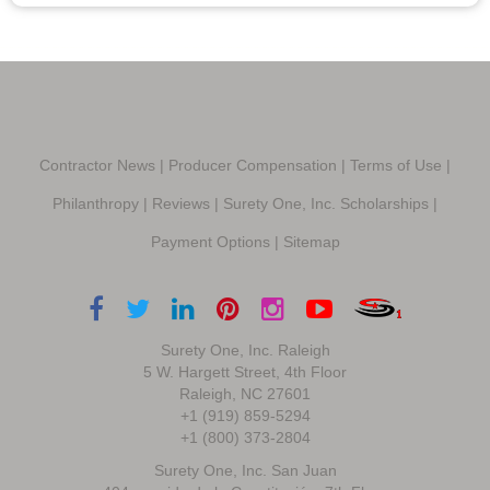
Contractor News
|
Producer Compensation
|
Terms of Use
|
Philanthropy
|
Reviews
|
Surety One, Inc. Scholarships
|
Payment Options
|
Sitemap
Surety One, Inc. Raleigh
5 W. Hargett Street, 4th Floor
Raleigh, NC 27601
+1 (919) 859-5294
+1 (800) 373-2804
Surety One, Inc. San Juan