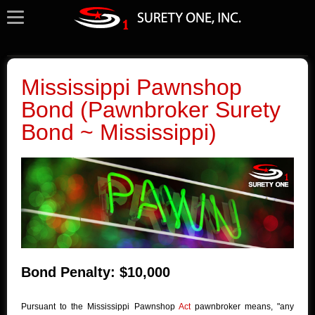
Mississippi Pawnshop
Bond (Pawnbroker Surety
Bond ~ Mississippi)
Bond Penalty: $10,000
Pursuant to the Mississippi Pawnshop
Act
pawnbroker means, "any