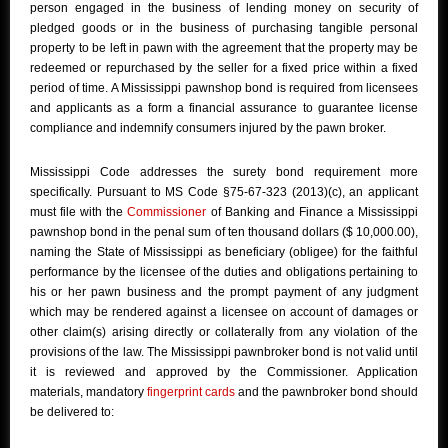
person engaged in the business of lending money on security of
pledged goods or in the business of purchasing tangible personal
property to be left in pawn with the agreement that the property may be
redeemed or repurchased by the seller for a fixed price within a fixed
period of time. A Mississippi pawnshop bond is required from licensees
and applicants as a form a financial assurance to guarantee license
compliance and indemnify consumers injured by the pawn broker.
Mississippi Code addresses the surety bond requirement more
specifically. Pursuant to MS Code §75-67-323 (2013)(c), an applicant
must file with the
Commissioner
of Banking and Finance a Mississippi
pawnshop bond in the penal sum of ten thousand dollars ($ 10,000.00),
naming the State of Mississippi as beneficiary (obligee) for the faithful
performance by the licensee of the duties and obligations pertaining to
his or her pawn business and the prompt payment of any judgment
which may be rendered against a licensee on account of damages or
other claim(s) arising directly or collaterally from any violation of the
provisions of the law. The Mississippi pawnbroker bond is not valid until
it is reviewed and approved by the Commissioner. Application
materials, mandatory
fingerprint cards
and the pawnbroker bond should
be delivered to: