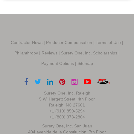
Contractor News
|
Producer Compensation
|
Terms of Use
|
Philanthropy
|
Reviews
|
Surety One, Inc. Scholarships
|
Payment Options
|
Sitemap
Surety One, Inc. Raleigh
5 W. Hargett Street, 4th Floor
Raleigh, NC 27601
+1 (919) 859-5294
+1 (800) 373-2804
Surety One, Inc. San Juan
404 avenida de la Constitución, 7th Floor