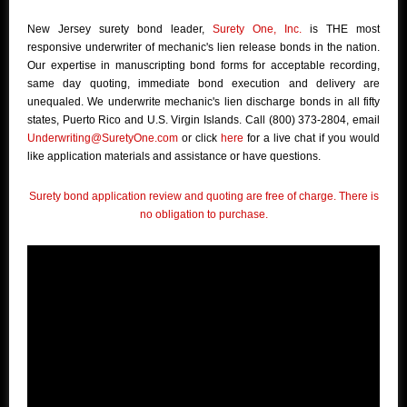
New Jersey surety bond leader,
Surety One, Inc.
is THE most
responsive underwriter of mechanic's lien release bonds in the nation.
Our expertise in manuscripting bond forms for acceptable recording,
same day quoting, immediate bond execution and delivery are
unequaled. We underwrite mechanic's lien discharge bonds in all fifty
states, Puerto Rico and U.S. Virgin Islands. Call (800) 373-2804, email
Underwriting@SuretyOne.com
or click
here
for a live chat if you would
like application materials and assistance or have questions.
Surety bond application review and quoting are free of charge. There is
no obligation to purchase.