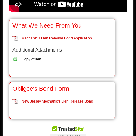
What We Need From You
Mechanic's Lien Release Bond Application
Additional Attachments
Copy of lien.
Obligee's Bond Form
New Jersey Mechanic's Lien Release Bond