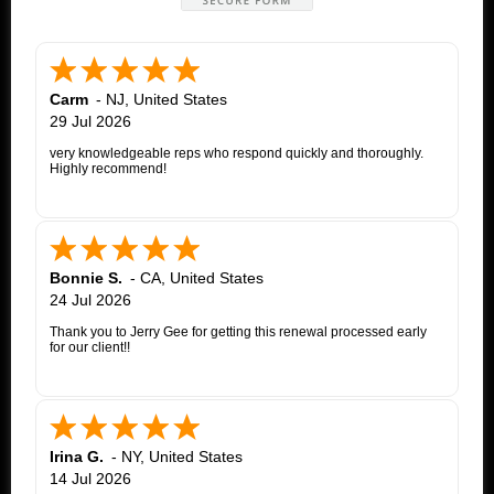
Carm
-
NJ
,
United States
29 Jul 2026
very knowledgeable reps who respond quickly and thoroughly.
Highly recommend!
Bonnie S.
-
CA
,
United States
24 Jul 2026
Thank you to Jerry Gee for getting this renewal processed early
for our client!!
Irina G.
-
NY
,
United States
14 Jul 2026