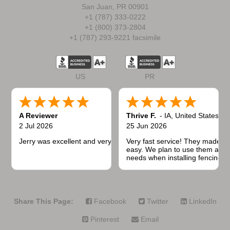
San Juan, PR 00901
+1 (787) 333-0222
+1 (800) 373-2804
+1 (787) 293-9221 facsimile
US
PR
A Reviewer
Thrive F.
-
IA
,
United States
2 Jul 2026
25 Jun 2026
Jerry was excellent and very quick to respond.
Very fast service! They made t
easy. We plan to use them again
needs when installing fencing f
projects.
Share This Page:
Facebook
Twitter
LinkedIn
Pinterest
Email