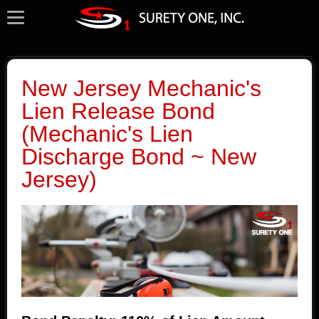
New Jersey Mechanic's
Lien Release Bond
(Mechanic's Lien
Discharge Bond ~ New
Jersey)