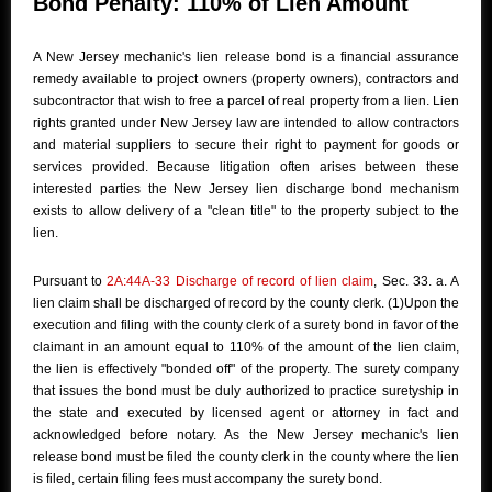
Bond Penalty: 110% of Lien Amount
A New Jersey mechanic's lien release bond is a financial assurance
remedy available to project owners (property owners), contractors and
subcontractor that wish to free a parcel of real property from a lien. Lien
rights granted under New Jersey law are intended to allow contractors
and material suppliers to secure their right to payment for goods or
services provided. Because litigation often arises between these
interested parties the New Jersey lien discharge bond mechanism
exists to allow delivery of a "clean title" to the property subject to the
lien.
Pursuant to
2A:44A-33 Discharge of record of lien claim
, Sec. 33. a. A
lien claim shall be discharged of record by the county clerk. (1)Upon the
execution and filing with the county clerk of a surety bond in favor of the
claimant in an amount equal to 110% of the amount of the lien claim,
the lien is effectively "bonded off" of the property. The surety company
that issues the bond must be duly authorized to practice suretyship in
the state and executed by licensed agent or attorney in fact and
acknowledged before notary. As the New Jersey mechanic's lien
release bond must be filed the county clerk in the county where the lien
is filed, certain filing fees must accompany the surety bond.