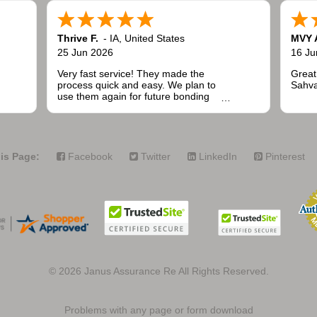
Thrive F.
-
IA
,
United States
MVY 
25 Jun 2026
16 Ju
Very fast service! They made the
Great
process quick and easy. We plan to
Sahva
use them again for future bonding
needs when installing fencing for
public and commercial projects.
is Page:
Facebook
Twitter
LinkedIn
Pinterest
© 2026
Janus Assurance Re All Rights Reserved.
Problems with any page or form download