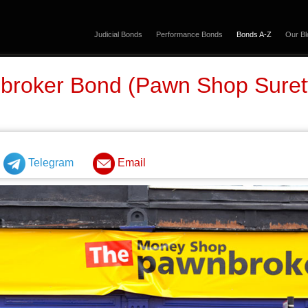
Judicial Bonds
Performance Bonds
Bonds A-Z
Our Bl
broker Bond (Pawn Shop Sure
Telegram
Email