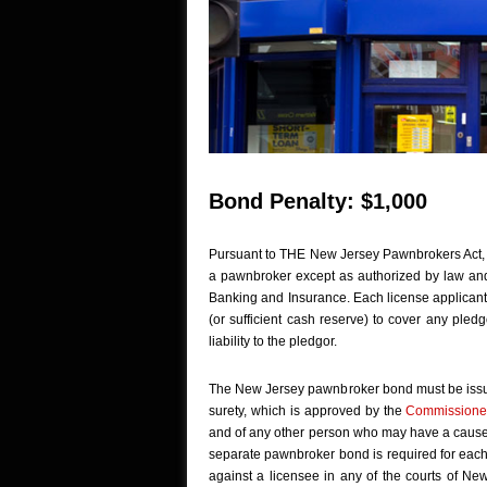
Bond Penalty: $1,000
Pursuant to THE New Jersey Pawnbrokers Act
a pawnbroker except as authorized by law and 
Banking and Insurance. Each license applican
(or sufficient cash reserve) to cover any pledgo
liability to the pledgor.
The New Jersey pawnbroker bond must be issued
surety, which is approved by the
Commissione
and of any other person who may have a cause of
separate pawnbroker bond is required for each 
against a licensee in any of the courts of Ne