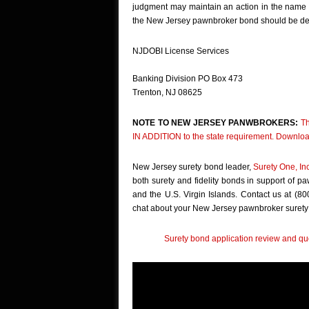
judgment may maintain an action in the name of
the New Jersey pawnbroker bond should be del
NJDOBI License Services
Banking Division PO Box 473
Trenton, NJ 08625
NOTE TO NEW JERSEY PANWBROKERS:
Th
IN ADDITION to the state requirement. Downloa
New Jersey surety bond leader,
Surety One, In
both surety and fidelity bonds in support of p
and the U.S. Virgin Islands. Contact us at (8
chat about your New Jersey pawnbroker surety
Surety bond application review and quo