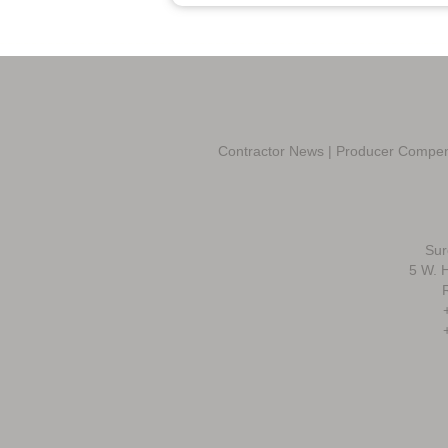
Contractor News
|
Producer Compen
Sur
5 W. H