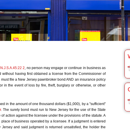
,
N.J.S.A.45:22 2
, no person may engage or continue in business as
without having first obtained a license from the Commissioner of
t must file a New Jersey pawnbroker bond AND an insurance policy
r in the event of loss by fire, theft, burglary or otherwise, or other
 in the amount of one thousand dollars ($1,000), by a "sufficient"
r
. The surety bond must run to New Jersey for the use of the State
 action against the licensee under the provisions of the statute. A
place of business operated by a licensee. If a judgment is entered
w Jersey and said judgment is returned unsatisfied, the holder the