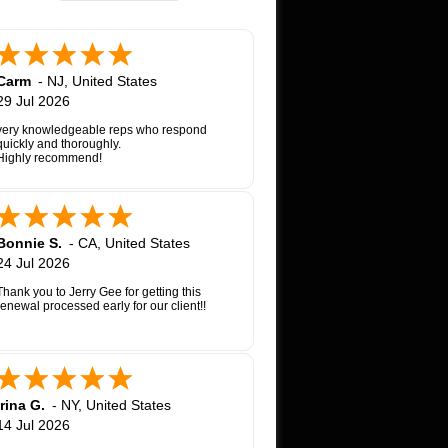
Carm
-
NJ
,
United States
29 Jul 2026
very knowledgeable reps who respond
quickly and thoroughly.
Highly recommend!
Bonnie S.
-
CA
,
United States
24 Jul 2026
Thank you to Jerry Gee for getting this
renewal processed early for our client!!
Irina G.
-
NY
,
United States
14 Jul 2026