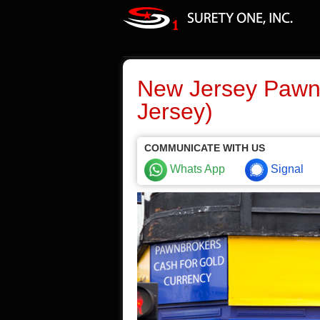
New Jersey Pawn
Jersey)
COMMUNICATE WITH US
Whats App
Signal