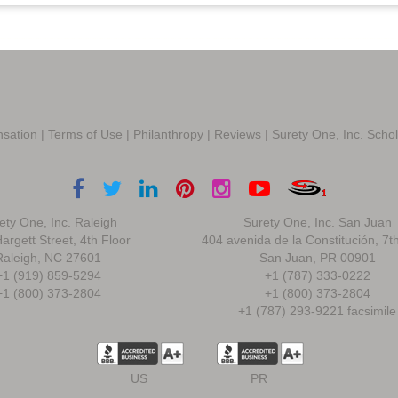
sation
|
Terms of Use
|
Philanthropy
|
Reviews
|
Surety One, Inc. Scho
ety One, Inc. Raleigh
Surety One, Inc. San Juan
argett Street, 4th Floor
404 avenida de la Constitución, 7t
Raleigh, NC 27601
San Juan, PR 00901
+1 (919) 859-5294
+1 (787) 333-0222
+1 (800) 373-2804
+1 (800) 373-2804
+1 (787) 293-9221 facsimile
US
PR