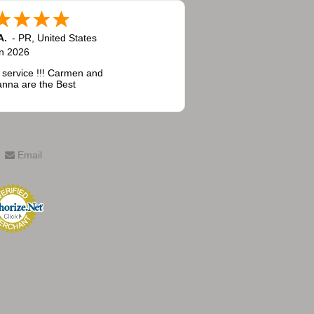
A.
-
PR
,
United States
n 2026
 service !!! Carmen and
nna are the Best
Email