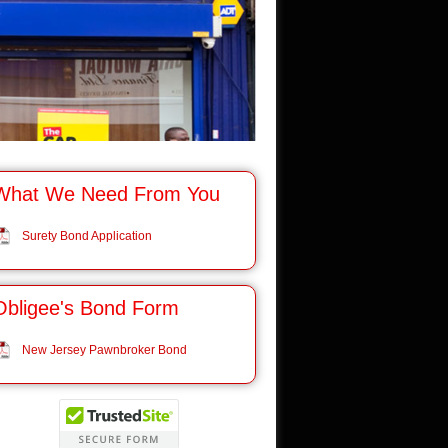
What We Need From You
Surety Bond Application
Obligee's Bond Form
New Jersey Pawnbroker Bond