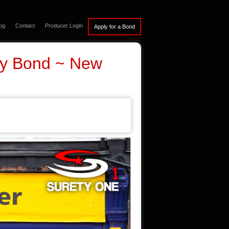
og
Contact
Producer Login
ty Bond ~ New