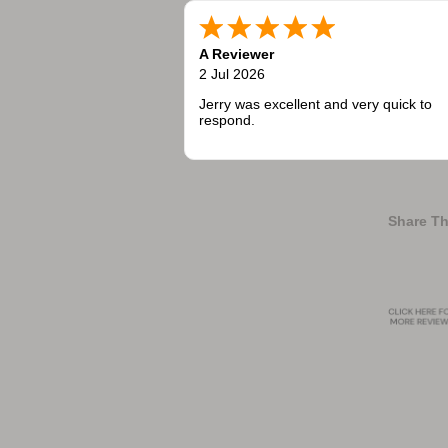
A Reviewer
2 Jul 2026
Jerry was excellent and very quick to
respond.
Share Th