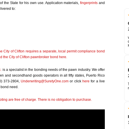
 the State for his own use. Application materials,
fingerprints
and
ivered to:
e City of Clifton requires a separate, local permit compliance bond
d the City of Clifton pawnbroker bond
here
.
c.
is a specialist in the bonding needs of the pawn industry. We offer
awn and secondhand goods operators in all fifty states, Puerto Rico
00) 373-2804,
Underwriting@SuretyOne.com
or click
here
for a live
 bond need.
ting are free of charge. There is no obligation to purchase.