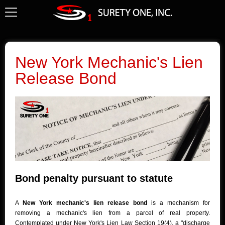
New York Mechanic's Lien
Release Bond
Bond penalty pursuant to statute
A
New York mechanic's lien release bond
is a mechanism for
removing a mechanic's lien from a parcel of real property.
Contemplated under New York's Lien Law Section 19(4), a "discharge