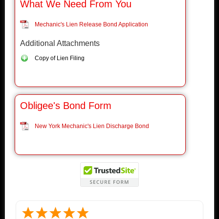
What We Need From You
Mechanic's Lien Release Bond Application
Additional Attachments
Copy of Lien Filing
Obligee's Bond Form
New York Mechanic's Lien Discharge Bond