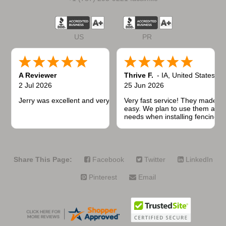
US
PR
A Reviewer
Thrive F.
-
IA
,
United States
2 Jul 2026
25 Jun 2026
Jerry was excellent and very quick to respond.
Very fast service! They made t
easy. We plan to use them again
needs when installing fencing f
projects.
Share This Page:
Facebook
Twitter
LinkedIn
Pinterest
Email