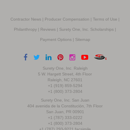
Contractor News
|
Producer Compensation
|
Terms of Use
|
Philanthropy
|
Reviews
|
Surety One, Inc. Scholarships
|
Payment Options
|
Sitemap
Surety One, Inc. Raleigh
5 W. Hargett Street, 4th Floor
Raleigh, NC 27601
+1 (919) 859-5294
+1 (800) 373-2804
Surety One, Inc. San Juan
404 avenida de la Constitución, 7th Floor
San Juan, PR 00901
+1 (787) 333-0222
+1 (800) 373-2804
+1 (787) 293-9221 facsimile