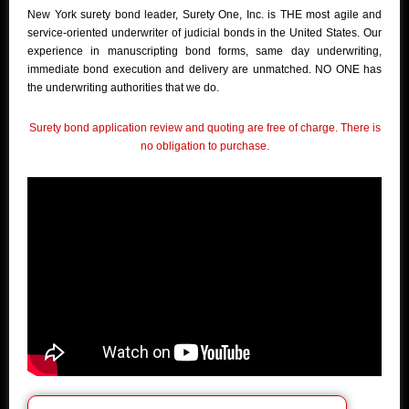
New York surety bond leader, Surety One, Inc. is THE most agile and
service-oriented underwriter of judicial bonds in the United States. Our
experience in manuscripting bond forms, same day underwriting,
immediate bond execution and delivery are unmatched. NO ONE has
the underwriting authorities that we do.
Surety bond application review and quoting are free of charge. There is
no obligation to purchase.