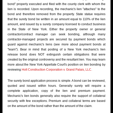
bond" properly executed and filed with the county clerk with whom the
lien is recorded. Upon recording, the mechanic's lien "attaches" to the
bond and therefore removed from the property. State statue requires
that the surety bond be written in an amount equal to 110% of the lien
amount, and issued by a surety company licensed to conduct business
in the State of New York. Either the property owner or general
contractor/contract manager can seek bonding, although many
contractor-managed projects are secured by payment bonds which
guard against mechanic's liens (see more about payment bonds at
"learn"). Bear in mind that posting of a New York mechanic's lien
release bond does NOT extinguish certain obligations that were
created by the original controversy and the resultant lien. You may learn
more about the New York Appellate Court's position on lien bonding by
reviewing
Holt Construction Corporation v. Grand Palais, LLC.
The surety bond application process is simple. A bond can be reviewed,
quoted and issued within hours. Generally surety will require a
complete application, copy of the lien and premium payment.
Mechanic's lien bonds generally also require the support of collateral
security with few exceptions. Premium and collateral terms are based
on the amount of the bond rather than the amount of the claim.