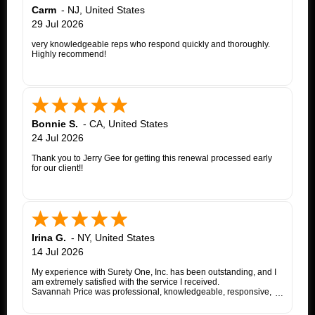
Carm
-
NJ
,
United States
29 Jul 2026
very knowledgeable reps who respond quickly and thoroughly.
Highly recommend!
Bonnie S.
-
CA
,
United States
24 Jul 2026
Thank you to Jerry Gee for getting this renewal processed early
for our client!!
Irina G.
-
NY
,
United States
14 Jul 2026
My experience with Surety One, Inc. has been outstanding, and I
am extremely satisfied with the service I received.
Savannah Price was professional, knowledgeable, responsive,
and exceptionally helpful throughout the entire appeal bond
process. From my initial inquiry through the final issuance of the