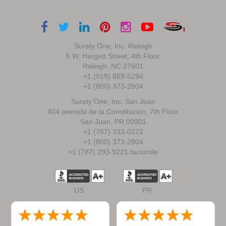
Surety One, Inc. Raleigh
5 W. Hargett Street, 4th Floor
Raleigh, NC 27601
+1 (919) 859-5294
+1 (800) 373-2804
Surety One, Inc. San Juan
404 avenida de la Constitución, 7th Floor
San Juan, PR 00901
+1 (787) 333-0222
+1 (800) 373-2804
+1 (787) 293-9221 facsimile
US
PR