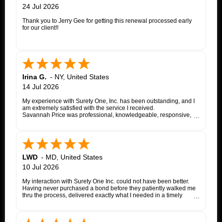
24 Jul 2026
Thank you to Jerry Gee for getting this renewal processed early
for our client!!
Irina G.
-
NY
,
United States
14 Jul 2026
My experience with Surety One, Inc. has been outstanding, and I
am extremely satisfied with the service I received.
Savannah Price was professional, knowledgeable, responsive,
and exceptionally helpful throughout the entire appeal bond
process. From my initial inquiry through the final issuance of the
bond, she patiently answered my questions, kept me informed of
each step, coordinated with the insurance company, and promptly
followed up whenever additional information or documentation
was needed.
LWD
-
MD
,
United States
My matter involved a New York appeal bond and I was
10 Jul 2026
proceeding as a self-represented litigant. Savannah treated my
application with the same professionalism and courtesy that any
My interaction with Surety One Inc. could not have been better.
client would expect. She consistently communicated clearly,
Having never purchased a bond before they patiently walked me
explained the underwriting process, and worked diligently to
thru the process, delivered exactly what I needed in a timely
move the application forward. Whenever an issue arose, she
manner, and at a cost that was lower than other companies
followed up promptly and kept me updated until it was resolved.
initially quoted me. Surety One is a first class operation.
Thanks to Savannah's dedication and excellent customer service,
the entire process was completed successfully. Her