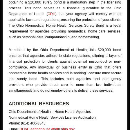
obtaining a $20,000 surety bond is a mandatory step in the licensing
process. This bond serves as a financial guarantee to the Ohio
Department of Health (
ODH
) that your agency will comply with all
applicable laws and regulations, ensuring the protection of your clients.
The Ohio Nonmedical Home Health Services Surety Bond is a legal
requirement for agencies providing nonmedical home care services,
such as personal care, companionship, and homemaking.
Mandated by the Ohio Department of Health, this $20,000 bond
ensures that agencies adhere to state regulations, offering a layer of
financial protection for clients against potential misconduct or non-
compliance. Any individual or business entity in Ohio that offers
nonmedical home health services and is seeking licensure must secure
this surety bond. This includes both agencies and non-agency
providers who provide direct care to more than two individuals
simultaneously and do not employ others to deliver these services.
ADDITIONAL RESOURCES
Ohio Department of Health – Home Health Agencies
Nonmedical Home Health Services License Application
Phone: (614) 466-3543
Email:
DQAClearinghouse@odh.ohio.gov