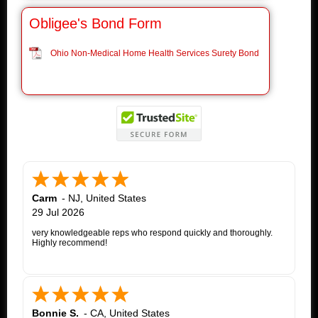
Obligee's Bond Form
Ohio Non-Medical Home Health Services Surety Bond
Carm
-
NJ
,
United States
29 Jul 2026
very knowledgeable reps who respond quickly and thoroughly.
Highly recommend!
Bonnie S.
-
CA
,
United States