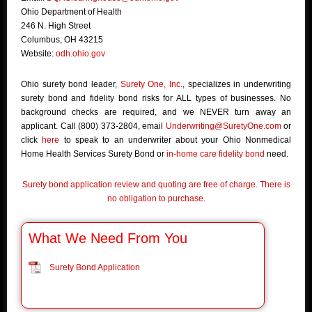
Ohio Department of Health
246 N. High Street
Columbus, OH 43215
Website:
odh.ohio.gov
Ohio surety bond leader,
Surety One, Inc.
, specializes in underwriting
surety bond and fidelity bond risks for ALL types of businesses. No
background checks are required, and we NEVER turn away an
applicant. Call (800) 373-2804, email
Underwriting@SuretyOne.com
or
click
here
to speak to an underwriter about your Ohio Nonmedical
Home Health Services Surety Bond or
in-home care fidelity bond
need.
Surety bond application review and quoting are free of charge. There is
no obligation to purchase.
What We Need From You
Surety Bond Application