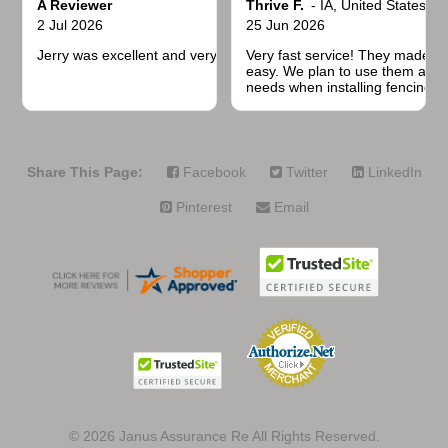
A Reviewer
Thrive F.
-
IA
,
United States
2 Jul 2026
25 Jun 2026
Jerry was excellent and very quick to respond.
Very fast service! They made t
easy. We plan to use them again
needs when installing fencing f
projects.
Share This Page:
Facebook
Twitter
LinkedIn
Pinterest
Email
© 2026
Janus Assurance Re All Rights Reserved.