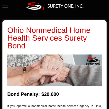
Ohio Nonmedical Home
Health Services Surety
Bond
Bond Penalty: $20,000
If you operate a nonmedical home health services agency in Ohio,