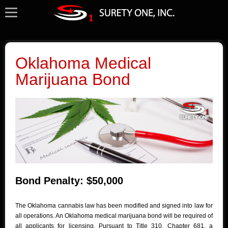
Oklahoma Medical
Marijuana Bond
Bond Penalty: $50,000
The Oklahoma cannabis law has been modified and signed into law for
all operations. An Oklahoma medical marijuana bond will be required of
all applicants for licensing. Pursuant to Title 310, Chapter 681, a