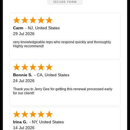
Carm
-
NJ
,
United States
29 Jul 2026
very knowledgeable reps who respond quickly and thoroughly.
Highly recommend!
Bonnie S.
-
CA
,
United States
24 Jul 2026
Thank you to Jerry Gee for getting this renewal processed early
for our client!!
Irina G.
-
NY
,
United States
14 Jul 2026