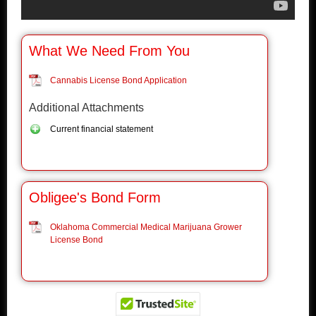
What We Need From You
Cannabis License Bond Application
Additional Attachments
Current financial statement
Obligee's Bond Form
Oklahoma Commercial Medical Marijuana Grower
License Bond