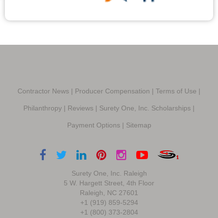
Contractor News
|
Producer Compensation
|
Terms of Use
|
Philanthropy
|
Reviews
|
Surety One, Inc. Scholarships
|
Payment Options
|
Sitemap
Surety One, Inc. Raleigh
5 W. Hargett Street, 4th Floor
Raleigh, NC 27601
+1 (919) 859-5294
+1 (800) 373-2804