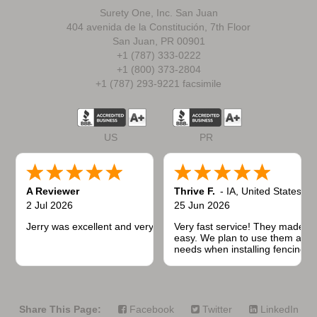
Surety One, Inc. San Juan
404 avenida de la Constitución, 7th Floor
San Juan, PR 00901
+1 (787) 333-0222
+1 (800) 373-2804
+1 (787) 293-9221 facsimile
US
PR
A Reviewer
Thrive F.
-
IA
,
United States
2 Jul 2026
25 Jun 2026
Jerry was excellent and very quick to respond.
Very fast service! They made t
easy. We plan to use them again
needs when installing fencing f
projects.
Share This Page:
Facebook
Twitter
LinkedIn