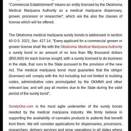
"Commercial Establishment" means an entity licensed by the Oklahoma
Medical Marijuana Authority as a medical marijuana dispensary,
grower, processor or researcher", which are the also the classes of
license which will be offered.
The Oklahoma medical marijuana surety bonds is addressed in section
60 O.S. 2021, Sec. 427.14, "Every applicant for a commercial grower or
grower license shall file with the
Oklahoma Medical Marijuana Authority
a surety bond in an amount of no less than fifty thousand dollars
($50,000) for each license sought, with a surety licensed to do business
in the state, that runs to the State pursuant to the provision of the new
Act. The medical marijuana bond must guarantee that the obligor
(licensee) will comply with the Act including but not limited to building
codes, administrative rules promulgated by the OKMMA and other
relevant law, and will pay all monies due to the State during the valid
period of the surety bond".
SuretyOne.com
is the most agile underwriter of the surety bonds
needed by the medical marijuana industry. We firmly believe in
supporting the availability of cannabis products to patients that benefit
from them. We will consider applications for dispensaries, processors,
researchers, delivery services and grow operations in all states where