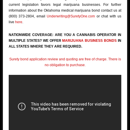
current legislation favors legal marijuana businesses. For further
information about the Oklahoma medical marijuana bond contact us at
(800) 373-2804, email
Underwriting@SuretyOne.com
or chat with us
live
here
.
NATIONWIDE COVERAGE: ARE YOU A CANNABIS OPERATOR IN
MULTIPLE STATES? WE OFFER
MARIJUANA BUSINESS BONDS
IN
ALL STATES WHERE THEY ARE REQUIRED.
Surety bond application review and quoting are free of charge. There is
no obligation to purchase.