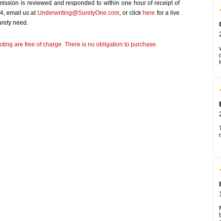
bmission is reviewed and responded to within one hour of receipt of
4, email us at
Underwriting@SuretyOne.com
, or click
here
for a live
urety need.
ting are free of charge. There is no obligation to purchase.