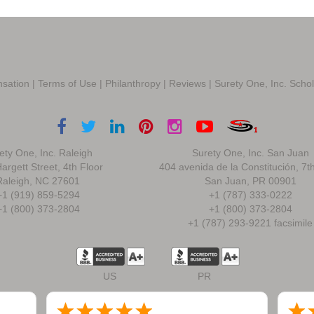
sation
|
Terms of Use
|
Philanthropy
|
Reviews
|
Surety One, Inc. Scho
ety One, Inc. Raleigh
Surety One, Inc. San Juan
argett Street, 4th Floor
404 avenida de la Constitución, 7t
Raleigh, NC 27601
San Juan, PR 00901
+1 (919) 859-5294
+1 (787) 333-0222
+1 (800) 373-2804
+1 (800) 373-2804
+1 (787) 293-9221 facsimile
US
PR