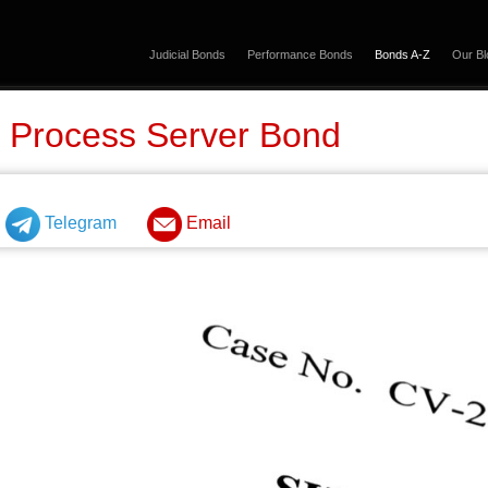
Judicial Bonds
Performance Bonds
Bonds A-Z
Our Bl
 Process Server Bond
Telegram
Email