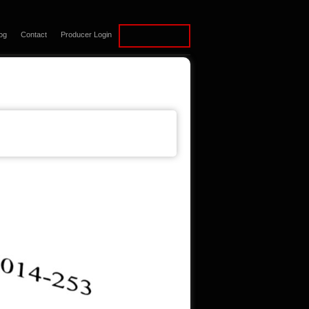
og
Contact
Producer Login