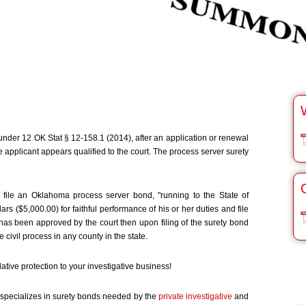
nder 12 OK Stat § 12-158.1 (2014), after an application or renewal
he applicant appears qualified to the court. The process server surety
 file an Oklahoma process server bond, "running to the State of
 ($5,000.00) for faithful performance of his or her duties and file
e has been approved by the court then upon filing of the surety bond
 civil process in any county in the state.
ative protection to your investigative business!
specializes in surety bonds needed by the
private investigative
and