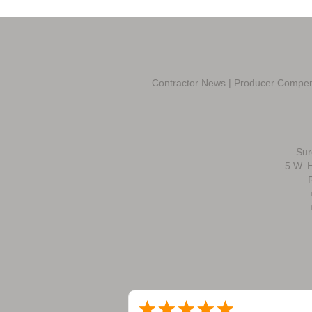
Contractor News
|
Producer Compen
Sur
5 W. H