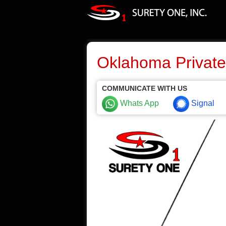
Oklahoma Private
COMMUNICATE WITH US
Whats App
Signal