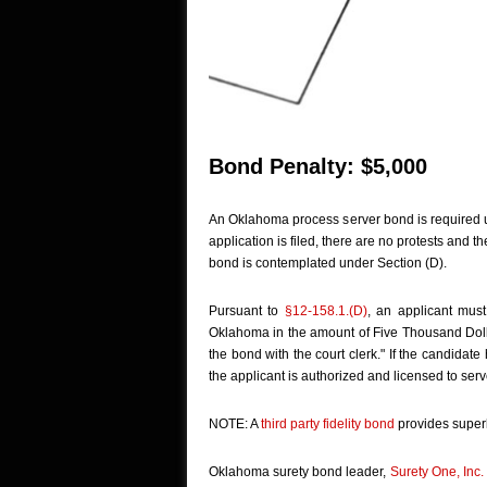
Bond Penalty: $5,000
An Oklahoma process server bond is required u
application is filed, there are no protests and t
bond is contemplated under Section (D).
Pursuant to
§12-158.1.(D)
, an applicant must
Oklahoma in the amount of Five Thousand Dollars
the bond with the court clerk." If the candidat
the applicant is authorized and licensed to serve
NOTE: A
third party fidelity bond
provides superl
Oklahoma surety bond leader,
Surety One, Inc.