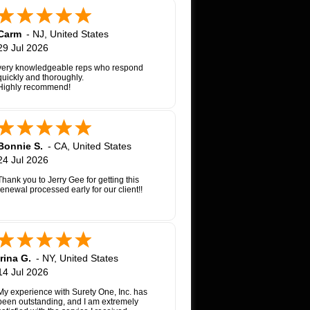
Carm
-
NJ
,
United States
29 Jul 2026
very knowledgeable reps who respond
quickly and thoroughly.
Highly recommend!
Bonnie S.
-
CA
,
United States
24 Jul 2026
Thank you to Jerry Gee for getting this
renewal processed early for our client!!
Irina G.
-
NY
,
United States
14 Jul 2026
My experience with Surety One, Inc. has
been outstanding, and I am extremely