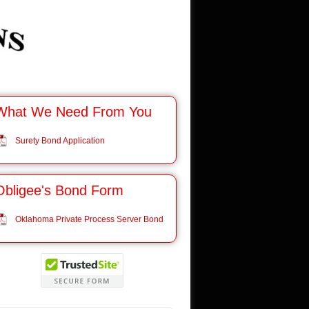
What We Need From You
Surety Bond Application
Obligee's Bond Form
Oklahoma Private Process Server Bond