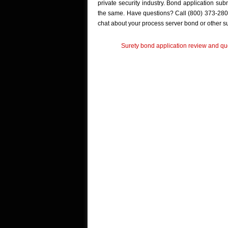
private security industry. Bond application su
the same. Have questions? Call (800) 373-280
chat about your process server bond or other s
Surety bond application review and quo