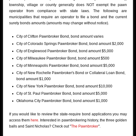
township, village or county generally does NOT exempt the pawn
operator from compliance with state laws. The following are
municipalities that require an operator to file a bond and the current
surety bonds amounts (amounts may change without notice).
City of Clifton Pawnbroker Bond, bond amount varies
City of Colorado Springs Pawnbroker Bond, bond amount $2,000
City of Englewood Pawnbroker Bond, bond amount $5,000
City of Milwaukee Pawnbroker Bond, bond amount $500
City of Minneapolis Pawnbroker Bond, bond amount $5,000
City of New Rochelle Pawnbroker's Bond or Collateral Loan Bond,
bond amount $1,000
City of New York Pawnbroker Bond, bond amount $10,000
City of St. Paul Pawnbroker Bond, bond amount $5,000
Oklahoma City Pawnbroker Bond, bond amount $1,000
If you would like to review the state-require bond applications you may
access them
here
. Interested in pawnbrokering history, the three golden
balls and Saint Nicholas? Check out "
The Pawnbroker
".