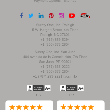
Payment Options
|
Sitemap
Surety One, Inc. Raleigh
5 W. Hargett Street, 4th Floor
Raleigh, NC 27601
+1 (919) 859-5294
+1 (800) 373-2804
Surety One, Inc. San Juan
404 avenida de la Constitución, 7th Floor
San Juan, PR 00901
+1 (787) 333-0222
+1 (800) 373-2804
+1 (787) 293-9221 facsimile
US
PR