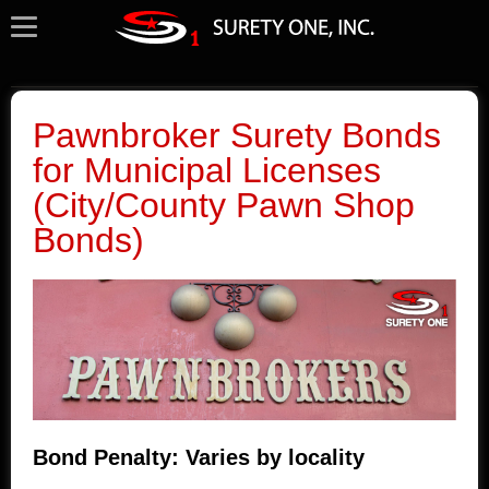
Pawnbroker Surety Bonds
for Municipal Licenses
(City/County Pawn Shop
Bonds)
Bond Penalty: Varies by locality