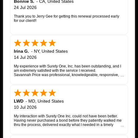
Bonnie S.
-
CA
,
United States
24 Jul 2026
Thank you to Jerry Gee for getting this renewal processed early
for our client!!
Irina G.
-
NY
,
United States
14 Jul 2026
My experience with Surety One, Inc. has been outstanding, and I
am extremely satisfied with the service I received.
Savannah Price was professional, knowledgeable, responsive,
and exceptionally helpful throughout the entire appeal bond
process. From my initial inquiry through the final issuance of the
bond, she patiently answered my questions, kept me informed of
each step, coordinated with the insurance company, and promptly
followed up whenever additional information or documentation
was needed.
LWD
-
MD
,
United States
My matter involved a New York appeal bond and I was
10 Jul 2026
proceeding as a self-represented litigant. Savannah treated my
application with the same professionalism and courtesy that any
My interaction with Surety One Inc. could not have been better.
client would expect. She consistently communicated clearly,
Having never purchased a bond before they patiently walked me
explained the underwriting process, and worked diligently to
thru the process, delivered exactly what I needed in a timely
move the application forward. Whenever an issue arose, she
manner, and at a cost that was lower than other companies
followed up promptly and kept me updated until it was resolved.
initially quoted me. Surety One is a first class operation.
Thanks to Savannah's dedication and excellent customer service,