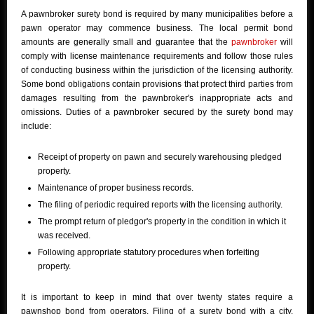
A pawnbroker surety bond is required by many municipalities before a
pawn operator may commence business. The local permit bond
amounts are generally small and guarantee that the
pawnbroker
will
comply with license maintenance requirements and follow those rules
of conducting business within the jurisdiction of the licensing authority.
Some bond obligations contain provisions that protect third parties from
damages resulting from the pawnbroker's inappropriate acts and
omissions. Duties of a pawnbroker secured by the surety bond may
include:
Receipt of property on pawn and securely warehousing pledged
property.
Maintenance of proper business records.
The filing of periodic required reports with the licensing authority.
The prompt return of pledgor's property in the condition in which it
was received.
Following appropriate statutory procedures when forfeiting
property.
It is important to keep in mind that over twenty states require a
pawnshop bond from operators. Filing of a surety bond with a city,