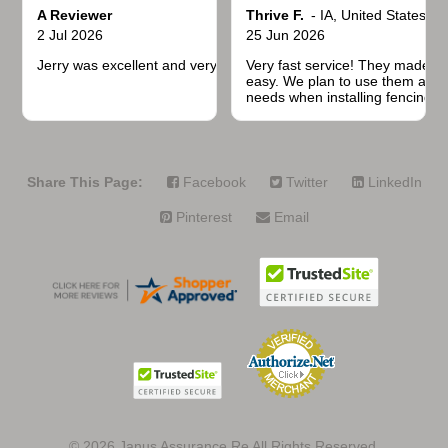
A Reviewer
Thrive F.
-
IA
,
United States
2 Jul 2026
25 Jun 2026
Jerry was excellent and very quick to respond.
Very fast service! They made t
easy. We plan to use them again
needs when installing fencing f
projects.
Share This Page:
Facebook
Twitter
LinkedIn
Pinterest
Email
© 2026
Janus Assurance Re All Rights Reserved.