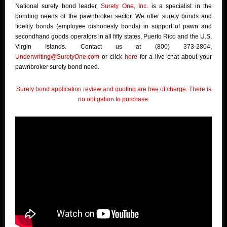
National surety bond leader,
Surety One, Inc.
is a specialist in the
bonding needs of the pawnbroker sector. We offer surety bonds and
fidelity bonds (employee dishonesty bonds) in support of pawn and
secondhand goods operators in all fifty states, Puerto Rico and the U.S.
Virgin Islands. Contact us at (800) 373-2804,
Underwriting@SuretyOne.com
or click
here
for a live chat about your
pawnbroker surety bond need.
Surety bond application review and quoting are free of charge. There is
no obligation to purchase.