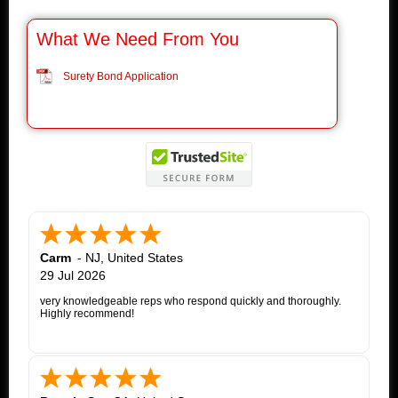
What We Need From You
Surety Bond Application
Carm
-
NJ
,
United States
29 Jul 2026
very knowledgeable reps who respond quickly and thoroughly.
Highly recommend!