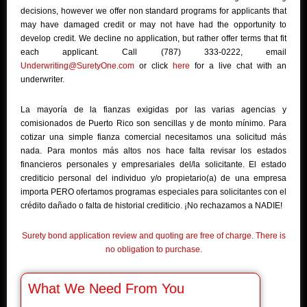
decisions, however we offer non standard programs for applicants that
may have damaged credit or may not have had the opportunity to
develop credit. We decline no application, but rather offer terms that fit
each applicant. Call (787) 333-0222, email
Underwriting@SuretyOne.com
or click
here
for a live chat with an
underwriter.
La mayoría de la fianzas exigidas por las varias agencias y
comisionados de Puerto Rico son sencillas y de monto mínimo. Para
cotizar una simple fianza comercial necesitamos una solicitud más
nada. Para montos más altos nos hace falta revisar los estados
financieros personales y empresariales del/la solicitante. El estado
crediticio personal del individuo y/o propietario(a) de una empresa
importa PERO ofertamos programas especiales para solicitantes con el
crédito dañado o falta de historial crediticio. ¡No rechazamos a NADIE!
Surety bond application review and quoting are free of charge. There is
no obligation to purchase.
What We Need From You