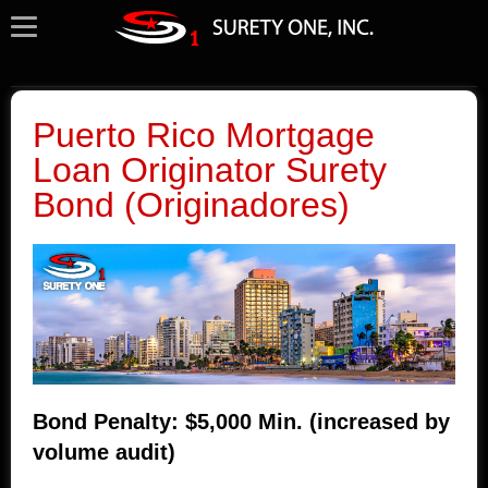
Puerto Rico Mortgage
Loan Originator Surety
Bond (Originadores)
Bond Penalty: $5,000 Min. (increased by
volume audit)