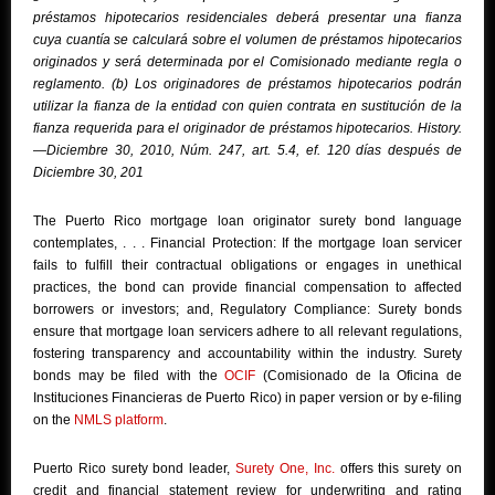
préstamos hipotecarios residenciales deberá presentar una fianza
cuya cuantía se calculará sobre el volumen de préstamos hipotecarios
originados y será determinada por el Comisionado mediante regla o
reglamento. (b) Los originadores de préstamos hipotecarios podrán
utilizar la fianza de la entidad con quien contrata en sustitución de la
fianza requerida para el originador de préstamos hipotecarios. History.
—Diciembre 30, 2010, Núm. 247, art. 5.4, ef. 120 días después de
Diciembre 30, 201
The Puerto Rico mortgage loan originator surety bond language
contemplates, . . . Financial Protection: If the mortgage loan servicer
fails to fulfill their contractual obligations or engages in unethical
practices, the bond can provide financial compensation to affected
borrowers or investors; and, Regulatory Compliance: Surety bonds
ensure that mortgage loan servicers adhere to all relevant regulations,
fostering transparency and accountability within the industry. Surety
bonds may be filed with the
OCIF
(Comisionado de la Oficina de
Instituciones Financieras de Puerto Rico) in paper version or by e-filing
on the
NMLS platform
.
Puerto Rico surety bond leader,
Surety One, Inc.
offers this surety on
credit and financial statement review for underwriting and rating