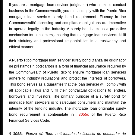
If you are a mortgage loan servicer (originator) who seeks to conduct
business in the Commonwealth, you must comply with the Puerto Rico
mortgage loan servicer surety bond requirement. Fluency in the
Commonwealth's licensing and compliance obligations are imperative
to operate legally in the industry. A surety bond acts as a protective
mechanism for consumers, ensuring that mortgage loan servicers fulfill
their statutory and professional responibilities in a trustworthy and
ethical manner.
A Puerto Rico mortgage loan servicer surety bond (fianza de originador
de préstamos hipotecarios) is a form of financial assurance required by
the Commonwealth of Puerto Rico to ensure mortgage loan servicers
adhere to industry regulations and protect the interests of borrowers.
This bond serves as a guarantee that the loan servicer will comply with
all applicable laws and fulfill their contractual obligations to lenders,
borrowers and investors. The primary purpose of a surety bond for
mortgage loan servicers is to safeguard consumers and maintain the
integrity of the lending industry. The mortgage loan originator surety
bond requirement is contemplate in
§3055c
of the Puerto Rico
Financial Services Code.
§ 3055c. Fianza (a) Todo peticionario de licencia de originador de