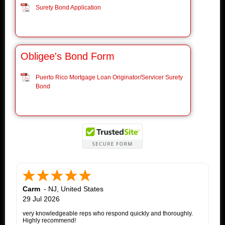
Surety Bond Application
Obligee's Bond Form
Puerto Rico Mortgage Loan Originator/Servicer Surety
Bond
Carm
-
NJ
,
United States
29 Jul 2026
very knowledgeable reps who respond quickly and thoroughly.
Highly recommend!