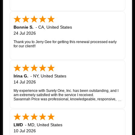
Bonnie S.
-
CA
,
United States
24 Jul 2026
Thank you to Jerry Gee for getting this renewal processed early
for our client!!
Irina G.
-
NY
,
United States
14 Jul 2026
My experience with Surety One, Inc. has been outstanding, and I
am extremely satisfied with the service I received.
Savannah Price was professional, knowledgeable, responsive,
and exceptionally helpful throughout the entire appeal bond
process. From my initial inquiry through the final issuance of the
bond, she patiently answered my questions, kept me informed of
each step, coordinated with the insurance company, and promptly
followed up whenever additional information or documentation
was needed.
LWD
-
MD
,
United States
My matter involved a New York appeal bond and I was
10 Jul 2026
proceeding as a self-represented litigant. Savannah treated my