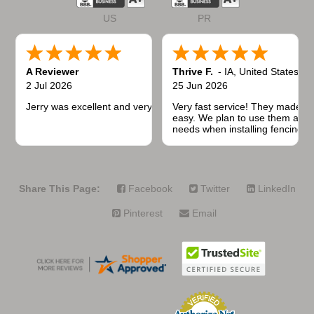
US
PR
A Reviewer
Thrive F.
-
IA
,
United States
2 Jul 2026
25 Jun 2026
Jerry was excellent and very quick to respond.
Very fast service! They made t
easy. We plan to use them again
needs when installing fencing f
projects.
Share This Page:
Facebook
Twitter
LinkedIn
Pinterest
Email