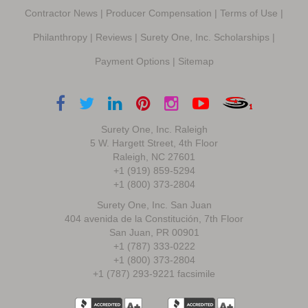
Contractor News
|
Producer Compensation
|
Terms of Use
|
Philanthropy
|
Reviews
|
Surety One, Inc. Scholarships
|
Payment Options
|
Sitemap
Surety One, Inc. Raleigh
5 W. Hargett Street, 4th Floor
Raleigh, NC 27601
+1 (919) 859-5294
+1 (800) 373-2804
Surety One, Inc. San Juan
404 avenida de la Constitución, 7th Floor
San Juan, PR 00901
+1 (787) 333-0222
+1 (800) 373-2804
+1 (787) 293-9221 facsimile