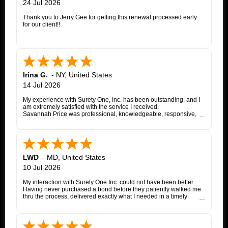
24 Jul 2026
Thank you to Jerry Gee for getting this renewal processed early
for our client!!
Irina G.
-
NY
,
United States
14 Jul 2026
My experience with Surety One, Inc. has been outstanding, and I
am extremely satisfied with the service I received.
Savannah Price was professional, knowledgeable, responsive,
and exceptionally helpful throughout the entire appeal bond
process. From my initial inquiry through the final issuance of the
bond, she patiently answered my questions, kept me informed of
each step, coordinated with the insurance company, and promptly
followed up whenever additional information or documentation
was needed.
LWD
-
MD
,
United States
My matter involved a New York appeal bond and I was
10 Jul 2026
proceeding as a self-represented litigant. Savannah treated my
application with the same professionalism and courtesy that any
My interaction with Surety One Inc. could not have been better.
client would expect. She consistently communicated clearly,
Having never purchased a bond before they patiently walked me
explained the underwriting process, and worked diligently to
thru the process, delivered exactly what I needed in a timely
move the application forward. Whenever an issue arose, she
manner, and at a cost that was lower than other companies
followed up promptly and kept me updated until it was resolved.
initially quoted me. Surety One is a first class operation.
Thanks to Savannah's dedication and excellent customer service,
the entire process was completed successfully. Her