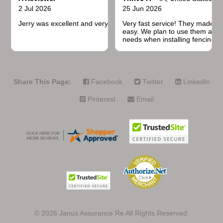
2 Jul 2026
25 Jun 2026
Jerry was excellent and very quick to respond.
Very fast service! They made t
easy. We plan to use them again
needs when installing fencing f
projects.
Share This Page:
Facebook
Twitter
LinkedIn
Pinterest
Email
© 2026
Janus Assurance Re All Rights Reserved.