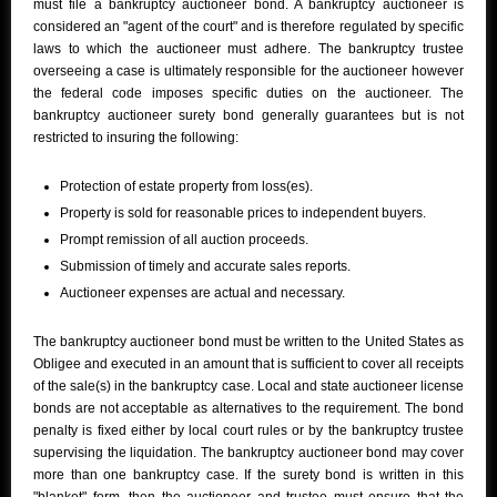
must file a bankruptcy auctioneer bond. A bankruptcy auctioneer is
considered an "agent of the court" and is therefore regulated by specific
laws to which the auctioneer must adhere. The bankruptcy trustee
overseeing a case is ultimately responsible for the auctioneer however
the federal code imposes specific duties on the auctioneer. The
bankruptcy auctioneer surety bond generally guarantees but is not
restricted to insuring the following:
Protection of estate property from loss(es).
Property is sold for reasonable prices to independent buyers.
Prompt remission of all auction proceeds.
Submission of timely and accurate sales reports.
Auctioneer expenses are actual and necessary.
The bankruptcy auctioneer bond must be written to the United States as
Obligee and executed in an amount that is sufficient to cover all receipts
of the sale(s) in the bankruptcy case. Local and state auctioneer license
bonds are not acceptable as alternatives to the requirement. The bond
penalty is fixed either by local court rules or by the bankruptcy trustee
supervising the liquidation. The bankruptcy auctioneer bond may cover
more than one bankruptcy case. If the surety bond is written in this