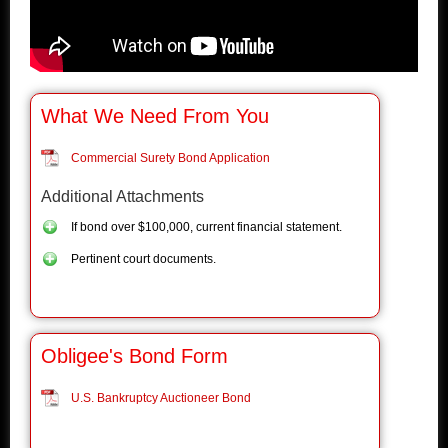
What We Need From You
Commercial Surety Bond Application
Additional Attachments
If bond over $100,000, current financial statement.
Pertinent court documents.
Obligee's Bond Form
U.S. Bankruptcy Auctioneer Bond