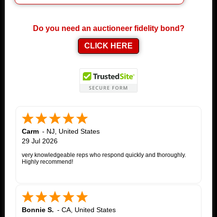
Do you need an auctioneer fidelity bond?
CLICK HERE
Carm
-
NJ
,
United States
29 Jul 2026
very knowledgeable reps who respond quickly and thoroughly.
Highly recommend!
Bonnie S.
-
CA
,
United States