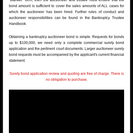
"blanket" form, then the auctioneer and trustee must ensure that the
bond amount is sufficient to cover the sales amounts of ALL cases for
which the auctioneer has been hired. Further rules of conduct and
auctioneer responsibilities can be found in the Bankruptcy Trustee
Handbook.
Obtaining a bankruptcy auctioneer bond is simple. Requests for bonds
up to $100,000, we need only a complete commercial surety bond
application and the pertinent court documents. Larger auctioneer surety
bond requests must be accompanied by the applicant's current financial
statement.
Surety bond application review and quoting are free of charge. There is
no obligation to purchase.