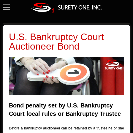
U.S. Bankruptcy Court
Auctioneer Bond
Bond penalty set by U.S. Bankruptcy
Court local rules or Bankruptcy Trustee
Before a bankruptcy auctioneer can be retained by a trustee he or she