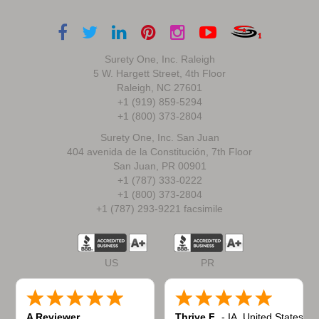
Surety One, Inc. Raleigh
5 W. Hargett Street, 4th Floor
Raleigh, NC 27601
+1 (919) 859-5294
+1 (800) 373-2804
Surety One, Inc. San Juan
404 avenida de la Constitución, 7th Floor
San Juan, PR 00901
+1 (787) 333-0222
+1 (800) 373-2804
+1 (787) 293-9221 facsimile
US
PR
A Reviewer
Thrive F.
-
IA
,
United States