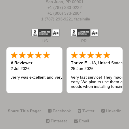
San Juan, PR 00901
+1 (787) 333-0222
+1 (800) 373-2804
+1 (787) 293-9221 facsimile
US
PR
A Reviewer
Thrive F.
-
IA
,
United States
2 Jul 2026
25 Jun 2026
Jerry was excellent and very quick to respond.
Very fast service! They made t
easy. We plan to use them again
needs when installing fencing f
projects.
Share This Page:
Facebook
Twitter
LinkedIn
Pinterest
Email