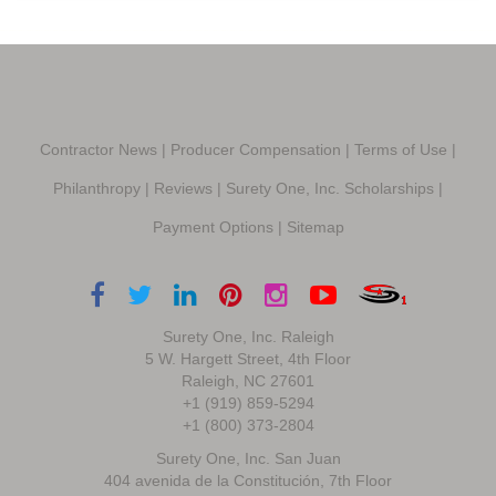
Contractor News
|
Producer Compensation
|
Terms of Use
|
Philanthropy
|
Reviews
|
Surety One, Inc. Scholarships
|
Payment Options
|
Sitemap
Surety One, Inc. Raleigh
5 W. Hargett Street, 4th Floor
Raleigh, NC 27601
+1 (919) 859-5294
+1 (800) 373-2804
Surety One, Inc. San Juan
404 avenida de la Constitución, 7th Floor