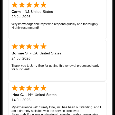
Carm
-
NJ
,
United States
29 Jul 2026
very knowledgeable reps who respond quickly and thoroughly.
Highly recommend!
Bonnie S.
-
CA
,
United States
24 Jul 2026
Thank you to Jerry Gee for getting this renewal processed early
for our client!!
Irina G.
-
NY
,
United States
14 Jul 2026
My experience with Surety One, Inc. has been outstanding, and I
am extremely satisfied with the service I received.
Savannah Price was professional, knowledgeable, responsive,