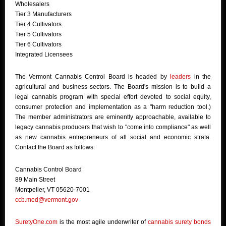
Wholesalers
Tier 3 Manufacturers
Tier 4 Cultivators
Tier 5 Cultivators
Tier 6 Cultivators
Integrated Licensees
The Vermont Cannabis Control Board is headed by
leaders
in the
agricultural and business sectors. The Board's mission is to build a
legal cannabis program with special effort devoted to social equity,
consumer protection and implementation as a "harm reduction tool.)
The member administrators are eminently approachable, available to
legacy cannabis producers that wish to "come into compliance" as well
as new cannabis entrepreneurs of all social and economic strata.
Contact the Board as follows:
Cannabis Control Board
89 Main Street
Montpelier, VT 05620-7001
ccb.med@vermont.gov
SuretyOne.com
is the most agile underwriter of
cannabis surety bonds