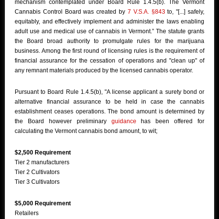
mechanism contemplated under Board Rule 1.4.5(b). The Vermont
Cannabis Control Board was created by
7 V.S.A. §843
to, "[...] safely,
equitably, and effectively implement and administer the laws enabling
adult use and medical use of cannabis in Vermont.” The statute grants
the Board broad authority to promulgate rules for the marijuana
business. Among the first round of licensing rules is the requirement of
financial assurance for the cessation of operations and "clean up" of
any remnant materials produced by the licensed cannabis operator.
Pursuant to Board Rule 1.4.5(b), "A license applicant a surety bond or
alternative financial assurance to be held in case the cannabis
establishment ceases operations. The bond amount is determined by
the Board however preliminary
guidance
has been offered for
calculating the Vermont cannabis bond amount, to wit;
$2,500 Requirement
Tier 2 manufacturers
Tier 2 Cultivators
Tier 3 Cultivators
$5,000 Requirement
Retailers