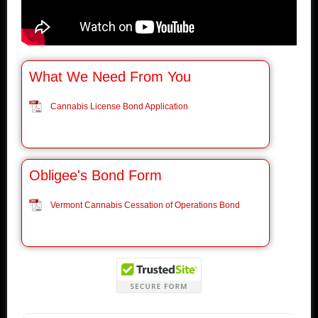
What We Need From You
Cannabis License Bond Application
Obligee's Bond Form
Vermont Cannabis Cessation of Operations Bond