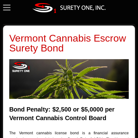
Vermont Cannabis Escrow
Surety Bond
Bond Penalty: $2,500 or $5,0000 per
Vermont Cannabis Control Board
The Vermont cannabis license bond is a financial assurance