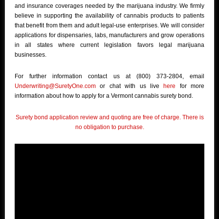
and insurance coverages needed by the marijuana industry. We firmly
believe in supporting the availability of cannabis products to patients
that benefit from them and adult legal-use enterprises. We will consider
applications for dispensaries, labs, manufacturers and grow operations
in all states where current legislation favors legal marijuana
businesses.
For further information contact us at (800) 373-2804, email
Underwriting@SuretyOne.com
or chat with us live
here
for more
information about how to apply for a Vermont cannabis surety bond.
Surety bond application review and quoting are free of charge. There is
no obligation to purchase.