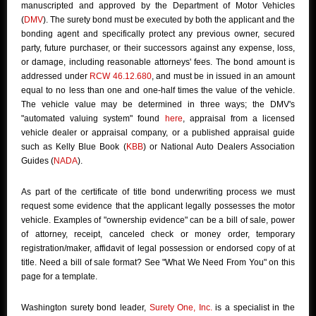
manuscripted and approved by the Department of Motor Vehicles
(
DMV
). The surety bond must be executed by both the applicant and the
bonding agent and specifically protect any previous owner, secured
party, future purchaser, or their successors against any expense, loss,
or damage, including reasonable attorneys' fees. The bond amount is
addressed under
RCW 46.12.680
, and must be in issued in an amount
equal to no less than one and one-half times the value of the vehicle.
The vehicle value may be determined in three ways; the DMV's
"automated valuing system" found
here
, appraisal from a licensed
vehicle dealer or appraisal company, or a published appraisal guide
such as Kelly Blue Book (
KBB
) or National Auto Dealers Association
Guides (
NADA
).
As part of the certificate of title bond underwriting process we must
request some evidence that the applicant legally possesses the motor
vehicle. Examples of "ownership evidence" can be a bill of sale, power
of attorney, receipt, canceled check or money order, temporary
registration/maker, affidavit of legal possession or endorsed copy of at
title. Need a bill of sale format? See "What We Need From You" on this
page for a template.
Washington surety bond leader,
Surety One, Inc.
is a specialist in the