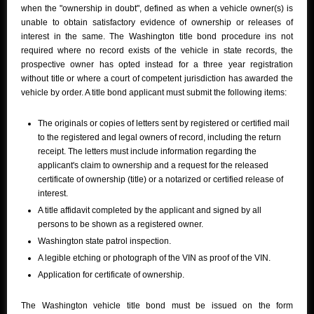
when the "ownership in doubt", defined as when a vehicle owner(s) is
unable to obtain satisfactory evidence of ownership or releases of
interest in the same. The Washington title bond procedure ins not
required where no record exists of the vehicle in state records, the
prospective owner has opted instead for a three year registration
without title or where a court of competent jurisdiction has awarded the
vehicle by order. A title bond applicant must submit the following items:
The originals or copies of letters sent by registered or certified mail
to the registered and legal owners of record, including the return
receipt. The letters must include information regarding the
applicant's claim to ownership and a request for the released
certificate of ownership (title) or a notarized or certified release of
interest.
A title affidavit completed by the applicant and signed by all
persons to be shown as a registered owner.
Washington state patrol inspection.
A legible etching or photograph of the VIN as proof of the VIN.
Application for certificate of ownership.
The Washington vehicle title bond must be issued on the form