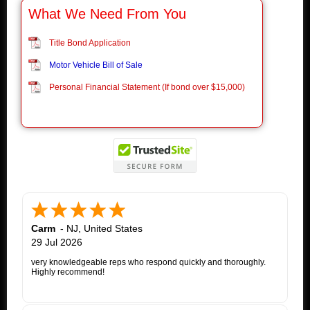
What We Need From You
Title Bond Application
Motor Vehicle Bill of Sale
Personal Financial Statement (If bond over $15,000)
Carm
-
NJ
,
United States
29 Jul 2026
very knowledgeable reps who respond quickly and thoroughly.
Highly recommend!