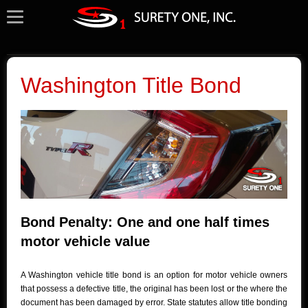
Washington Title Bond
Bond Penalty: One and one half times
motor vehicle value
A Washington vehicle title bond is an option for motor vehicle owners
that possess a defective title, the original has been lost or the where the
document has been damaged by error. State statutes allow title bonding