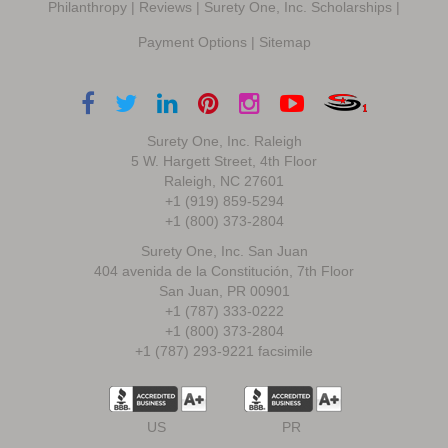
Philanthropy
|
Reviews
|
Surety One, Inc. Scholarships
|
Payment Options
|
Sitemap
Surety One, Inc. Raleigh
5 W. Hargett Street, 4th Floor
Raleigh, NC 27601
+1 (919) 859-5294
+1 (800) 373-2804
Surety One, Inc. San Juan
404 avenida de la Constitución, 7th Floor
San Juan, PR 00901
+1 (787) 333-0222
+1 (800) 373-2804
+1 (787) 293-9221 facsimile
US
PR