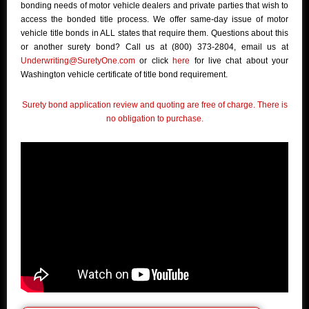
bonding needs of motor vehicle dealers and private parties that wish to
access the bonded title process. We offer same-day issue of motor
vehicle title bonds in ALL states that require them. Questions about this
or another surety bond? Call us at (800) 373-2804, email us at
Underwriting@SuretyOne.com
or click
here
for live chat about your
Washington vehicle certificate of title bond requirement.
Surety bond application review and quoting are free of charge. There is
no obligation to purchase.