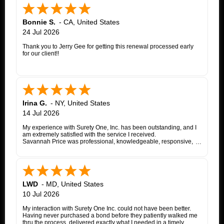
Bonnie S.
-
CA
,
United States
24 Jul 2026
Thank you to Jerry Gee for getting this renewal processed early
for our client!!
Irina G.
-
NY
,
United States
14 Jul 2026
My experience with Surety One, Inc. has been outstanding, and I
am extremely satisfied with the service I received.
Savannah Price was professional, knowledgeable, responsive,
and exceptionally helpful throughout the entire appeal bond
process. From my initial inquiry through the final issuance of the
bond, she patiently answered my questions, kept me informed of
each step, coordinated with the insurance company, and promptly
followed up whenever additional information or documentation
was needed.
LWD
-
MD
,
United States
My matter involved a New York appeal bond and I was
10 Jul 2026
proceeding as a self-represented litigant. Savannah treated my
application with the same professionalism and courtesy that any
My interaction with Surety One Inc. could not have been better.
client would expect. She consistently communicated clearly,
Having never purchased a bond before they patiently walked me
explained the underwriting process, and worked diligently to
thru the process, delivered exactly what I needed in a timely