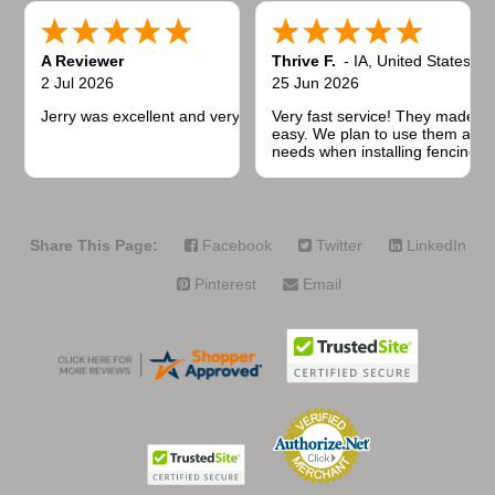
A Reviewer
Thrive F.
-
IA
,
United States
2 Jul 2026
25 Jun 2026
Jerry was excellent and very quick to respond.
Very fast service! They made t
easy. We plan to use them again
needs when installing fencing f
projects.
Share This Page:
Facebook
Twitter
LinkedIn
Pinterest
Email