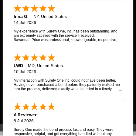
Irina G.
-
NY
,
United States
14 Jul 2026
My experience with Surety One, Inc. has been outstanding, and I
am extremely satisfied with the service I received.
Savannah Price was professional, knowledgeable, responsive,
and exceptionally helpful throughout the entire appeal bond
process. From my initial inquiry through the final issuance of the
bond, she patiently answered my questions, kept me informed of
each step, coordinated with the insurance company, and promptly
followed up whenever additional information or documentation
was needed.
LWD
-
MD
,
United States
My matter involved a New York appeal bond and I was
10 Jul 2026
proceeding as a self-represented litigant. Savannah treated my
application with the same professionalism and courtesy that any
My interaction with Surety One Inc. could not have been better.
client would expect. She consistently communicated clearly,
Having never purchased a bond before they patiently walked me
explained the underwriting process, and worked diligently to
thru the process, delivered exactly what I needed in a timely
move the application forward. Whenever an issue arose, she
manner, and at a cost that was lower than other companies
followed up promptly and kept me updated until it was resolved.
initially quoted me. Surety One is a first class operation.
Thanks to Savannah's dedication and excellent customer service,
the entire process was completed successfully. Her
responsiveness, attention to detail, and commitment to helping
her clients made what could have been a very stressful
A Reviewer
experience much easier.
I highly recommend Surety One, Inc., and I am especially grateful
8 Jul 2026
to Savannah Price for her outstanding assistance. She is a true
professional, and it was a pleasure working with her.
Surety One made the bond process fast and easy. They were
responsive, helpful, and got everything handled without any