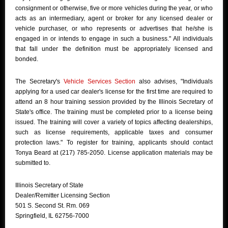
consignment or otherwise, five or more vehicles during the year, or who
acts as an intermediary, agent or broker for any licensed dealer or
vehicle purchaser, or who represents or advertises that he/she is
engaged in or intends to engage in such a business." All individuals
that fall under the definition must be appropriately licensed and
bonded.
The Secretary's
Vehicle Services Section
also advises, "Individuals
applying for a used car dealer's license for the first time are required to
attend an 8 hour training session provided by the Illinois Secretary of
State's office. The training must be completed prior to a license being
issued. The training will cover a variety of topics affecting dealerships,
such as license requirements, applicable taxes and consumer
protection laws." To register for training, applicants should contact
Tonya Beard at (217) 785-2050. License application materials may be
submitted to.
Illinois Secretary of State
Dealer/Remitter Licensing Section
501 S. Second St. Rm. 069
Springfield, IL 62756-7000