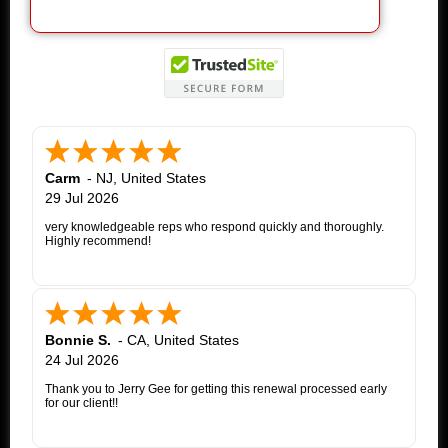
Carm
-
NJ
,
United States
29 Jul 2026
very knowledgeable reps who respond quickly and thoroughly.
Highly recommend!
Bonnie S.
-
CA
,
United States
24 Jul 2026
Thank you to Jerry Gee for getting this renewal processed early
for our client!!