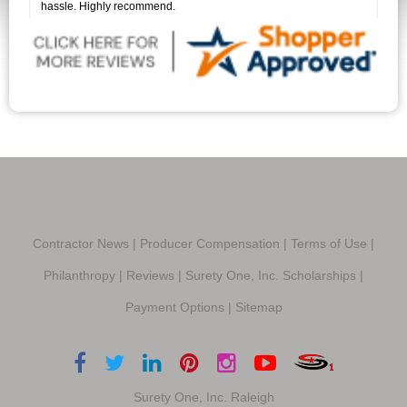
hassle. Highly recommend.
Contractor News
|
Producer Compensation
|
Terms of Use
|
Philanthropy
|
Reviews
|
Surety One, Inc. Scholarships
|
Payment Options
|
Sitemap
Surety One, Inc. Raleigh