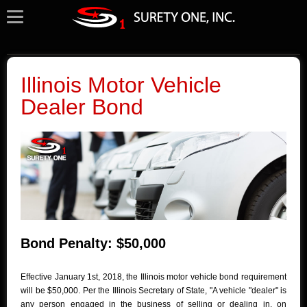
Illinois Motor Vehicle
Dealer Bond
Bond Penalty: $50,000
Effective January 1st, 2018, the Illinois motor vehicle bond requirement
will be $50,000. Per the Illinois Secretary of State, "A vehicle "dealer" is
any person engaged in the business of selling or dealing in, on