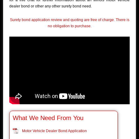
for a live chat for further information about an Illinois motor vehicle
dealer bond or other any other surety bond need.
Surety bond application review and quoting are free of charge. There is
no obligation to purchase.
What We Need From You
Motor Vehicle Dealer Bond Application