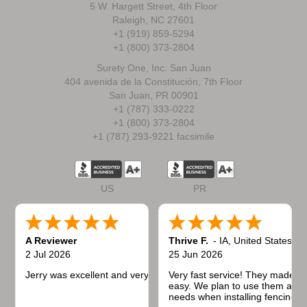
5 W. Hargett Street, 4th Floor
Raleigh, NC 27601
+1 (919) 859-5294
+1 (800) 373-2804
Surety One, Inc. San Juan
404 avenida de la Constitución, 7th Floor
San Juan, PR 00901
+1 (787) 333-0222
+1 (800) 373-2804
+1 (787) 293-9221 facsimile
US
PR
A Reviewer
Thrive F.
-
IA
,
United States
2 Jul 2026
25 Jun 2026
Jerry was excellent and very quick to respond.
Very fast service! They made t
easy. We plan to use them again
needs when installing fencing f