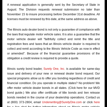
A renewal application is generally sent by the Secretary of State in
August. The Division requests renewal submission no later than
November 15 to insure processing before December 31st deadline. All
licenses must be renewed by this date, at the same address as above.
The Illinois auto dealer bond is not only a guarantee of compliance with
the laws that regulate motor vehicle sales. It is also a guarantee that the
motor vehicle dealer will "faithfully collect and remit the title and
registration fees and taxes that an Illinois vehicle dealer is required to
collect and remit according to the Illinois Vehicle Code as now in effect
or amended". Because of the financial guarantee provisions of the
obligation a credit review is required to provide a quote.
Illinois surety bond leader,
Surety One, Inc.
is available for same-day
issue and delivery of your new or renewal dealer bond request. Our
special programs allow us to offer you bonding regardless of credit and
financial condition. Do you operate in multiple states? No problem! We
offer motor vehicle dealer bonds in all states. (Click here for our MVD
bond guide.) We also offer certificate of title bonds and lien release
bonds needed in the course of your dealership operations. Contact us
at (800) 373-2804, email
Underwriting@SuretyOne.com
or click
here