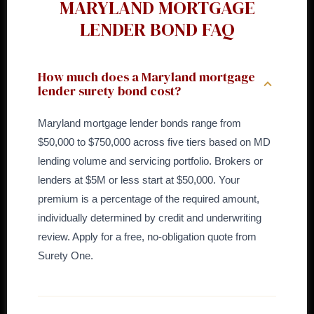
MARYLAND MORTGAGE
LENDER BOND FAQ
How much does a Maryland mortgage
lender surety bond cost?
Maryland mortgage lender bonds range from
$50,000 to $750,000 across five tiers based on MD
lending volume and servicing portfolio. Brokers or
lenders at $5M or less start at $50,000. Your
premium is a percentage of the required amount,
individually determined by credit and underwriting
review. Apply for a free, no-obligation quote from
Surety One.