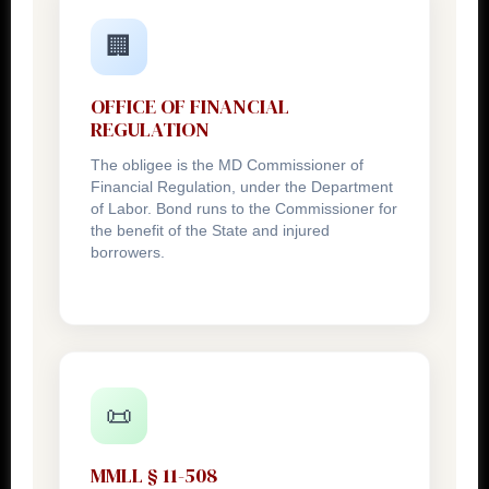
🏢
OFFICE OF FINANCIAL
REGULATION
The obligee is the MD Commissioner of
Financial Regulation, under the Department
of Labor. Bond runs to the Commissioner for
the benefit of the State and injured
borrowers.
📜
MMLL § 11-508