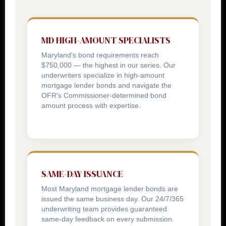
MD HIGH-AMOUNT SPECIALISTS
Maryland's bond requirements reach
$750,000 — the highest in our series. Our
underwriters specialize in high-amount
mortgage lender bonds and navigate the
OFR's Commissioner-determined bond
amount process with expertise.
SAME-DAY ISSUANCE
Most Maryland mortgage lender bonds are
issued the same business day. Our 24/7/365
underwriting team provides guaranteed
same-day feedback on every submission.