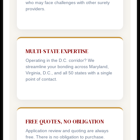
who may face challenges with other surety
providers.
MULTI-STATE EXPERTISE
Operating in the D.C. corridor? We
streamline your bonding across Maryland,
Virginia, D.C., and all 50 states with a single
point of contact.
FREE QUOTES, NO OBLIGATION
Application review and quoting are always
free. There is no obligation to purchase.