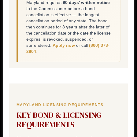
Maryland requires
90 days' written notice
to the Commissioner before a bond
cancellation is effective — the longest
cancellation period of any state. The bond
then continues for
3 years
after the later of
the cancellation date or the date the license
expires, is revoked, suspended, or
surrendered.
Apply now
or call
(800) 373-
2804
.
MARYLAND LICENSING REQUIREMENTS
KEY BOND & LICENSING
REQUIREMENTS