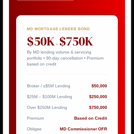
MD MORTGAGE LENDER BOND
$50K
$750K
–
By MD lending volume & servicing
portfolio • 90-day cancellation • Premium
based on credit
Broker / ≤$5M Lending
$50,000
$25M – $100M Lending
$250,000
Over $250M Lending
$750,000
Premium
Based on Credit
Obligee
MD Commissioner OFR