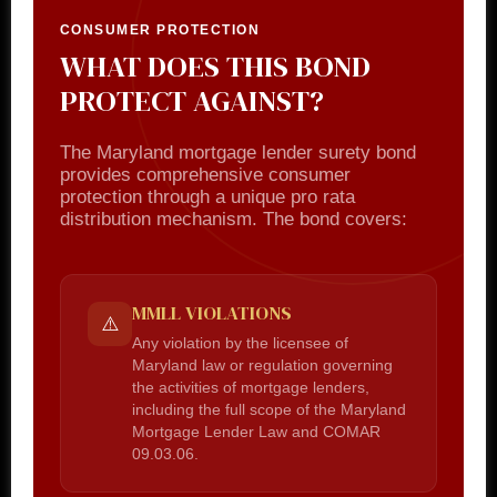
CONSUMER PROTECTION
WHAT DOES THIS BOND
PROTECT AGAINST?
The Maryland mortgage lender surety bond
provides comprehensive consumer
protection through a unique pro rata
distribution mechanism. The bond covers:
MMLL VIOLATIONS
⚠️
Any violation by the licensee of
Maryland law or regulation governing
the activities of mortgage lenders,
including the full scope of the Maryland
Mortgage Lender Law and COMAR
09.03.06.