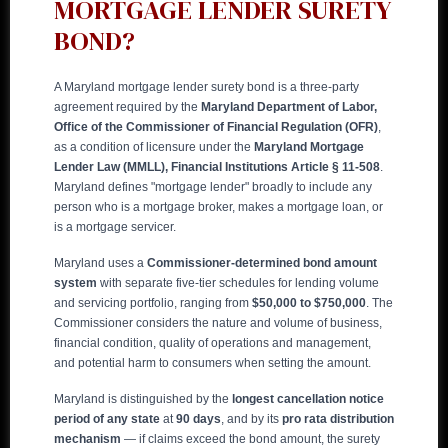
MORTGAGE LENDER SURETY
BOND?
A Maryland mortgage lender surety bond is a three-party
agreement required by the
Maryland Department of Labor,
Office of the Commissioner of Financial Regulation (OFR)
,
as a condition of licensure under the
Maryland Mortgage
Lender Law (MMLL), Financial Institutions Article § 11-508
.
Maryland defines "mortgage lender" broadly to include any
person who is a mortgage broker, makes a mortgage loan, or
is a mortgage servicer.
Maryland uses a
Commissioner-determined bond amount
system
with separate five-tier schedules for lending volume
and servicing portfolio, ranging from
$50,000 to $750,000
. The
Commissioner considers the nature and volume of business,
financial condition, quality of operations and management,
and potential harm to consumers when setting the amount.
Maryland is distinguished by the
longest cancellation notice
period of any state
at
90 days
, and by its
pro rata distribution
mechanism
— if claims exceed the bond amount, the surety