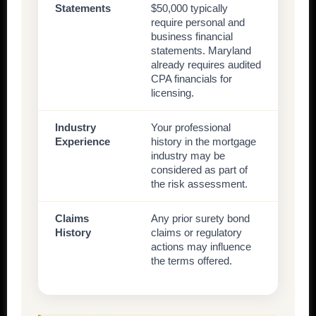
Statements
$50,000 typically
require personal and
business financial
statements. Maryland
already requires audited
CPA financials for
licensing.
Industry
Your professional
Experience
history in the mortgage
industry may be
considered as part of
the risk assessment.
Claims
Any prior surety bond
History
claims or regulatory
actions may influence
the terms offered.