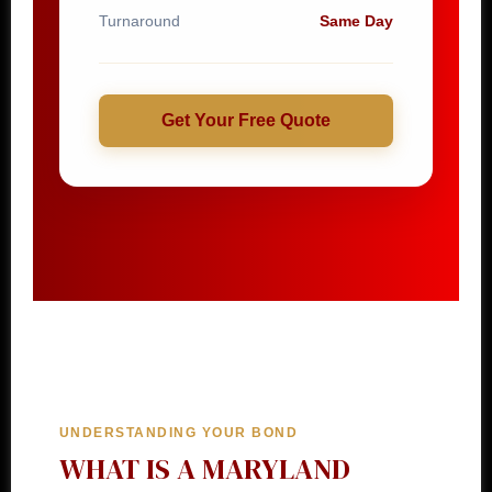
Turnaround
Same Day
Get Your Free Quote
UNDERSTANDING YOUR BOND
WHAT IS A MARYLAND