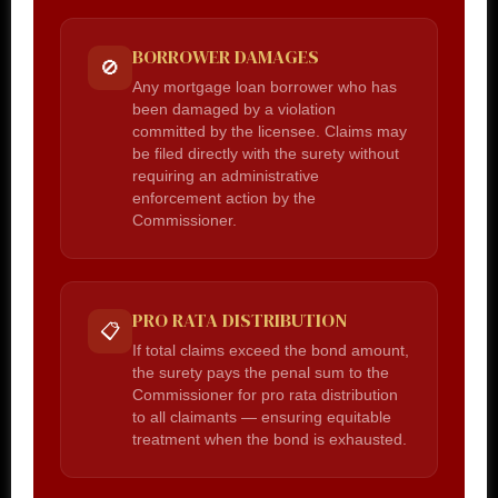
BORROWER DAMAGES
🚫
Any mortgage loan borrower who has
been damaged by a violation
committed by the licensee. Claims may
be filed directly with the surety without
requiring an administrative
enforcement action by the
Commissioner.
PRO RATA DISTRIBUTION
📋
If total claims exceed the bond amount,
the surety pays the penal sum to the
Commissioner for pro rata distribution
to all claimants — ensuring equitable
treatment when the bond is exhausted.