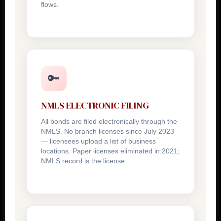
flows.
🔑
NMLS ELECTRONIC FILING
All bonds are filed electronically through the
NMLS. No branch licenses since July 2023
— licensees upload a list of business
locations. Paper licenses eliminated in 2021;
NMLS record is the license.