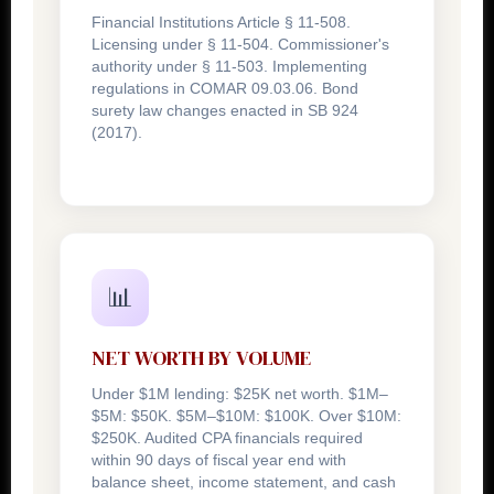
Financial Institutions Article § 11-508.
Licensing under § 11-504. Commissioner's
authority under § 11-503. Implementing
regulations in COMAR 09.03.06. Bond
surety law changes enacted in SB 924
(2017).
📊
NET WORTH BY VOLUME
Under $1M lending: $25K net worth. $1M–
$5M: $50K. $5M–$10M: $100K. Over $10M:
$250K. Audited CPA financials required
within 90 days of fiscal year end with
balance sheet, income statement, and cash