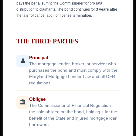
pays the penal sum to the Commissioner for pro rata
distribution to claimants. The bond continues for
3 years
after
the later of cancellation or license termination.
THE THREE PARTIES
Principal
👤
The mortgage lender, broker, or servicer who
purchases the bond and must comply with the
Maryland Mortgage Lender Law and all OFR
regulations.
Obligee
🏛️
The Commissioner of Financial Regulation —
the sole obligee on the bond, holding it for the
benefit of the State and injured mortgage loan
borrowers.