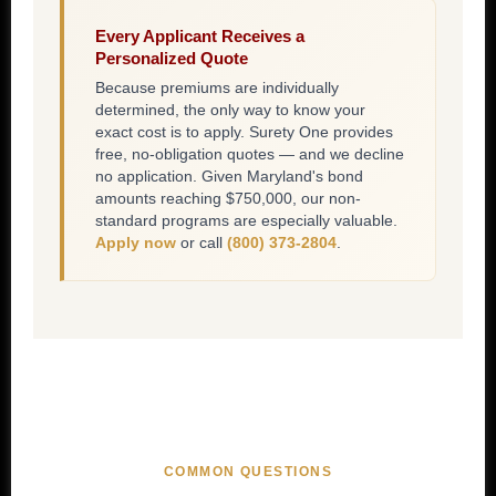
Every Applicant Receives a
Personalized Quote
Because premiums are individually
determined, the only way to know your
exact cost is to apply. Surety One provides
free, no-obligation quotes — and we decline
no application. Given Maryland's bond
amounts reaching $750,000, our non-
standard programs are especially valuable.
Apply now
or call
(800) 373-2804
.
COMMON QUESTIONS