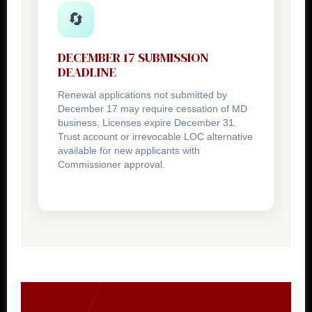
🔄
DECEMBER 17 SUBMISSION
DEADLINE
Renewal applications not submitted by
December 17 may require cessation of MD
business. Licenses expire December 31.
Trust account or irrevocable LOC alternative
available for new applicants with
Commissioner approval.