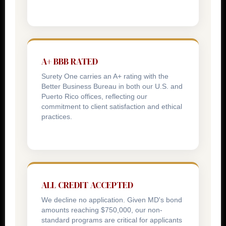
A+ BBB RATED
Surety One carries an A+ rating with the
Better Business Bureau in both our U.S. and
Puerto Rico offices, reflecting our
commitment to client satisfaction and ethical
practices.
ALL CREDIT ACCEPTED
We decline no application. Given MD's bond
amounts reaching $750,000, our non-
standard programs are critical for applicants