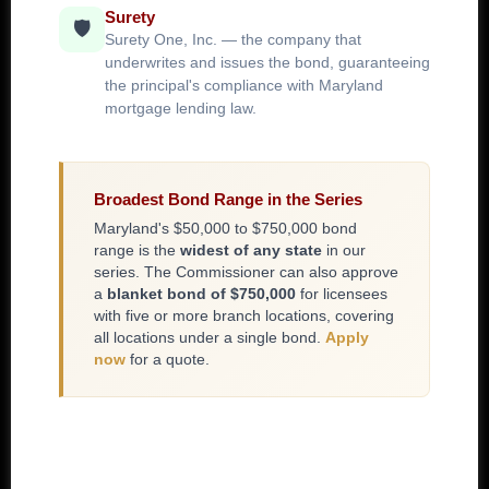
Surety
🛡️
Surety One, Inc. — the company that
underwrites and issues the bond, guaranteeing
the principal's compliance with Maryland
mortgage lending law.
Broadest Bond Range in the Series
Maryland's $50,000 to $750,000 bond
range is the
widest of any state
in our
series. The Commissioner can also approve
a
blanket bond of $750,000
for licensees
with five or more branch locations, covering
all locations under a single bond.
Apply
now
for a quote.