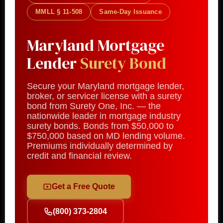
MMLL § 11-508
Same-Day Issuance
Maryland Mortgage
Lender
Surety Bond
Secure your Maryland mortgage lender,
broker, or servicer license with a surety
bond from Surety One, Inc. — the
nationwide leader in mortgage industry
surety bonds. Bonds from $50,000 to
$750,000 based on MD lending volume.
Premiums individually determined by
credit and financial review.
Get a Free Quote
(800) 373-2804