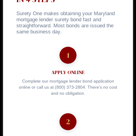
Surety One makes obtaining your Maryland
mortgage lender surety bond fast and
straightforward. Most bonds are issued the
same business day.
APPLY ONLINE
Complete our mortgage lender bond application
online or call us at (800) 373-2804. There's no cost
and no obligation.