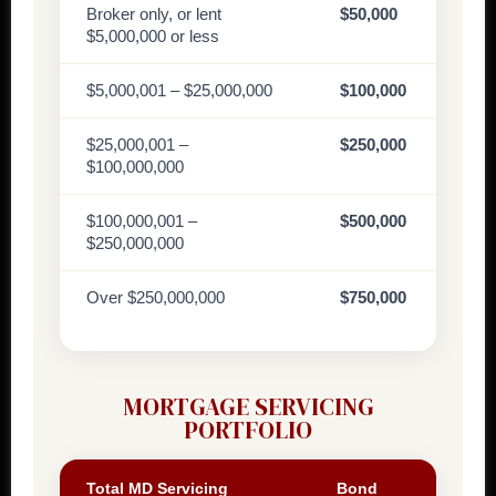
Broker only, or lent
$50,000
$5,000,000 or less
$5,000,001 – $25,000,000
$100,000
$25,000,001 –
$250,000
$100,000,000
$100,000,001 –
$500,000
$250,000,000
Over $250,000,000
$750,000
MORTGAGE SERVICING
PORTFOLIO
Total MD Servicing
Bond