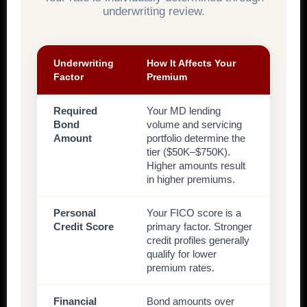
underwriting review.
Underwriting
How It Affects Your
Factor
Premium
Required
Your MD lending
Bond
volume and servicing
Amount
portfolio determine the
tier ($50K–$750K).
Higher amounts result
in higher premiums.
Personal
Your FICO score is a
Credit Score
primary factor. Stronger
credit profiles generally
qualify for lower
premium rates.
Financial
Bond amounts over