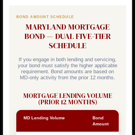
BOND AMOUNT SCHEDULE
MARYLAND MORTGAGE
BOND — DUAL FIVE-TIER
SCHEDULE
If you engage in both lending and servicing,
your bond must satisfy the higher applicable
requirement. Bond amounts are based on
MD-only activity from the prior 12 months.
MORTGAGE LENDING VOLUME
(PRIOR 12 MONTHS)
MD Lending Volume
Bond
Amount