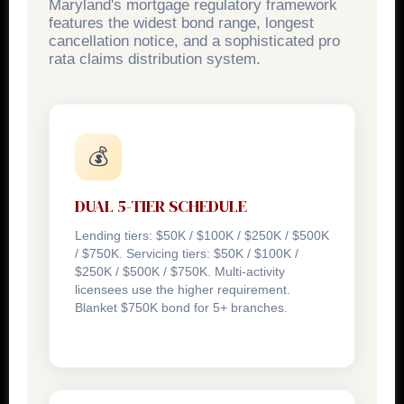
Maryland's mortgage regulatory framework
features the widest bond range, longest
cancellation notice, and a sophisticated pro
rata claims distribution system.
💰
DUAL 5-TIER SCHEDULE
Lending tiers: $50K / $100K / $250K / $500K
/ $750K. Servicing tiers: $50K / $100K /
$250K / $500K / $750K. Multi-activity
licensees use the higher requirement.
Blanket $750K bond for 5+ branches.