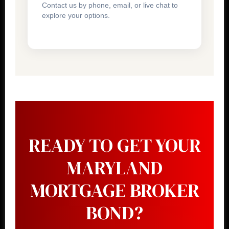
Contact us by phone, email, or live chat to
explore your options.
READY TO GET YOUR
MARYLAND
MORTGAGE BROKER
BOND?