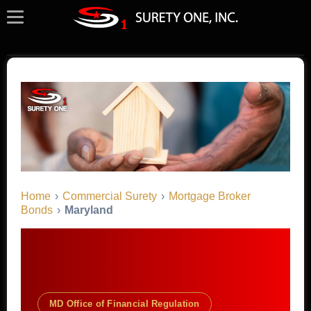
Home
›
Commercial Surety
›
Mortgage Broker
Bonds
›
Maryland
MD Office of Financial Regulation