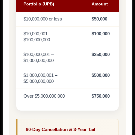
Portfolio (UPB)
Amount
$10,000,000 or less
$50,000
$10,000,001 –
$100,000
$100,000,000
$100,000,001 –
$250,000
$1,000,000,000
$1,000,000,001 –
$500,000
$5,000,000,000
Over $5,000,000,000
$750,000
90-Day Cancellation & 3-Year Tail