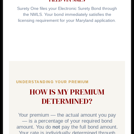
Surety One files your Electronic Surety Bond through
the NMLS. Your bond immediately satisfies the
licensing requirement for your Maryland application.
UNDERSTANDING YOUR PREMIUM
HOW IS MY PREMIUM
DETERMINED?
Your premium — the actual amount you pay
— is a percentage of your required bond
amount. You do
not
pay the full bond amount.
Your rate is individually determined through