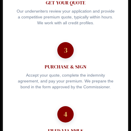
GET YOUR QUOTE
Our underwriters review your application and provide
a competitive premium quote, typically within hours.
We work with all credit profiles.
PURCHASE & SIGN
Accept your quote, complete the indemnity
agreement, and pay your premium. We prepare the
bond in the form approved by the Commissioner.
FILED VIA NMLS