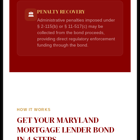
PENALTY RECOVERY
🏛️
Administrative penalties imposed under
§ 2-115(b) or § 11-517(c) may be
collected from the bond proceeds,
providing direct regulatory enforcement
funding through the bond.
HOW IT WORKS
GET YOUR MARYLAND
MORTGAGE LENDER BOND
IN 4 STEPS