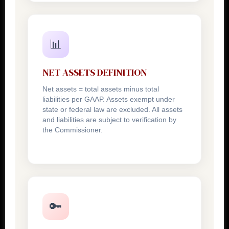
📊
NET ASSETS DEFINITION
Net assets = total assets minus total
liabilities per GAAP. Assets exempt under
state or federal law are excluded. All assets
and liabilities are subject to verification by
the Commissioner.
🔑