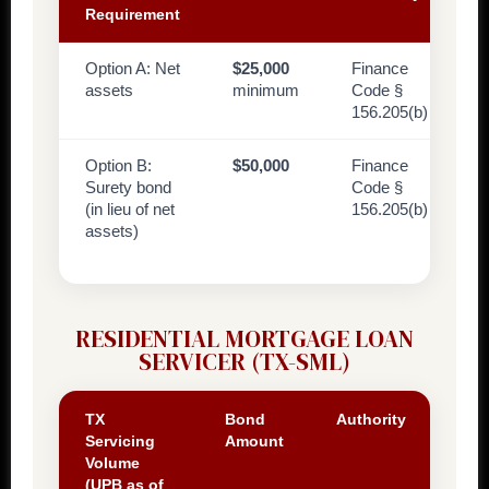
Requirement
Option A: Net
$25,000
Finance
assets
minimum
Code §
156.205(b)
Option B:
$50,000
Finance
Surety bond
Code §
(in lieu of net
156.205(b)
assets)
RESIDENTIAL MORTGAGE LOAN
SERVICER (TX-SML)
TX
Bond
Authority
Servicing
Amount
Volume
(UPB as of