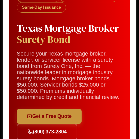
Same-Day Issuance
Texas Mortgage Broker
Surety Bond
Secure your Texas mortgage broker,
lender, or servicer license with a surety
bond from Surety One, Inc. — the
nationwide leader in mortgage industry
surety bonds. Mortgage broker bonds
$50,000. Servicer bonds $25,000 or
$50,000. Premiums individually
determined by credit and financial review.
Get a Free Quote
(800) 373-2804