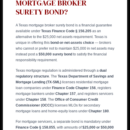
MORTGAGE BROKER
SURETY BOND?
A Texas mortgage broker surety bond is a financial guarantee
available under
Texas Finance Code § 156.205
as an
alternative to the $25,000 net assets requirement. Texas is
unique in offering this
bond-or-net-assets choice
— brokers
who cannot or prefer not to maintain $25,000 in net assets may
instead post a
$50,000 surety bond
to satisfy the financial
responsibility requirement.
Texas mortgage regulation is administered through a
dual
regulatory structure
. The
Texas Department of Savings and
Mortgage Lending (TX-SML)
licenses residential mortgage
loan companies under
Finance Code Chapter 156
, registers
mortgage bankers under
Chapter 157
, and registers servicers
under
Chapter 158
. The
Office of Consumer Credit
Commissioner (OCCC)
licenses MLOs for secondary
mortgage loans and home-equity loans under
Chapter 180
.
For mortgage servicers, a separate bond is mandatory under
Finance Code § 158.055
, with amounts of
$25,000 or $50,000