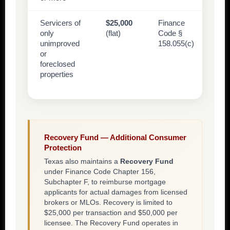
Servicers of
$25,000
Finance
only
(flat)
Code §
unimproved
158.055(c)
or
foreclosed
properties
Recovery Fund — Additional Consumer
Protection
Texas also maintains a
Recovery Fund
under Finance Code Chapter 156,
Subchapter F, to reimburse mortgage
applicants for actual damages from licensed
brokers or MLOs. Recovery is limited to
$25,000 per transaction and $50,000 per
licensee. The Recovery Fund operates in