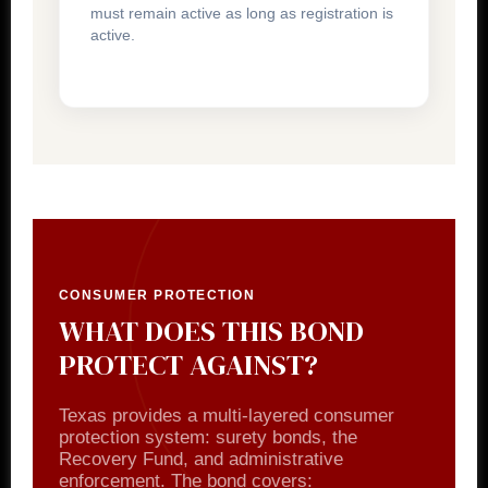
must remain active as long as registration is
active.
CONSUMER PROTECTION
WHAT DOES THIS BOND
PROTECT AGAINST?
Texas provides a multi-layered consumer
protection system: surety bonds, the
Recovery Fund, and administrative
enforcement. The bond covers: