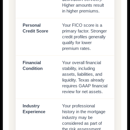
Higher amounts result
in higher premiums.
Personal
Your FICO score is a
Credit Score
primary factor. Stronger
credit profiles generally
qualify for lower
premium rates.
Financial
Your overall financial
Condition
stability, including
assets, liabilities, and
liquidity. Texas already
requires GAAP financial
review for net assets.
Industry
Your professional
Experience
history in the mortgage
industry may be
considered as part of
the risk assessment.