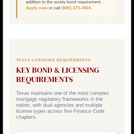
addition to the surety bond requirement.
Apply now
or call
(800) 373-2804
.
TEXAS LICENSING REQUIREMENTS
KEY BOND & LICENSING
REQUIREMENTS
Texas maintains one of the most complex
mortgage regulatory frameworks in the
nation, with dual agencies and multiple
license types across five Finance Code
chapters.