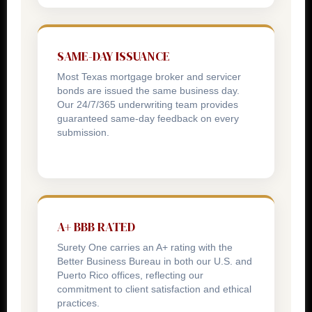
SAME-DAY ISSUANCE
Most Texas mortgage broker and servicer
bonds are issued the same business day.
Our 24/7/365 underwriting team provides
guaranteed same-day feedback on every
submission.
A+ BBB RATED
Surety One carries an A+ rating with the
Better Business Bureau in both our U.S. and
Puerto Rico offices, reflecting our
commitment to client satisfaction and ethical
practices.