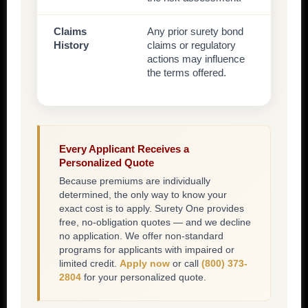
Claims
Any prior surety bond
History
claims or regulatory
actions may influence
the terms offered.
Every Applicant Receives a
Personalized Quote
Because premiums are individually
determined, the only way to know your
exact cost is to apply. Surety One provides
free, no-obligation quotes — and we decline
no application. We offer non-standard
programs for applicants with impaired or
limited credit.
Apply now
or call
(800) 373-
2804
for your personalized quote.