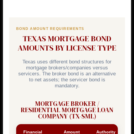
BOND AMOUNT REQUIREMENTS
TEXAS MORTGAGE BOND
AMOUNTS BY LICENSE TYPE
Texas uses different bond structures for
mortgage brokers/companies versus
servicers. The broker bond is an alternative
to net assets; the servicer bond is
mandatory.
MORTGAGE BROKER /
RESIDENTIAL MORTGAGE LOAN
COMPANY (TX-SML)
Financial
Amount
Authority