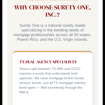
day for cease-and-desist order violations.
WHY CHOOSE SURETY ONE,
INC.?
Surety One is a national surety leader
specializing in the bonding needs of
mortgage professionals across all 50 states,
Puerto Rico, and the U.S. Virgin Islands.
TX DUAL-AGENCY SPECIALISTS
Texas's split between TX-SML and OCCC
requires a surety that understands both
agencies. We issue mortgage broker bonds,
servicer bonds, and all TX mortgage industry
bond types — filed seamlessly through the
NMLS.