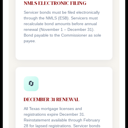
NMLS ELECTRONIC FILING
Servicer bonds must be filed electronically
through the NMLS (ESB). Servicers must
recalculate bond amounts before annual
renewal (November 1 – December 31).
Bond payable to the Commissioner as sole
payee.
🔄
DECEMBER 31 RENEWAL
All Texas mortgage licenses and
registrations expire December 31.
Reinstatement available through February
28 for lapsed registrations. Servicer bonds