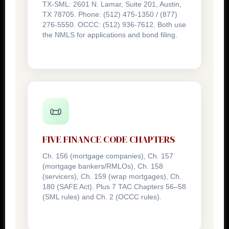
TX-SML: 2601 N. Lamar, Suite 201, Austin,
TX 78705. Phone: (512) 475-1350 / (877)
276-5550. OCCC: (512) 936-7612. Both use
the NMLS for applications and bond filing.
📜
FIVE FINANCE CODE CHAPTERS
Ch. 156 (mortgage companies), Ch. 157
(mortgage bankers/RMLOs), Ch. 158
(servicers), Ch. 159 (wrap mortgages), Ch.
180 (SAFE Act). Plus 7 TAC Chapters 56–58
(SML rules) and Ch. 2 (OCCC rules).