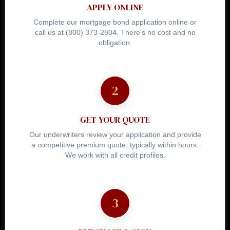
APPLY ONLINE
Complete our mortgage bond application online or
call us at (800) 373-2804. There's no cost and no
obligation.
GET YOUR QUOTE
Our underwriters review your application and provide
a competitive premium quote, typically within hours.
We work with all credit profiles.