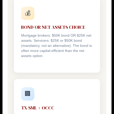
💰
BOND OR NET ASSETS CHOICE
Mortgage brokers: $50K bond OR $25K net
assets. Servicers: $25K or $50K bond
(mandatory, not an alternative). The bond is
often more capital-efficient than the net
assets option.
🏢
TX-SML + OCCC