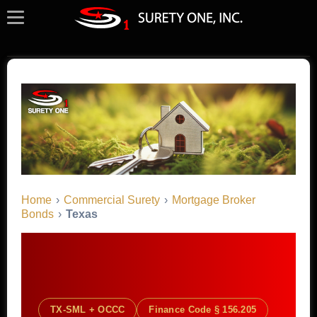
Home
›
Commercial Surety
›
Mortgage Broker
Bonds
›
Texas
TX-SML + OCCC
Finance Code § 156.205