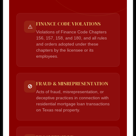
FINANCE CODE VIOLATIONS
⚠️
Violations of Finance Code Chapters
156, 157, 158, and 180, and all rules
and orders adopted under these
chapters by the licensee or its
employees.
FRAUD & MISREPRESENTATION
🚫
Acts of fraud, misrepresentation, or
deceptive practices in connection with
residential mortgage loan transactions
on Texas real property.