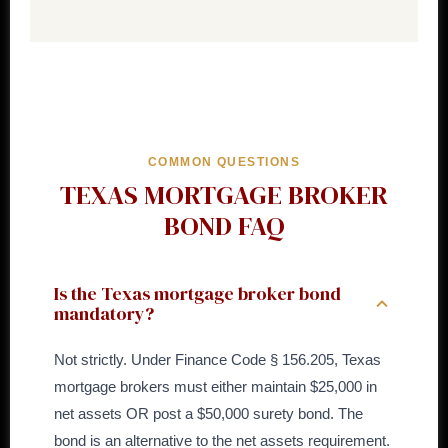
COMMON QUESTIONS
TEXAS MORTGAGE BROKER
BOND FAQ
Is the Texas mortgage broker bond
mandatory?
Not strictly. Under Finance Code § 156.205, Texas
mortgage brokers must either maintain $25,000 in
net assets OR post a $50,000 surety bond. The
bond is an alternative to the net assets requirement.