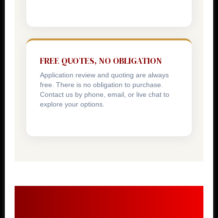
FREE QUOTES, NO OBLIGATION
Application review and quoting are always
free. There is no obligation to purchase.
Contact us by phone, email, or live chat to
explore your options.