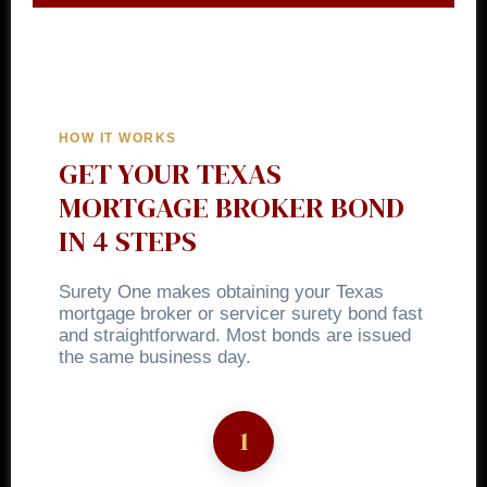
HOW IT WORKS
GET YOUR TEXAS
MORTGAGE BROKER BOND
IN 4 STEPS
Surety One makes obtaining your Texas
mortgage broker or servicer surety bond fast
and straightforward. Most bonds are issued
the same business day.