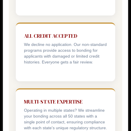
ALL CREDIT ACCEPTED
We decline no application. Our non-standard
programs provide access to bonding for
applicants with damaged or limited credit
histories. Everyone gets a fair review.
MULTI-STATE EXPERTISE
Operating in multiple states? We streamline
your bonding across all 50 states with a
single point of contact, ensuring compliance
with each state's unique regulatory structure.