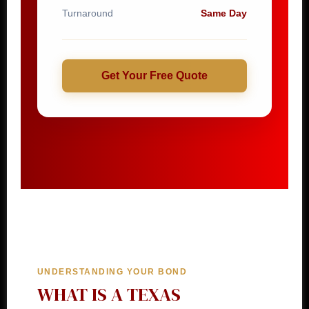
Turnaround
Same Day
Get Your Free Quote
UNDERSTANDING YOUR BOND
WHAT IS A TEXAS