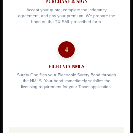
PURCHASE & SIGN
Accept your quote, complete the indemnity
agreement, and pay your premium. We prepare the
bond on the TX-SML prescribed form.
FILED VIA NMLS
Surety One files your Electronic Surety Bond through
the NMLS. Your bond immediately satisfies the
licensing requirement for your Texas application.