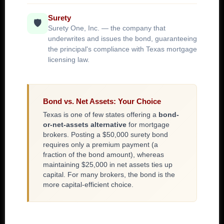
Surety
🛡️
Surety One, Inc. — the company that
underwrites and issues the bond, guaranteeing
the principal's compliance with Texas mortgage
licensing law.
Bond vs. Net Assets: Your Choice
Texas is one of few states offering a
bond-
or-net-assets alternative
for mortgage
brokers. Posting a $50,000 surety bond
requires only a premium payment (a
fraction of the bond amount), whereas
maintaining $25,000 in net assets ties up
capital. For many brokers, the bond is the
more capital-efficient choice.