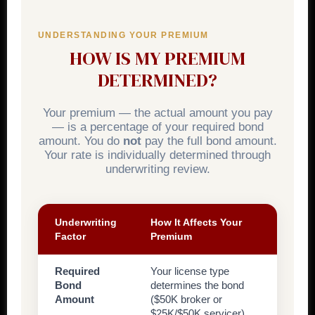
UNDERSTANDING YOUR PREMIUM
HOW IS MY PREMIUM
DETERMINED?
Your premium — the actual amount you pay
— is a percentage of your required bond
amount. You do
not
pay the full bond amount.
Your rate is individually determined through
underwriting review.
Underwriting
How It Affects Your
Factor
Premium
Required
Your license type
Bond
determines the bond
Amount
($50K broker or
$25K/$50K servicer).