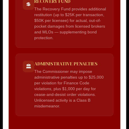
RECOVERY FUND
💲
The Recovery Fund provides additional
restitution (up to $25K per transaction,
$50K per licensee) for actual, out-of-
pocket damages from licensed brokers
and MLOs — supplementing bond
protection.
ADMINISTRATIVE PENALTIES
🏛️
The Commissioner may impose
administrative penalties up to $25,000
per violation for Finance Code
violations, plus $1,000 per day for
cease-and-desist order violations.
Unlicensed activity is a Class B
misdemeanor.