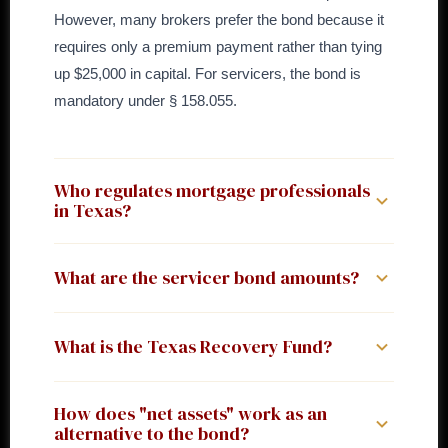
However, many brokers prefer the bond because it
requires only a premium payment rather than tying
up $25,000 in capital. For servicers, the bond is
mandatory under § 158.055.
Who regulates mortgage professionals
in Texas?
Texas has a dual regulatory structure. The
What are the servicer bond amounts?
Department of Savings and Mortgage Lending (TX-
SML) licenses mortgage companies (Ch. 156),
Under Finance Code § 158.055 and 7 TAC § 58.107:
registers mortgage bankers (Ch. 157), and registers
What is the Texas Recovery Fund?
$25,000 for new applicants or servicing volume
servicers (Ch. 158). The Office of Consumer Credit
(unpaid principal balance as of October 31) under
Commissioner (OCCC) licenses MLOs for
Texas maintains a Recovery Fund under Finance
$25 million; $50,000 for volume of $25 million or
How does "net assets" work as an
secondary and home-equity loans (Ch. 180). If you
Code Chapter 156, Subchapter F, to reimburse
alternative to the bond?
more. Servicers of only unimproved or foreclosed
already hold a TX-SML license, you apply to SML