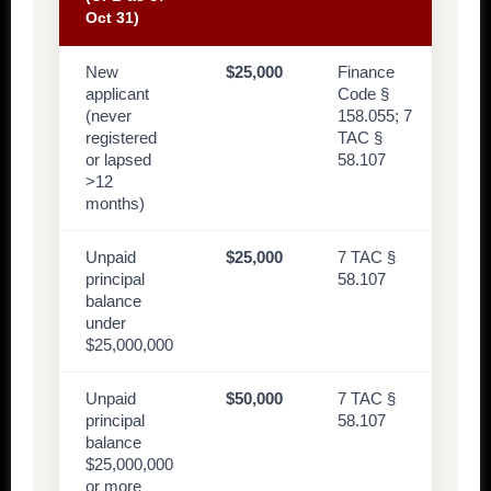
Oct 31)
New
$25,000
Finance
applicant
Code §
(never
158.055; 7
registered
TAC §
or lapsed
58.107
>12
months)
Unpaid
$25,000
7 TAC §
principal
58.107
balance
under
$25,000,000
Unpaid
$50,000
7 TAC §
principal
58.107
balance
$25,000,000
or more