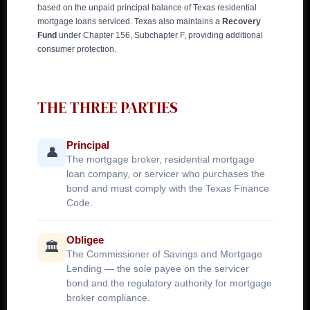
based on the unpaid principal balance of Texas residential
mortgage loans serviced. Texas also maintains a
Recovery
Fund
under Chapter 156, Subchapter F, providing additional
consumer protection.
THE THREE PARTIES
Principal
👤
The mortgage broker, residential mortgage
loan company, or servicer who purchases the
bond and must comply with the Texas Finance
Code.
Obligee
🏛️
The Commissioner of Savings and Mortgage
Lending — the sole payee on the servicer
bond and the regulatory authority for mortgage
broker compliance.