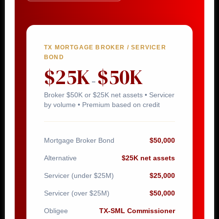
TX MORTGAGE BROKER / SERVICER
BOND
$25K
$50K
–
Broker $50K or $25K net assets • Servicer
by volume • Premium based on credit
Mortgage Broker Bond
$50,000
Alternative
$25K net assets
Servicer (under $25M)
$25,000
Servicer (over $25M)
$50,000
Obligee
TX-SML Commissioner