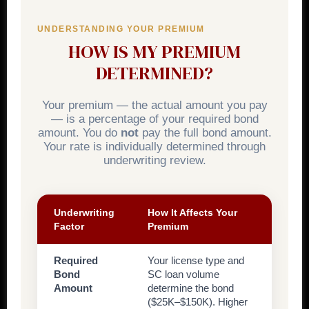
UNDERSTANDING YOUR PREMIUM
HOW IS MY PREMIUM
DETERMINED?
Your premium — the actual amount you pay
— is a percentage of your required bond
amount. You do
not
pay the full bond amount.
Your rate is individually determined through
underwriting review.
Underwriting
How It Affects Your
Factor
Premium
Required
Your license type and
Bond
SC loan volume
Amount
determine the bond
($25K–$150K). Higher