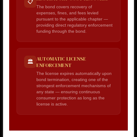
📋
The bond covers recovery of
expenses, fines, and fees levied
pursuant to the applicable chapter —
providing direct regulatory enforcement
funding through the bond.
AUTOMATIC LICENSE
🏛️
ENFORCEMENT
The license expires automatically upon
bond termination, creating one of the
strongest enforcement mechanisms of
any state — ensuring continuous
consumer protection as long as the
license is active.