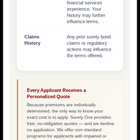
financial services
experience. Your
history may further
influence terms.
Claims
Any prior surety bond
History
claims or regulatory
actions may influence
the terms offered.
Every Applicant Receives a
Personalized Quote
Because premiums are individually
determined, the only way to know your
exact cost is to apply. Surety One provides
free, no-obligation quotes — and we decline
no application. We offer non-standard
programs for applicants with impaired or