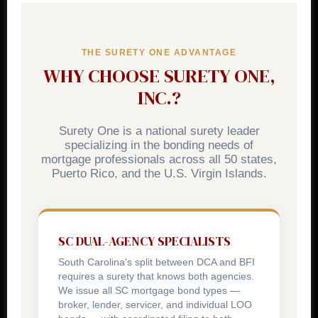
rider with original signatures to the Division. All
licensees must also file an annual mortgage log with
THE SURETY ONE ADVANTAGE
the DCA by March 31.
WHY CHOOSE SURETY ONE,
INC.?
Surety One is a national surety leader
specializing in the bonding needs of
mortgage professionals across all 50 states,
Puerto Rico, and the U.S. Virgin Islands.
SC DUAL-AGENCY SPECIALISTS
South Carolina's split between DCA and BFI
requires a surety that knows both agencies.
We issue all SC mortgage bond types —
broker, lender, servicer, and individual LOO