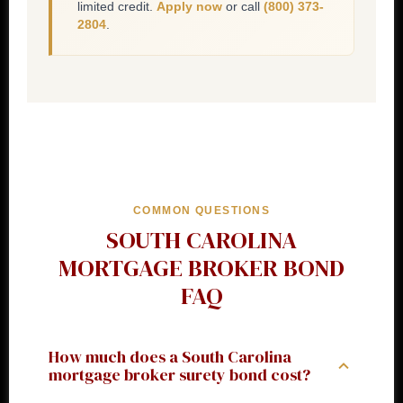
limited credit.
Apply now
or call
(800) 373-
2804
.
COMMON QUESTIONS
SOUTH CAROLINA
MORTGAGE BROKER BOND
FAQ
How much does a South Carolina
mortgage broker surety bond cost?