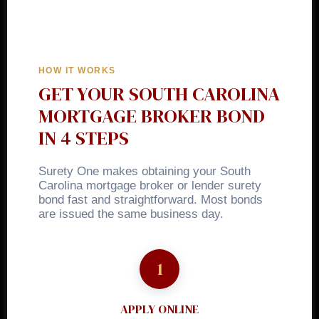
HOW IT WORKS
GET YOUR SOUTH CAROLINA
MORTGAGE BROKER BOND
IN 4 STEPS
Surety One makes obtaining your South
Carolina mortgage broker or lender surety
bond fast and straightforward. Most bonds
are issued the same business day.
APPLY ONLINE