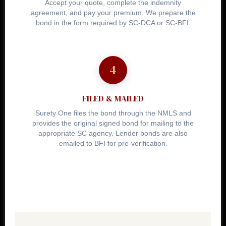
Accept your quote, complete the indemnity
agreement, and pay your premium. We prepare the
bond in the form required by SC-DCA or SC-BFI.
FILED & MAILED
Surety One files the bond through the NMLS and
provides the original signed bond for mailing to the
appropriate SC agency. Lender bonds are also
emailed to BFI for pre-verification.