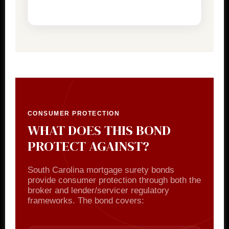
CONSUMER PROTECTION
WHAT DOES THIS BOND
PROTECT AGAINST?
South Carolina mortgage surety bonds
provide consumer protection through both the
broker and lender/servicer regulatory
frameworks. The bond covers: