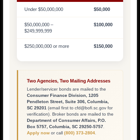
Under $50,000,000
$50,000
$50,000,000 –
$100,000
$249,999,999
$250,000,000 or more
$150,000
Two Agencies, Two Mailing Addresses
Lender/servicer bonds are mailed to the
Consumer Finance Division, 1205
Pendleton Street, Suite 306, Columbia,
SC 29201
(email first to cfd@bofi.sc.gov for
verification). Broker bonds are mailed to the
Department of Consumer Affairs, P.O.
Box 5757, Columbia, SC 29250-5757
.
Apply now
or call
(800) 373-2804
.