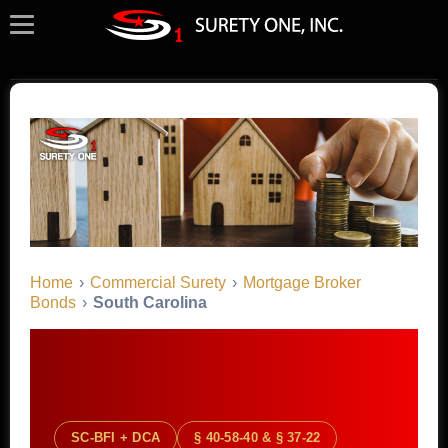
Home
›
Commercial Surety
›
Mortgage Broker
Bonds
›
South Carolina
SC-BFI + DCA
§ 40-58-40 & § 37-22