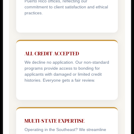
Puerto Rico offices, reflecting our
commitment to client satisfaction and ethical
practices.
ALL CREDIT ACCEPTED
We decline no application. Our non-standard
programs provide access to bonding for
applicants with damaged or limited credit
histories. Everyone gets a fair review.
MULTI-STATE EXPERTISE
Operating in the Southeast? We streamline