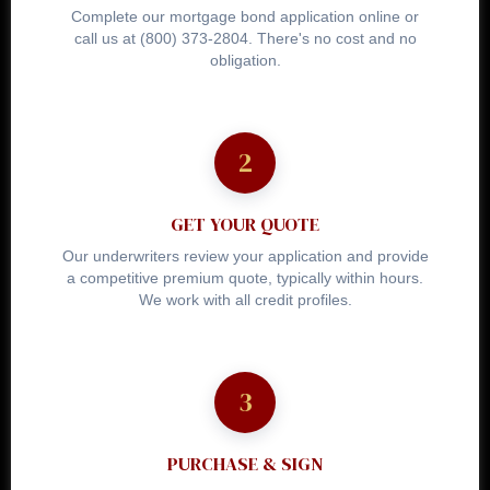
Complete our mortgage bond application online or
call us at (800) 373-2804. There's no cost and no
obligation.
GET YOUR QUOTE
Our underwriters review your application and provide
a competitive premium quote, typically within hours.
We work with all credit profiles.
PURCHASE & SIGN