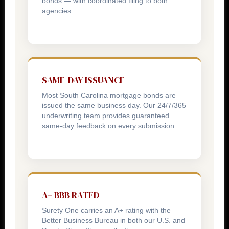
bonds — with coordinated filing to both
agencies.
SAME-DAY ISSUANCE
Most South Carolina mortgage bonds are
issued the same business day. Our 24/7/365
underwriting team provides guaranteed
same-day feedback on every submission.
A+ BBB RATED
Surety One carries an A+ rating with the
Better Business Bureau in both our U.S. and