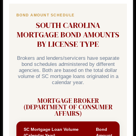
BOND AMOUNT SCHEDULE
SOUTH CAROLINA
MORTGAGE BOND AMOUNTS
BY LICENSE TYPE
Brokers and lenders/servicers have separate
bond schedules administered by different
agencies. Both are based on the total dollar
volume of SC mortgage loans originated in a
calendar year.
MORTGAGE BROKER
(DEPARTMENT OF CONSUMER
AFFAIRS)
SC Mortgage Loan Volume
Bond
(Calendar Year)
Amount