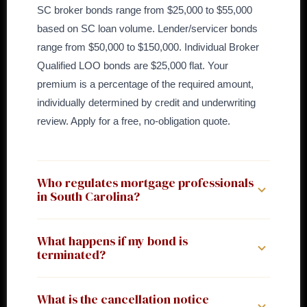
SC broker bonds range from $25,000 to $55,000
based on SC loan volume. Lender/servicer bonds
range from $50,000 to $150,000. Individual Broker
Qualified LOO bonds are $25,000 flat. Your
premium is a percentage of the required amount,
individually determined by credit and underwriting
review. Apply for a free, no-obligation quote.
Who regulates mortgage professionals
in South Carolina?
South Carolina has a dual regulatory structure. The
What happens if my bond is
Department of Consumer Affairs (DCA) regulates
terminated?
mortgage brokers under the Licensing of Mortgage
Brokers Act (Title 40, Chapter 58). The Board of
In South Carolina, the license expires automatically
What is the cancellation notice
Financial Institutions (BFI), Consumer Finance
upon bond termination unless a new bond is filed