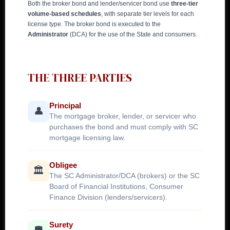
Both the broker bond and lender/servicer bond use
three-tier
volume-based schedules
, with separate tier levels for each
license type. The broker bond is executed to the
Administrator
(DCA) for the use of the State and consumers.
THE THREE PARTIES
Principal
👤
The mortgage broker, lender, or servicer who
purchases the bond and must comply with SC
mortgage licensing law.
Obligee
🏛️
The SC Administrator/DCA (brokers) or the SC
Board of Financial Institutions, Consumer
Finance Division (lenders/servicers).
Surety