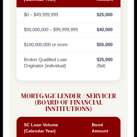
$0 – $49,999,999
$25,000
$50,000,000 – $99,999,999
$40,000
$100,000,000 or more
$55,000
Broker Qualified Loan
$25,000
Originator (individual)
(flat)
MORTGAGE LENDER / SERVICER
(BOARD OF FINANCIAL
INSTITUTIONS)
SC Loan Volume
Bond
(Calendar Year)
Amount