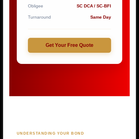
Obligee
SC DCA / SC-BFI
Turnaround
Same Day
Get Your Free Quote
UNDERSTANDING YOUR BOND