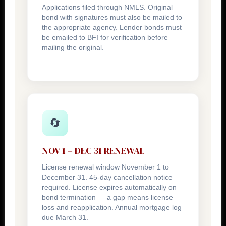
Applications filed through NMLS. Original
bond with signatures must also be mailed to
the appropriate agency. Lender bonds must
be emailed to BFI for verification before
mailing the original.
🔄
NOV 1 – DEC 31 RENEWAL
License renewal window November 1 to
December 31. 45-day cancellation notice
required. License expires automatically on
bond termination — a gap means license
loss and reapplication. Annual mortgage log
due March 31.