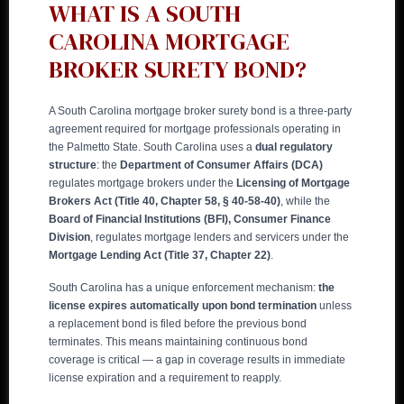
WHAT IS A SOUTH
CAROLINA MORTGAGE
BROKER SURETY BOND?
A South Carolina mortgage broker surety bond is a three-party
agreement required for mortgage professionals operating in
the Palmetto State. South Carolina uses a
dual regulatory
structure
: the
Department of Consumer Affairs (DCA)
regulates mortgage brokers under the
Licensing of Mortgage
Brokers Act (Title 40, Chapter 58, § 40-58-40)
, while the
Board of Financial Institutions (BFI), Consumer Finance
Division
, regulates mortgage lenders and servicers under the
Mortgage Lending Act (Title 37, Chapter 22)
.
South Carolina has a unique enforcement mechanism:
the
license expires automatically upon bond termination
unless
a replacement bond is filed before the previous bond
terminates. This means maintaining continuous bond
coverage is critical — a gap in coverage results in immediate
license expiration and a requirement to reapply.