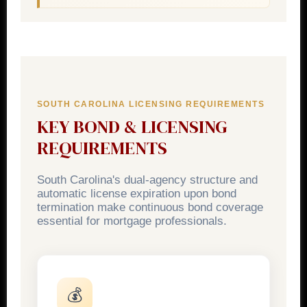
SOUTH CAROLINA LICENSING REQUIREMENTS
KEY BOND & LICENSING
REQUIREMENTS
South Carolina's dual-agency structure and
automatic license expiration upon bond
termination make continuous bond coverage
essential for mortgage professionals.
💰