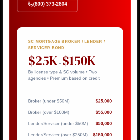
(800) 373-2804
SC MORTGAGE BROKER / LENDER /
SERVICER BOND
$25K
$150K
–
By license type & SC volume • Two
agencies • Premium based on credit
Broker (under $50M)
$25,000
Broker (over $100M)
$55,000
Lender/Servicer (under $50M)
$50,000
Lender/Servicer (over $250M)
$150,000