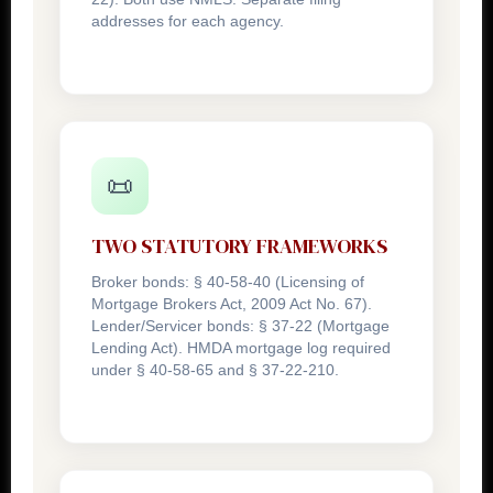
addresses for each agency.
📜
TWO STATUTORY FRAMEWORKS
Broker bonds: § 40-58-40 (Licensing of
Mortgage Brokers Act, 2009 Act No. 67).
Lender/Servicer bonds: § 37-22 (Mortgage
Lending Act). HMDA mortgage log required
under § 40-58-65 and § 37-22-210.