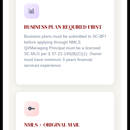
📊
BUSINESS PLAN REQUIRED FIRST
Business plans must be submitted to SC-BFI
before applying through NMLS.
QI/Managing Principal must be a licensed
SC MLO per § 37-22-140(B)(C)(1). Owner
must have minimum 3 years financial
services experience.
🔑
NMLS + ORIGINAL MAIL