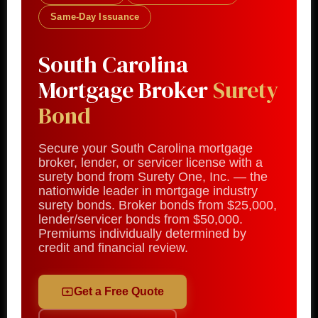
Same-Day Issuance
South Carolina
Mortgage Broker
Surety
Bond
Secure your South Carolina mortgage
broker, lender, or servicer license with a
surety bond from Surety One, Inc. — the
nationwide leader in mortgage industry
surety bonds. Broker bonds from $25,000,
lender/servicer bonds from $50,000.
Premiums individually determined by
credit and financial review.
Get a Free Quote