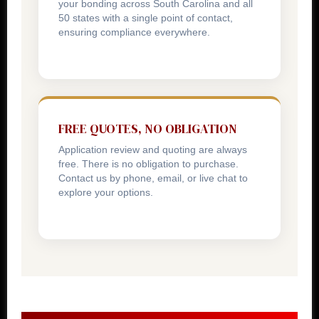
your bonding across South Carolina and all
50 states with a single point of contact,
ensuring compliance everywhere.
FREE QUOTES, NO OBLIGATION
Application review and quoting are always
free. There is no obligation to purchase.
Contact us by phone, email, or live chat to
explore your options.