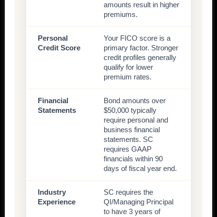
amounts result in higher
premiums.
Personal
Your FICO score is a
Credit Score
primary factor. Stronger
credit profiles generally
qualify for lower
premium rates.
Financial
Bond amounts over
Statements
$50,000 typically
require personal and
business financial
statements. SC
requires GAAP
financials within 90
days of fiscal year end.
Industry
SC requires the
Experience
QI/Managing Principal
to have 3 years of