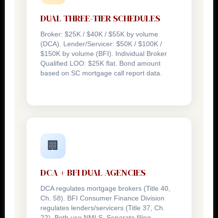
DUAL THREE-TIER SCHEDULES
Broker: $25K / $40K / $55K by volume
(DCA). Lender/Servicer: $50K / $100K /
$150K by volume (BFI). Individual Broker
Qualified LOO: $25K flat. Bond amount
based on SC mortgage call report data.
🏢
DCA + BFI DUAL AGENCIES
DCA regulates mortgage brokers (Title 40,
Ch. 58). BFI Consumer Finance Division
regulates lenders/servicers (Title 37, Ch.
22). Both use NMLS. Separate filing