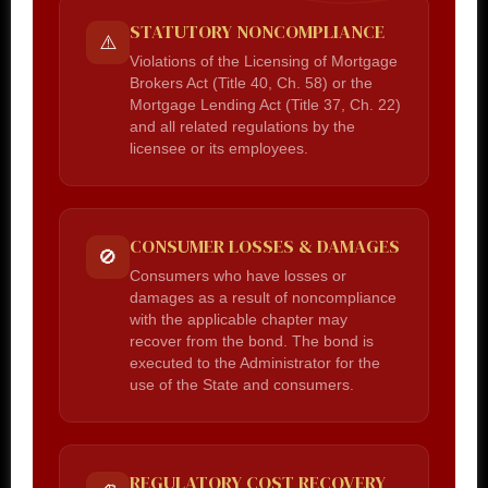
STATUTORY NONCOMPLIANCE
⚠️
Violations of the Licensing of Mortgage
Brokers Act (Title 40, Ch. 58) or the
Mortgage Lending Act (Title 37, Ch. 22)
and all related regulations by the
licensee or its employees.
CONSUMER LOSSES & DAMAGES
🚫
Consumers who have losses or
damages as a result of noncompliance
with the applicable chapter may
recover from the bond. The bond is
executed to the Administrator for the
use of the State and consumers.
REGULATORY COST RECOVERY