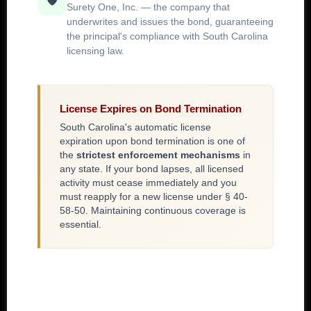
🛡️
Surety One, Inc. — the company that
underwrites and issues the bond, guaranteeing
the principal's compliance with South Carolina
licensing law.
License Expires on Bond Termination
South Carolina's automatic license
expiration upon bond termination is one of
the
strictest enforcement mechanisms
in
any state. If your bond lapses, all licensed
activity must cease immediately and you
must reapply for a new license under § 40-
58-50. Maintaining continuous coverage is
essential.