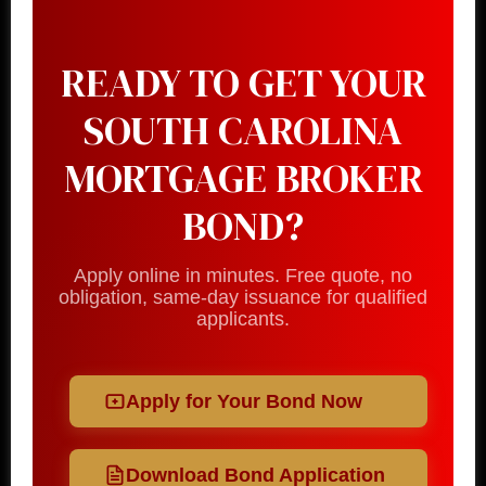
READY TO GET YOUR
SOUTH CAROLINA
MORTGAGE BROKER
BOND?
Apply online in minutes. Free quote, no
obligation, same-day issuance for qualified
applicants.
Apply for Your Bond Now
Download Bond Application