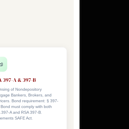

 397-A & 397-B
nsing of Nondepository
tgage Bankers, Brokers, and
icers. Bond requirement: § 397-
 Bond must comply with both
 397-A and RSA 397-B.
lements SAFE Act.