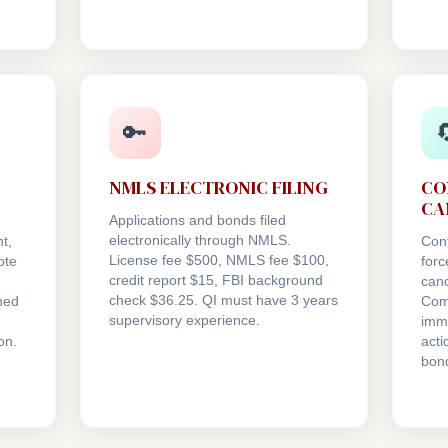
🔑

NMLS ELECTRONIC FILING
CO
CA
Applications and bonds filed
electronically through NMLS.
t,
Con
License fee $500, NMLS fee $100,
ote
forc
credit report $15, FBI background
canc
check $36.25. QI must have 3 years
ned
Com
supervisory experience.
.
imme
on.
act
bon