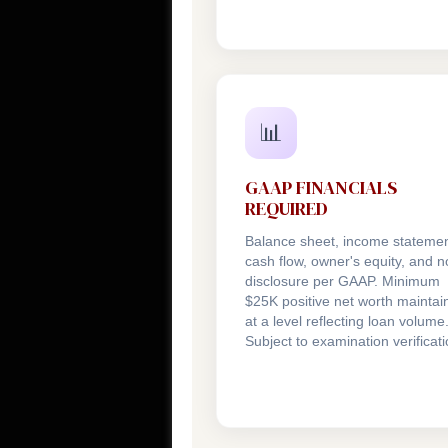
📊
GAAP FINANCIALS
REQUIRED
Balance sheet, income statemen
cash flow, owner's equity, and n
disclosure per GAAP. Minimum
$25K positive net worth maintai
at a level reflecting loan volume
Subject to examination verificati