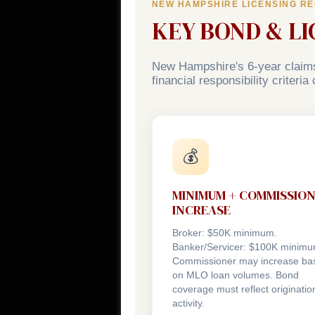
NEW HAMPSHIRE LICENSING R
KEY BOND & L
New Hampshire's 6-year claims
financial responsibility criteri
💰
MINIMUM + COMMISSIO
INCREASE
Broker: $50K minimum.
Banker/Servicer: $100K minimu
Commissioner may increase ba
on MLO loan volumes. Bond
coverage must reflect originatio
activity.