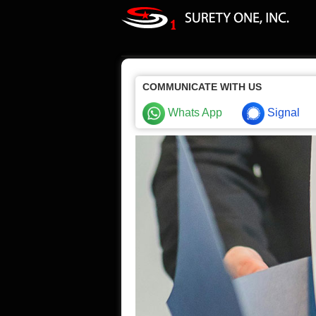
COMMUNICATE WITH US
Whats App
Signal