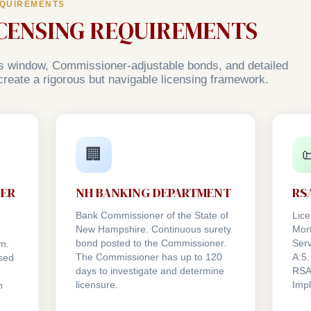
EQUIREMENTS
ICENSING REQUIREMENTS
 window, Commissioner-adjustable bonds, and detailed
a create a rigorous but navigable licensing framework.
🏢

NER
NH BANKING DEPARTMENT
RSA
Bank Commissioner of the State of
Lice
New Hampshire. Continuous surety
Mor
bond posted to the Commissioner.
Serv
m.
The Commissioner has up to 120
A:5.
sed
days to investigate and determine
RSA
licensure.
Imp
n