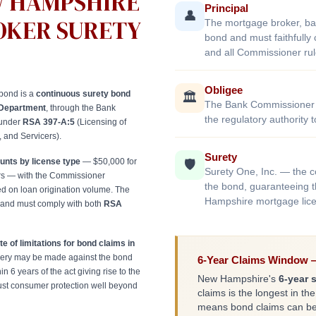
W HAMPSHIRE
Principal
👤
OKER SURETY
The mortgage broker, ba
bond and must faithfull
and all Commissioner rul
Obligee
bond is a
continuous surety bond
🏛️
The Bank Commissioner 
Department
, through the Bank
the regulatory authority
 under
RSA 397-A:5
(Licensing of
 and Servicers).
Surety
nts by license type
— $50,000 for
🛡️
Surety One, Inc. — the 
ers — with the Commissioner
the bond, guaranteeing t
d on loan origination volume. The
Hampshire mortgage lice
 and must comply with both
RSA
te of limitations for bond claims in
ry may be made against the bond
6-Year Claims Window —
in 6 years of the act giving rise to the
New Hampshire's
6-year s
ust consumer protection well beyond
claims is the longest in the
means bond claims can be f