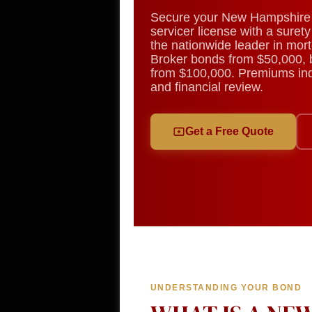
Secure your New Hampshire 
servicer license with a sure
the nationwide leader in mor
Broker bonds from $50,000, 
from $100,000. Premiums indi
and financial review.
Get a Free Quote
UNDERSTANDING YOUR BOND