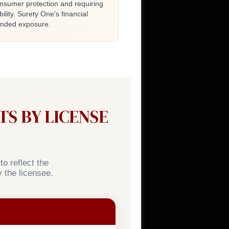
onsumer protection and requiring
ility. Surety One's financial
tended exposure.
S BY LICENSE
o reflect the
 the licensee.