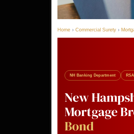
Home
›
Commercial Surety
›
Mortg
NH Banking Department
RSA
New Hampsh
Mortgage B
Bond