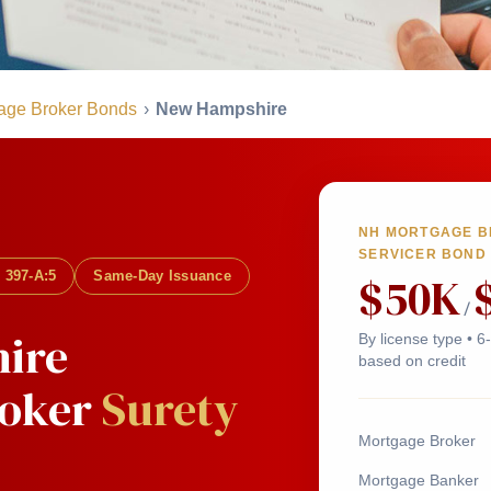
age Broker Bonds
›
New Hampshire
NH MORTGAGE BR
SERVICER BOND
$50K
 397-A:5
Same-Day Issuance
/
ire
By license type • 
based on credit
roker
Surety
Mortgage Broker
Mortgage Banker