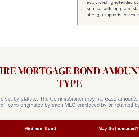
act, providing extended c
sureties with long-term stab
strength supports this ex
RE MORTGAGE BOND AMOUNT
TYPE
 set by statute. The Commissioner may increase amounts t
 of loans originated by each MLO employed by or retained by
Minimum Bond
May Be Increased?