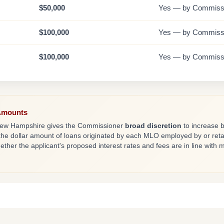
$50,000
Yes — by Commissi
$100,000
Yes — by Commissi
$100,000
Yes — by Commissi
Amounts
s, New Hampshire gives the Commissioner
broad discretion
to increase 
he dollar amount of loans originated by each MLO employed by or reta
her the applicant's proposed interest rates and fees are in line with 