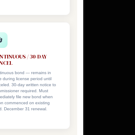

NTINUOUS / 30-DAY
NCEL
tinuous bond — remains in
e during license period until
eled. 30-day written notice to
missioner required. Must
diately file new bond when
ion commenced on existing
d. December 31 renewal.