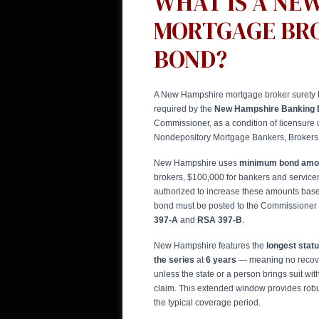
WHAT IS A NE
MORTGAGE BR
BOND?
A New Hampshire mortgage broker surety 
required by the
New Hampshire Banking 
Commissioner, as a condition of licensure
Nondepository Mortgage Bankers, Brokers,
New Hampshire uses
minimum bond amou
brokers, $100,000 for bankers and servic
authorized to increase these amounts base
bond must be posted to the Commissioner
397-A
and
RSA 397-B
.
New Hampshire features the
longest statu
the series
at
6 years
— meaning no recove
unless the state or a person brings suit with
claim. This extended window provides rob
the typical coverage period.