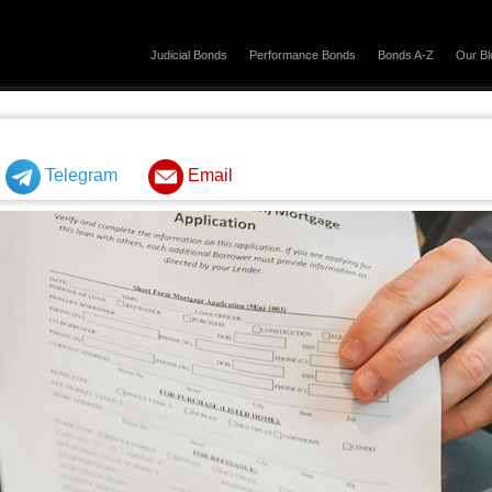
Judicial Bonds
Performance Bonds
Bonds A-Z
Our Bl
Telegram
Email