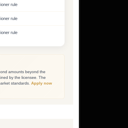
oner rule
oner rule
oner rule
bond amounts beyond the
ined by the licensee. The
market standards.
Apply now