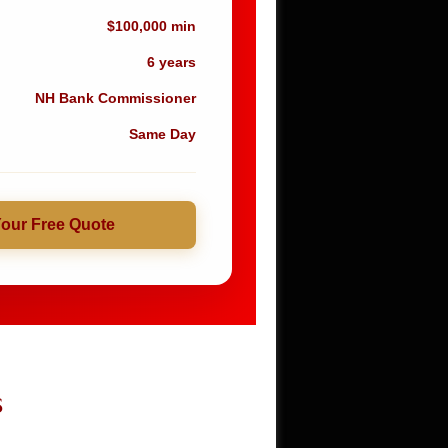
$100,000 min
6 years
NH Bank Commissioner
Same Day
Your Free Quote
S