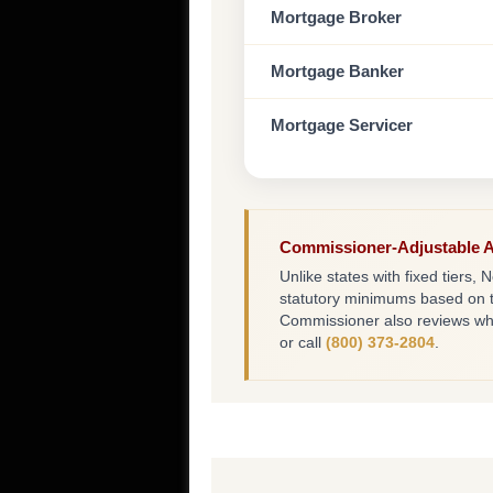
Mortgage Broker
Mortgage Banker
Mortgage Servicer
Commissioner-Adjustable 
Unlike states with fixed tier
statutory minimums based on t
Commissioner also reviews whet
or call
(800) 373-2804
.