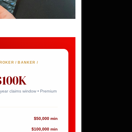
OKER / BANKER /
$100K
6-year claims window • Premium
$50,000 min
$100,000 min