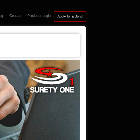
og
Contact
Producer Login