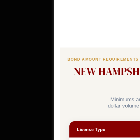
BOND AMOUNT REQUIREMENTS
NEW HAMPSHI
Minimums are
dollar volume
License Type