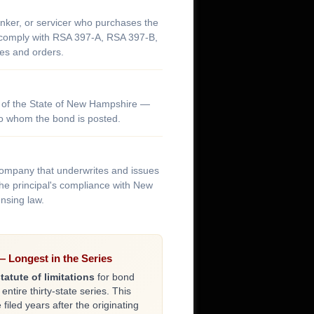
nker, or servicer who purchases the
y comply with RSA 397-A, RSA 397-B,
es and orders.
of the State of New Hampshire —
 to whom the bond is posted.
company that underwrites and issues
he principal's compliance with New
nsing law.
 Longest in the Series
tatute of limitations
for bond
 entire thirty-state series. This
iled years after the originating