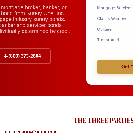
mortgage broker, banker, or
Mortgage Servicer
ty bond from Surety One, Inc. —
Claims Window
tgage industry surety bonds.
banker and servicer bonds
Obligee
vidually determined by credit
Turnaround
(800) 373-2804
Get 
THE THREE PARTIE