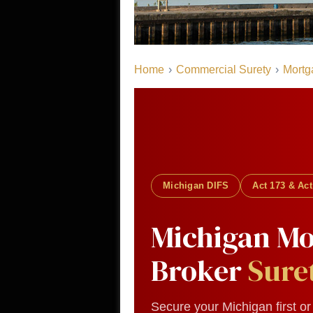
Home
›
Commercial Surety
›
Mortg
Michigan DIFS
Act 173 & Act
Michigan Mo
Broker
Sure
Secure your Michigan first o