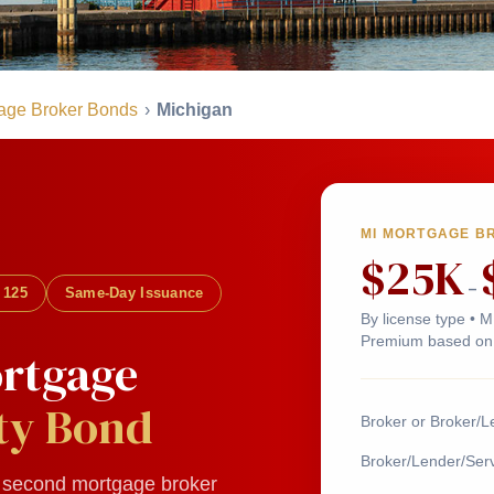
age Broker Bonds
›
Michigan
MI MORTGAGE B
$25K
–
 125
Same-Day Issuance
By license type • 
Premium based on 
rtgage
ty Bond
Broker or Broker/L
Broker/Lender/Serv
r second mortgage broker