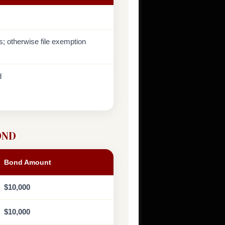
ds; otherwise file exemption
d
OND
Bond Amount
$10,000
$10,000