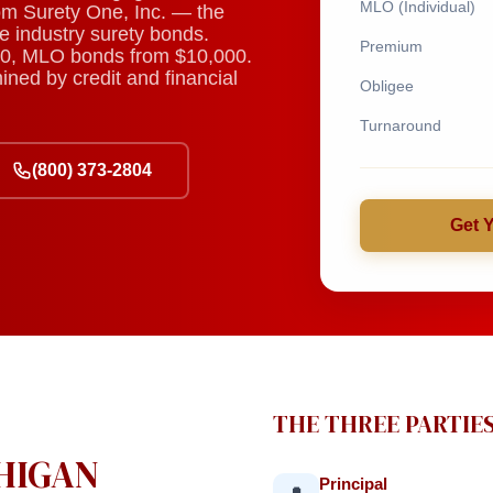
MLO (Individual)
rom Surety One, Inc. — the
e industry surety bonds.
Premium
0, MLO bonds from $10,000.
ned by credit and financial
Obligee
Turnaround
(800) 373-2804
Get 
THE THREE PARTIE
CHIGAN
Principal