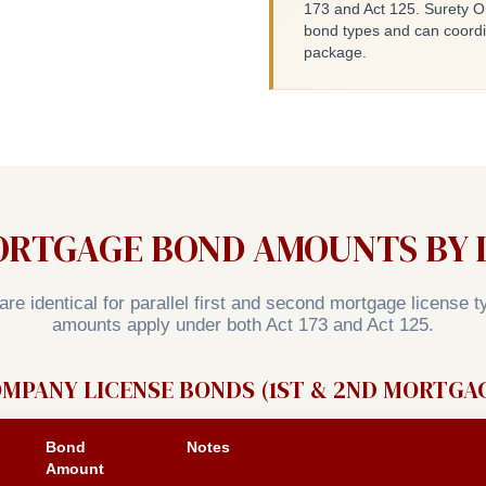
173 and Act 125. Surety O
bond types and can coord
package.
ORTGAGE BOND AMOUNTS BY L
re identical for parallel first and second mortgage license 
amounts apply under both Act 173 and Act 125.
MPANY LICENSE BONDS (1ST & 2ND MORTGA
Bond
Notes
Amount