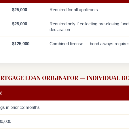
$25,000
Required for all applicants
$25,000
Required only if collecting pre-closing fun
declaration
$125,000
Combined license — bond always require
RTGAGE LOAN ORIGINATOR — INDIVIDUAL B
s)
ngs in prior 12 months
00,000