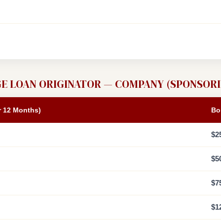
E LOAN ORIGINATOR — COMPANY (SPONSORI
r 12 Months)
Bo
$2
$5
$7
$1