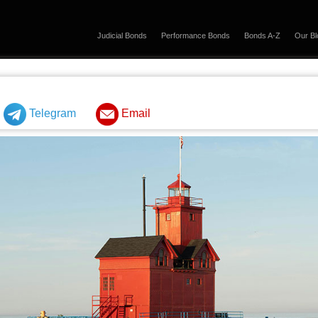
Judicial Bonds
Performance Bonds
Bonds A-Z
Our Bl
Telegram
Email