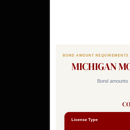
BOND AMOUNT REQUIREMENTS
MICHIGAN M
Bond amounts a
CO
License Type