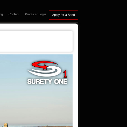
og
Contact
Producer Login