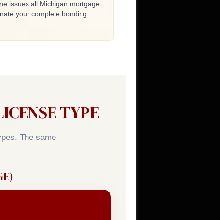
ne issues all Michigan mortgage
inate your complete bonding
ICENSE TYPE
types. The same
GE)