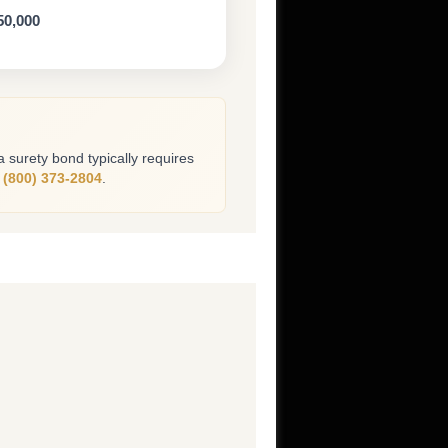
50,000
 a surety bond typically requires
l
(800) 373-2804
.