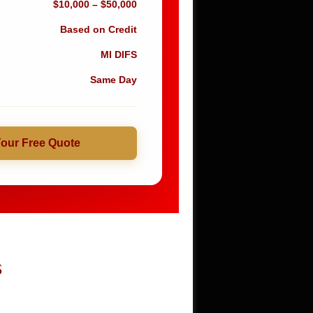
$10,000 – $50,000
Based on Credit
MI DIFS
Same Day
Your Free Quote
S