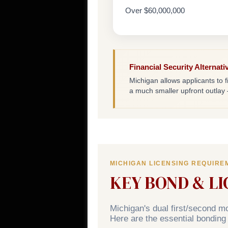
Over $60,000,000
Financial Security Alternati
Michigan allows applicants to fi
a much smaller upfront outlay
MICHIGAN LICENSING REQUIRE
KEY BOND & L
Michigan's dual first/second 
Here are the essential bonding