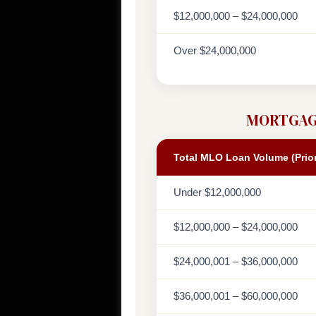
$12,000,000 – $24,000,000
Over $24,000,000
MORTGAG
Total MLO Loan Volume (Prio
Under $12,000,000
$12,000,000 – $24,000,000
$24,000,001 – $36,000,000
$36,000,001 – $60,000,000