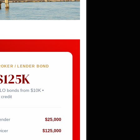
ROKER / LENDER BOND
$125K
MLO bonds from $10K •
credit
ender
$25,000
icer
$125,000