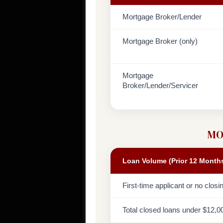
Mortgage Broker/Lender
Mortgage Broker (only)
Mortgage
Broker/Lender/Servicer
MO
Loan Volume (Prior 12 Month
First-time applicant or no closi
Total closed loans under $12,0