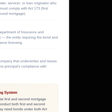
er, servicer, or loan originator who
ust comply with Act 173 (first
econd mortgage).
Department of Insurance and
) — the entity requiring the bond and
nce licensing.
company that underwrites and issues
he principal's compliance with
ing System
te first and second mortgage
conduct both first and second
may need bonds under both Act