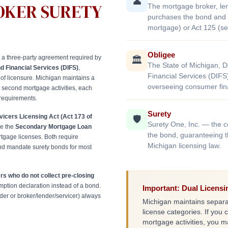
👤
OKER SURETY
The mortgage broker, lend
purchases the bond and m
mortgage) or Act 125 (s
Obligee
 a three-party agreement required by
🏛️
The State of Michigan, 
d Financial Services (DIFS)
,
Financial Services (DIFS
of licensure. Michigan maintains a
overseeing consumer fina
nd second mortgage activities, each
 requirements.
Surety
icers Licensing Act (Act 173 of
🛡️
Surety One, Inc. — the 
le the
Secondary Mortgage Loan
the bond, guaranteeing t
gage licenses. Both require
Michigan licensing law.
d mandate surety bonds for most
s who do not collect pre-closing
tion declaration instead of a bond.
Important: Dual Licens
er or broker/lender/servicer) always
Michigan maintains separa
license categories. If you 
mortgage activities, you 