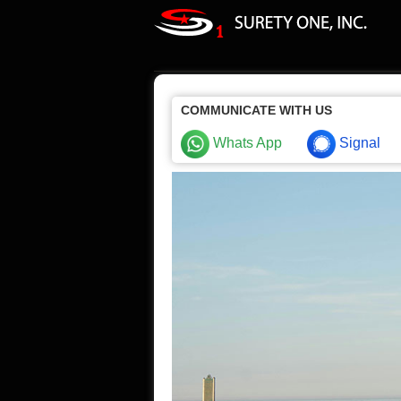
COMMUNICATE WITH US
Whats App
Signal