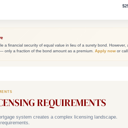
$2
ve
le a financial security of equal value in lieu of a surety bond. However,
 — only a fraction of the bond amount as a premium.
Apply now
or cal
MENTS
ICENSING REQUIREMENTS
mortgage system creates a complex licensing landscape.
 requirements.