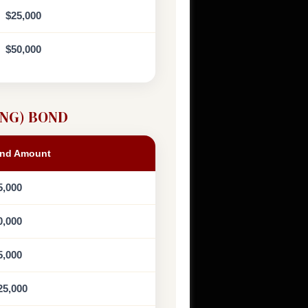
$25,000
$50,000
NG) BOND
nd Amount
5,000
0,000
5,000
25,000