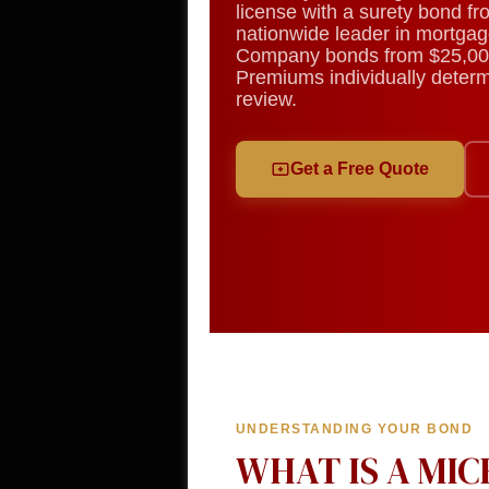
license with a surety bond f
nationwide leader in mortgag
Company bonds from $25,00
Premiums individually determi
review.
Get a Free Quote
UNDERSTANDING YOUR BOND
WHAT IS A MI