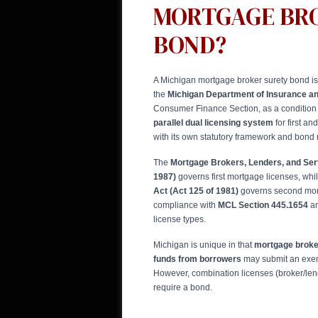
MORTGAGE BR
BOND?
A Michigan mortgage broker surety bond is
the
Michigan Department of Insurance an
Consumer Finance Section, as a condition 
parallel dual licensing system
for first a
with its own statutory framework and bond
The
Mortgage Brokers, Lenders, and Serv
1987)
governs first mortgage licenses, whi
Act (Act 125 of 1981)
governs second mort
compliance with
MCL Section 445.1654
an
license types.
Michigan is unique in that
mortgage broker
funds from borrowers
may submit an exemp
However, combination licenses (broker/lend
require a bond.