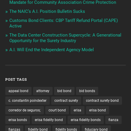
Mandate for Community Association Crime Protection
The NAIC’s A.I. Position Bulletin Sucks
Customs Bond Clients: CBP Tariff Refund Portal (CAPE)
Active
The Data Center Construction Supercycle: A Generational
Opportunity for the Surety Industry
A.I. Will End the Independent Agency Model
POST TAGS
appeal bond
attorney
bid bond
bid bonds
c. constantin poindexter
contract surety
contract surety bond
corredor de seguros;
court bond
erisa
erisa bond
erisa bonds
erisa fidelity bond
erisa fidelity bonds
fianza
fianzas
fidelity bond
fidelity bonds
fiduciary bond