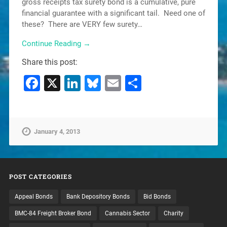
gross receipts tax surety bond is a cumulative, pure
financial guarantee with a significant tail. Need one of
these? There are VERY few surety…
Continue Reading →
Share this post:
Facebook
X
LinkedIn
Bluesky
Email
Share
January 4, 2013
POST CATEGORIES
Appeal Bonds
Bank Depository Bonds
Bid Bonds
BMC-84 Freight Broker Bond
Cannabis Sector
Charity