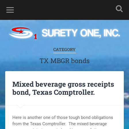
CATEGORY
TX MBGR bonds
Mixed beverage gross receipts
bond, Texas Comptroller.
Here is another one of those tough bond obligations
from the Texas Comptroller. The mixed beverage