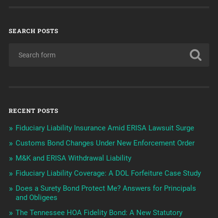
SEARCH POSTS
RECENT POSTS
Fiduciary Liability Insurance Amid ERISA Lawsuit Surge
Customs Bond Changes Under New Enforcement Order
M&K and ERISA Withdrawal Liability
Fiduciary Liability Coverage: A DOL Forfeiture Case Study
Does a Surety Bond Protect Me? Answers for Principals
and Obligees
The Tennessee HOA Fidelity Bond: A New Statutory