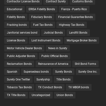
Contractor License Bonds
Contract Surety
Customs Bonds
Educational
ERISA Fidelity Bonds
Fianza - Puerto Rico
Fidelity Bonds
Fiduciary Bonds
Financial Guarantee Bonds
Fracking bonds
Fuel Tax Bonds
Highway Tax Bonds
Janitorial services bond
Judicial Bonds
Landfill Bonds
License Bonds
Lost Instrument Bonds
Mortgage Broker Bonds
Motor Vehicle Dealer Bonds
News in Surety
Public Adjuster Bonds
Public Official Bonds
Reclamation Bonds
Reinsurance of America
Shit Bond Forms
Spanish
Supersedeas bonds
Surety Bonds
Surety One Inc.
Surety One Twitter
Suretyship
Title Bonds
Tobacco Tax Bonds
TX Conduct Bonds
TX MBGR bonds
TX Title Bonds
Uncategorized
Union Bonds