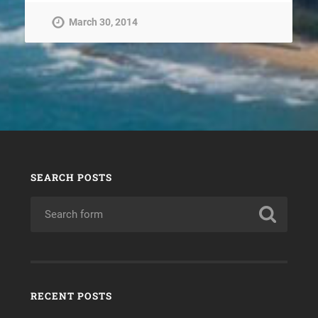
March 30, 2014
SEARCH POSTS
RECENT POSTS