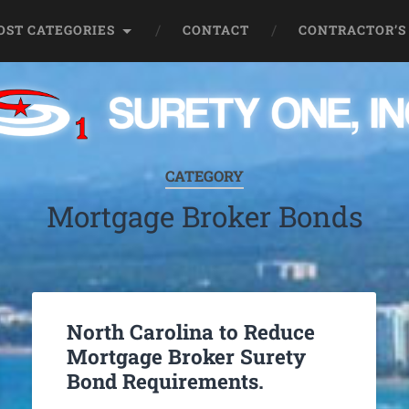
OST CATEGORIES
CONTACT
CONTRACTOR’S
CATEGORY
Mortgage Broker Bonds
North Carolina to Reduce
Mortgage Broker Surety
Bond Requirements.