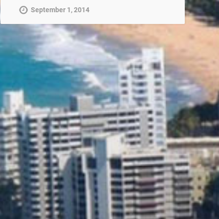
September 1, 2014