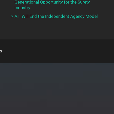
Generational Opportunity for the Surety
Industry
A.I. Will End the Independent Agency Model
S