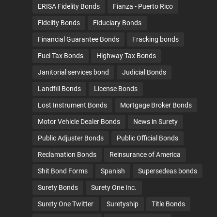
ERISA Fidelity Bonds
Fianza - Puerto Rico
Fidelity Bonds
Fiduciary Bonds
Financial Guarantee Bonds
Fracking bonds
Fuel Tax Bonds
Highway Tax Bonds
Janitorial services bond
Judicial Bonds
Landfill Bonds
License Bonds
Lost Instrument Bonds
Mortgage Broker Bonds
Motor Vehicle Dealer Bonds
News in Surety
Public Adjuster Bonds
Public Official Bonds
Reclamation Bonds
Reinsurance of America
Shit Bond Forms
Spanish
Supersedeas bonds
Surety Bonds
Surety One Inc.
Surety One Twitter
Suretyship
Title Bonds