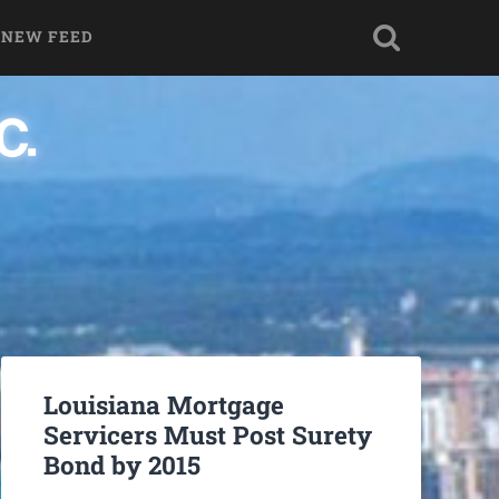
 NEW FEED
Louisiana Mortgage
Servicers Must Post Surety
Bond by 2015