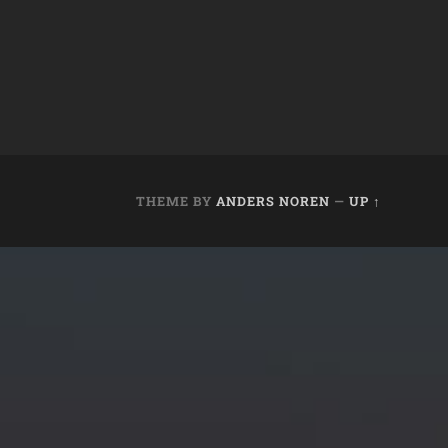
THEME BY
ANDERS NOREN
—
UP ↑