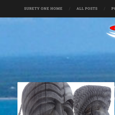
SURETY ONE HOME
ALL POSTS
P