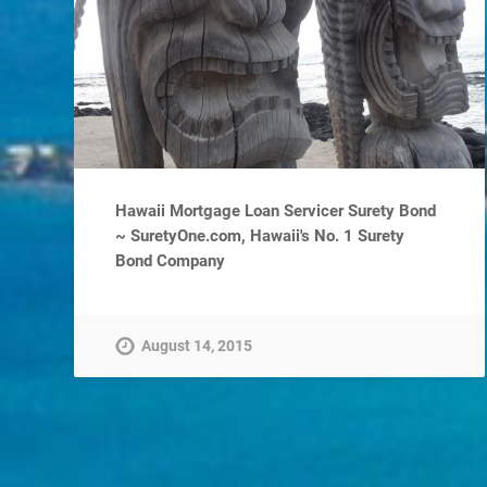
Hawaii Mortgage Loan Servicer Surety Bond
~ SuretyOne.com, Hawaii's No. 1 Surety
Bond Company
August 14, 2015