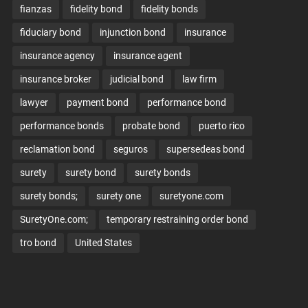
fianzas
fidelity bond
fidelity bonds
fiduciary bond
injunction bond
insurance
insurance agency
insurance agent
insurance broker
judicial bond
law firm
lawyer
payment bond
performance bond
performance bonds
probate bond
puerto rico
reclamation bond
seguros
supersedeas bond
surety
surety bond
surety bonds
surety bonds;
surety one
suretyone.com
SuretyOne.com;
temporary restraining order bond
tro bond
United States