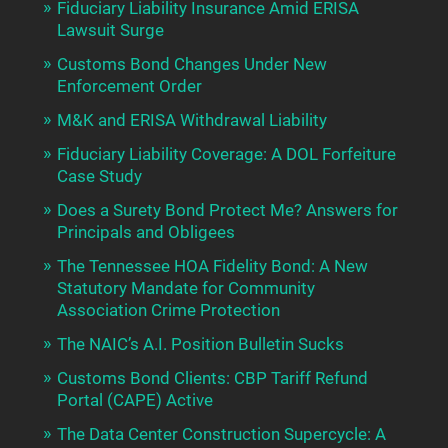
Fiduciary Liability Insurance Amid ERISA
Lawsuit Surge
Customs Bond Changes Under New
Enforcement Order
M&K and ERISA Withdrawal Liability
Fiduciary Liability Coverage: A DOL Forfeiture
Case Study
Does a Surety Bond Protect Me? Answers for
Principals and Obligees
The Tennessee HOA Fidelity Bond: A New
Statutory Mandate for Community
Association Crime Protection
The NAIC’s A.I. Position Bulletin Sucks
Customs Bond Clients: CBP Tariff Refund
Portal (CAPE) Active
The Data Center Construction Supercycle: A