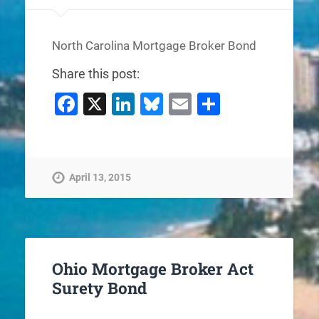
North Carolina Mortgage Broker Bond
Share this post:
Facebook
X
LinkedIn
Bluesky
Email
Share
April 13, 2015
Ohio Mortgage Broker Act
Surety Bond