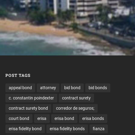
POST TAGS
appeal bond
attorney
bid bond
bid bonds
c. constantin poindexter
contract surety
contract surety bond
corredor de seguros;
court bond
erisa
erisa bond
erisa bonds
erisa fidelity bond
erisa fidelity bonds
fianza