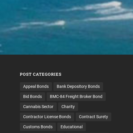
POST CATEGORIES
Appeal Bonds
Bank Depository Bonds
Bid Bonds
BMC-84 Freight Broker Bond
Cannabis Sector
Charity
Contractor License Bonds
Contract Surety
Customs Bonds
Educational