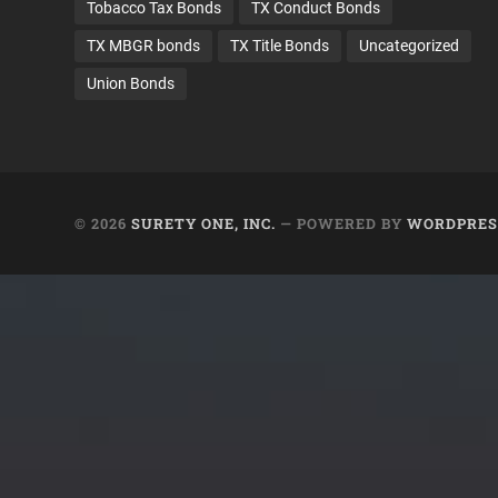
Tobacco Tax Bonds
TX Conduct Bonds
TX MBGR bonds
TX Title Bonds
Uncategorized
Union Bonds
© 2026
SURETY ONE, INC.
— POWERED BY
WORDPRES