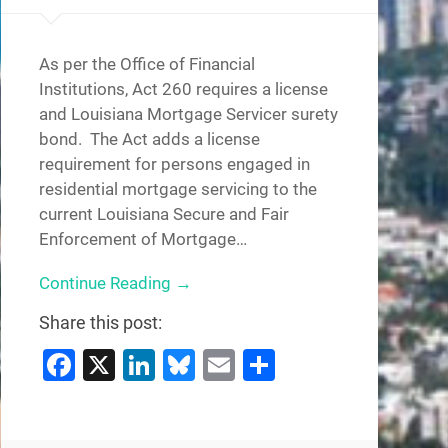
As per the Office of Financial
Institutions, Act 260 requires a license
and Louisiana Mortgage Servicer surety
bond. The Act adds a license
requirement for persons engaged in
residential mortgage servicing to the
current Louisiana Secure and Fair
Enforcement of Mortgage…
Continue Reading →
Share this post:
Facebook
X
LinkedIn
Bluesky
Email
Share