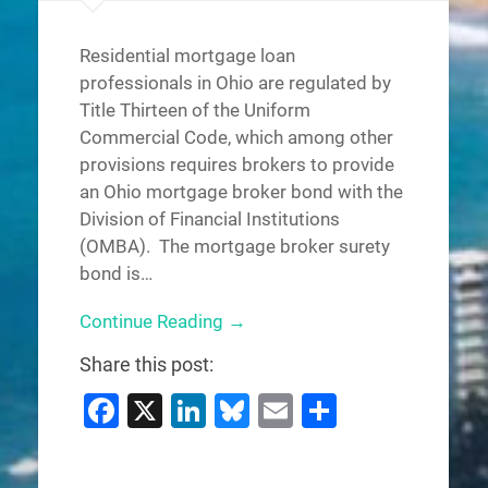
Residential mortgage loan
professionals in Ohio are regulated by
Title Thirteen of the Uniform
Commercial Code, which among other
provisions requires brokers to provide
an Ohio mortgage broker bond with the
Division of Financial Institutions
(OMBA). The mortgage broker surety
bond is…
Continue Reading →
Share this post:
Facebook
X
LinkedIn
Bluesky
Email
Share