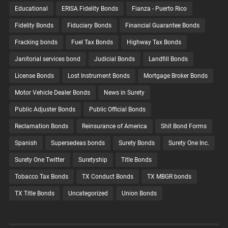
Educational
ERISA Fidelity Bonds
Fianza - Puerto Rico
Fidelity Bonds
Fiduciary Bonds
Financial Guarantee Bonds
Fracking bonds
Fuel Tax Bonds
Highway Tax Bonds
Janitorial services bond
Judicial Bonds
Landfill Bonds
License Bonds
Lost Instrument Bonds
Mortgage Broker Bonds
Motor Vehicle Dealer Bonds
News in Surety
Public Adjuster Bonds
Public Official Bonds
Reclamation Bonds
Reinsurance of America
Shit Bond Forms
Spanish
Supersedeas bonds
Surety Bonds
Surety One Inc.
Surety One Twitter
Suretyship
Title Bonds
Tobacco Tax Bonds
TX Conduct Bonds
TX MBGR bonds
TX Title Bonds
Uncategorized
Union Bonds