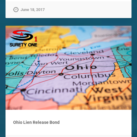
June 18, 2017
Ohio Lien Release Bond