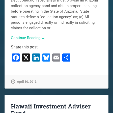
Debt collection specialists must provide an Arizona
collection agency bond and obtain proper licensing
before operating in the State of Arizona. State
statutes define a “collection agency” as; (a) All
persons engaged directly or indirectly in soliciting
claims for collection or…
Continue Reading →
Share this post:
Facebook
X
LinkedIn
Bluesky
Email
Share
April 30, 2013
Hawaii Investment Adviser