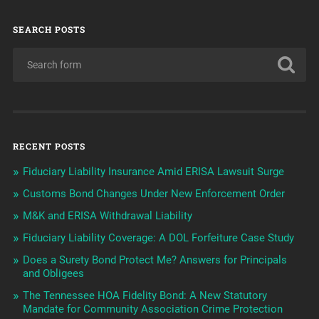
SEARCH POSTS
RECENT POSTS
Fiduciary Liability Insurance Amid ERISA Lawsuit Surge
Customs Bond Changes Under New Enforcement Order
M&K and ERISA Withdrawal Liability
Fiduciary Liability Coverage: A DOL Forfeiture Case Study
Does a Surety Bond Protect Me? Answers for Principals
and Obligees
The Tennessee HOA Fidelity Bond: A New Statutory
Mandate for Community Association Crime Protection