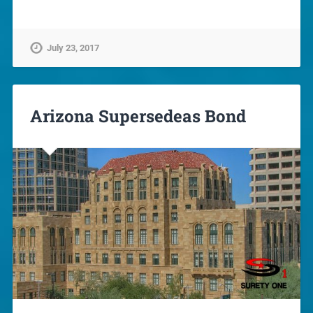
July 23, 2017
Arizona Supersedeas Bond