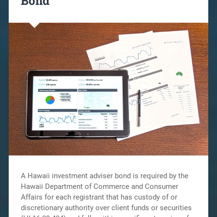
Bond
A Hawaii investment adviser bond is required by the
Hawaii Department of Commerce and Consumer
Affairs for each registrant that has custody of or
discretionary authority over client funds or securities