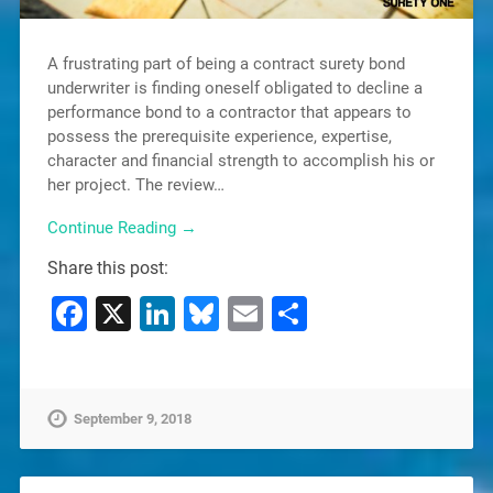
A frustrating part of being a contract surety bond
underwriter is finding oneself obligated to decline a
performance bond to a contractor that appears to
possess the prerequisite experience, expertise,
character and financial strength to accomplish his or
her project. The review…
Continue Reading →
Share this post:
Facebook
X
LinkedIn
Bluesky
Email
Share
September 9, 2018