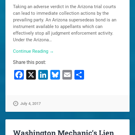
Taking an adverse verdict in the Arizona trial courts
can lead to immediate collection actions by the
prevailing party. An Arizona supersedeas bond is an
instrument available to appellants which can
effectively stop all judgment enforcement activity.
Under the Arizona…
Continue Reading →
Share this post:
Facebook
X
LinkedIn
Bluesky
Email
Share
July 4, 2017
Washington Mechanic’s Lien