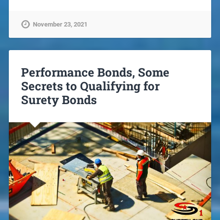
November 23, 2021
Performance Bonds, Some
Secrets to Qualifying for
Surety Bonds