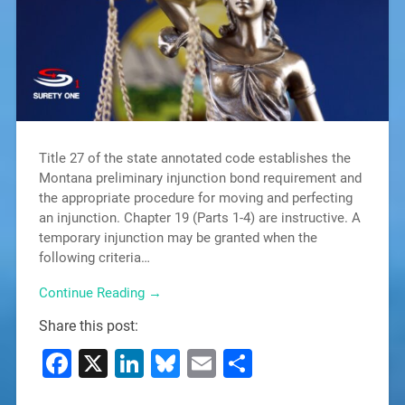
Title 27 of the state annotated code establishes the
Montana preliminary injunction bond requirement and
the appropriate procedure for moving and perfecting
an injunction. Chapter 19 (Parts 1-4) are instructive. A
temporary injunction may be granted when the
following criteria…
Continue Reading →
Share this post:
Facebook
X
LinkedIn
Bluesky
Email
Share