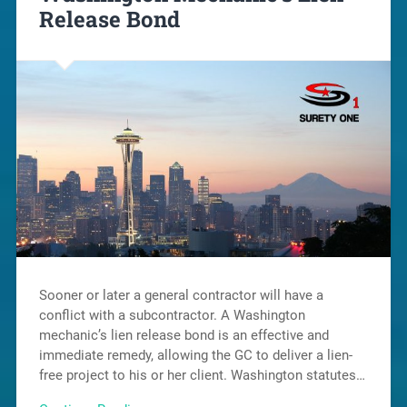
Release Bond
Sooner or later a general contractor will have a
conflict with a subcontractor. A Washington
mechanic’s lien release bond is an effective and
immediate remedy, allowing the GC to deliver a lien-
free project to his or her client. Washington statutes…