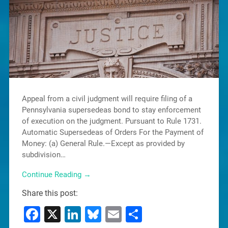
Appeal from a civil judgment will require filing of a
Pennsylvania supersedeas bond to stay enforcement
of execution on the judgment. Pursuant to Rule 1731.
Automatic Supersedeas of Orders For the Payment of
Money: (a) General Rule.—Except as provided by
subdivision…
Continue Reading →
Share this post:
Facebook
X
LinkedIn
Bluesky
Email
Share