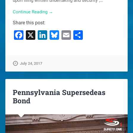
upon filing written undertaking and security”,…
Continue Reading →
Share this post:
Facebook
X
LinkedIn
Bluesky
Email
Share
July 24, 2017
Pennsylvania Supersedeas
Bond