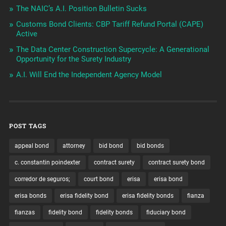
The NAIC’s A.I. Position Bulletin Sucks
Customs Bond Clients: CBP Tariff Refund Portal (CAPE)
Active
The Data Center Construction Supercycle: A Generational
Opportunity for the Surety Industry
A.I. Will End the Independent Agency Model
POST TAGS
appeal bond
attorney
bid bond
bid bonds
c. constantin poindexter
contract surety
contract surety bond
corredor de seguros;
court bond
erisa
erisa bond
erisa bonds
erisa fidelity bond
erisa fidelity bonds
fianza
fianzas
fidelity bond
fidelity bonds
fiduciary bond