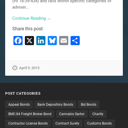
(HI 16-39-434) and falls within specific categories of
adviser…
Continue Reading →
Share this post:
Facebook
X
LinkedIn
Bluesky
Email
Share
April 9, 2013
POST CATEGORIES
Appeal Bonds
Bank Depository Bonds
Bid Bonds
BMC-84 Freight Broker Bond
Cannabis Sector
Charity
Contractor License Bonds
Contract Surety
Customs Bonds