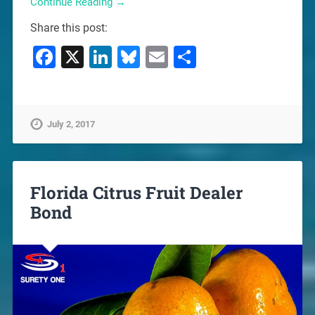
Continue Reading →
Share this post:
Facebook
X
LinkedIn
Bluesky
Email
Share
July 2, 2017
Florida Citrus Fruit Dealer
Bond