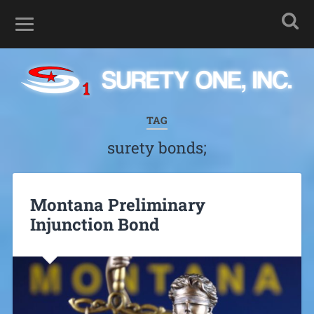
TAG
surety bonds;
Montana Preliminary
Injunction Bond