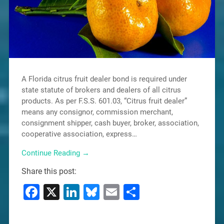
A Florida citrus fruit dealer bond is required under
state statute of brokers and dealers of all citrus
products. As per F.S.S. 601.03, “Citrus fruit dealer”
means any consignor, commission merchant,
consignment shipper, cash buyer, broker, association,
cooperative association, express…
Continue Reading →
Share this post:
Facebook
X
LinkedIn
Bluesky
Email
Share