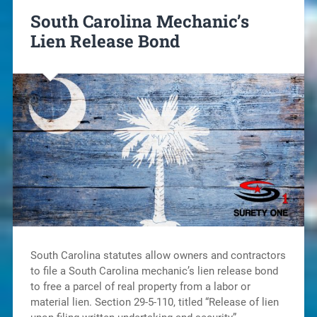
South Carolina Mechanic’s
Lien Release Bond
South Carolina statutes allow owners and contractors
to file a South Carolina mechanic’s lien release bond
to free a parcel of real property from a labor or
material lien. Section 29-5-110, titled “Release of lien