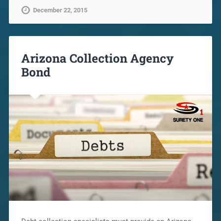
December 22, 2015
Arizona Collection Agency
Bond