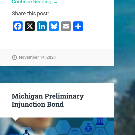
Continue Reading →
Share this post:
Facebook
X
LinkedIn
Bluesky
Email
Share
November 14, 2021
Michigan Preliminary
Injunction Bond