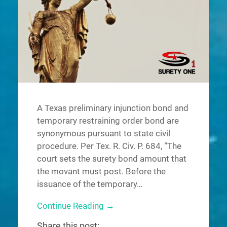
A Texas preliminary injunction bond and
temporary restraining order bond are
synonymous pursuant to state civil
procedure. Per Tex. R. Civ. P. 684, “The
court sets the surety bond amount that
the movant must post. Before the
issuance of the temporary…
Continue Reading →
Share this post: