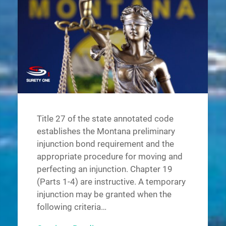
Title 27 of the state annotated code
establishes the Montana preliminary
injunction bond requirement and the
appropriate procedure for moving and
perfecting an injunction. Chapter 19
(Parts 1-4) are instructive. A temporary
injunction may be granted when the
following criteria…