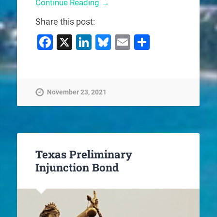
Continue Reading →
Share this post:
Facebook
X
LinkedIn
Bluesky
Email
Share
November 23, 2021
Texas Preliminary
Injunction Bond