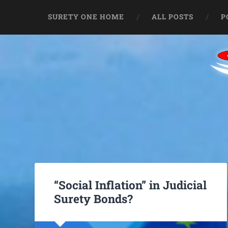
SURETY ONE HOME
ALL POSTS
P
“Social Inflation” in Judicial
Surety Bonds?