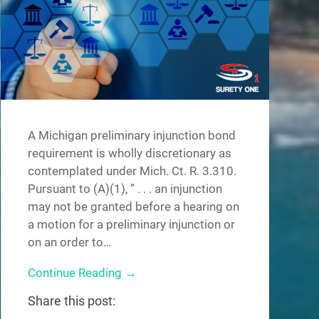
A Michigan preliminary injunction bond
requirement is wholly discretionary as
contemplated under Mich. Ct. R. 3.310.
Pursuant to (A)(1), ” . . . an injunction
may not be granted before a hearing on
a motion for a preliminary injunction or
on an order to…
Continue Reading →
Share this post: