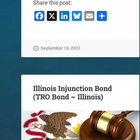
Share this post:
Facebook
X
LinkedIn
Bluesky
Email
Share
September 18, 2021
Illinois Injunction Bond
(TRO Bond ~ Illinois)