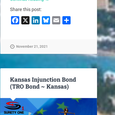
Share this post:
Facebook
X
LinkedIn
Bluesky
Email
Share
November 21, 2021
Kansas Injunction Bond
(TRO Bond ~ Kansas)