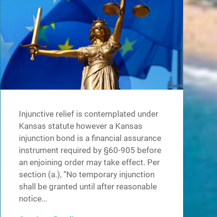
Injunctive relief is contemplated under
Kansas statute however a Kansas
injunction bond is a financial assurance
instrument required by §60-905 before
an enjoining order may take effect. Per
section (a.), “No temporary injunction
shall be granted until after reasonable
notice…