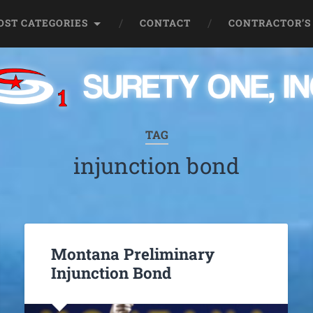
OST CATEGORIES
CONTACT
CONTRACTOR’S
TAG
injunction bond
Montana Preliminary
Injunction Bond