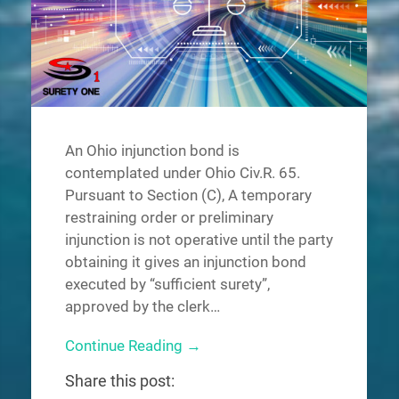
An Ohio injunction bond is
contemplated under Ohio Civ.R. 65.
Pursuant to Section (C), A temporary
restraining order or preliminary
injunction is not operative until the party
obtaining it gives an injunction bond
executed by “sufficient surety”,
approved by the clerk…
Continue Reading →
Share this post: