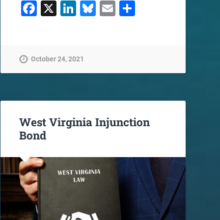
Facebook
X
LinkedIn
Bluesky
Email
Share
October 24, 2021
West Virginia Injunction
Bond