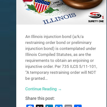
An Illinois injunction bond (a/k/a
restraining order bond or preliminary
injunction bond) is contemplated under
Illinois Compiled Statutes, as are the
requirements to obtain an enjoining or
injunctive order. Per 735 ILCS 5/11-101,
“A temporary restraining order will NOT
be granted…
Continue Reading →
Share this post: