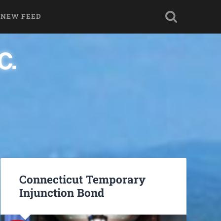
 NEW FEED
Connecticut Temporary
Injunction Bond