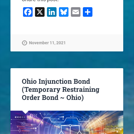
Facebook
X
LinkedIn
Bluesky
Email
Share
November 11, 2021
Ohio Injunction Bond
(Temporary Restraining
Order Bond ~ Ohio)