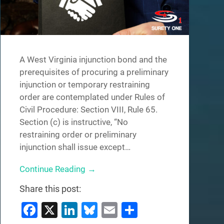
A West Virginia injunction bond and the
prerequisites of procuring a preliminary
injunction or temporary restraining
order are contemplated under Rules of
Civil Procedure: Section VIII, Rule 65.
Section (c) is instructive, “No
restraining order or preliminary
injunction shall issue except…
Continue Reading →
Share this post:
Facebook
X
LinkedIn
Bluesky
Email
Share