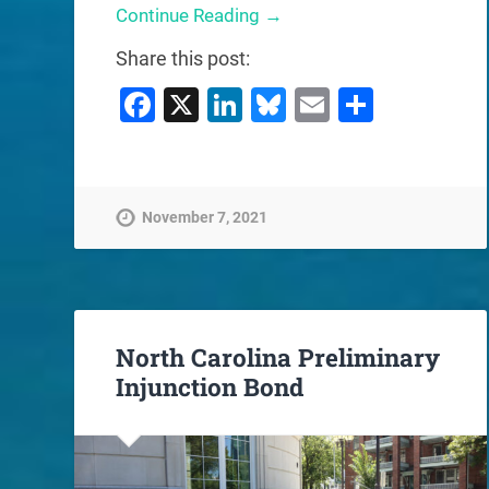
Continue Reading →
Share this post:
Facebook
X
LinkedIn
Bluesky
Email
Share
November 7, 2021
North Carolina Preliminary
Injunction Bond