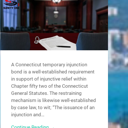
A Connecticut temporary injunction
bond is a well-established requirement
in support of injunctive relief within
Chapter fifty two of the Connecticut
General Statutes. The restraining
mechanism is likewise well-established
by case law, to wit; “The issuance of an
injunction and…
Continue Reading →