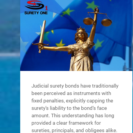
Judicial surety bonds have traditionally
been perceived as instruments with
fixed penalties, explicitly capping the
surety’s liability to the bond’s face
amount. This understanding has long
provided a clear framework for
sureties, principals, and obligees alike.