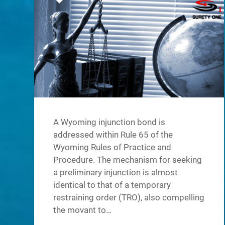
A Wyoming injunction bond is
addressed within Rule 65 of the
Wyoming Rules of Practice and
Procedure. The mechanism for seeking
a preliminary injunction is almost
identical to that of a temporary
restraining order (TRO), also compelling
the movant to…