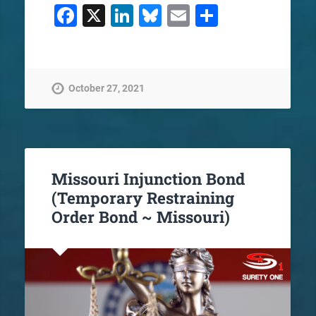
Facebook
X
LinkedIn
Bluesky
Email
Share
October 27, 2021
Missouri Injunction Bond
(Temporary Restraining
Order Bond ~ Missouri)