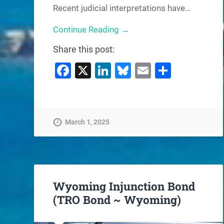
Recent judicial interpretations have…
Continue Reading →
Share this post:
Facebook
X
LinkedIn
Bluesky
Email
Share
March 1, 2025
Wyoming Injunction Bond
(TRO Bond ~ Wyoming)