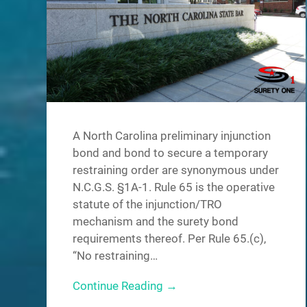
A North Carolina preliminary injunction
bond and bond to secure a temporary
restraining order are synonymous under
N.C.G.S. §1A-1. Rule 65 is the operative
statute of the injunction/TRO
mechanism and the surety bond
requirements thereof. Per Rule 65.(c),
“No restraining…
Continue Reading →