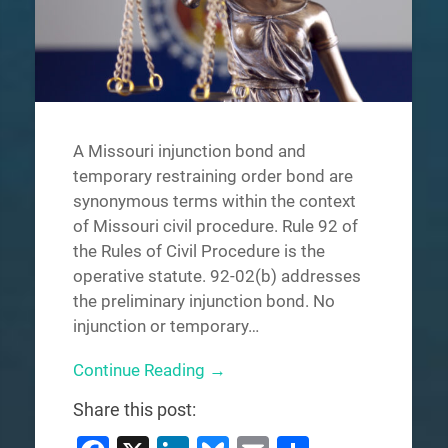
A Missouri injunction bond and
temporary restraining order bond are
synonymous terms within the context
of Missouri civil procedure. Rule 92 of
the Rules of Civil Procedure is the
operative statute. 92-02(b) addresses
the preliminary injunction bond. No
injunction or temporary…
Continue Reading →
Share this post: