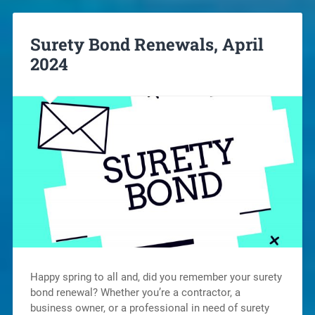
Surety Bond Renewals, April
2024
Happy spring to all and, did you remember your surety
bond renewal? Whether you’re a contractor, a
business owner, or a professional in need of surety