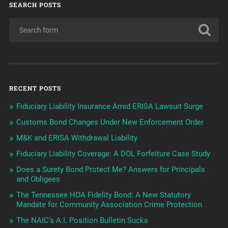
SEARCH POSTS
RECENT POSTS
Fiduciary Liability Insurance Amid ERISA Lawsuit Surge
Customs Bond Changes Under New Enforcement Order
M&K and ERISA Withdrawal Liability
Fiduciary Liability Coverage: A DOL Forfeiture Case Study
Does a Surety Bond Protect Me? Answers for Principals
and Obligees
The Tennessee HOA Fidelity Bond: A New Statutory
Mandate for Community Association Crime Protection
The NAIC’s A.I. Position Bulletin Sucks