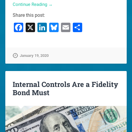
Continue Reading →
Share this post:
Facebook
X
LinkedIn
Bluesky
Email
Share
January 19, 2020
Internal Controls Are a Fidelity
Bond Must