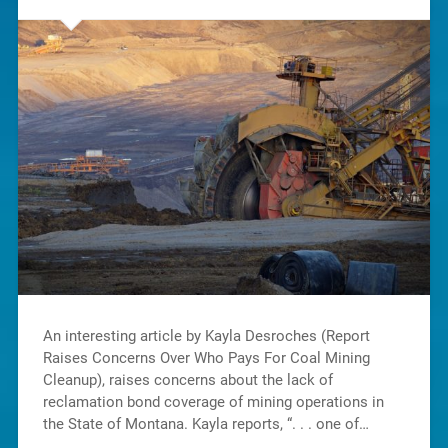
An interesting article by Kayla Desroches (Report
Raises Concerns Over Who Pays For Coal Mining
Cleanup), raises concerns about the lack of
reclamation bond coverage of mining operations in
the State of Montana. Kayla reports, “. . . one of…