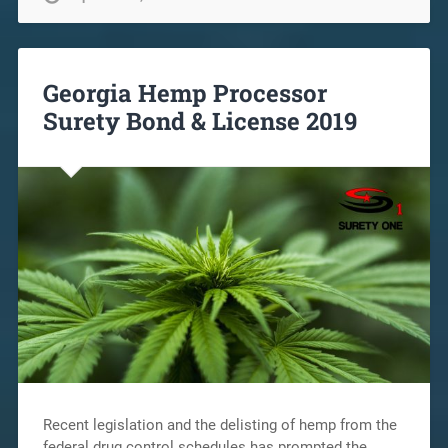
Georgia Hemp Processor
Surety Bond & License 2019
Recent legislation and the delisting of hemp from the
federal drug control schedules has prompted the