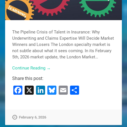
The Pipeline Crisis of Talent in Insurance: Why
Underwriting and Claims Expertise Will Decide Market
Winners and Losers The London specialty market is
not subtle about what it sees coming. In its February
5th, 2026 market update, the London Market…
Continue Reading →
Share this post:
Facebook
X
LinkedIn
Bluesky
Email
Share
February 6, 2026