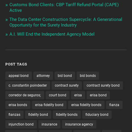
Customs Bond Clients: CBP Tariff Refund Portal (CAPE)
Active
The Data Center Construction Supercycle: A Generational
Opportunity for the Surety Industry
A.I. Will End the Independent Agency Model
POST TAGS
appeal bond
attorney
bid bond
bid bonds
c. constantin poindexter
contract surety
contract surety bond
corredor de seguros;
court bond
erisa
erisa bond
erisa bonds
erisa fidelity bond
erisa fidelity bonds
fianza
fianzas
fidelity bond
fidelity bonds
fiduciary bond
injunction bond
insurance
insurance agency