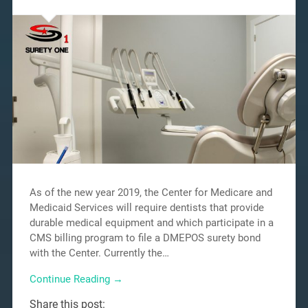
As of the new year 2019, the Center for Medicare and
Medicaid Services will require dentists that provide
durable medical equipment and which participate in a
CMS billing program to file a DMEPOS surety bond
with the Center. Currently the…
Continue Reading →
Share this post: