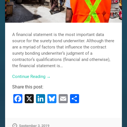
A financial statement is the most important data
source for the surety bond underwriter. Although there
are a myriad of factors that influence the contract
surety bonding underwriter’s judgment of a
contractor’s qualifications (financial and otherwise),
the financial statement is…
Continue Reading →
Share this post:
Facebook
X
LinkedIn
Bluesky
Email
Share
September 3, 2019