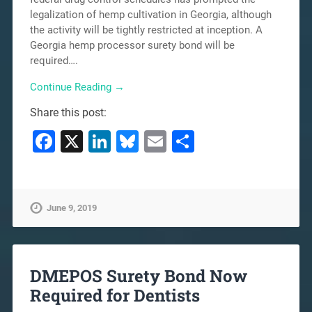
legalization of hemp cultivation in Georgia, although
the activity will be tightly restricted at inception. A
Georgia hemp processor surety bond will be
required….
Continue Reading →
Share this post:
Facebook
X
LinkedIn
Bluesky
Email
Share
June 9, 2019
DMEPOS Surety Bond Now
Required for Dentists