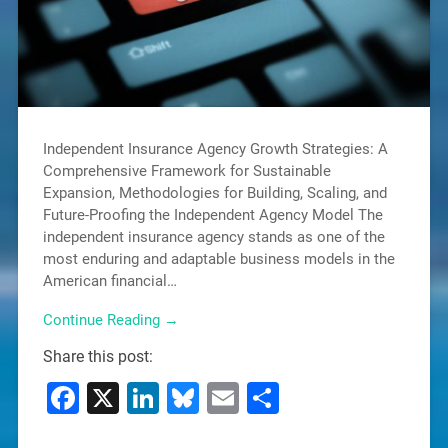
Independent Insurance Agency Growth Strategies: A
Comprehensive Framework for Sustainable
Expansion, Methodologies for Building, Scaling, and
Future-Proofing the Independent Agency Model The
independent insurance agency stands as one of the
most enduring and adaptable business models in the
American financial…
Continue Reading →
Share this post:
Facebook
X
LinkedIn
Bluesky
Email
Share