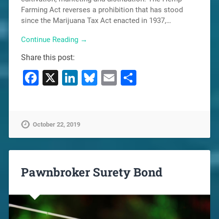
Farming Act reverses a prohibition that has stood
since the Marijuana Tax Act enacted in 1937,…
Continue Reading →
Share this post:
Facebook
X
LinkedIn
Bluesky
Email
Share
October 22, 2019
Pawnbroker Surety Bond