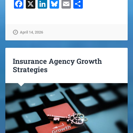
Facebook
X
LinkedIn
Bluesky
Email
Share
April 14, 2026
Insurance Agency Growth
Strategies