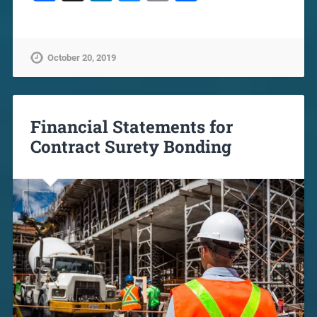
October 20, 2019
Financial Statements for
Contract Surety Bonding