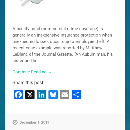
A fidelity bond (commercial crime coverage) is
generally an inexpensive insurance protection when
unexpected losses occur due to employee theft. A
recent case example was reported by Matthew
LeBlanc of the Journal Gazette. “An Auburn man, his
sister and her…
Continue Reading →
Share this post:
Facebook
X
LinkedIn
Bluesky
Email
Share
December 1, 2019