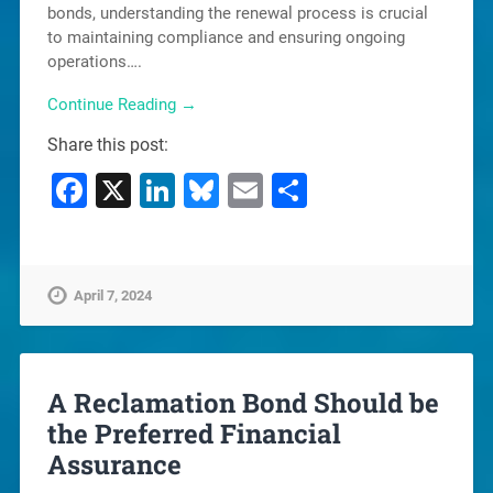
bonds, understanding the renewal process is crucial
to maintaining compliance and ensuring ongoing
operations….
Continue Reading →
Share this post:
Facebook
X
LinkedIn
Bluesky
Email
Share
April 7, 2024
A Reclamation Bond Should be
the Preferred Financial
Assurance