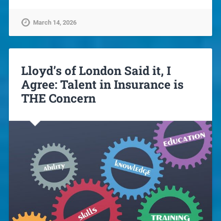
March 14, 2026
Lloyd’s of London Said it, I
Agree: Talent in Insurance is
THE Concern