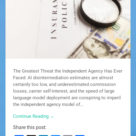
The Greatest Threat the Independent Agency Has Ever
Faced: AI disintermediation estimates are almost
certainly too low, and underestimated commission
losses, carrier self-interest, and the speed of large
language model deployment are conspiring to imperil
the independent agency model of…
Continue Reading →
Share this post: