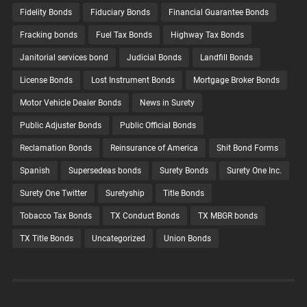
Fidelity Bonds
Fiduciary Bonds
Financial Guarantee Bonds
Fracking bonds
Fuel Tax Bonds
Highway Tax Bonds
Janitorial services bond
Judicial Bonds
Landfill Bonds
License Bonds
Lost Instrument Bonds
Mortgage Broker Bonds
Motor Vehicle Dealer Bonds
News in Surety
Public Adjuster Bonds
Public Official Bonds
Reclamation Bonds
Reinsurance of America
Shit Bond Forms
Spanish
Supersedeas bonds
Surety Bonds
Surety One Inc.
Surety One Twitter
Suretyship
Title Bonds
Tobacco Tax Bonds
TX Conduct Bonds
TX MBGR bonds
TX Title Bonds
Uncategorized
Union Bonds