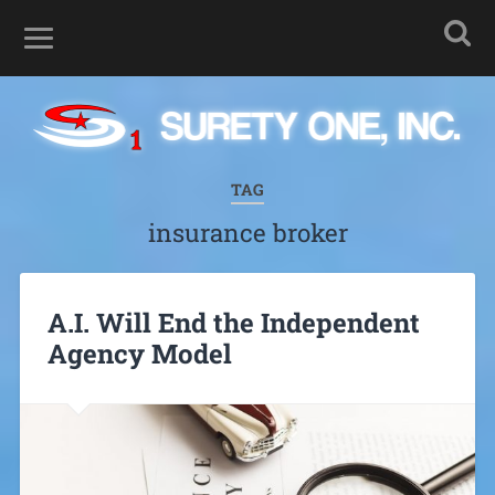
TAG
insurance broker
A.I. Will End the Independent
Agency Model