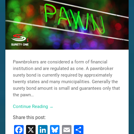
Pawnbrokers are considered a form of financial
institution and are regulated as one. A pawnbroker
surety bond is currently required by approximately
twenty states and many municipalities. Generally the
surety bond amount is small and guarantees only that
the pawn…
Continue Reading →
Share this post:
Facebook
X
LinkedIn
Bluesky
Email
Share