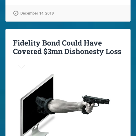
December 14, 2019
Fidelity Bond Could Have
Covered $3mn Dishonesty Loss