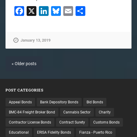
Facebook
X
LinkedIn
Bluesky
Email
Share
January 13, 2019
« Older posts
POST CATEGORIES
Appeal Bonds
Bank Depository Bonds
Bid Bonds
BMC-84 Freight Broker Bond
Cannabis Sector
Charity
Contractor License Bonds
Contract Surety
Customs Bonds
Educational
ERISA Fidelity Bonds
Fianza - Puerto Rico