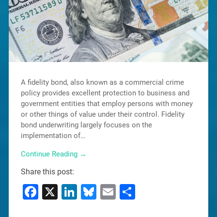
A fidelity bond, also known as a commercial crime
policy provides excellent protection to business and
government entities that employ persons with money
or other things of value under their control. Fidelity
bond underwriting largely focuses on the
implementation of…
Continue Reading →
Share this post:
Facebook
X
LinkedIn
Bluesky
Email
Share