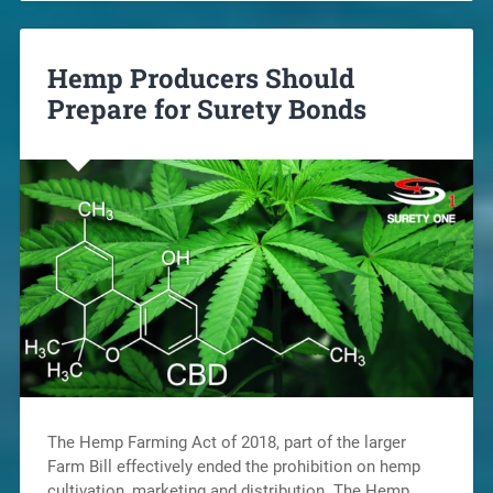
Hemp Producers Should
Prepare for Surety Bonds
The Hemp Farming Act of 2018, part of the larger
Farm Bill effectively ended the prohibition on hemp
cultivation, marketing and distribution. The Hemp