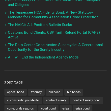
and Obligees
The Tennessee HOA Fidelity Bond: A New Statutory
Mandate for Community Association Crime Protection
The NAIC’s A.I. Position Bulletin Sucks
Customs Bond Clients: CBP Tariff Refund Portal (CAPE)
Active
The Data Center Construction Supercycle: A Generational
Opportunity for the Surety Industry
A.I. Will End the Independent Agency Model
POST TAGS
appeal bond
attorney
bid bond
bid bonds
c. constantin poindexter
contract surety
contract surety bond
corredor de seguros;
court bond
erisa
erisa bond