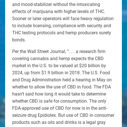
and mood-stabilizer without the intoxicating
effects of marijuana with higher levels of THC.
Sooner or later operators will face heavy regulation
to include licensing, compliance with security and
THC testing protocols and hemp producers surety
bonds.
Per the Wall Street Journal, “. . . a research firm
covering cannabis and hemp expects the CBD
market in the U.S. to be valued at $20 billion by
2024, up from $1.9 billion in 2018. The U.S. Food
and Drug Administration held a hearing in May on
whether to allow the use of CBD in food. The FDA
hasn’t said how long it would take to determine
whether CBD is safe for consumption. The only
FDA-approved use of CBD for now is in the anti-
seizure drug Epidiolex. But use of CBD in consumer
products such as oils and drinks is a legal gray