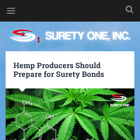
Hemp Producers Should
Prepare for Surety Bonds