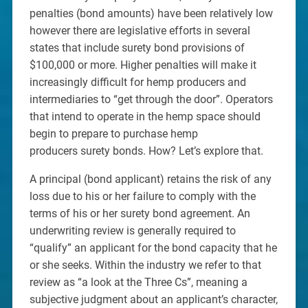
penalties (bond amounts) have been relatively low
however there are legislative efforts in several
states that include surety bond provisions of
$100,000 or more. Higher penalties will make it
increasingly difficult for hemp producers and
intermediaries to “get through the door”. Operators
that intend to operate in the hemp space should
begin to prepare to purchase hemp
producers surety bonds. How? Let’s explore that.
A principal (bond applicant) retains the risk of any
loss due to his or her failure to comply with the
terms of his or her surety bond agreement. An
underwriting review is generally required to
“qualify” an applicant for the bond capacity that he
or she seeks. Within the industry we refer to that
review as “a look at the Three Cs”, meaning a
subjective judgment about an applicant’s character,