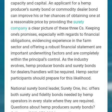
capacity and capital. An applicant for a hemp
producer’s surety bond or commodity dealer bond
can improve his or her chances of obtaining one at
a reasonable price by providing the
surety
company
a clear picture of these three Cs. Keeping
one’s promises, especially with regards to financial
obligations, evidencing experience in the farm
sector and offering a robust financial statement are
important underwriting factors and are completely
within the principal’s control. As the industry
evolves, hemp producer bonds and surety bonds
for dealers/handlers will be required. Hemp sector
participants should prepare for this likelihood.
National surety bond leader, Surety One, Inc. offers
both surety and fidelity bonds needed by hemp
operators in every state where they are required.
Questions about hemp producers surety bonds?