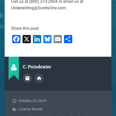
Call us at (800) 373-2804 or email us at
Underwriting@SuretyOne.com.
Share this post:
Facebook
X
LinkedIn
Bluesky
Email
Share
C. Poindexter
October 22, 2019
License Bonds