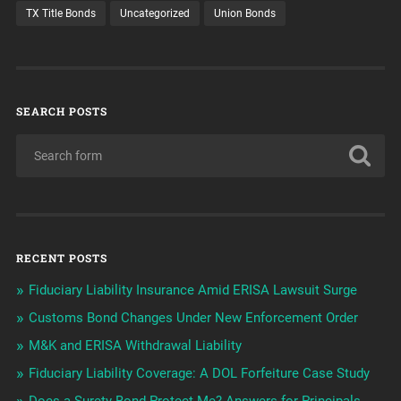
TX Title Bonds
Uncategorized
Union Bonds
SEARCH POSTS
RECENT POSTS
Fiduciary Liability Insurance Amid ERISA Lawsuit Surge
Customs Bond Changes Under New Enforcement Order
M&K and ERISA Withdrawal Liability
Fiduciary Liability Coverage: A DOL Forfeiture Case Study
Does a Surety Bond Protect Me? Answers for Principals