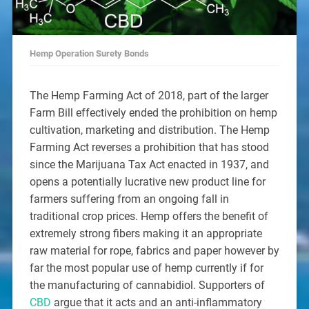
Hemp Operation Surety Bonds
The Hemp Farming Act of 2018, part of the larger
Farm Bill effectively ended the prohibition on hemp
cultivation, marketing and distribution. The Hemp
Farming Act reverses a prohibition that has stood
since the Marijuana Tax Act enacted in 1937, and
opens a potentially lucrative new product line for
farmers suffering from an ongoing fall in
traditional crop prices. Hemp offers the benefit of
extremely strong fibers making it an appropriate
raw material for rope, fabrics and paper however by
far the most popular use of hemp currently if for
the manufacturing of cannabidiol. Supporters of
CBD
argue that it acts and an anti-inflammatory