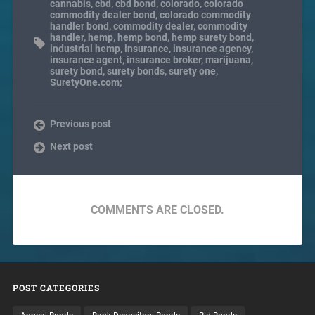
cannabis
,
cbd
,
cbd bond
,
colorado
,
colorado
commodity dealer bond
,
colorado commodity
handler bond
,
commodity dealer
,
commodity
handler
,
hemp
,
hemp bond
,
hemp surety bond
,
industrial hemp
,
insurance
,
insurance agency
,
insurance agent
,
insurance broker
,
marijuana
,
surety bond
,
surety bonds
,
surety one
,
SuretyOne.com;
Previous post
Next post
COMMENTS ARE CLOSED.
POST CATEGORIES