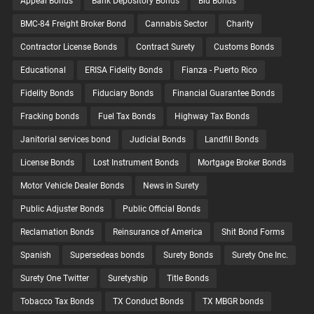
Appeal Bonds
Bank Depository Bonds
Bid Bonds
BMC-84 Freight Broker Bond
Cannabis Sector
Charity
Contractor License Bonds
Contract Surety
Customs Bonds
Educational
ERISA Fidelity Bonds
Fianza - Puerto Rico
Fidelity Bonds
Fiduciary Bonds
Financial Guarantee Bonds
Fracking bonds
Fuel Tax Bonds
Highway Tax Bonds
Janitorial services bond
Judicial Bonds
Landfill Bonds
License Bonds
Lost Instrument Bonds
Mortgage Broker Bonds
Motor Vehicle Dealer Bonds
News in Surety
Public Adjuster Bonds
Public Official Bonds
Reclamation Bonds
Reinsurance of America
Shit Bond Forms
Spanish
Supersedeas bonds
Surety Bonds
Surety One Inc.
Surety One Twitter
Suretyship
Title Bonds
Tobacco Tax Bonds
TX Conduct Bonds
TX MBGR bonds