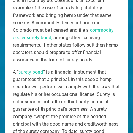
and in fact they do. Colorado is an excellent
example of the use of an existing statutory
framework and bringing hemp under that same
scheme. A commodity dealer or handler in
Colorado must be licensed and file a
commodity
dealer surety bond,
among other licensing
requirements. If other states follow suit then hemp
operators should prepare to offer financial
assurance in the form of surety bonds.
A “
surety bond
” is a financial instrument that
guarantees that a principal, in this case a hemp
operator will perform will comply with the laws that
regulate his or her occupational license. Surety is
not insurance but rather a third party financial
guarantee of th principal’s promises. A surety
company “wraps” the promise of the bonded
principal with the good name and creditworthiness
of the surety company. To date, surety bond