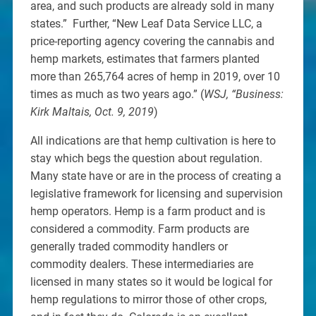
area, and such products are already sold in many
states.” Further, “New Leaf Data Service LLC, a
price-reporting agency covering the cannabis and
hemp markets, estimates that farmers planted
more than 265,764 acres of hemp in 2019, over 10
times as much as two years ago.” (
WSJ, “Business:
Kirk Maltais, Oct. 9, 2019
)
All indications are that hemp cultivation is here to
stay which begs the question about regulation.
Many state have or are in the process of creating a
legislative framework for licensing and supervision
hemp operators. Hemp is a farm product and is
considered a commodity. Farm products are
generally traded commodity handlers or
commodity dealers. These intermediaries are
licensed in many states so it would be logical for
hemp regulations to mirror those of other crops,