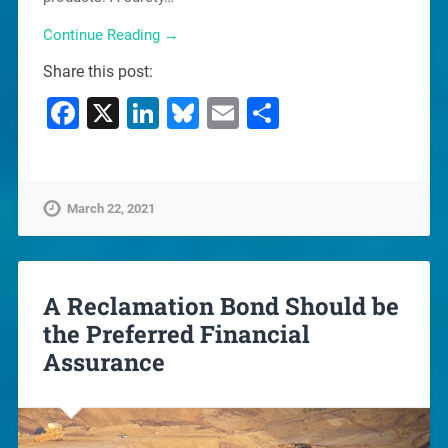
Continue Reading →
Share this post:
Facebook
X
LinkedIn
Bluesky
Email
Share
March 22, 2021
A Reclamation Bond Should be
the Preferred Financial
Assurance