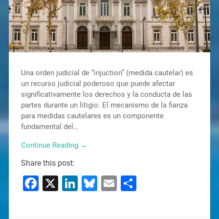
Una orden judicial de “injuction” (medida cautelar) es
un recurso judicial poderoso que puede afectar
significativamente los derechos y la conducta de las
partes durante un litigio. El mecanismo de la fianza
para medidas cautelares es un componente
fundamental del…
Continue Reading →
Share this post:
Facebook
X
LinkedIn
Bluesky
Email
Share