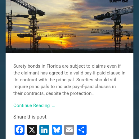
Surety bonds in Florida are subject to claims even if
the claimant has agreed to a valid pay-if-paid clause in
its contract with the principal. Sureties should still
require principals to include pay-if-paid clauses in
their contracts, despite the protection…
Continue Reading →
Share this post:
Facebook
X
LinkedIn
Bluesky
Email
Share