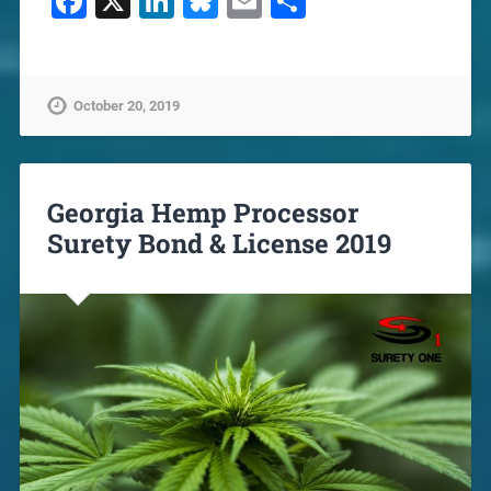
Facebook
X
LinkedIn
Bluesky
Email
Share
October 20, 2019
Georgia Hemp Processor
Surety Bond & License 2019