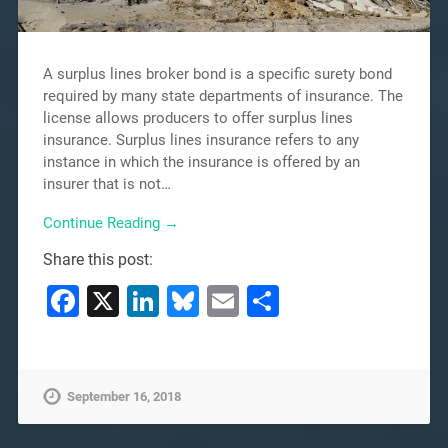
A surplus lines broker bond is a specific surety bond
required by many state departments of insurance. The
license allows producers to offer surplus lines
insurance. Surplus lines insurance refers to any
instance in which the insurance is offered by an
insurer that is not…
Continue Reading →
Share this post:
Facebook
X
LinkedIn
Bluesky
Email
Share
September 16, 2018