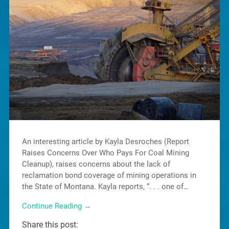
An interesting article by Kayla Desroches (Report
Raises Concerns Over Who Pays For Coal Mining
Cleanup), raises concerns about the lack of
reclamation bond coverage of mining operations in
the State of Montana. Kayla reports, “. . . one of…
Continue Reading →
Share this post: