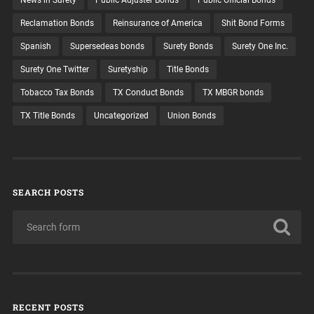
Reclamation Bonds
Reinsurance of America
Shit Bond Forms
Spanish
Supersedeas bonds
Surety Bonds
Surety One Inc.
Surety One Twitter
Suretyship
Title Bonds
Tobacco Tax Bonds
TX Conduct Bonds
TX MBGR bonds
TX Title Bonds
Uncategorized
Union Bonds
SEARCH POSTS
RECENT POSTS