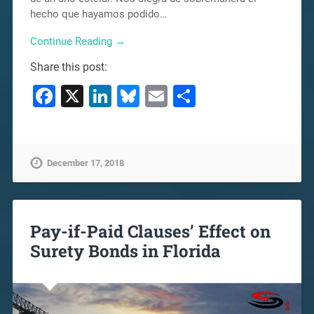
hecho que hayamos podido…
Continue Reading →
Share this post:
Facebook
X
LinkedIn
Bluesky
Email
Share
December 17, 2018
Pay-if-Paid Clauses’ Effect on
Surety Bonds in Florida