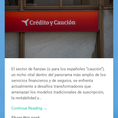
El sector de fianzas (o para los españoles “caución”),
un nicho vital dentro del panorama más amplio de los
servicios financieros y de seguros, se enfrenta
actualmente a desafíos transformadores que
amenazan los modelos tradicionales de suscripción,
la rentabilidad y…
Continue Reading →
Share this post: