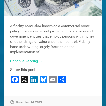
A fidelity bond, also known as a commercial crime
policy provides excellent protection to business and
government entities that employ persons with money
or other things of value under their control. Fidelity
bond underwriting largely focuses on the
implementation of…
Continue Reading →
Share this post:
Facebook
X
LinkedIn
Bluesky
Email
Share
December 14, 2019