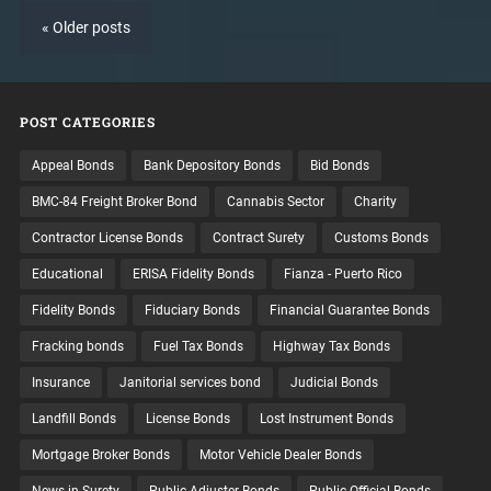
« Older posts
POST CATEGORIES
Appeal Bonds
Bank Depository Bonds
Bid Bonds
BMC-84 Freight Broker Bond
Cannabis Sector
Charity
Contractor License Bonds
Contract Surety
Customs Bonds
Educational
ERISA Fidelity Bonds
Fianza - Puerto Rico
Fidelity Bonds
Fiduciary Bonds
Financial Guarantee Bonds
Fracking bonds
Fuel Tax Bonds
Highway Tax Bonds
Insurance
Janitorial services bond
Judicial Bonds
Landfill Bonds
License Bonds
Lost Instrument Bonds
Mortgage Broker Bonds
Motor Vehicle Dealer Bonds
News in Surety
Public Adjuster Bonds
Public Official Bonds