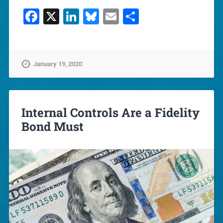
Facebook
X
LinkedIn
Bluesky
Email
Share
January 19, 2020
Internal Controls Are a Fidelity
Bond Must