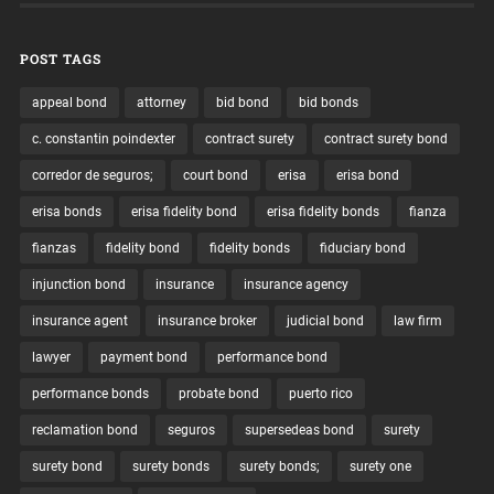
POST TAGS
appeal bond
attorney
bid bond
bid bonds
c. constantin poindexter
contract surety
contract surety bond
corredor de seguros;
court bond
erisa
erisa bond
erisa bonds
erisa fidelity bond
erisa fidelity bonds
fianza
fianzas
fidelity bond
fidelity bonds
fiduciary bond
injunction bond
insurance
insurance agency
insurance agent
insurance broker
judicial bond
law firm
lawyer
payment bond
performance bond
performance bonds
probate bond
puerto rico
reclamation bond
seguros
supersedeas bond
surety
surety bond
surety bonds
surety bonds;
surety one