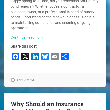
Happy spring to all and, did you remember your surety
bond renewal? Whether you’re a contractor, a
business owner, or a professional in need of surety
bonds, understanding the renewal process is crucial
to maintaining compliance and ensuring ongoing
operations….
Continue Reading →
Share this post:
Facebook
X
LinkedIn
Bluesky
Email
Share
April 7, 2024
Why Should an Insurance