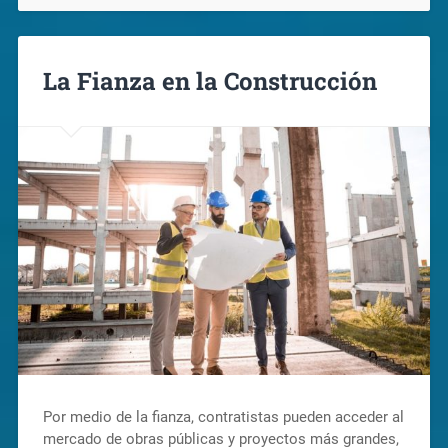
La Fianza en la Construcción
Por medio de la fianza, contratistas pueden acceder al
mercado de obras públicas y proyectos más grandes,