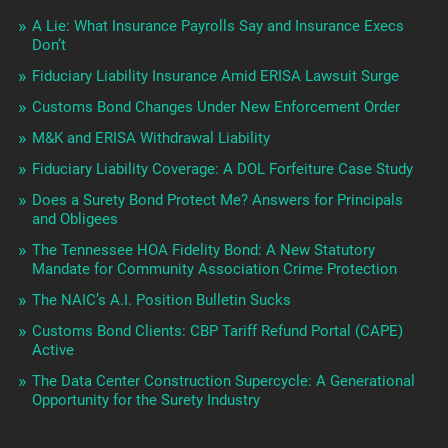
A Lie: What Insurance Payrolls Say and Insurance Execs
Don’t
Fiduciary Liability Insurance Amid ERISA Lawsuit Surge
Customs Bond Changes Under New Enforcement Order
M&K and ERISA Withdrawal Liability
Fiduciary Liability Coverage: A DOL Forfeiture Case Study
Does a Surety Bond Protect Me? Answers for Principals
and Obligees
The Tennessee HOA Fidelity Bond: A New Statutory
Mandate for Community Association Crime Protection
The NAIC’s A.I. Position Bulletin Sucks
Customs Bond Clients: CBP Tariff Refund Portal (CAPE)
Active
The Data Center Construction Supercycle: A Generational
Opportunity for the Surety Industry