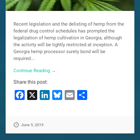
Recent legislation and the delisting of hemp from the
federal drug control schedules has prompted the
legalization of hemp cultivation in Georgia, although
the activity will be tightly restricted at inception. A
Georgia hemp processor surety bond will be
required….
Continue Reading →
Share this post:
Facebook
X
LinkedIn
Bluesky
Email
Share
June 9, 2019