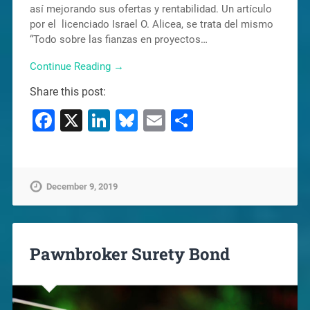
así mejorando sus ofertas y rentabilidad. Un artículo
por el licenciado Israel O. Alicea, se trata del mismo
“Todo sobre las fianzas en proyectos…
Continue Reading →
Share this post:
Facebook
X
LinkedIn
Bluesky
Email
Share
December 9, 2019
Pawnbroker Surety Bond