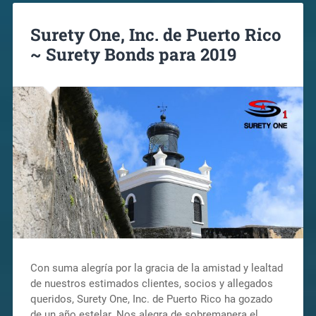
Surety One, Inc. de Puerto Rico
~ Surety Bonds para 2019
Con suma alegría por la gracia de la amistad y lealtad
de nuestros estimados clientes, socios y allegados
queridos, Surety One, Inc. de Puerto Rico ha gozado
de un año estelar. Nos alegra de sobremanera el