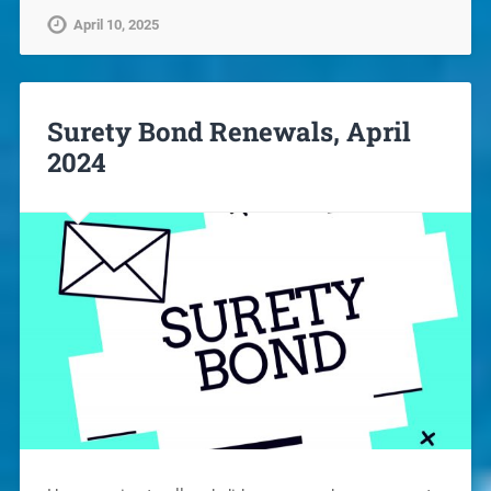
April 10, 2025
Surety Bond Renewals, April
2024