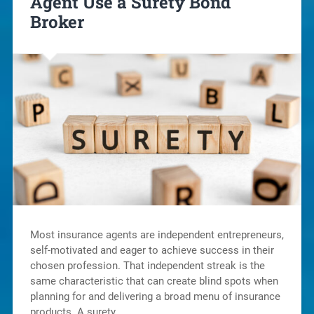
Agent Use a Surety Bond
Broker
Most insurance agents are independent entrepreneurs,
self-motivated and eager to achieve success in their
chosen profession. That independent streak is the
same characteristic that can create blind spots when
planning for and delivering a broad menu of insurance
products. A surety…