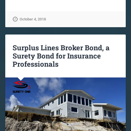
October 4, 2018
Surplus Lines Broker Bond, a
Surety Bond for Insurance
Professionals