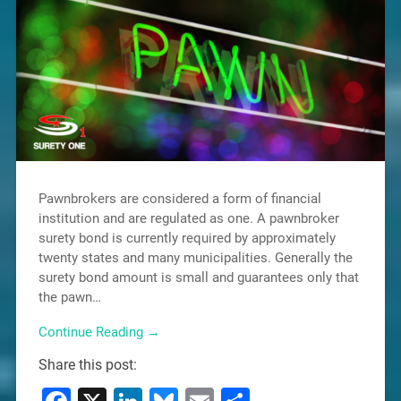
Pawnbrokers are considered a form of financial
institution and are regulated as one. A pawnbroker
surety bond is currently required by approximately
twenty states and many municipalities. Generally the
surety bond amount is small and guarantees only that
the pawn…
Continue Reading →
Share this post: