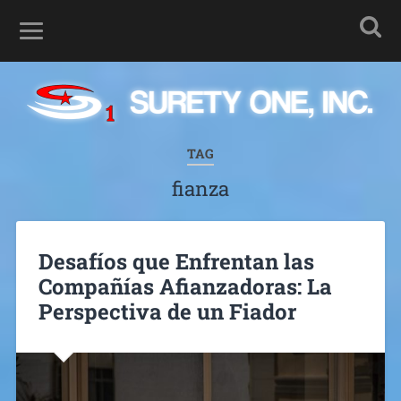
TAG
fianza
Desafíos que Enfrentan las
Compañías Afianzadoras: La
Perspectiva de un Fiador