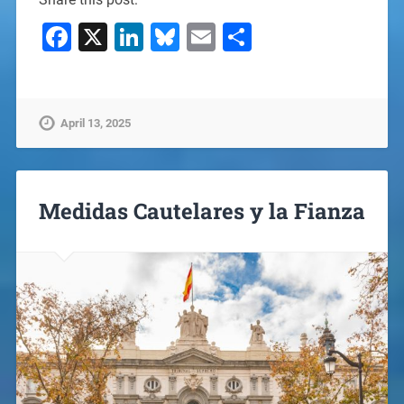
Facebook
X
LinkedIn
Bluesky
Email
Share
April 13, 2025
Medidas Cautelares y la Fianza