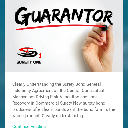
Clearly Understanding the Surety Bond General
Indemnity Agreement as the Central Contractual
Mechanism Driving Risk Allocation and Loss
Recovery in Commercial Surety New surety bond
producers often learn bonds as if the bond form is the
whole product. Clearly understanding…
Continue Reading →