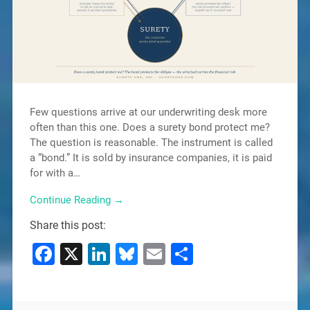
Few questions arrive at our underwriting desk more
often than this one. Does a surety bond protect me?
The question is reasonable. The instrument is called
a “bond.” It is sold by insurance companies, it is paid
for with a…
Continue Reading →
Share this post:
Facebook
X
LinkedIn
Bluesky
Email
Share