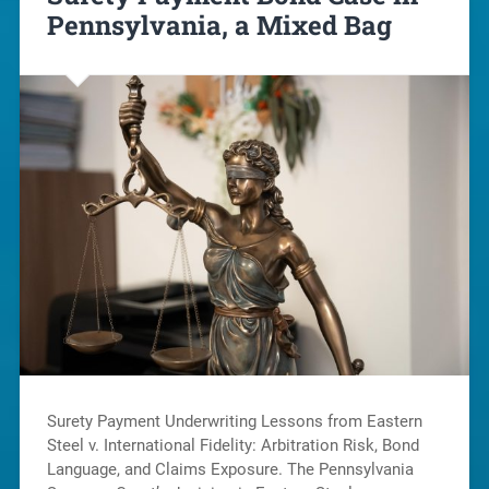
Pennsylvania, a Mixed Bag
Surety Payment Underwriting Lessons from Eastern
Steel v. International Fidelity: Arbitration Risk, Bond
Language, and Claims Exposure. The Pennsylvania