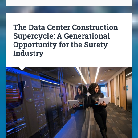
The Data Center Construction
Supercycle: A Generational
Opportunity for the Surety
Industry