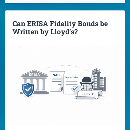
Can ERISA Fidelity Bonds be
Written by Lloyd’s?