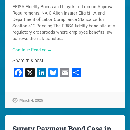
ERISA Fidelity Bonds and Lloyd’s of London Approval
Requirements, NAIC Alien Insurer Eligibility, and
Department of Labor Compliance Standards for
Section 412 Bonding The ERISA fidelity bond sits at a
regulatory crossroads where employee benefits law
borrows the risk transfer…
Continue Reading →
Share this post:
Facebook
X
LinkedIn
Bluesky
Email
Share
March 4, 2026
Surety Payment Bond Case in