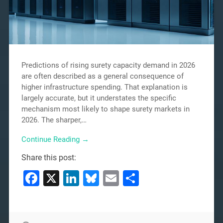
Predictions of rising surety capacity demand in 2026
are often described as a general consequence of
higher infrastructure spending. That explanation is
largely accurate, but it understates the specific
mechanism most likely to shape surety markets in
2026. The sharper,…
Continue Reading →
Share this post:
Facebook
X
LinkedIn
Bluesky
Email
Share