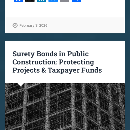
February 3, 2026
Surety Bonds in Public
Construction: Protecting
Projects & Taxpayer Funds