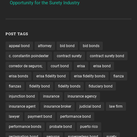
Opportunity for the Surety Industry
POST TAGS
appeal bond
attorney
bid bond
bid bonds
c. constantin poindexter
contract surety
contract surety bond
corredor de seguros;
court bond
erisa
erisa bond
erisa bonds
erisa fidelity bond
erisa fidelity bonds
fianza
fianzas
fidelity bond
fidelity bonds
fiduciary bond
injunction bond
insurance
insurance agency
insurance agent
insurance broker
judicial bond
law firm
lawyer
payment bond
performance bond
performance bonds
probate bond
puerto rico
reclamation bond
seguros
supersedeas bond
surety