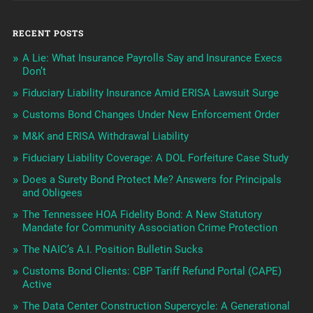
RECENT POSTS
A Lie: What Insurance Payrolls Say and Insurance Execs
Don’t
Fiduciary Liability Insurance Amid ERISA Lawsuit Surge
Customs Bond Changes Under New Enforcement Order
M&K and ERISA Withdrawal Liability
Fiduciary Liability Coverage: A DOL Forfeiture Case Study
Does a Surety Bond Protect Me? Answers for Principals
and Obligees
The Tennessee HOA Fidelity Bond: A New Statutory
Mandate for Community Association Crime Protection
The NAIC’s A.I. Position Bulletin Sucks
Customs Bond Clients: CBP Tariff Refund Portal (CAPE)
Active
The Data Center Construction Supercycle: A Generational