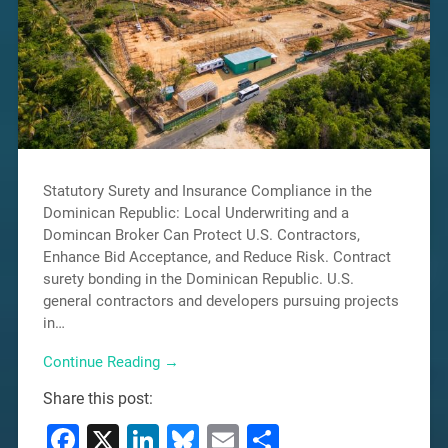
Statutory Surety and Insurance Compliance in the
Dominican Republic: Local Underwriting and a
Domincan Broker Can Protect U.S. Contractors,
Enhance Bid Acceptance, and Reduce Risk. Contract
surety bonding in the Dominican Republic. U.S.
general contractors and developers pursuing projects
in…
Continue Reading →
Share this post:
Facebook
X
LinkedIn
Bluesky
Email
Share