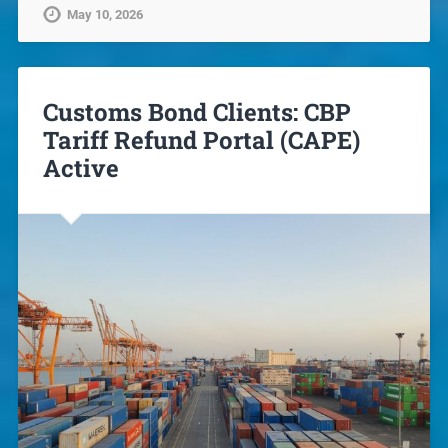
May 10, 2026
Customs Bond Clients: CBP
Tariff Refund Portal (CAPE)
Active