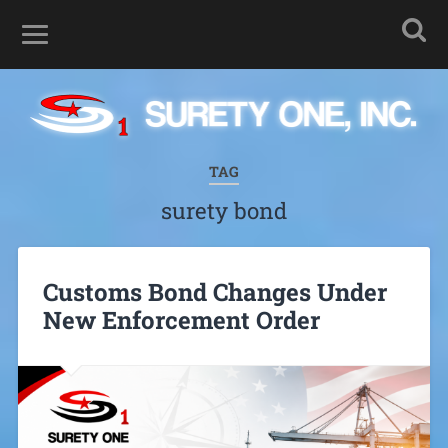
TAG
surety bond
Customs Bond Changes Under
New Enforcement Order