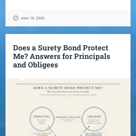
June 18, 2026
Does a Surety Bond Protect
Me? Answers for Principals
and Obligees