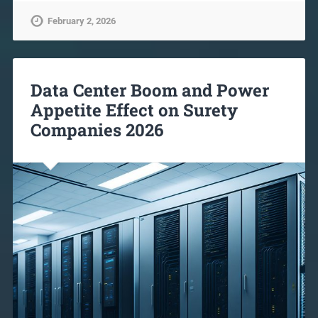
February 2, 2026
Data Center Boom and Power
Appetite Effect on Surety
Companies 2026