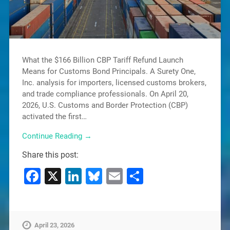
What the $166 Billion CBP Tariff Refund Launch
Means for Customs Bond Principals. A Surety One,
Inc. analysis for importers, licensed customs brokers,
and trade compliance professionals. On April 20,
2026, U.S. Customs and Border Protection (CBP)
activated the first…
Continue Reading →
Share this post:
Facebook
X
LinkedIn
Bluesky
Email
Share
April 23, 2026