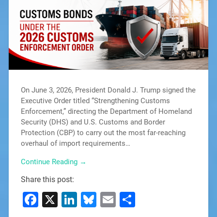
On June 3, 2026, President Donald J. Trump signed the
Executive Order titled “Strengthening Customs
Enforcement,” directing the Department of Homeland
Security (DHS) and U.S. Customs and Border
Protection (CBP) to carry out the most far-reaching
overhaul of import requirements…
Continue Reading →
Share this post:
Facebook
X
LinkedIn
Bluesky
Email
Share