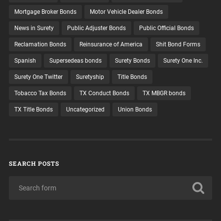
Mortgage Broker Bonds
Motor Vehicle Dealer Bonds
News in Surety
Public Adjuster Bonds
Public Official Bonds
Reclamation Bonds
Reinsurance of America
Shit Bond Forms
Spanish
Supersedeas bonds
Surety Bonds
Surety One Inc.
Surety One Twitter
Suretyship
Title Bonds
Tobacco Tax Bonds
TX Conduct Bonds
TX MBGR bonds
TX Title Bonds
Uncategorized
Union Bonds
SEARCH POSTS