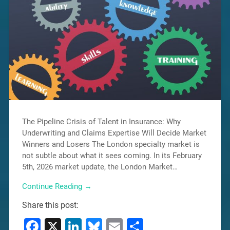
The Pipeline Crisis of Talent in Insurance: Why
Underwriting and Claims Expertise Will Decide Market
Winners and Losers The London specialty market is
not subtle about what it sees coming. In its February
5th, 2026 market update, the London Market…
Continue Reading →
Share this post:
Facebook
X
LinkedIn
Bluesky
Email
Share