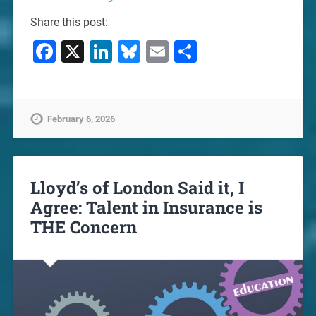
Share this post:
Facebook
X
LinkedIn
Bluesky
Email
Share
February 6, 2026
Lloyd’s of London Said it, I
Agree: Talent in Insurance is
THE Concern