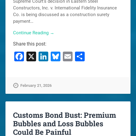
Supreme Court’s decision in Eastern Steel
Constructors, Inc. v. International Fidelity Insurance
Co. is being discussed as a construction surety
payment…
Continue Reading →
Share this post:
Facebook
X
LinkedIn
Bluesky
Email
Share
February 21, 2026
Customs Bond Bust: Premium
Bubbles and Loss Bubbles
Could Be Painful