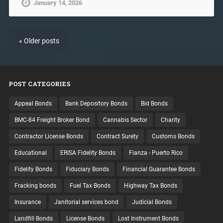
January 14, 2026
« Older posts
POST CATEGORIES
Appeal Bonds
Bank Depository Bonds
Bid Bonds
BMC-84 Freight Broker Bond
Cannabis Sector
Charity
Contractor License Bonds
Contract Surety
Customs Bonds
Educational
ERISA Fidelity Bonds
Fianza - Puerto Rico
Fidelity Bonds
Fiduciary Bonds
Financial Guarantee Bonds
Fracking bonds
Fuel Tax Bonds
Highway Tax Bonds
Insurance
Janitorial services bond
Judicial Bonds
Landfill Bonds
License Bonds
Lost Instrument Bonds