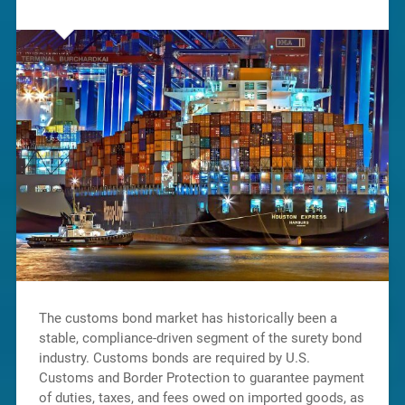
The customs bond market has historically been a
stable, compliance-driven segment of the surety bond
industry. Customs bonds are required by U.S.
Customs and Border Protection to guarantee payment
of duties, taxes, and fees owed on imported goods, as