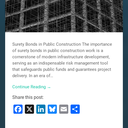
Surety Bonds in Public Construction The importance
of surety bonds in public construction work is a
cornerstone of modern infrastructure development,
serving as an indispensable risk management tool
that safeguards public funds and guarantees project
delivery. In an era of…
Continue Reading →
Share this post:
Facebook
X
LinkedIn
Bluesky
Email
Share