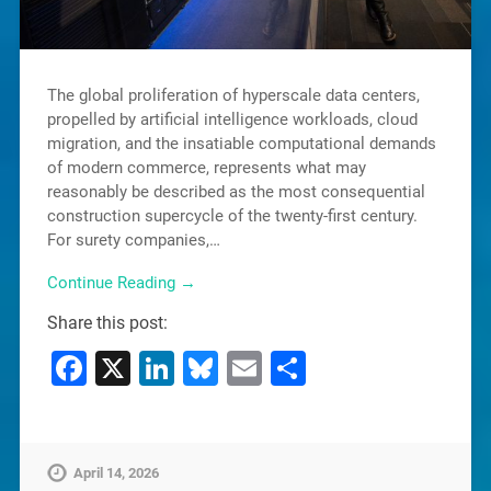
The global proliferation of hyperscale data centers,
propelled by artificial intelligence workloads, cloud
migration, and the insatiable computational demands
of modern commerce, represents what may
reasonably be described as the most consequential
construction supercycle of the twenty-first century.
For surety companies,…
Continue Reading →
Share this post:
Facebook
X
LinkedIn
Bluesky
Email
Share
April 14, 2026