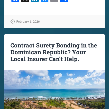
February 6, 2026
Contract Surety Bonding in the
Dominican Republic? Your
Local Insurer Can’t Help.