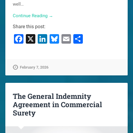
well…
Continue Reading →
Share this post:
Facebook
X
LinkedIn
Bluesky
Email
Share
February 7, 2026
The General Indemnity
Agreement in Commercial
Surety