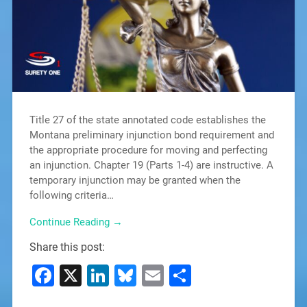
Title 27 of the state annotated code establishes the
Montana preliminary injunction bond requirement and
the appropriate procedure for moving and perfecting
an injunction. Chapter 19 (Parts 1-4) are instructive. A
temporary injunction may be granted when the
following criteria…
Continue Reading →
Share this post:
Facebook
X
LinkedIn
Bluesky
Email
Share