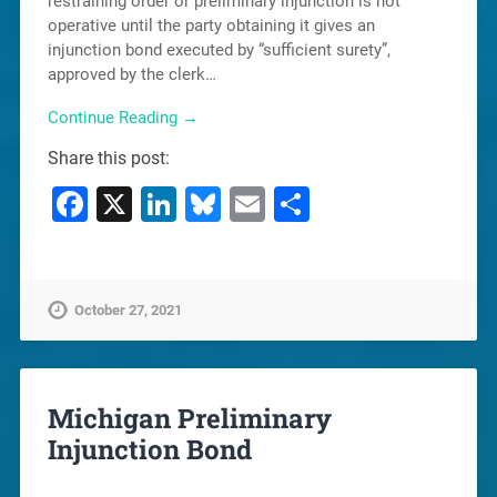
restraining order or preliminary injunction is not
operative until the party obtaining it gives an
injunction bond executed by “sufficient surety”,
approved by the clerk…
Continue Reading →
Share this post:
Facebook
X
LinkedIn
Bluesky
Email
Share
October 27, 2021
Michigan Preliminary
Injunction Bond