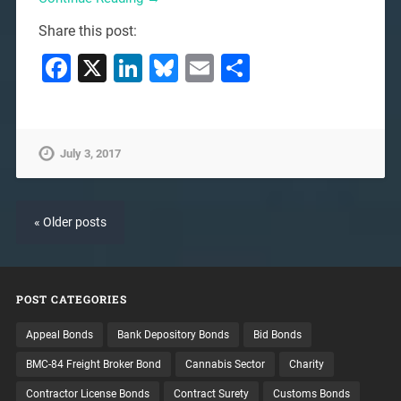
Share this post:
Facebook
X
LinkedIn
Bluesky
Email
Share
July 3, 2017
« Older posts
POST CATEGORIES
Appeal Bonds
Bank Depository Bonds
Bid Bonds
BMC-84 Freight Broker Bond
Cannabis Sector
Charity
Contractor License Bonds
Contract Surety
Customs Bonds