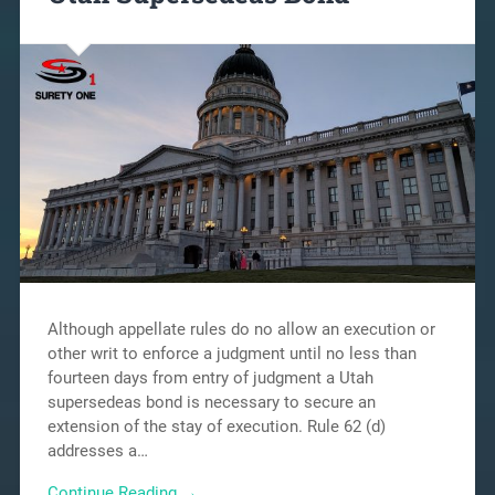
Although appellate rules do no allow an execution or
other writ to enforce a judgment until no less than
fourteen days from entry of judgment a Utah
supersedeas bond is necessary to secure an
extension of the stay of execution. Rule 62 (d)
addresses a…
Continue Reading →