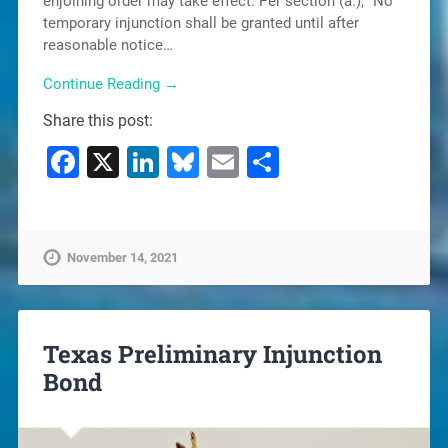
enjoining order may take effect. Per section (a.), “No
temporary injunction shall be granted until after
reasonable notice…
Continue Reading →
Share this post:
Facebook
X
LinkedIn
Bluesky
Email
Share
November 14, 2021
Texas Preliminary Injunction
Bond