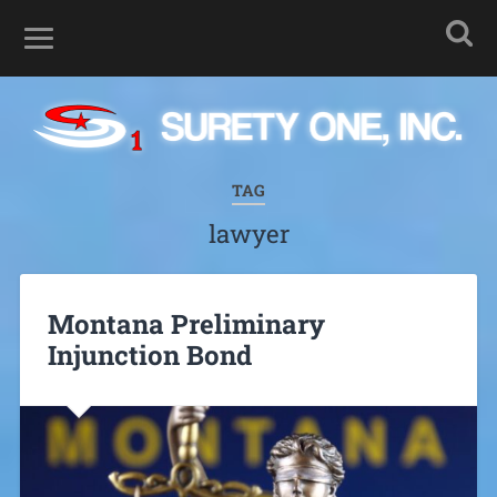
TAG
lawyer
Montana Preliminary
Injunction Bond