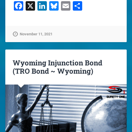
Facebook
X
LinkedIn
Bluesky
Email
Share
November 11, 2021
Wyoming Injunction Bond
(TRO Bond ~ Wyoming)