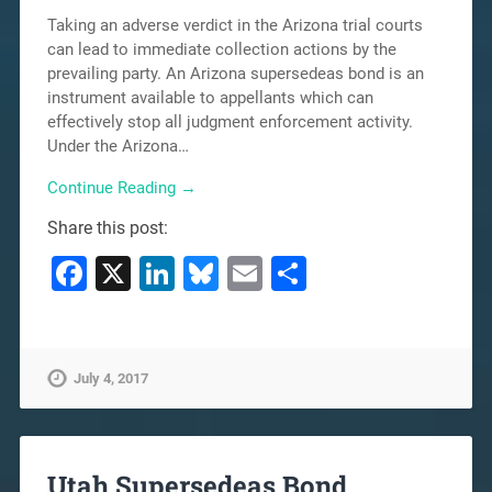
Taking an adverse verdict in the Arizona trial courts
can lead to immediate collection actions by the
prevailing party. An Arizona supersedeas bond is an
instrument available to appellants which can
effectively stop all judgment enforcement activity.
Under the Arizona…
Continue Reading →
Share this post:
Facebook
X
LinkedIn
Bluesky
Email
Share
July 4, 2017
Utah Supersedeas Bond