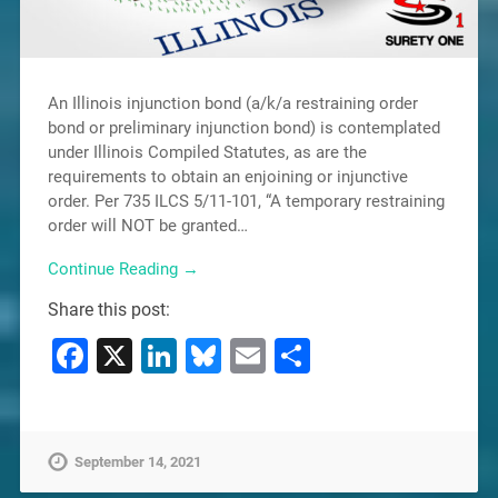
An Illinois injunction bond (a/k/a restraining order
bond or preliminary injunction bond) is contemplated
under Illinois Compiled Statutes, as are the
requirements to obtain an enjoining or injunctive
order. Per 735 ILCS 5/11-101, “A temporary restraining
order will NOT be granted…
Continue Reading →
Share this post:
Facebook
X
LinkedIn
Bluesky
Email
Share
September 14, 2021