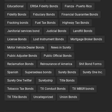
Educational
ERISA Fidelity Bonds
Fianza - Puerto Rico
Fidelity Bonds
Fiduciary Bonds
Financial Guarantee Bonds
Fracking bonds
Fuel Tax Bonds
Highway Tax Bonds
Janitorial services bond
Judicial Bonds
Landfill Bonds
License Bonds
Lost Instrument Bonds
Mortgage Broker Bonds
Motor Vehicle Dealer Bonds
News in Surety
Public Adjuster Bonds
Public Official Bonds
Reclamation Bonds
Reinsurance of America
Shit Bond Forms
Spanish
Supersedeas bonds
Surety Bonds
Surety One Inc.
Surety One Twitter
Suretyship
Title Bonds
Tobacco Tax Bonds
TX Conduct Bonds
TX MBGR bonds
TX Title Bonds
Uncategorized
Union Bonds