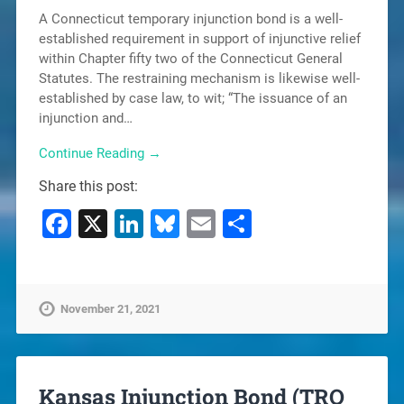
A Connecticut temporary injunction bond is a well-
established requirement in support of injunctive relief
within Chapter fifty two of the Connecticut General
Statutes. The restraining mechanism is likewise well-
established by case law, to wit; “The issuance of an
injunction and…
Continue Reading →
Share this post:
Facebook
X
LinkedIn
Bluesky
Email
Share
November 21, 2021
Kansas Injunction Bond (TRO