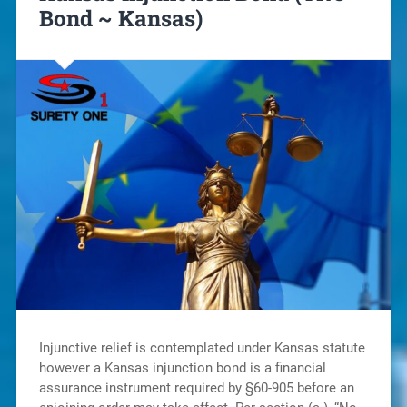
Bond ~ Kansas)
Injunctive relief is contemplated under Kansas statute
however a Kansas injunction bond is a financial
assurance instrument required by §60-905 before an