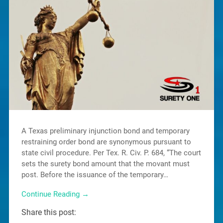
A Texas preliminary injunction bond and temporary
restraining order bond are synonymous pursuant to
state civil procedure. Per Tex. R. Civ. P. 684, “The court
sets the surety bond amount that the movant must
post. Before the issuance of the temporary…
Continue Reading →
Share this post: