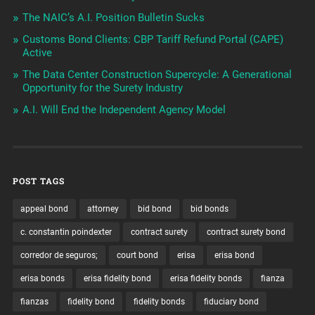
The NAIC’s A.I. Position Bulletin Sucks
Customs Bond Clients: CBP Tariff Refund Portal (CAPE)
Active
The Data Center Construction Supercycle: A Generational
Opportunity for the Surety Industry
A.I. Will End the Independent Agency Model
POST TAGS
appeal bond
attorney
bid bond
bid bonds
c. constantin poindexter
contract surety
contract surety bond
corredor de seguros;
court bond
erisa
erisa bond
erisa bonds
erisa fidelity bond
erisa fidelity bonds
fianza
fianzas
fidelity bond
fidelity bonds
fiduciary bond