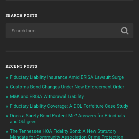
SEARCH POSTS
RECENT POSTS
Fiduciary Liability Insurance Amid ERISA Lawsuit Surge
Customs Bond Changes Under New Enforcement Order
M&K and ERISA Withdrawal Liability
Fiduciary Liability Coverage: A DOL Forfeiture Case Study
Does a Surety Bond Protect Me? Answers for Principals
and Obligees
The Tennessee HOA Fidelity Bond: A New Statutory
Mandate for Community Association Crime Protection