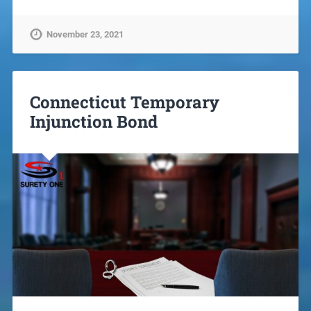
November 23, 2021
Connecticut Temporary
Injunction Bond