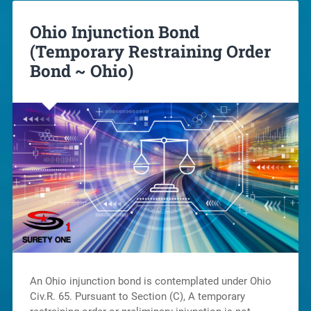
Ohio Injunction Bond
(Temporary Restraining Order
Bond ~ Ohio)
An Ohio injunction bond is contemplated under Ohio
Civ.R. 65. Pursuant to Section (C), A temporary