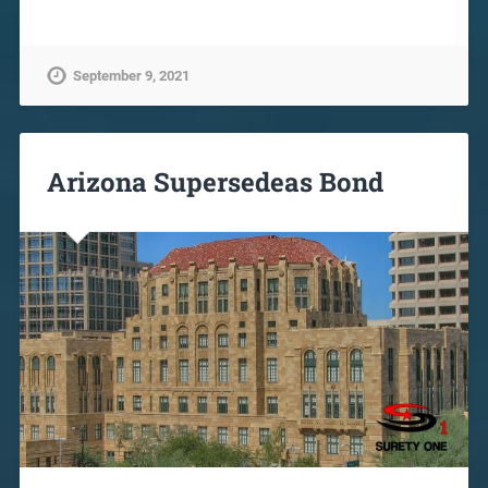
September 9, 2021
Arizona Supersedeas Bond