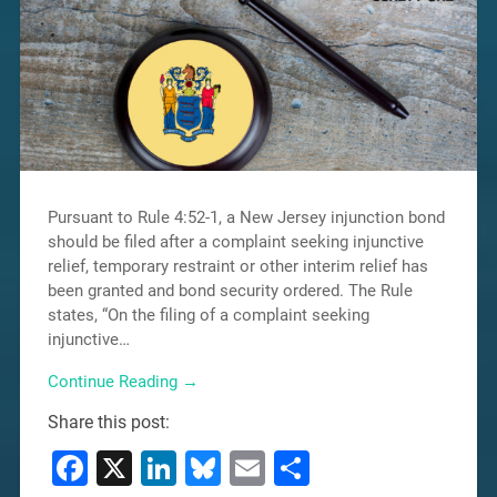
Pursuant to Rule 4:52-1, a New Jersey injunction bond
should be filed after a complaint seeking injunctive
relief, temporary restraint or other interim relief has
been granted and bond security ordered. The Rule
states, “On the filing of a complaint seeking
injunctive…
Continue Reading →
Share this post:
Facebook
X
LinkedIn
Bluesky
Email
Share