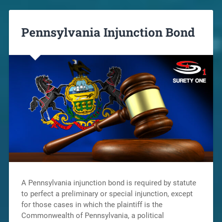
Pennsylvania Injunction Bond
A Pennsylvania injunction bond is required by statute
to perfect a preliminary or special injunction, except
for those cases in which the plaintiff is the
Commonwealth of Pennsylvania, a political