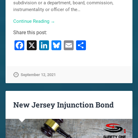
subdivision or a department, board, commission,
instrumentality or officer of the…
Continue Reading →
Share this post:
Facebook
X
LinkedIn
Bluesky
Email
Share
September 12, 2021
New Jersey Injunction Bond