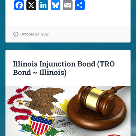
Facebook
X
LinkedIn
Bluesky
Email
Share
October 24, 2021
Illinois Injunction Bond (TRO
Bond ~ Illinois)