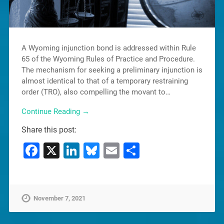
A Wyoming injunction bond is addressed within Rule
65 of the Wyoming Rules of Practice and Procedure.
The mechanism for seeking a preliminary injunction is
almost identical to that of a temporary restraining
order (TRO), also compelling the movant to…
Continue Reading →
Share this post:
Facebook
X
LinkedIn
Bluesky
Email
Share
November 7, 2021