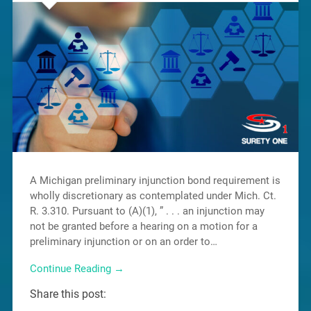
A Michigan preliminary injunction bond requirement is
wholly discretionary as contemplated under Mich. Ct.
R. 3.310. Pursuant to (A)(1), ” . . . an injunction may
not be granted before a hearing on a motion for a
preliminary injunction or on an order to…
Continue Reading →
Share this post: