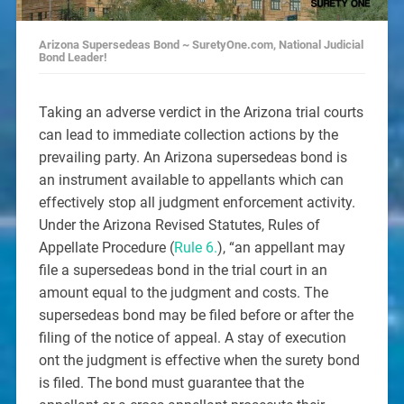
Arizona Supersedeas Bond ~ SuretyOne.com, National Judicial
Bond Leader!
Taking an adverse verdict in the Arizona trial courts
can lead to immediate collection actions by the
prevailing party. An Arizona supersedeas bond is
an instrument available to appellants which can
effectively stop all judgment enforcement activity.
Under the Arizona Revised Statutes, Rules of
Appellate Procedure (
Rule 6.
), “an appellant may
file a supersedeas bond in the trial court in an
amount equal to the judgment and costs. The
supersedeas bond may be filed before or after the
filing of the notice of appeal. A stay of execution
ont the judgment is effective when the surety bond
is filed. The bond must guarantee that the