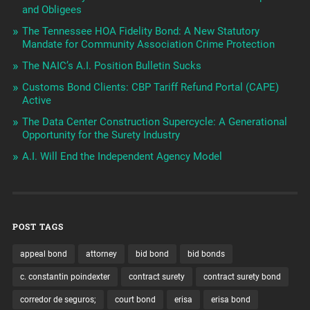
and Obligees
The Tennessee HOA Fidelity Bond: A New Statutory
Mandate for Community Association Crime Protection
The NAIC’s A.I. Position Bulletin Sucks
Customs Bond Clients: CBP Tariff Refund Portal (CAPE)
Active
The Data Center Construction Supercycle: A Generational
Opportunity for the Surety Industry
A.I. Will End the Independent Agency Model
POST TAGS
appeal bond
attorney
bid bond
bid bonds
c. constantin poindexter
contract surety
contract surety bond
corredor de seguros;
court bond
erisa
erisa bond