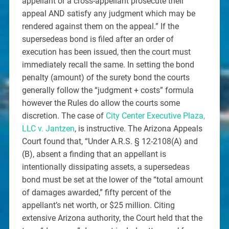
appellant or a cross-appellant prosecute their
appeal AND satisfy any judgment which may be
rendered against them on the appeal.” If the
supersedeas bond is filed after an order of
execution has been issued, then the court must
immediately recall the same. In setting the bond
penalty (amount) of the surety bond the courts
generally follow the “judgment + costs” formula
however the Rules do allow the courts some
discretion. The case of
City Center Executive Plaza,
LLC v. Jantzen
, is instructive. The Arizona Appeals
Court found that, “Under A.R.S. § 12-2108(A) and
(B), absent a finding that an appellant is
intentionally dissipating assets, a supersedeas
bond must be set at the lower of the “total amount
of damages awarded,” fifty percent of the
appellant’s net worth, or $25 million. Citing
extensive Arizona authority, the Court held that the