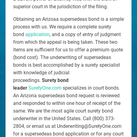
superior court in the jurisdiction of the filing.
Obtaining an Arizoaa supersedeas bond is a simple
process with us. We require a complete surety
bond
application
, and a copy of entry of judgment
from which the appeal is being taken. These two
items are sufficient for us to offer a premium quote
(bond cost). The underwriting of supersedeas
bonds is best accomplished by a surety specialist
with knowledge of judicial
proceedings.
Surety bond
leader
SuretyOne.com
specializes in court bonds.
An Arizona supersedeas bond request is reviewed
and responded to within one hour of receipt of the
same. We are the most agile court surety bond
underwriter in the United States. Call (800) 373-
2804, or email us at Underwriting@SuretyOne.com
for a supersedeas bond application or for any court