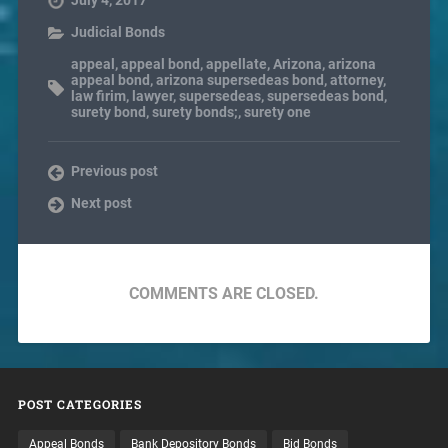
July 4, 2017
Judicial Bonds
appeal
,
appeal bond
,
appellate
,
Arizona
,
arizona
appeal bond
,
arizona supersedeas bond
,
attorney
,
law firim
,
lawyer
,
supersedeas
,
supersedeas bond
,
surety bond
,
surety bonds;
,
surety one
Previous post
Next post
COMMENTS ARE CLOSED.
POST CATEGORIES
Appeal Bonds
Bank Depository Bonds
Bid Bonds