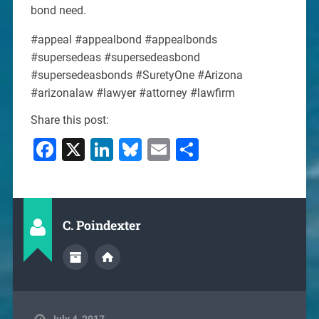
bond need.
#appeal #appealbond #appealbonds
#supersedeas #supersedeasbond
#supersedeasbonds #SuretyOne #Arizona
#arizonalaw #lawyer #attorney #lawfirm
Share this post:
Facebook
X
LinkedIn
Bluesky
Email
Share
C. Poindexter