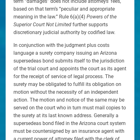
term “damages” does not include attorneys’ fees,
based on that term’s “peculiar and appropriate
meaning in the law.” Rule 6(a)(4)
Powers of the
Superior Court Not Limited
further supports
discretionary judicial authority by codified law.
In conjunction with the judgment plus costs
language a surety company issuing an Arizona
supersedeas bond submits itself to the jurisdiction
of the trial court and appoints the court as its agent
for the receipt of service of legal process. The
surety may be obligated to fulfill its obligation on
motion without the necessity of an independent
action. The motion and notice of the same may be
served on the court who in turn must mail copies to
the surety at its last known address. Generally a
supersedeas bond filed in the Arizona court system
must be countersigned by an insurance agent with
a current power of attorney filed with the clerk of