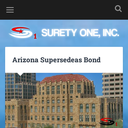
Arizona Supersedeas Bond