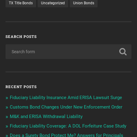
TX Title Bonds
Uncategorized
Union Bonds
SEARCH POSTS
RECENT POSTS
Fiduciary Liability Insurance Amid ERISA Lawsuit Surge
Customs Bond Changes Under New Enforcement Order
M&K and ERISA Withdrawal Liability
Fiduciary Liability Coverage: A DOL Forfeiture Case Study
Does a Surety Bond Protect Me? Answers for Principals