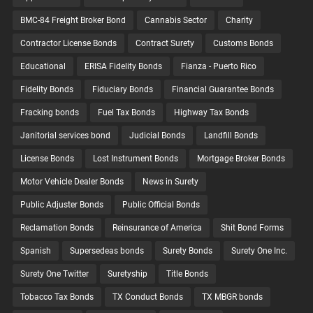
BMC-84 Freight Broker Bond
Cannabis Sector
Charity
Contractor License Bonds
Contract Surety
Customs Bonds
Educational
ERISA Fidelity Bonds
Fianza - Puerto Rico
Fidelity Bonds
Fiduciary Bonds
Financial Guarantee Bonds
Fracking bonds
Fuel Tax Bonds
Highway Tax Bonds
Janitorial services bond
Judicial Bonds
Landfill Bonds
License Bonds
Lost Instrument Bonds
Mortgage Broker Bonds
Motor Vehicle Dealer Bonds
News in Surety
Public Adjuster Bonds
Public Official Bonds
Reclamation Bonds
Reinsurance of America
Shit Bond Forms
Spanish
Supersedeas bonds
Surety Bonds
Surety One Inc.
Surety One Twitter
Suretyship
Title Bonds
Tobacco Tax Bonds
TX Conduct Bonds
TX MBGR bonds