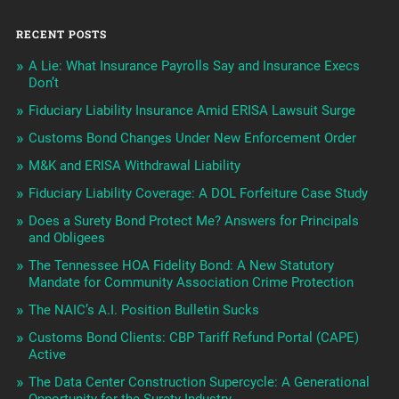
RECENT POSTS
A Lie: What Insurance Payrolls Say and Insurance Execs
Don’t
Fiduciary Liability Insurance Amid ERISA Lawsuit Surge
Customs Bond Changes Under New Enforcement Order
M&K and ERISA Withdrawal Liability
Fiduciary Liability Coverage: A DOL Forfeiture Case Study
Does a Surety Bond Protect Me? Answers for Principals
and Obligees
The Tennessee HOA Fidelity Bond: A New Statutory
Mandate for Community Association Crime Protection
The NAIC’s A.I. Position Bulletin Sucks
Customs Bond Clients: CBP Tariff Refund Portal (CAPE)
Active
The Data Center Construction Supercycle: A Generational
Opportunity for the Surety Industry