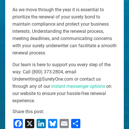
As we move through the year it is essential to
prioritize the renewal of your surety bond to
maintain compliance and protect your business
interests. Understanding the renewal process,
meeting deadlines, and communicating concerns
with your surety underwriter can facilitate a smooth
renewal process
Our team is here to support you every step of the
way. Call (800) 373-2804, email
Underwriting@SuretyOne.com or contact us
through any of our
instant messenger options
on
our website to ensure your hassle-free renewal
experience.
Share this post:
Facebook
X
LinkedIn
Bluesky
Email
Share