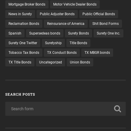
Mortgage Broker Bonds
Motor Vehicle Dealer Bonds
News in Surety
Public Adjuster Bonds
Public Official Bonds
Reclamation Bonds
Reinsurance of America
Shit Bond Forms
Spanish
Supersedeas bonds
Surety Bonds
Surety One Inc.
Surety One Twitter
Suretyship
Title Bonds
Tobacco Tax Bonds
TX Conduct Bonds
TX MBGR bonds
TX Title Bonds
Uncategorized
Union Bonds
SEARCH POSTS