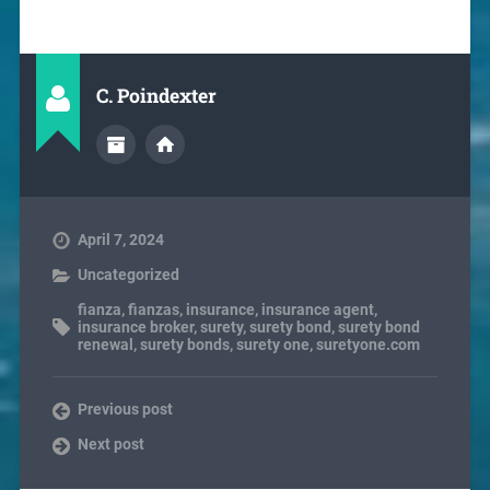
C. Poindexter
April 7, 2024
Uncategorized
fianza
,
fianzas
,
insurance
,
insurance agent
,
insurance broker
,
surety
,
surety bond
,
surety bond
renewal
,
surety bonds
,
surety one
,
suretyone.com
Previous post
Next post