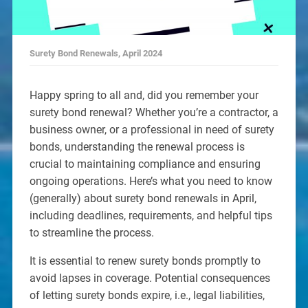
Surety Bond Renewals, April 2024
Happy spring to all and, did you remember your
surety bond renewal? Whether you’re a contractor, a
business owner, or a professional in need of surety
bonds, understanding the renewal process is
crucial to maintaining compliance and ensuring
ongoing operations. Here’s what you need to know
(generally) about surety bond renewals in April,
including deadlines, requirements, and helpful tips
to streamline the process.
It is essential to renew surety bonds promptly to
avoid lapses in coverage. Potential consequences
of letting surety bonds expire, i.e., legal liabilities,