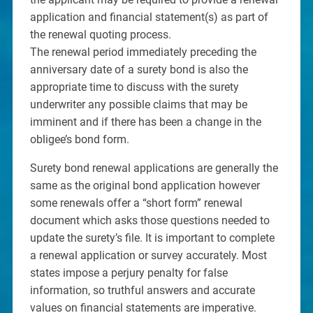
application and financial statement(s) as part of
the renewal quoting process.
The renewal period immediately preceding the
anniversary date of a surety bond is also the
appropriate time to discuss with the surety
underwriter any possible claims that may be
imminent and if there has been a change in the
obligee’s bond form.
Surety bond renewal applications are generally the
same as the original bond application however
some renewals offer a “short form” renewal
document which asks those questions needed to
update the surety’s file. It is important to complete
a renewal application or survey accurately. Most
states impose a perjury penalty for false
information, so truthful answers and accurate
values on financial statements are imperative.