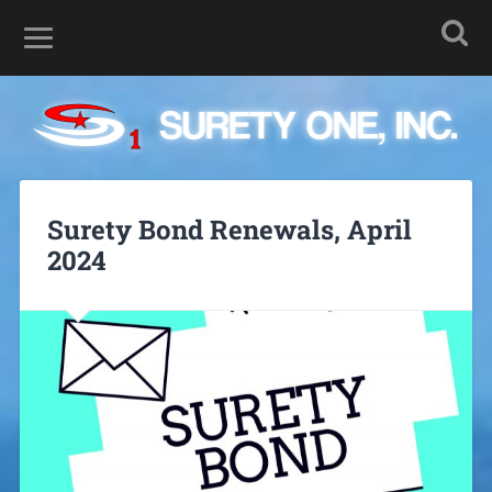
Surety Bond Renewals, April
2024