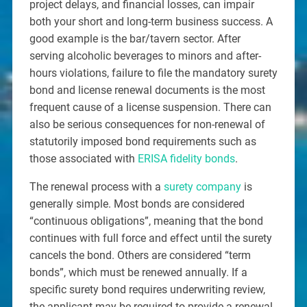
project delays, and financial losses, can impair
both your short and long-term business success. A
good example is the bar/tavern sector. After
serving alcoholic beverages to minors and after-
hours violations, failure to file the mandatory surety
bond and license renewal documents is the most
frequent cause of a license suspension. There can
also be serious consequences for non-renewal of
statutorily imposed bond requirements such as
those associated with
ERISA fidelity bonds
.
The renewal process with a
surety company
is
generally simple. Most bonds are considered
“continuous obligations”, meaning that the bond
continues with full force and effect until the surety
cancels the bond. Others are considered “term
bonds”, which must be renewed annually. If a
specific surety bond requires underwriting review,
the applicant may be required to provide a renewal