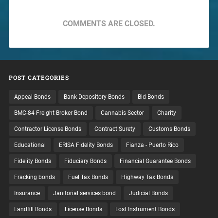
COMMENTS ARE CLOSED.
POST CATEGORIES
Appeal Bonds
Bank Depository Bonds
Bid Bonds
BMC-84 Freight Broker Bond
Cannabis Sector
Charity
Contractor License Bonds
Contract Surety
Customs Bonds
Educational
ERISA Fidelity Bonds
Fianza - Puerto Rico
Fidelity Bonds
Fiduciary Bonds
Financial Guarantee Bonds
Fracking bonds
Fuel Tax Bonds
Highway Tax Bonds
Insurance
Janitorial services bond
Judicial Bonds
Landfill Bonds
License Bonds
Lost Instrument Bonds