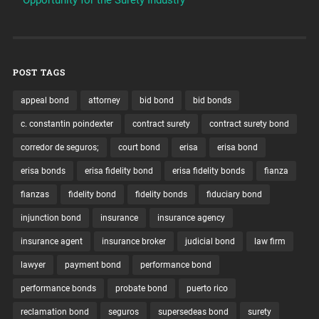
POST TAGS
appeal bond
attorney
bid bond
bid bonds
c. constantin poindexter
contract surety
contract surety bond
corredor de seguros;
court bond
erisa
erisa bond
erisa bonds
erisa fidelity bond
erisa fidelity bonds
fianza
fianzas
fidelity bond
fidelity bonds
fiduciary bond
injunction bond
insurance
insurance agency
insurance agent
insurance broker
judicial bond
law firm
lawyer
payment bond
performance bond
performance bonds
probate bond
puerto rico
reclamation bond
seguros
supersedeas bond
surety