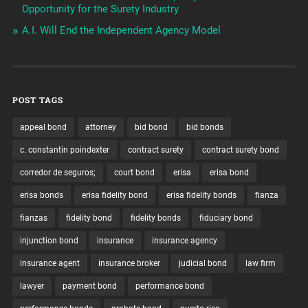
Opportunity for the Surety Industry
A.I. Will End the Independent Agency Model
POST TAGS
appeal bond
attorney
bid bond
bid bonds
c. constantin poindexter
contract surety
contract surety bond
corredor de seguros;
court bond
erisa
erisa bond
erisa bonds
erisa fidelity bond
erisa fidelity bonds
fianza
fianzas
fidelity bond
fidelity bonds
fiduciary bond
injunction bond
insurance
insurance agency
insurance agent
insurance broker
judicial bond
law firm
lawyer
payment bond
performance bond