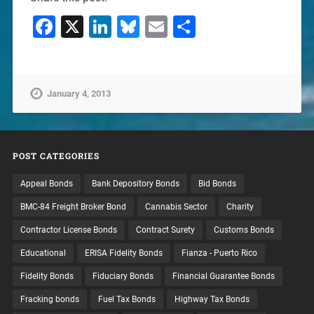
Facebook
X
LinkedIn
Bluesky
Email
Share
January 4, 2013
POST CATEGORIES
Appeal Bonds
Bank Depository Bonds
Bid Bonds
BMC-84 Freight Broker Bond
Cannabis Sector
Charity
Contractor License Bonds
Contract Surety
Customs Bonds
Educational
ERISA Fidelity Bonds
Fianza - Puerto Rico
Fidelity Bonds
Fiduciary Bonds
Financial Guarantee Bonds
Fracking bonds
Fuel Tax Bonds
Highway Tax Bonds