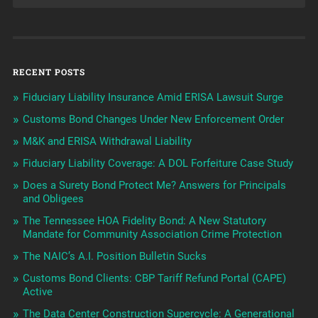
RECENT POSTS
Fiduciary Liability Insurance Amid ERISA Lawsuit Surge
Customs Bond Changes Under New Enforcement Order
M&K and ERISA Withdrawal Liability
Fiduciary Liability Coverage: A DOL Forfeiture Case Study
Does a Surety Bond Protect Me? Answers for Principals
and Obligees
The Tennessee HOA Fidelity Bond: A New Statutory
Mandate for Community Association Crime Protection
The NAIC’s A.I. Position Bulletin Sucks
Customs Bond Clients: CBP Tariff Refund Portal (CAPE)
Active
The Data Center Construction Supercycle: A Generational