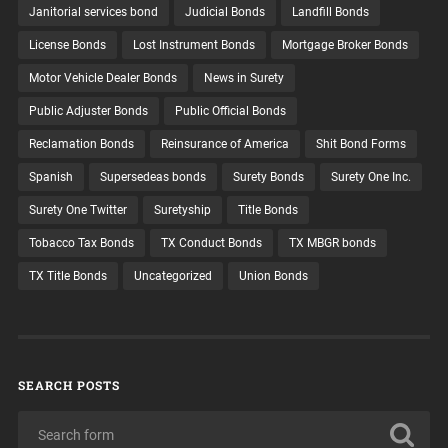
Janitorial services bond
Judicial Bonds
Landfill Bonds
License Bonds
Lost Instrument Bonds
Mortgage Broker Bonds
Motor Vehicle Dealer Bonds
News in Surety
Public Adjuster Bonds
Public Official Bonds
Reclamation Bonds
Reinsurance of America
Shit Bond Forms
Spanish
Supersedeas bonds
Surety Bonds
Surety One Inc.
Surety One Twitter
Suretyship
Title Bonds
Tobacco Tax Bonds
TX Conduct Bonds
TX MBGR bonds
TX Title Bonds
Uncategorized
Union Bonds
SEARCH POSTS