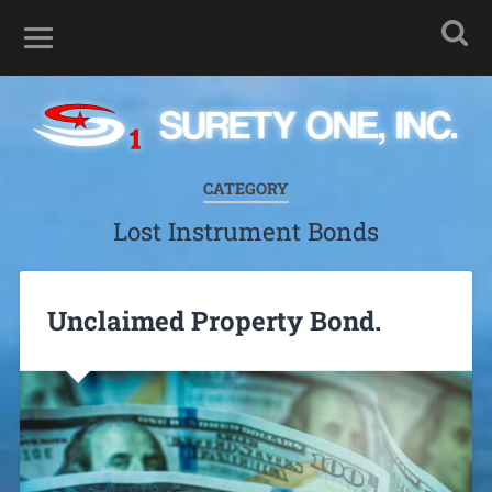
CATEGORY
Lost Instrument Bonds
Unclaimed Property Bond.