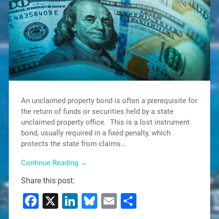
An unclaimed property bond is often a prerequisite for
the return of funds or securities held by a state
unclaimed property office. This is a lost instrument
bond, usually required in a fixed penalty, which
protects the state from claims…
Continue Reading →
Share this post:
Facebook
X
LinkedIn
Bluesky
Email
Share