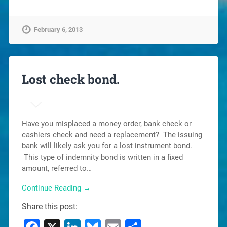
February 6, 2013
Lost check bond.
Have you misplaced a money order, bank check or
cashiers check and need a replacement? The issuing
bank will likely ask you for a lost instrument bond.
This type of indemnity bond is written in a fixed
amount, referred to…
Continue Reading →
Share this post: