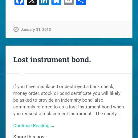
Facebook
X
LinkedIn
Bluesky
Email
Share
January 31, 2013
Lost instrument bond.
If you have misplaced or destroyed a bank check,
money order, stock or bond certificate you will likely
be asked to provide an indemnity bond, also
commonly referred to as a lost instrument bond when
you request a replacement instrument. The surety…
Continue Reading →
Share this post: