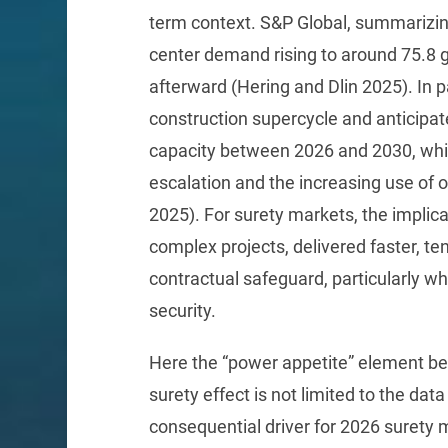
term context. S&P Global, summarizin
center demand rising to around 75.8 
afterward (Hering and Dlin 2025). In p
construction supercycle and anticipate
capacity between 2026 and 2030, whil
escalation and the increasing use of 
2025). For surety markets, the implica
complex projects, delivered faster, te
contractual safeguard, particularly 
security.
Here the “power appetite” element be
surety effect is not limited to the da
consequential driver for 2026 surety 