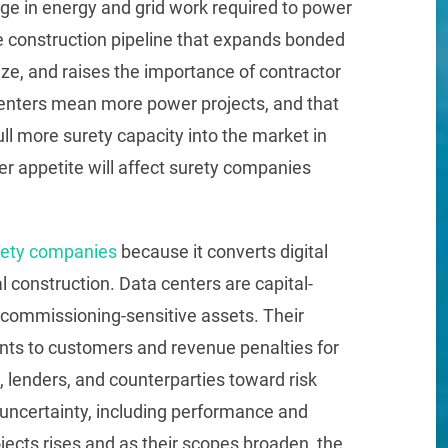
rge in energy and grid work required to power
age construction pipeline that expands bonded
ze, and raises the importance of contractor
 centers mean more power projects, and that
ll more surety capacity into the market in
 appetite will affect surety companies
rety companies
because it converts digital
l construction. Data centers are capital-
commissioning-sensitive assets. Their
ts to customers and revenue penalties for
 lenders, and counterparties toward risk
 uncertainty, including performance and
ects rises and as their scopes broaden, the