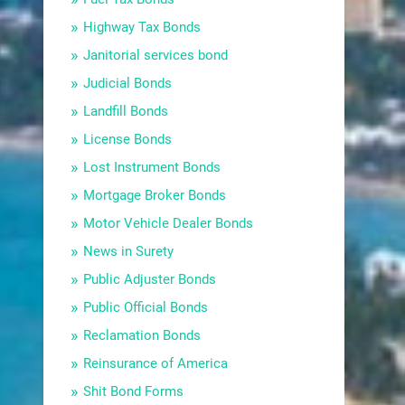
Highway Tax Bonds
Janitorial services bond
Judicial Bonds
Landfill Bonds
License Bonds
Lost Instrument Bonds
Mortgage Broker Bonds
Motor Vehicle Dealer Bonds
News in Surety
Public Adjuster Bonds
Public Official Bonds
Reclamation Bonds
Reinsurance of America
Shit Bond Forms