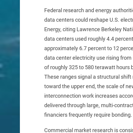
Federal research and energy authoriti
data centers could reshape U.S. elec
Energy, citing Lawrence Berkeley Nati
data centers used roughly 4.4 percent 
approximately 6.7 percent to 12 perc
data center electricity use rising fro
of roughly 325 to 580 terawatt hours
These ranges signal a structural shift 
toward the upper end, the scale of ne
interconnection work increases accord
delivered through large, multi-contra
financiers frequently require bonding.
Commercial market research is consist