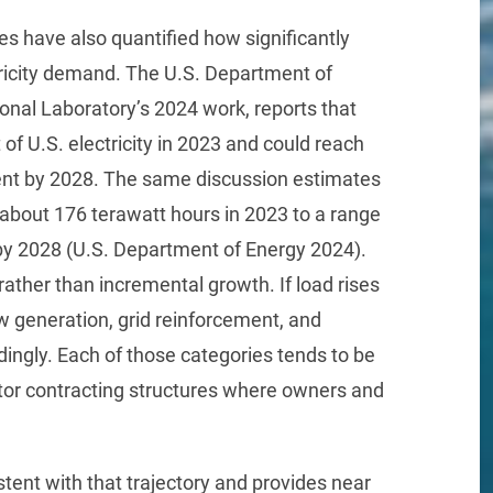
es have also quantified how significantly
tricity demand. The U.S. Department of
onal Laboratory’s 2024 work, reports that
of U.S. electricity in 2023 and could reach
ent by 2028. The same discussion estimates
m about 176 terawatt hours in 2023 to a range
 by 2028 (U.S. Department of Energy 2024).
rather than incremental growth. If load rises
w generation, grid reinforcement, and
ingly. Each of those categories tends to be
ctor contracting structures where owners and
ent with that trajectory and provides near