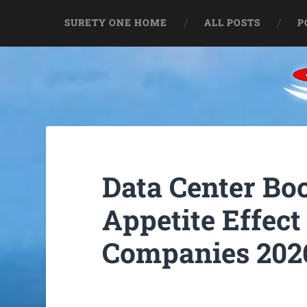
SURETY ONE HOME
ALL POSTS
P
Data Center B
Appetite Effect
Companies 202