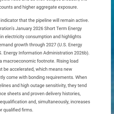
counts and higher aggregate exposure.
indicator that the pipeline will remain active.
ration’s January 2026 Short Term Energy
in electricity consumption and highlights
 demand growth through 2027 (U.S. Energy
S. Energy Information Administration 2026b).
y a macroeconomic footnote. Rising load
ust be accelerated, which means new
ently come with bonding requirements. When
elines and high outage sensitivity, they tend
nce sheets and proven delivery histories,
equalification and, simultaneously, increases
r qualified firms.