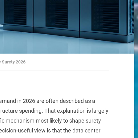
e Surety 2026
 demand in 2026 are often described as a
ructure spending. That explanation is largely
ific mechanism most likely to shape surety
cision-useful view is that the data center