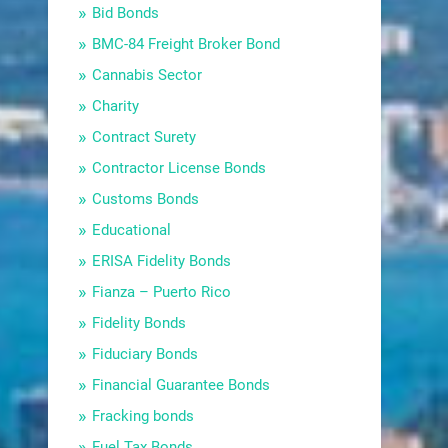
Bid Bonds
BMC-84 Freight Broker Bond
Cannabis Sector
Charity
Contract Surety
Contractor License Bonds
Customs Bonds
Educational
ERISA Fidelity Bonds
Fianza – Puerto Rico
Fidelity Bonds
Fiduciary Bonds
Financial Guarantee Bonds
Fracking bonds
Fuel Tax Bonds