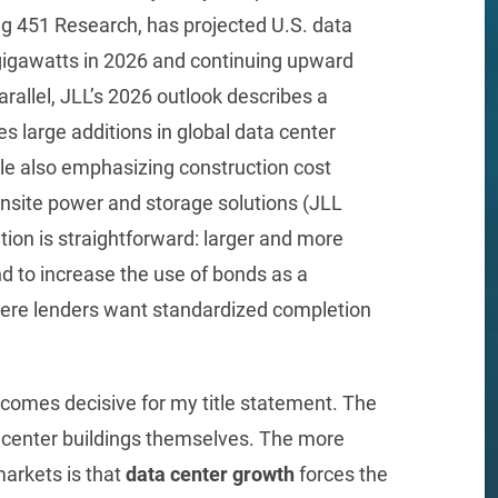
g 451 Research, has projected U.S. data
gigawatts in 2026 and continuing upward
arallel, JLL’s 2026 outlook describes a
s large additions in global data center
e also emphasizing construction cost
onsite power and storage solutions (JLL
tion is straightforward: larger and more
nd to increase the use of bonds as a
where lenders want standardized completion
comes decisive for my title statement. The
ta center buildings themselves. The more
markets is that
data center growth
forces the