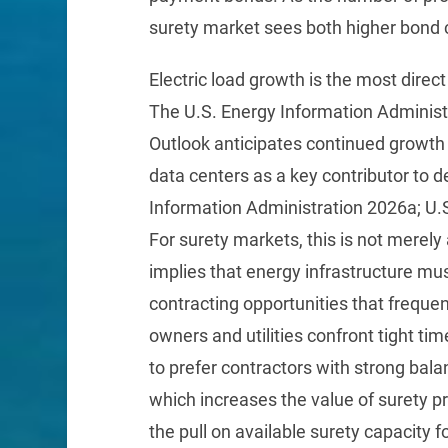
surety market sees both higher bond 
Electric load growth is the most direct 
The U.S. Energy Information Administ
Outlook anticipates continued growth 
data centers as a key contributor to
Information Administration 2026a; U.
For surety markets, this is not merel
implies that energy infrastructure m
contracting opportunities that frequ
owners and utilities confront tight tim
to prefer contractors with strong bala
which increases the value of surety pr
the pull on available surety capacity fo