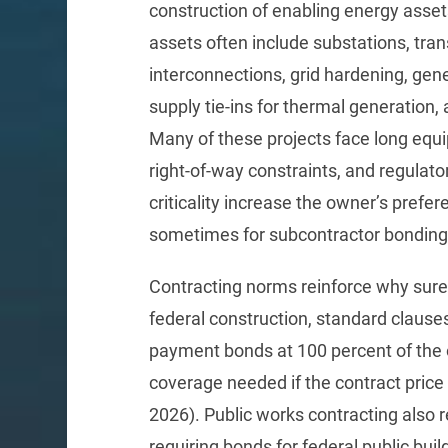
construction of enabling energy asset
assets often include substations, tran
interconnections, grid hardening, gener
supply tie-ins for thermal generation,
Many of these projects face long equ
right-of-way constraints, and regulat
criticality increase the owner’s prefe
sometimes for subcontractor bonding 
Contracting norms reinforce why sure
federal construction, standard clause
payment bonds at 100 percent of the or
coverage needed if the contract price
2026). Public works contracting also 
requiring bonds for federal public bui