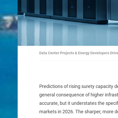
Data Center Projects & Energy Developers Driv
Predictions of rising surety capacity
general consequence of higher infrast
accurate, but it understates the spec
markets in 2026. The sharper, more de