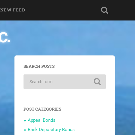
 NEW FEED
SEARCH POSTS
POST CATEGORIES
Appeal Bonds
Bank Depository Bonds