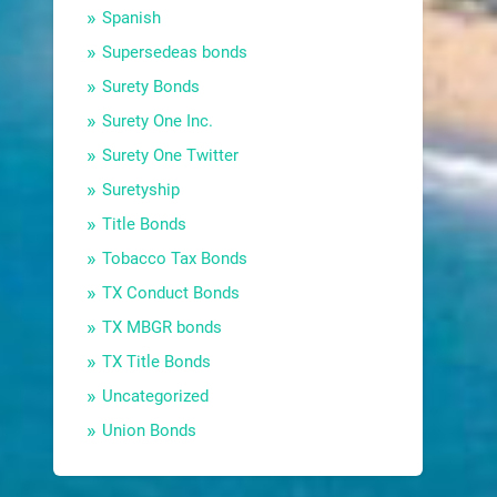
Spanish
Supersedeas bonds
Surety Bonds
Surety One Inc.
Surety One Twitter
Suretyship
Title Bonds
Tobacco Tax Bonds
TX Conduct Bonds
TX MBGR bonds
TX Title Bonds
Uncategorized
Union Bonds