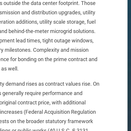
s outside the data center footprint. Those
smission and distribution upgrades, utility
ation additions, utility scale storage, fuel
 and behind-the-meter microgrid solutions.
ipment lead times, tight outage windows,
ory milestones. Complexity and mission
rence for bonding on the prime contract and
as well.
ty demand rises as contract values rise. On
s generally require performance and
iginal contract price, with additional
 increases (Federal Acquisition Regulation
rests on the broader statutory framework
ldings or public works (40 U.S.C. § 3131