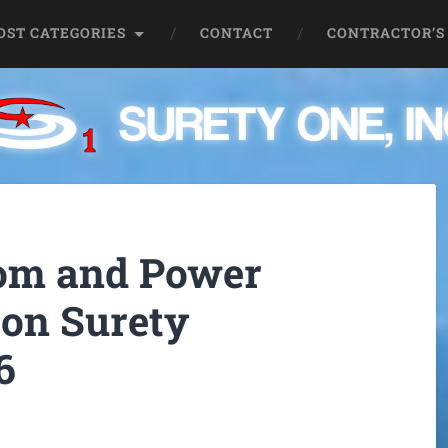
OST CATEGORIES
CONTACT
CONTRACTOR’S
oom and Power
 on Surety
6