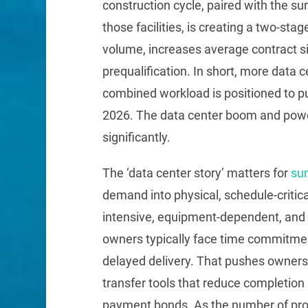
construction cycle, paired with the su
those facilities, is creating a two-st
volume, increases average contract si
prequalification. In short, more data
combined workload is positioned to pu
2026. The data center boom and power
significantly.
The ‘data center story’ matters for
su
demand into physical, schedule-critica
intensive, equipment-dependent, and 
owners typically face time commitmen
delayed delivery. That pushes owners,
transfer tools that reduce completion
payment bonds. As the number of proj