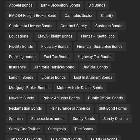
Appeal Bonds
Bank Depository Bonds
Bid Bonds
BMC-84 Freight Broker Bond
Cannabis Sector
Charity
Contractor License Bonds
Contract Surety
Customs Bonds
Educational
ERISA Fidelity Bonds
Fianza - Puerto Rico
Fidelity Bonds
Fiduciary Bonds
Financial Guarantee Bonds
Fracking bonds
Fuel Tax Bonds
Highway Tax Bonds
Insurance
Janitorial services bond
Judicial Bonds
Landfill Bonds
License Bonds
Lost Instrument Bonds
Mortgage Broker Bonds
Motor Vehicle Dealer Bonds
News in Surety
Public Adjuster Bonds
Public Official Bonds
Reclamation Bonds
Reinsurance of America
Shit Bond Forms
Spanish
Supersedeas bonds
Surety Bonds
Surety One Inc.
Surety One Twitter
Suretyship
Title Bonds
Tobacco Tax Bonds
TX Conduct Bonds
TX MBGR bonds