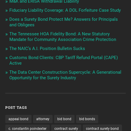
M&K and ERISA Withdrawal Liability
Fiduciary Liability Coverage: A DOL Forfeiture Case Study
Does a Surety Bond Protect Me? Answers for Principals
and Obligees
The Tennessee HOA Fidelity Bond: A New Statutory
Mandate for Community Association Crime Protection
The NAIC’s A.I. Position Bulletin Sucks
Customs Bond Clients: CBP Tariff Refund Portal (CAPE)
Active
The Data Center Construction Supercycle: A Generational
Opportunity for the Surety Industry
POST TAGS
appeal bond
attorney
bid bond
bid bonds
c. constantin poindexter
contract surety
contract surety bond