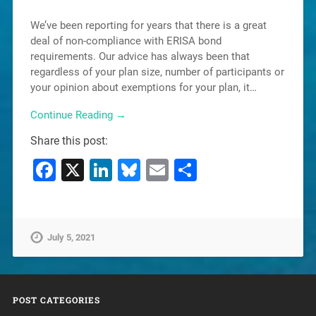
We’ve been reporting for years that there is a great
deal of non-compliance with ERISA bond
requirements. Our advice has always been that
regardless of your plan size, number of participants or
your opinion about exemptions for your plan, it…
Continue Reading →
Share this post:
Facebook
X
LinkedIn
Bluesky
Email
Share
July 5, 2021
POST CATEGORIES