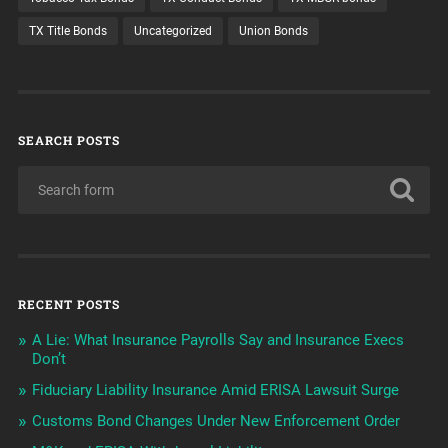
TX Title Bonds
Uncategorized
Union Bonds
SEARCH POSTS
RECENT POSTS
A Lie: What Insurance Payrolls Say and Insurance Execs
Don’t
Fiduciary Liability Insurance Amid ERISA Lawsuit Surge
Customs Bond Changes Under New Enforcement Order