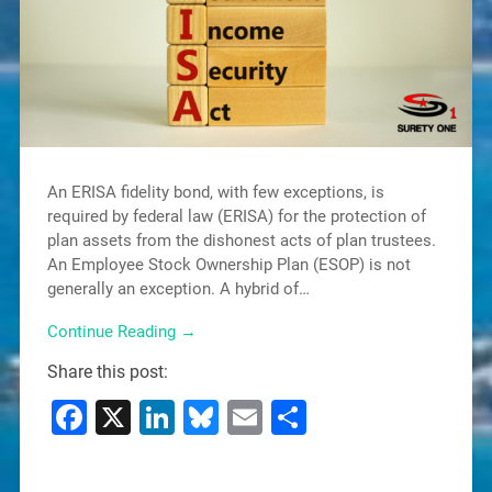
An ERISA fidelity bond, with few exceptions, is
required by federal law (ERISA) for the protection of
plan assets from the dishonest acts of plan trustees.
An Employee Stock Ownership Plan (ESOP) is not
generally an exception. A hybrid of…
Continue Reading →
Share this post:
Facebook
X
LinkedIn
Bluesky
Email
Share