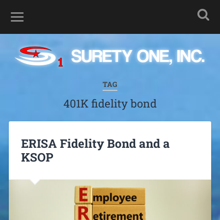
TAG
401K fidelity bond
ERISA Fidelity Bond and a
KSOP