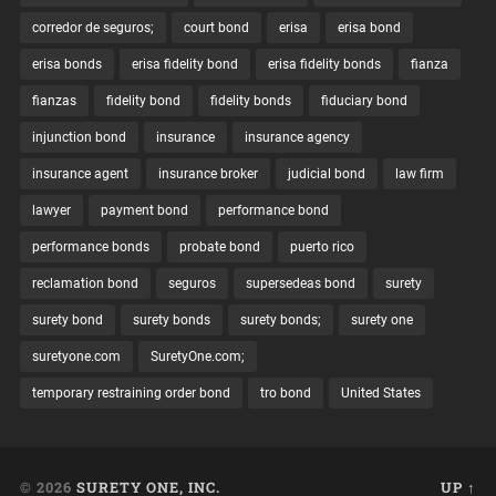
corredor de seguros;
court bond
erisa
erisa bond
erisa bonds
erisa fidelity bond
erisa fidelity bonds
fianza
fianzas
fidelity bond
fidelity bonds
fiduciary bond
injunction bond
insurance
insurance agency
insurance agent
insurance broker
judicial bond
law firm
lawyer
payment bond
performance bond
performance bonds
probate bond
puerto rico
reclamation bond
seguros
supersedeas bond
surety
surety bond
surety bonds
surety bonds;
surety one
suretyone.com
SuretyOne.com;
temporary restraining order bond
tro bond
United States
© 2026
SURETY ONE, INC.
UP ↑