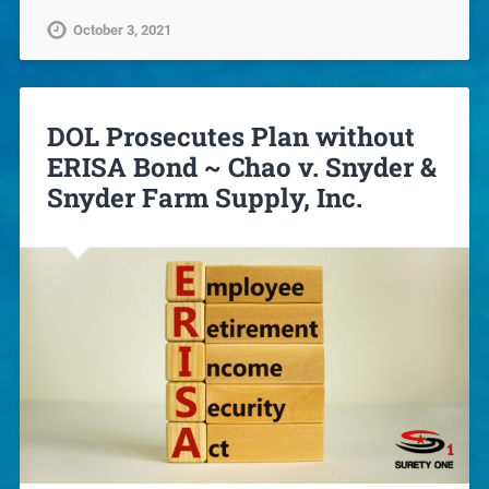
October 3, 2021
DOL Prosecutes Plan without
ERISA Bond ~ Chao v. Snyder &
Snyder Farm Supply, Inc.