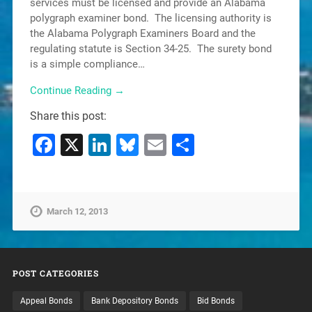
services must be licensed and provide an Alabama
polygraph examiner bond. The licensing authority is
the Alabama Polygraph Examiners Board and the
regulating statute is Section 34-25. The surety bond
is a simple compliance…
Continue Reading →
Share this post:
Facebook
X
LinkedIn
Bluesky
Email
Share
March 12, 2013
POST CATEGORIES
Appeal Bonds
Bank Depository Bonds
Bid Bonds