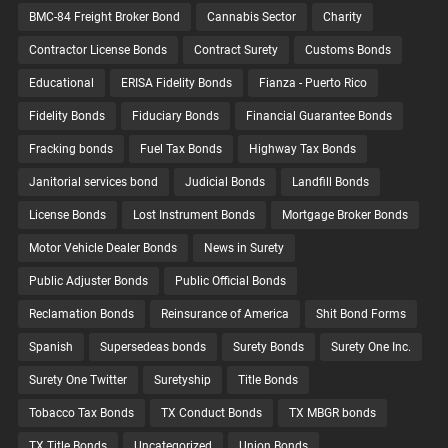
BMC-84 Freight Broker Bond
Cannabis Sector
Charity
Contractor License Bonds
Contract Surety
Customs Bonds
Educational
ERISA Fidelity Bonds
Fianza - Puerto Rico
Fidelity Bonds
Fiduciary Bonds
Financial Guarantee Bonds
Fracking bonds
Fuel Tax Bonds
Highway Tax Bonds
Janitorial services bond
Judicial Bonds
Landfill Bonds
License Bonds
Lost Instrument Bonds
Mortgage Broker Bonds
Motor Vehicle Dealer Bonds
News in Surety
Public Adjuster Bonds
Public Official Bonds
Reclamation Bonds
Reinsurance of America
Shit Bond Forms
Spanish
Supersedeas bonds
Surety Bonds
Surety One Inc.
Surety One Twitter
Suretyship
Title Bonds
Tobacco Tax Bonds
TX Conduct Bonds
TX MBGR bonds
TX Title Bonds
Uncategorized
Union Bonds