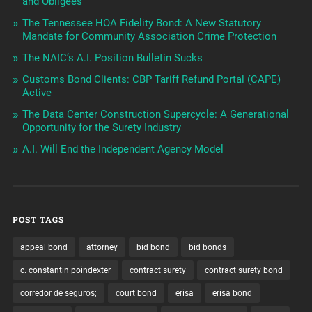
and Obligees
The Tennessee HOA Fidelity Bond: A New Statutory
Mandate for Community Association Crime Protection
The NAIC’s A.I. Position Bulletin Sucks
Customs Bond Clients: CBP Tariff Refund Portal (CAPE)
Active
The Data Center Construction Supercycle: A Generational
Opportunity for the Surety Industry
A.I. Will End the Independent Agency Model
POST TAGS
appeal bond
attorney
bid bond
bid bonds
c. constantin poindexter
contract surety
contract surety bond
corredor de seguros;
court bond
erisa
erisa bond