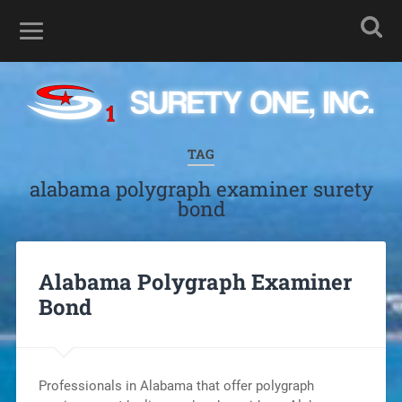
TAG
alabama polygraph examiner surety
bond
Alabama Polygraph Examiner
Bond
Professionals in Alabama that offer polygraph