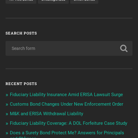
SEARCH POSTS
RECENT POSTS
Fiduciary Liability Insurance Amid ERISA Lawsuit Surge
Customs Bond Changes Under New Enforcement Order
M&K and ERISA Withdrawal Liability
Fiduciary Liability Coverage: A DOL Forfeiture Case Study
Does a Surety Bond Protect Me? Answers for Principals