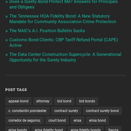
Does a Surety Bond Protect Me? Answers for Principals
and Obligees
The Tennessee HOA Fidelity Bond: A New Statutory
Mandate for Community Association Crime Protection
The NAIC’s A.I. Position Bulletin Sucks
Customs Bond Clients: CBP Tariff Refund Portal (CAPE)
Active
The Data Center Construction Supercycle: A Generational
Opportunity for the Surety Industry
POST TAGS
appeal bond
attorney
bid bond
bid bonds
c. constantin poindexter
contract surety
contract surety bond
corredor de seguros;
court bond
erisa
erisa bond
erisa bonds
erisa fidelity bond
erisa fidelity bonds
fianza