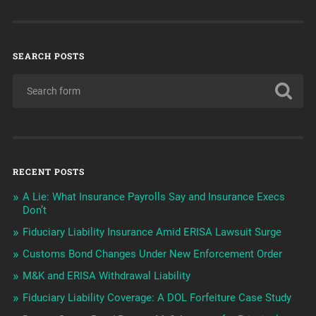
SEARCH POSTS
RECENT POSTS
A Lie: What Insurance Payrolls Say and Insurance Execs
Don’t
Fiduciary Liability Insurance Amid ERISA Lawsuit Surge
Customs Bond Changes Under New Enforcement Order
M&K and ERISA Withdrawal Liability
Fiduciary Liability Coverage: A DOL Forfeiture Case Study