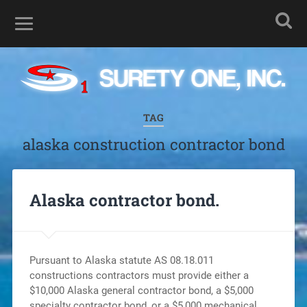
TAG
alaska construction contractor bond
Alaska contractor bond.
Pursuant to Alaska statute AS 08.18.011
constructions contractors must provide either a
$10,000 Alaska general contractor bond, a $5,000
specialty contractor bond, or a $5,000 mechanical