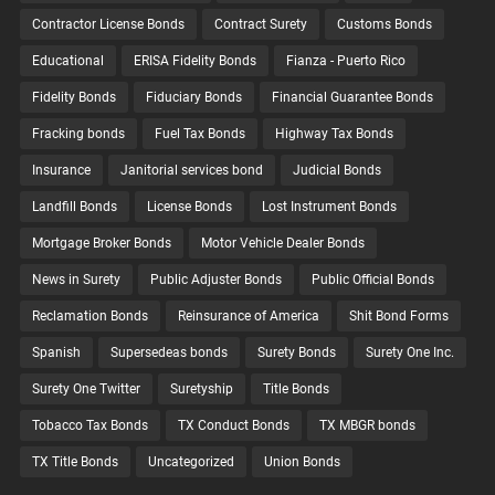
Contractor License Bonds
Contract Surety
Customs Bonds
Educational
ERISA Fidelity Bonds
Fianza - Puerto Rico
Fidelity Bonds
Fiduciary Bonds
Financial Guarantee Bonds
Fracking bonds
Fuel Tax Bonds
Highway Tax Bonds
Insurance
Janitorial services bond
Judicial Bonds
Landfill Bonds
License Bonds
Lost Instrument Bonds
Mortgage Broker Bonds
Motor Vehicle Dealer Bonds
News in Surety
Public Adjuster Bonds
Public Official Bonds
Reclamation Bonds
Reinsurance of America
Shit Bond Forms
Spanish
Supersedeas bonds
Surety Bonds
Surety One Inc.
Surety One Twitter
Suretyship
Title Bonds
Tobacco Tax Bonds
TX Conduct Bonds
TX MBGR bonds
TX Title Bonds
Uncategorized
Union Bonds