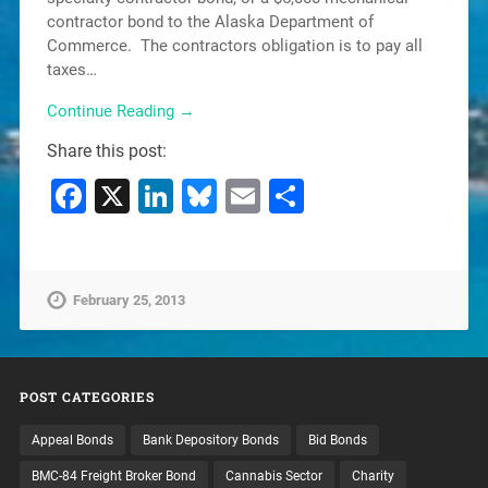
contractor bond to the Alaska Department of
Commerce. The contractors obligation is to pay all
taxes…
Continue Reading →
Share this post:
Facebook
X
LinkedIn
Bluesky
Email
Share
February 25, 2013
POST CATEGORIES
Appeal Bonds
Bank Depository Bonds
Bid Bonds
BMC-84 Freight Broker Bond
Cannabis Sector
Charity