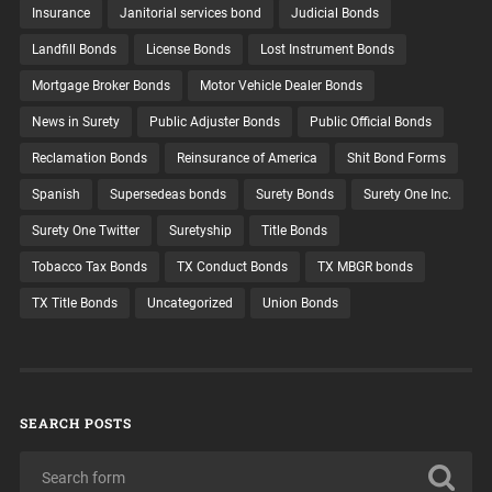
Insurance
Janitorial services bond
Judicial Bonds
Landfill Bonds
License Bonds
Lost Instrument Bonds
Mortgage Broker Bonds
Motor Vehicle Dealer Bonds
News in Surety
Public Adjuster Bonds
Public Official Bonds
Reclamation Bonds
Reinsurance of America
Shit Bond Forms
Spanish
Supersedeas bonds
Surety Bonds
Surety One Inc.
Surety One Twitter
Suretyship
Title Bonds
Tobacco Tax Bonds
TX Conduct Bonds
TX MBGR bonds
TX Title Bonds
Uncategorized
Union Bonds
SEARCH POSTS