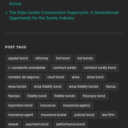
Active
The Data Center Construction Supercycle: A Generational
Opportunity for the Surety Industry
POST TAGS
appeal bond
attorney
bid bond
bid bonds
c. constantin poindexter
contract surety
contract surety bond
corredor de seguros;
court bond
erisa
erisa bond
erisa bonds
erisa fidelity bond
erisa fidelity bonds
fianza
fianzas
fidelity bond
fidelity bonds
fiduciary bond
injunction bond
insurance
insurance agency
insurance agent
insurance broker
judicial bond
law firm
lawyer
payment bond
performance bond