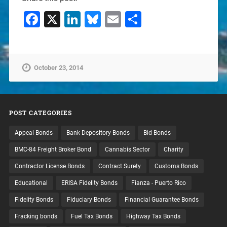
Facebook
X
LinkedIn
Bluesky
Email
Share
October 23, 2014
POST CATEGORIES
Appeal Bonds
Bank Depository Bonds
Bid Bonds
BMC-84 Freight Broker Bond
Cannabis Sector
Charity
Contractor License Bonds
Contract Surety
Customs Bonds
Educational
ERISA Fidelity Bonds
Fianza - Puerto Rico
Fidelity Bonds
Fiduciary Bonds
Financial Guarantee Bonds
Fracking bonds
Fuel Tax Bonds
Highway Tax Bonds