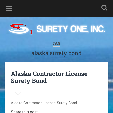
TAG
alaska surety bond
Alaska Contractor License
Surety Bond
Alaska Contractor License Surety Bond
Share this post: