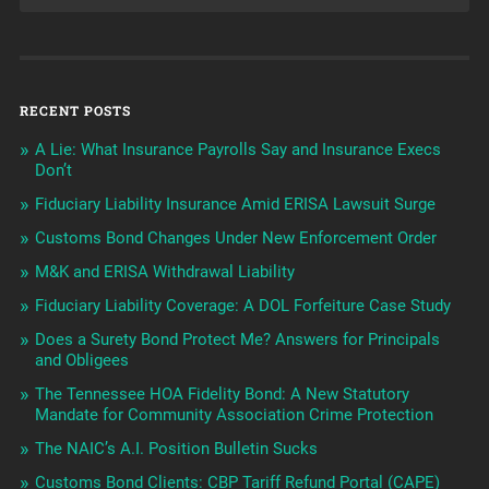
RECENT POSTS
A Lie: What Insurance Payrolls Say and Insurance Execs
Don’t
Fiduciary Liability Insurance Amid ERISA Lawsuit Surge
Customs Bond Changes Under New Enforcement Order
M&K and ERISA Withdrawal Liability
Fiduciary Liability Coverage: A DOL Forfeiture Case Study
Does a Surety Bond Protect Me? Answers for Principals
and Obligees
The Tennessee HOA Fidelity Bond: A New Statutory
Mandate for Community Association Crime Protection
The NAIC’s A.I. Position Bulletin Sucks
Customs Bond Clients: CBP Tariff Refund Portal (CAPE)