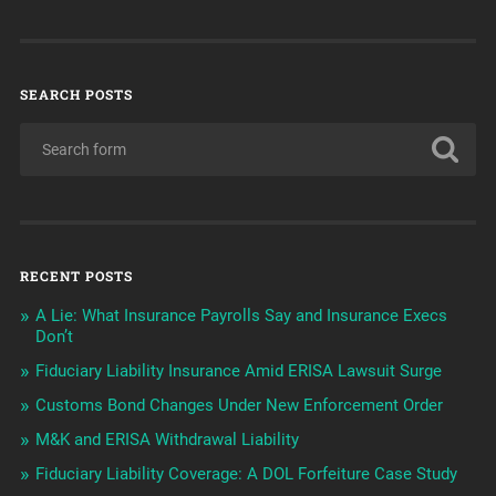
SEARCH POSTS
RECENT POSTS
A Lie: What Insurance Payrolls Say and Insurance Execs
Don’t
Fiduciary Liability Insurance Amid ERISA Lawsuit Surge
Customs Bond Changes Under New Enforcement Order
M&K and ERISA Withdrawal Liability
Fiduciary Liability Coverage: A DOL Forfeiture Case Study