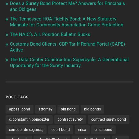
Does a Surety Bond Protect Me? Answers for Principals
and Obligees
The Tennessee HOA Fidelity Bond: A New Statutory
Mandate for Community Association Crime Protection
The NAIC’s A.I. Position Bulletin Sucks
Customs Bond Clients: CBP Tariff Refund Portal (CAPE)
Active
The Data Center Construction Supercycle: A Generational
Opportunity for the Surety Industry
POST TAGS
appeal bond
attorney
bid bond
bid bonds
c. constantin poindexter
contract surety
contract surety bond
corredor de seguros;
court bond
erisa
erisa bond