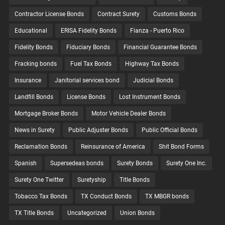
Contractor License Bonds
Contract Surety
Customs Bonds
Educational
ERISA Fidelity Bonds
Fianza - Puerto Rico
Fidelity Bonds
Fiduciary Bonds
Financial Guarantee Bonds
Fracking bonds
Fuel Tax Bonds
Highway Tax Bonds
Insurance
Janitorial services bond
Judicial Bonds
Landfill Bonds
License Bonds
Lost Instrument Bonds
Mortgage Broker Bonds
Motor Vehicle Dealer Bonds
News in Surety
Public Adjuster Bonds
Public Official Bonds
Reclamation Bonds
Reinsurance of America
Shit Bond Forms
Spanish
Supersedeas bonds
Surety Bonds
Surety One Inc.
Surety One Twitter
Suretyship
Title Bonds
Tobacco Tax Bonds
TX Conduct Bonds
TX MBGR bonds
TX Title Bonds
Uncategorized
Union Bonds