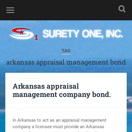
TAG
arkansas appraisal management bond
Arkansas appraisal
management company bond.
In Arkansas to act as an appraisal management
company a licensee must provide an Arkansas