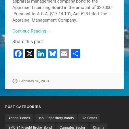
appraisal management company bond to the
Appraiser Licensing Board in the amount of $20,000.
Pursuant to A.C.A. §17-14-101, Act 628 titled The
Appraisal Management Company…
Continue Reading →
Share this post:
Facebook
X
LinkedIn
Bluesky
Email
Share
February 26, 2013
POST CATEGORIES
Appeal Bonds
Bank Depository Bonds
Bid Bonds
BMC-84 Freight Broker Bond
Cannabis Sector
Charity