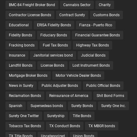
BMC-84 Freight Broker Bond
Cannabis Sector
Charity
Contractor License Bonds
Contract Surety
Customs Bonds
Educational
ERISA Fidelity Bonds
Fianza - Puerto Rico
Fidelity Bonds
Fiduciary Bonds
Financial Guarantee Bonds
Fracking bonds
Fuel Tax Bonds
Highway Tax Bonds
Insurance
Janitorial services bond
Judicial Bonds
Landfill Bonds
License Bonds
Lost Instrument Bonds
Mortgage Broker Bonds
Motor Vehicle Dealer Bonds
News in Surety
Public Adjuster Bonds
Public Official Bonds
Reclamation Bonds
Reinsurance of America
Shit Bond Forms
Spanish
Supersedeas bonds
Surety Bonds
Surety One Inc.
Surety One Twitter
Suretyship
Title Bonds
Tobacco Tax Bonds
TX Conduct Bonds
TX MBGR bonds
TX Title Bonds
Uncategorized
Union Bonds