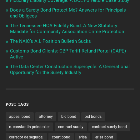
Fiduciary Liability Coverage: A DOL Forfeiture Case Study
Does a Surety Bond Protect Me? Answers for Principals
and Obligees
The Tennessee HOA Fidelity Bond: A New Statutory
Mandate for Community Association Crime Protection
The NAIC’s A.I. Position Bulletin Sucks
Customs Bond Clients: CBP Tariff Refund Portal (CAPE)
Active
The Data Center Construction Supercycle: A Generational
Opportunity for the Surety Industry
POST TAGS
appeal bond
attorney
bid bond
bid bonds
c. constantin poindexter
contract surety
contract surety bond
corredor de seguros;
court bond
erisa
erisa bond