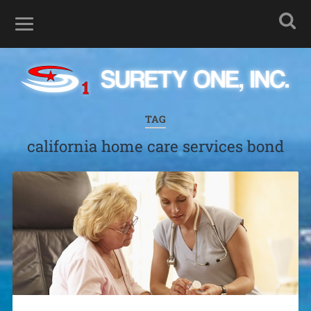
TAG
california home care services bond