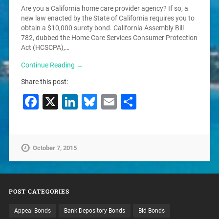
Are you a California home care provider agency? If so, a
new law enacted by the State of California requires you to
obtain a $10,000 surety bond. California Assembly Bill
782, dubbed the Home Care Services Consumer Protection
Act (HCSCPA),…
Continue Reading →
Share this post:
Facebook
X
LinkedIn
Bluesky
Email
Share
October 7, 2015
POST CATEGORIES
Appeal Bonds
Bank Depository Bonds
Bid Bonds