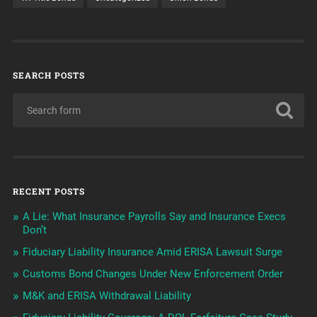
SEARCH POSTS
RECENT POSTS
A Lie: What Insurance Payrolls Say and Insurance Execs
Don’t
Fiduciary Liability Insurance Amid ERISA Lawsuit Surge
Customs Bond Changes Under New Enforcement Order
M&K and ERISA Withdrawal Liability