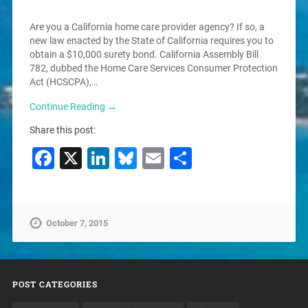
Are you a California home care provider agency? If so, a
new law enacted by the State of California requires you to
obtain a $10,000 surety bond. California Assembly Bill
782, dubbed the Home Care Services Consumer Protection
Act (HCSCPA),…
Continue Reading →
Share this post:
Facebook
X
LinkedIn
Bluesky
Email
Share
October 7, 2015
POST CATEGORIES