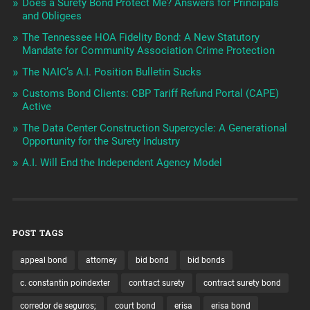
Does a Surety Bond Protect Me? Answers for Principals
and Obligees
The Tennessee HOA Fidelity Bond: A New Statutory
Mandate for Community Association Crime Protection
The NAIC’s A.I. Position Bulletin Sucks
Customs Bond Clients: CBP Tariff Refund Portal (CAPE)
Active
The Data Center Construction Supercycle: A Generational
Opportunity for the Surety Industry
A.I. Will End the Independent Agency Model
POST TAGS
appeal bond
attorney
bid bond
bid bonds
c. constantin poindexter
contract surety
contract surety bond
corredor de seguros;
court bond
erisa
erisa bond