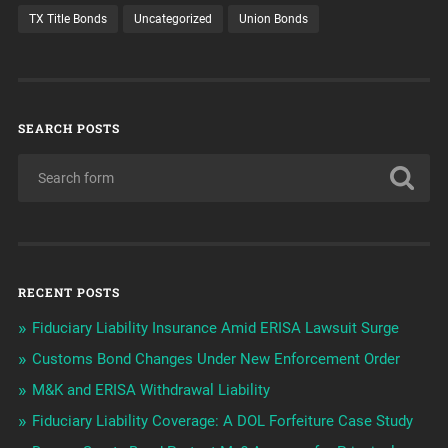
TX Title Bonds
Uncategorized
Union Bonds
SEARCH POSTS
RECENT POSTS
Fiduciary Liability Insurance Amid ERISA Lawsuit Surge
Customs Bond Changes Under New Enforcement Order
M&K and ERISA Withdrawal Liability
Fiduciary Liability Coverage: A DOL Forfeiture Case Study