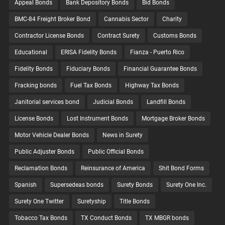
Appeal Bonds
Bank Depository Bonds
Bid Bonds
BMC-84 Freight Broker Bond
Cannabis Sector
Charity
Contractor License Bonds
Contract Surety
Customs Bonds
Educational
ERISA Fidelity Bonds
Fianza - Puerto Rico
Fidelity Bonds
Fiduciary Bonds
Financial Guarantee Bonds
Fracking bonds
Fuel Tax Bonds
Highway Tax Bonds
Janitorial services bond
Judicial Bonds
Landfill Bonds
License Bonds
Lost Instrument Bonds
Mortgage Broker Bonds
Motor Vehicle Dealer Bonds
News in Surety
Public Adjuster Bonds
Public Official Bonds
Reclamation Bonds
Reinsurance of America
Shit Bond Forms
Spanish
Supersedeas bonds
Surety Bonds
Surety One Inc.
Surety One Twitter
Suretyship
Title Bonds
Tobacco Tax Bonds
TX Conduct Bonds
TX MBGR bonds