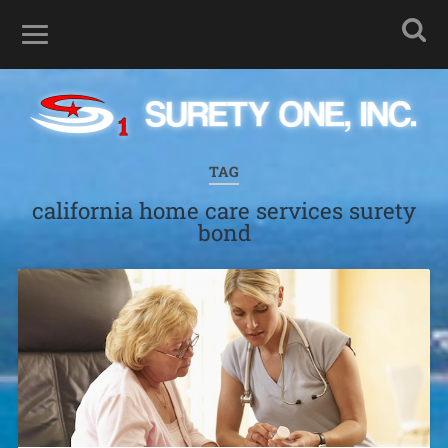
TAG
california home care services surety
bond